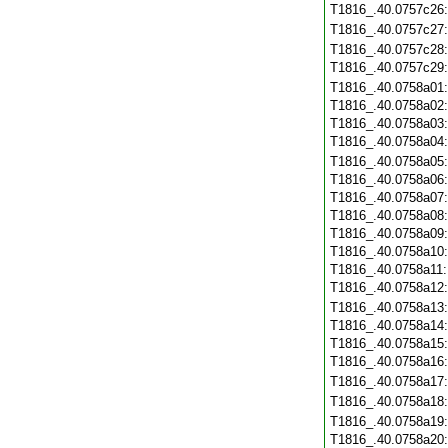
T1816_.40.0757c26
T1816_.40.0757c27
T1816_.40.0757c28
T1816_.40.0757c29
T1816_.40.0758a01
T1816_.40.0758a02
T1816_.40.0758a03
T1816_.40.0758a04
T1816_.40.0758a05
T1816_.40.0758a06
T1816_.40.0758a07
T1816_.40.0758a08
T1816_.40.0758a09
T1816_.40.0758a10
T1816_.40.0758a11
T1816_.40.0758a12
T1816_.40.0758a13
T1816_.40.0758a14
T1816_.40.0758a15
T1816_.40.0758a16
T1816_.40.0758a17
T1816_.40.0758a18
T1816_.40.0758a19
T1816_.40.0758a20