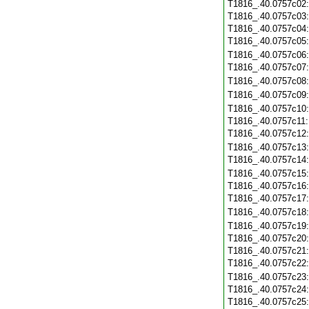
T1816_.40.0757c02
T1816_.40.0757c03
T1816_.40.0757c04
T1816_.40.0757c05
T1816_.40.0757c06
T1816_.40.0757c07
T1816_.40.0757c08
T1816_.40.0757c09
T1816_.40.0757c10
T1816_.40.0757c11
T1816_.40.0757c12
T1816_.40.0757c13
T1816_.40.0757c14
T1816_.40.0757c15
T1816_.40.0757c16
T1816_.40.0757c17
T1816_.40.0757c18
T1816_.40.0757c19
T1816_.40.0757c20
T1816_.40.0757c21
T1816_.40.0757c22
T1816_.40.0757c23
T1816_.40.0757c24
T1816_.40.0757c25