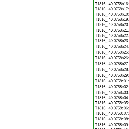
T1816_.40.0758b16
T1816_.40.0758b17
T1816_.40.0758b18
T1816_.40.0758b19
T1816_.40.0758b20
T1816_.40.0758b21
T1816_.40.0758b22
T1816_.40.0758b23
T1816_.40.0758b24
T1816_.40.0758b25
T1816_.40.0758b26
T1816_.40.0758b27
T1816_.40.0758b28
T1816_.40.0758b29
T1816_.40.0758c01
T1816_.40.0758c02
T1816_.40.0758c03
T1816_.40.0758c04
T1816_.40.0758c05
T1816_.40.0758c06
T1816_.40.0758c07
T1816_.40.0758c08
T1816_.40.0758c09