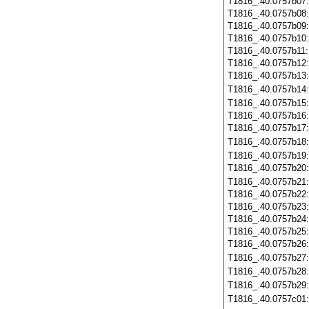
T1816_.40.0757b07
T1816_.40.0757b08
T1816_.40.0757b09
T1816_.40.0757b10
T1816_.40.0757b11
T1816_.40.0757b12
T1816_.40.0757b13
T1816_.40.0757b14
T1816_.40.0757b15
T1816_.40.0757b16
T1816_.40.0757b17
T1816_.40.0757b18
T1816_.40.0757b19
T1816_.40.0757b20
T1816_.40.0757b21
T1816_.40.0757b22
T1816_.40.0757b23
T1816_.40.0757b24
T1816_.40.0757b25
T1816_.40.0757b26
T1816_.40.0757b27
T1816_.40.0757b28
T1816_.40.0757b29
T1816_.40.0757c01