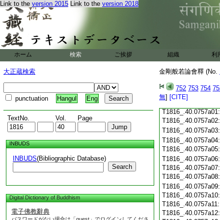
Link to the
version 2015
Link to the
version 2018
T1816_.40.0756c19
T1816_.40.0756c20
T1816_.40.0756c21
T1816_.40.0756c22
T1816_.40.0756c23
T1816_.40.0756c24
ホーム
検索
ご挨拶
組織
利
T1816_.40.0756c25
大正蔵検索
金剛般若論會釋 (No.
T1816_.40.0756c26
T1816_.40.0756c27
752
753
754
75
T1816_.40.0756c28
無
]
[CITE]
punctuation
Hangul
Eng
T1816_.40.0756c29
T1816_.40.0757a01
TextNo.
Vol.
Page
T1816_.40.0757a02
T1816_.40.0757a03
T1816_.40.0757a04
INBUDS
T1816_.40.0757a05
INBUDS
(Bibliographic Database)
T1816_.40.0757a06
Search
T1816_.40.0757a07
T1816_.40.0757a08
T1816_.40.0757a09
T1816_.40.0757a10
Digital Dictionary of Buddhism
T1816_.40.0757a11
電子佛教辭典
T1816_.40.0757a12
パスワードがない場合は「guest」でログインしてくださ