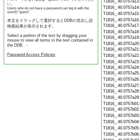
T1816_.40.0757a13
い。
T1816_.40.0757a14
Users who do not have a password can log in with the
userID "guest".
T1816_.40.0757a15
T1816_.40.0757a16
本文をドラッグして選択するとDDBの見出し語
T1816_.40.0757a17
検索結果が表示されます。
T1816_.40.0757a18
Select a portion of the text by dragging your
T1816_.40.0757a19
mouse to view all terms in the text contained in
T1816_.40.0757a20
the DDB. ・
T1816_.40.0757a21
Password Access Policies
T1816_.40.0757a22
T1816_.40.0757a23
T1816_.40.0757a24
T1816_.40.0757a25
T1816_.40.0757a26
T1816_.40.0757a27
T1816_.40.0757a28
T1816_.40.0757a29
T1816_.40.0757b01
T1816_.40.0757b02
T1816_.40.0757b03
T1816_.40.0757b04
T1816_.40.0757b05
T1816_.40.0757b06