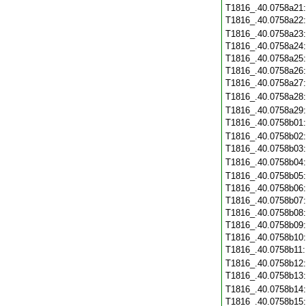
T1816_.40.0758a21
T1816_.40.0758a22
T1816_.40.0758a23
T1816_.40.0758a24
T1816_.40.0758a25
T1816_.40.0758a26
T1816_.40.0758a27
T1816_.40.0758a28
T1816_.40.0758a29
T1816_.40.0758b01
T1816_.40.0758b02
T1816_.40.0758b03
T1816_.40.0758b04
T1816_.40.0758b05
T1816_.40.0758b06
T1816_.40.0758b07
T1816_.40.0758b08
T1816_.40.0758b09
T1816_.40.0758b10
T1816_.40.0758b11
T1816_.40.0758b12
T1816_.40.0758b13
T1816_.40.0758b14
T1816_.40.0758b15