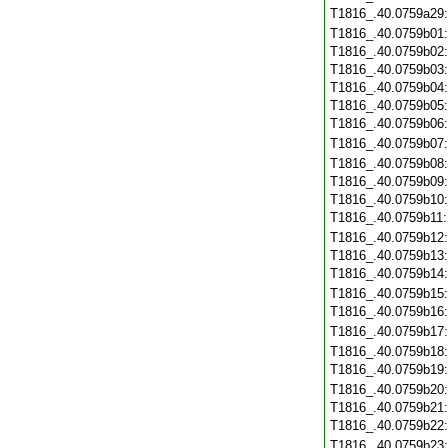
T1816_.40.0759a29
T1816_.40.0759b01
T1816_.40.0759b02
T1816_.40.0759b03
T1816_.40.0759b04
T1816_.40.0759b05
T1816_.40.0759b06
T1816_.40.0759b07
T1816_.40.0759b08
T1816_.40.0759b09
T1816_.40.0759b10
T1816_.40.0759b11
T1816_.40.0759b12
T1816_.40.0759b13
T1816_.40.0759b14
T1816_.40.0759b15
T1816_.40.0759b16
T1816_.40.0759b17
T1816_.40.0759b18
T1816_.40.0759b19
T1816_.40.0759b20
T1816_.40.0759b21
T1816_.40.0759b22
T1816_.40.0759b23