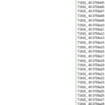
T1816_.40.0759a05
T1816_.40.0759a06
T1816_.40.0759a07
T1816_.40.0759a08
T1816_.40.0759a09
T1816_.40.0759a10
T1816_.40.0759a11
T1816_.40.0759a12
T1816_.40.0759a13
T1816_.40.0759a14
T1816_.40.0759a15
T1816_.40.0759a16
T1816_.40.0759a17
T1816_.40.0759a18
T1816_.40.0759a19
T1816_.40.0759a20
T1816_.40.0759a21
T1816_.40.0759a22
T1816_.40.0759a23
T1816_.40.0759a24
T1816_.40.0759a25
T1816_.40.0759a26
T1816_.40.0759a27
T1816_.40.0759a28