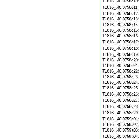
T1816_.40.0758c10
T1816_.40.0758c11
T1816_.40.0758c12
T1816_.40.0758c13
T1816_.40.0758c14
T1816_.40.0758c15
T1816_.40.0758c16
T1816_.40.0758c17
T1816_.40.0758c18
T1816_.40.0758c19
T1816_.40.0758c20
T1816_.40.0758c21
T1816_.40.0758c22
T1816_.40.0758c23
T1816_.40.0758c24
T1816_.40.0758c25
T1816_.40.0758c26
T1816_.40.0758c27
T1816_.40.0758c28
T1816_.40.0758c29
T1816_.40.0759a01
T1816_.40.0759a02
T1816_.40.0759a03
T1816_.40.0759a04