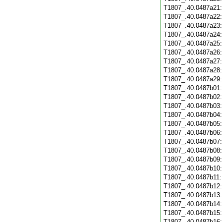
T1807_.40.0487a21
T1807_.40.0487a22
T1807_.40.0487a23
T1807_.40.0487a24
T1807_.40.0487a25
T1807_.40.0487a26
T1807_.40.0487a27
T1807_.40.0487a28
T1807_.40.0487a29
T1807_.40.0487b01
T1807_.40.0487b02
T1807_.40.0487b03
T1807_.40.0487b04
T1807_.40.0487b05
T1807_.40.0487b06
T1807_.40.0487b07
T1807_.40.0487b08
T1807_.40.0487b09
T1807_.40.0487b10
T1807_.40.0487b11
T1807_.40.0487b12
T1807_.40.0487b13
T1807_.40.0487b14
T1807_.40.0487b15
T1807_.40.0487b16