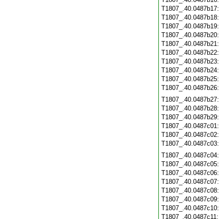
T1807_.40.0487b17
T1807_.40.0487b18
T1807_.40.0487b19
T1807_.40.0487b20
T1807_.40.0487b21
T1807_.40.0487b22
T1807_.40.0487b23
T1807_.40.0487b24
T1807_.40.0487b25
T1807_.40.0487b26
T1807_.40.0487b27
T1807_.40.0487b28
T1807_.40.0487b29
T1807_.40.0487c01
T1807_.40.0487c02
T1807_.40.0487c03
T1807_.40.0487c04
T1807_.40.0487c05
T1807_.40.0487c06
T1807_.40.0487c07
T1807_.40.0487c08
T1807_.40.0487c09
T1807_.40.0487c10
T1807_.40.0487c11