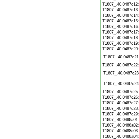
T1807_.40.0487c12
T1807_.40.0487c13
T1807_.40.0487c14
T1807_.40.0487c15
T1807_.40.0487c16
T1807_.40.0487c17
T1807_.40.0487c18
T1807_.40.0487c19
T1807_.40.0487c20
T1807_.40.0487c21
T1807_.40.0487c22
T1807_.40.0487c23
T1807_.40.0487c24
T1807_.40.0487c25
T1807_.40.0487c26
T1807_.40.0487c27
T1807_.40.0487c28
T1807_.40.0487c29
T1807_.40.0488a01
T1807_.40.0488a02
T1807_.40.0488a03
T1807_.40.0488a04