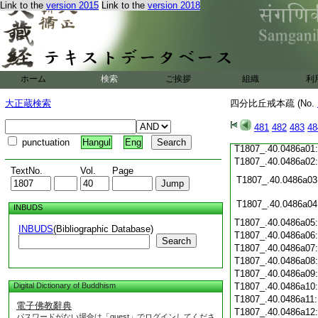
Link to the
version 2015
Link to the
version 2018
T1807_.40.0485c19
T1807_.40.0485c20
T1807_.40.0485c21
T1807_.40.0485c22
T1807_.40.0485c23
T1807_.40.0485c24
ホーム
検索
ご挨拶
組織
利
T1807_.40.0485c25
T1807_.40.0485c26
大正蔵検索
四分比丘戒本疏 (No.
T1807_.40.0485c27
T1807_.40.0485c28
481
482
483
48
T1807_.40.0485c29
punctuation
Hangul
Eng
T1807_.40.0486a01
T1807_.40.0486a02
TextNo.
Vol.
Page
T1807_.40.0486a03
T1807_.40.0486a04
INBUDS
T1807_.40.0486a05
INBUDS
(Bibliographic Database)
T1807_.40.0486a06
Search
T1807_.40.0486a07
T1807_.40.0486a08
T1807_.40.0486a09
Digital Dictionary of Buddhism
T1807_.40.0486a10
T1807_.40.0486a11
電子佛教辭典
T1807_.40.0486a12
パスワードがない場合は「guest」でログインしてくださ