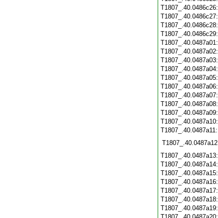
T1807_.40.0486c26
T1807_.40.0486c27
T1807_.40.0486c28
T1807_.40.0486c29
T1807_.40.0487a01
T1807_.40.0487a02
T1807_.40.0487a03
T1807_.40.0487a04
T1807_.40.0487a05
T1807_.40.0487a06
T1807_.40.0487a07
T1807_.40.0487a08
T1807_.40.0487a09
T1807_.40.0487a10
T1807_.40.0487a11
T1807_.40.0487a12
T1807_.40.0487a13
T1807_.40.0487a14
T1807_.40.0487a15
T1807_.40.0487a16
T1807_.40.0487a17
T1807_.40.0487a18
T1807_.40.0487a19
T1807_.40.0487a20