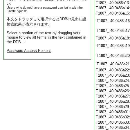
T1807_.40.0486a13
い。
Users who do not have a password can log in with the
T1807_.40.0486a14
userID "guest".
T1807_.40.0486a15
本文をドラッグして選択するとDDBの見出し語
T1807_.40.0486a16
検索結果が表示されます。
T1807_.40.0486a17
Select a portion of the text by dragging your
mouse to view all terms in the text contained in
T1807_.40.0486a18
the DDB. ・
T1807_.40.0486a19
Password Access Policies
T1807_.40.0486a20
T1807_.40.0486a21
T1807_.40.0486a22
T1807_.40.0486a23
T1807_.40.0486a24
T1807_.40.0486a25
T1807_.40.0486a26
T1807_.40.0486a27
T1807_.40.0486a28
T1807_.40.0486a29
T1807_.40.0486b01
T1807_.40.0486b02
T1807_.40.0486b03
T1807_.40.0486b04