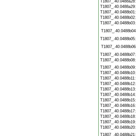
T1807_.40.0488a28
T1807_.40.0488a29
T1807_.40.0488b01
T1807_.40.0488b02
T1807_.40.0488b03
T1807_.40.0488b04
T1807_.40.0488b05
T1807_.40.0488b06
T1807_.40.0488b07
T1807_.40.0488b08
T1807_.40.0488b09
T1807_.40.0488b10
T1807_.40.0488b11
T1807_.40.0488b12
T1807_.40.0488b13
T1807_.40.0488b14
T1807_.40.0488b15
T1807_.40.0488b16
T1807_.40.0488b17
T1807_.40.0488b18
T1807_.40.0488b19
T1807_.40.0488b20
T1807_.40.0488b21