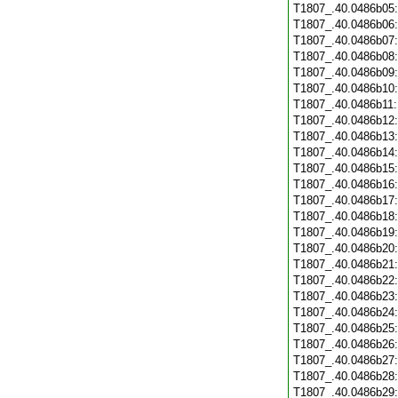
T1807_.40.0486b05
T1807_.40.0486b06
T1807_.40.0486b07
T1807_.40.0486b08
T1807_.40.0486b09
T1807_.40.0486b10
T1807_.40.0486b11
T1807_.40.0486b12
T1807_.40.0486b13
T1807_.40.0486b14
T1807_.40.0486b15
T1807_.40.0486b16
T1807_.40.0486b17
T1807_.40.0486b18
T1807_.40.0486b19
T1807_.40.0486b20
T1807_.40.0486b21
T1807_.40.0486b22
T1807_.40.0486b23
T1807_.40.0486b24
T1807_.40.0486b25
T1807_.40.0486b26
T1807_.40.0486b27
T1807_.40.0486b28
T1807_.40.0486b29