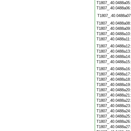
T1807_.40.0488a05
T1807_.40.0488a06
T1807_.40.0488a07
T1807_.40.0488a08
T1807_.40.0488a09
T1807_.40.0488a10
T1807_.40.0488a11
T1807_.40.0488a12
T1807_.40.0488a13
T1807_.40.0488a14
T1807_.40.0488a15
T1807_.40.0488a16
T1807_.40.0488a17
T1807_.40.0488a18
T1807_.40.0488a19
T1807_.40.0488a20
T1807_.40.0488a21
T1807_.40.0488a22
T1807_.40.0488a23
T1807_.40.0488a24
T1807_.40.0488a25
T1807_.40.0488a26
T1807_.40.0488a27