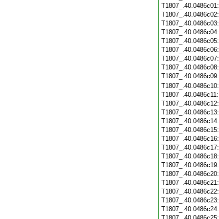
T1807_.40.0486c01
T1807_.40.0486c02
T1807_.40.0486c03
T1807_.40.0486c04
T1807_.40.0486c05
T1807_.40.0486c06
T1807_.40.0486c07
T1807_.40.0486c08
T1807_.40.0486c09
T1807_.40.0486c10
T1807_.40.0486c11
T1807_.40.0486c12
T1807_.40.0486c13
T1807_.40.0486c14
T1807_.40.0486c15
T1807_.40.0486c16
T1807_.40.0486c17
T1807_.40.0486c18
T1807_.40.0486c19
T1807_.40.0486c20
T1807_.40.0486c21
T1807_.40.0486c22
T1807_.40.0486c23
T1807_.40.0486c24
T1807_.40.0486c25