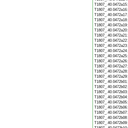
T1807_.40.0472a15
T1807_.40.0472a16
T1807_.40.0472a17
T1807_.40.0472a18
T1807_.40.0472a19
T1807_.40.0472a20
T1807_.40.0472a21
T1807_.40.0472a22
T1807_.40.0472a23
T1807_.40.0472a24
T1807_.40.0472a25
T1807_.40.0472a26
T1807_.40.0472a27
T1807_.40.0472a28
T1807_.40.0472a29
T1807_.40.0472b01
T1807_.40.0472b02
T1807_.40.0472b03
T1807_.40.0472b04
T1807_.40.0472b05
T1807_.40.0472b06
T1807_.40.0472b07
T1807_.40.0472b08
T1807_.40.0472b09
T1807_.40.0472b10