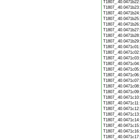
T1807_.40.0471b22
T1807_.40.0471b23
T1807_.40.0471b24
T1807_.40.0471b25
T1807_.40.0471b26
T1807_.40.0471b27
T1807_.40.0471b28
T1807_.40.0471b29
T1807_.40.0471c01
T1807_.40.0471c02
T1807_.40.0471c03
T1807_.40.0471c04
T1807_.40.0471c05
T1807_.40.0471c06
T1807_.40.0471c07
T1807_.40.0471c08
T1807_.40.0471c09
T1807_.40.0471c10
T1807_.40.0471c11
T1807_.40.0471c12
T1807_.40.0471c13
T1807_.40.0471c14
T1807_.40.0471c15
T1807_.40.0471c16
T1807_.40.0471c17