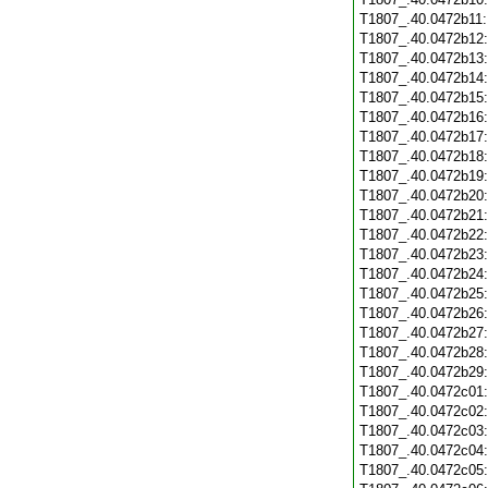
T1807_.40.0472b11
T1807_.40.0472b12
T1807_.40.0472b13
T1807_.40.0472b14
T1807_.40.0472b15
T1807_.40.0472b16
T1807_.40.0472b17
T1807_.40.0472b18
T1807_.40.0472b19
T1807_.40.0472b20
T1807_.40.0472b21
T1807_.40.0472b22
T1807_.40.0472b23
T1807_.40.0472b24
T1807_.40.0472b25
T1807_.40.0472b26
T1807_.40.0472b27
T1807_.40.0472b28
T1807_.40.0472b29
T1807_.40.0472c01
T1807_.40.0472c02
T1807_.40.0472c03
T1807_.40.0472c04
T1807_.40.0472c05