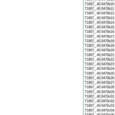
T1807_.40.0470b10
T1807_.40.0470b11
T1807_.40.0470b12
T1807_.40.0470b13
T1807_.40.0470b14
T1807_.40.0470b15
T1807_.40.0470b16
T1807_.40.0470b17
T1807_.40.0470b18
T1807_.40.0470b19
T1807_.40.0470b20
T1807_.40.0470b21
T1807_.40.0470b22
T1807_.40.0470b23
T1807_.40.0470b24
T1807_.40.0470b25
T1807_.40.0470b26
T1807_.40.0470b27
T1807_.40.0470b28
T1807_.40.0470b29
T1807_.40.0470c01
T1807_.40.0470c02
T1807_.40.0470c03
T1807_.40.0470c04
T1807_.40.0470c05