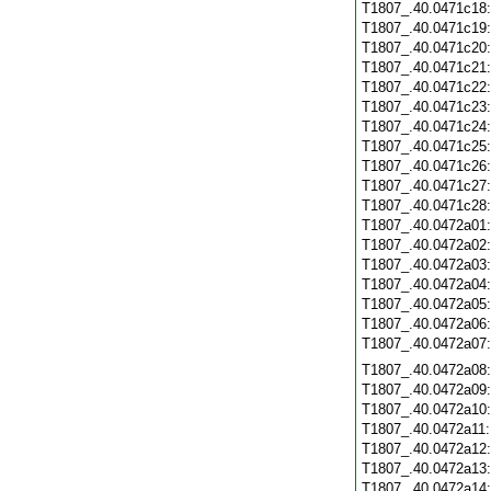
T1807_.40.0471c18
T1807_.40.0471c19
T1807_.40.0471c20
T1807_.40.0471c21
T1807_.40.0471c22
T1807_.40.0471c23
T1807_.40.0471c24
T1807_.40.0471c25
T1807_.40.0471c26
T1807_.40.0471c27
T1807_.40.0471c28
T1807_.40.0472a01
T1807_.40.0472a02
T1807_.40.0472a03
T1807_.40.0472a04
T1807_.40.0472a05
T1807_.40.0472a06
T1807_.40.0472a07
T1807_.40.0472a08
T1807_.40.0472a09
T1807_.40.0472a10
T1807_.40.0472a11
T1807_.40.0472a12
T1807_.40.0472a13
T1807_.40.0472a14