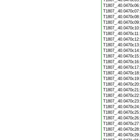
T1807_.40.0470c06
T1807_.40.0470c07
T1807_.40.0470c08
T1807_.40.0470c09
T1807_.40.0470c10
T1807_.40.0470c11
T1807_.40.0470c12
T1807_.40.0470c13
T1807_.40.0470c14
T1807_.40.0470c15
T1807_.40.0470c16
T1807_.40.0470c17
T1807_.40.0470c18
T1807_.40.0470c19
T1807_.40.0470c20
T1807_.40.0470c21
T1807_.40.0470c22
T1807_.40.0470c23
T1807_.40.0470c24
T1807_.40.0470c25
T1807_.40.0470c26
T1807_.40.0470c27
T1807_.40.0470c28
T1807_.40.0470c29