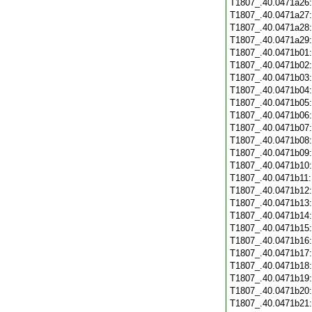
T1807_.40.0471a26
T1807_.40.0471a27
T1807_.40.0471a28
T1807_.40.0471a29
T1807_.40.0471b01
T1807_.40.0471b02
T1807_.40.0471b03
T1807_.40.0471b04
T1807_.40.0471b05
T1807_.40.0471b06
T1807_.40.0471b07
T1807_.40.0471b08
T1807_.40.0471b09
T1807_.40.0471b10
T1807_.40.0471b11
T1807_.40.0471b12
T1807_.40.0471b13
T1807_.40.0471b14
T1807_.40.0471b15
T1807_.40.0471b16
T1807_.40.0471b17
T1807_.40.0471b18
T1807_.40.0471b19
T1807_.40.0471b20
T1807_.40.0471b21