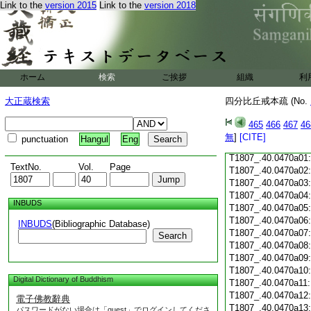
Link to the
version 2015
Link to the
version 2018
T1807_.40.0469c18
T1807_.40.0469c19
T1807_.40.0469c20
T1807_.40.0469c21
T1807_.40.0469c22
T1807_.40.0469c23
ホーム
検索
ご挨拶
組織
利
T1807_.40.0469c24
T1807_.40.0469c25
大正蔵検索
四分比丘戒本疏 (No.
T1807_.40.0469c26
T1807_.40.0469c27
465
466
467
46
T1807_.40.0469c28
無
]
[CITE]
punctuation
Hangul
Eng
T1807_.40.0469c29
T1807_.40.0470a01
TextNo.
Vol.
Page
T1807_.40.0470a02
T1807_.40.0470a03
T1807_.40.0470a04
INBUDS
T1807_.40.0470a05
T1807_.40.0470a06
INBUDS
(Bibliographic Database)
T1807_.40.0470a07
Search
T1807_.40.0470a08
T1807_.40.0470a09
T1807_.40.0470a10
Digital Dictionary of Buddhism
T1807_.40.0470a11
T1807_.40.0470a12
電子佛教辭典
T1807_.40.0470a13
パスワードがない場合は「guest」でログインしてくださ