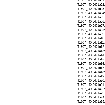
T1807_.40.0471a01
T1807_.40.0471a02
T1807_.40.0471a03
T1807_.40.0471a04
T1807_.40.0471a05
T1807_.40.0471a06
T1807_.40.0471a07
T1807_.40.0471a08
T1807_.40.0471a09
T1807_.40.0471a10
T1807_.40.0471a11
T1807_.40.0471a12
T1807_.40.0471a13
T1807_.40.0471a14
T1807_.40.0471a15
T1807_.40.0471a16
T1807_.40.0471a17
T1807_.40.0471a18
T1807_.40.0471a19
T1807_.40.0471a20
T1807_.40.0471a21
T1807_.40.0471a22
T1807_.40.0471a23
T1807_.40.0471a24
T1807_.40.0471a25