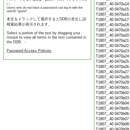
い。
T1807_.40.0470a14
Users who do not have a password can log in with the
T1807_.40.0470a15
userID "guest".
T1807_.40.0470a16
本文をドラッグして選択するとDDBの見出し語
T1807_.40.0470a17
検索結果が表示されます。
T1807_.40.0470a18
T1807_.40.0470a19
Select a portion of the text by dragging your
T1807_.40.0470a20
mouse to view all terms in the text contained in
T1807_.40.0470a21
the DDB. ・
T1807_.40.0470a22
Password Access Policies
T1807_.40.0470a23
T1807_.40.0470a24
T1807_.40.0470a25
T1807_.40.0470a26
T1807_.40.0470a27
T1807_.40.0470a28
T1807_.40.0470a29
T1807_.40.0470b01
T1807_.40.0470b02
T1807_.40.0470b03
T1807_.40.0470b04
T1807_.40.0470b05
T1807_.40.0470b06
T1807_.40.0470b07
T1807_.40.0470b08
T1807_.40.0470b09