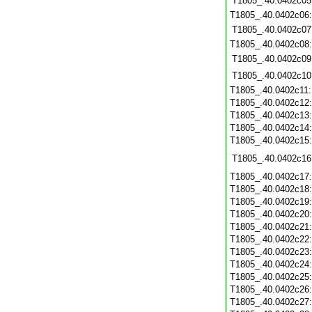
T1805_.40.0402c05
T1805_.40.0402c06
T1805_.40.0402c07
T1805_.40.0402c08
T1805_.40.0402c09
T1805_.40.0402c10
T1805_.40.0402c11
T1805_.40.0402c12
T1805_.40.0402c13
T1805_.40.0402c14
T1805_.40.0402c15
T1805_.40.0402c16
T1805_.40.0402c17
T1805_.40.0402c18
T1805_.40.0402c19
T1805_.40.0402c20
T1805_.40.0402c21
T1805_.40.0402c22
T1805_.40.0402c23
T1805_.40.0402c24
T1805_.40.0402c25
T1805_.40.0402c26
T1805_.40.0402c27