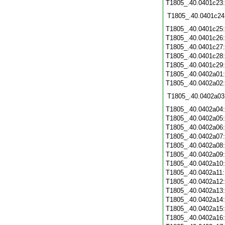
T1805_.40.0401c23
T1805_.40.0401c24
T1805_.40.0401c25
T1805_.40.0401c26
T1805_.40.0401c27
T1805_.40.0401c28
T1805_.40.0401c29
T1805_.40.0402a01
T1805_.40.0402a02
T1805_.40.0402a03
T1805_.40.0402a04
T1805_.40.0402a05
T1805_.40.0402a06
T1805_.40.0402a07
T1805_.40.0402a08
T1805_.40.0402a09
T1805_.40.0402a10
T1805_.40.0402a11
T1805_.40.0402a12
T1805_.40.0402a13
T1805_.40.0402a14
T1805_.40.0402a15
T1805_.40.0402a16