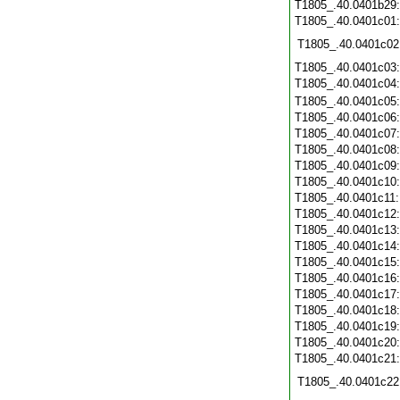
T1805_.40.0401b29
T1805_.40.0401c01
T1805_.40.0401c02
T1805_.40.0401c03
T1805_.40.0401c04
T1805_.40.0401c05
T1805_.40.0401c06
T1805_.40.0401c07
T1805_.40.0401c08
T1805_.40.0401c09
T1805_.40.0401c10
T1805_.40.0401c11
T1805_.40.0401c12
T1805_.40.0401c13
T1805_.40.0401c14
T1805_.40.0401c15
T1805_.40.0401c16
T1805_.40.0401c17
T1805_.40.0401c18
T1805_.40.0401c19
T1805_.40.0401c20
T1805_.40.0401c21
T1805_.40.0401c22