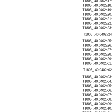
T1805_.40.0402a17
T1805_.40.0402a18
T1805_.40.0402a19
T1805_.40.0402a20
T1805_.40.0402a21
T1805_.40.0402a22
T1805_.40.0402a23
T1805_.40.0402a24
T1805_.40.0402a25
T1805_.40.0402a26
T1805_.40.0402a27
T1805_.40.0402a28
T1805_.40.0402a29
T1805_.40.0402b01
T1805_.40.0402b02
T1805_.40.0402b03
T1805_.40.0402b04
T1805_.40.0402b05
T1805_.40.0402b06
T1805_.40.0402b07
T1805_.40.0402b08
T1805_.40.0402b09
T1805_.40.0402b10