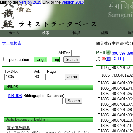
Link to the
version 2015
Link to the
version 2018
T1805_.40.0400c19
T1805_.40.0400c20
T1805_.40.0400c21
T1805_.40.0400c22
T1805_.40.0400c23
ホーム
検索
ご挨拶
組織
利
T1805_.40.0400c24
T1805_.40.0400c25
大正蔵検索
四分律行事鈔資持記 (
T1805_.40.0400c26
T1805_.40.0400c27
396
397
398
T1805_.40.0400c28
点:
無
/
有
]
[CITE]
punctuation
Hangul
Eng
T1805_.40.0400c29
T1805_.40.0401a01
TextNo.
Vol.
Page
T1805_.40.0401a02
T1805_.40.0401a03
INBUDS
T1805_.40.0401a04
T1805_.40.0401a05
INBUDS
(Bibliographic Database)
T1805_.40.0401a06
Search
T1805_.40.0401a07
T1805_.40.0401a08
T1805_.40.0401a09
Digital Dictionary of Buddhism
T1805_.40.0401a10
T1805_.40.0401a11
電子佛教辭典
T1805_.40.0401a12
パスワードがない場合は「guest」でログインしてくださ