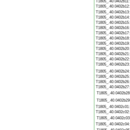
T1805_.40.0402b11
T1805_.40.0402b12
T1805_.40.0402b13
T1805_.40.0402b14
T1805_.40.0402b15
T1805_.40.0402b16
T1805_.40.0402b17
T1805_.40.0402b18
T1805_.40.0402b19
T1805_.40.0402b20
T1805_.40.0402b21
T1805_.40.0402b22
T1805_.40.0402b23
T1805_.40.0402b24
T1805_.40.0402b25
T1805_.40.0402b26
T1805_.40.0402b27
T1805_.40.0402b28
T1805_.40.0402b29
T1805_.40.0402c01
T1805_.40.0402c02
T1805_.40.0402c03
T1805_.40.0402c04