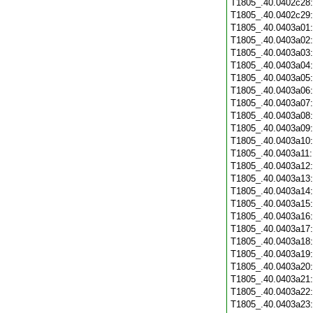
T1805_.40.0402c28
T1805_.40.0402c29
T1805_.40.0403a01
T1805_.40.0403a02
T1805_.40.0403a03
T1805_.40.0403a04
T1805_.40.0403a05
T1805_.40.0403a06
T1805_.40.0403a07
T1805_.40.0403a08
T1805_.40.0403a09
T1805_.40.0403a10
T1805_.40.0403a11
T1805_.40.0403a12
T1805_.40.0403a13
T1805_.40.0403a14
T1805_.40.0403a15
T1805_.40.0403a16
T1805_.40.0403a17
T1805_.40.0403a18
T1805_.40.0403a19
T1805_.40.0403a20
T1805_.40.0403a21
T1805_.40.0403a22
T1805_.40.0403a23