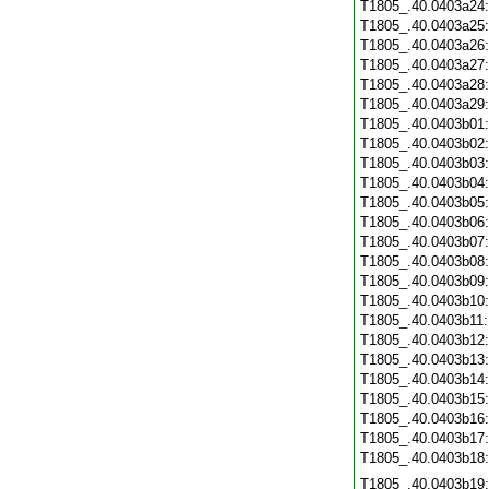
T1805_.40.0403a24
T1805_.40.0403a25
T1805_.40.0403a26
T1805_.40.0403a27
T1805_.40.0403a28
T1805_.40.0403a29
T1805_.40.0403b01
T1805_.40.0403b02
T1805_.40.0403b03
T1805_.40.0403b04
T1805_.40.0403b05
T1805_.40.0403b06
T1805_.40.0403b07
T1805_.40.0403b08
T1805_.40.0403b09
T1805_.40.0403b10
T1805_.40.0403b11
T1805_.40.0403b12
T1805_.40.0403b13
T1805_.40.0403b14
T1805_.40.0403b15
T1805_.40.0403b16
T1805_.40.0403b17
T1805_.40.0403b18
T1805_.40.0403b19