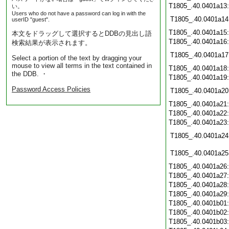
T1805_.40.0401a13
い。
Users who do not have a password can log in with the
T1805_.40.0401a14
userID "guest".
T1805_.40.0401a15
本文をドラッグして選択するとDDBの見出し語
T1805_.40.0401a16
検索結果が表示されます。
T1805_.40.0401a17
Select a portion of the text by dragging your
mouse to view all terms in the text contained in
T1805_.40.0401a18
the DDB. ・
T1805_.40.0401a19
Password Access Policies
T1805_.40.0401a20
T1805_.40.0401a21
T1805_.40.0401a22
T1805_.40.0401a23
T1805_.40.0401a24
T1805_.40.0401a25
T1805_.40.0401a26
T1805_.40.0401a27
T1805_.40.0401a28
T1805_.40.0401a29
T1805_.40.0401b01
T1805_.40.0401b02
T1805_.40.0401b03