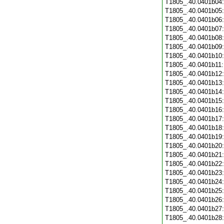
T1805_.40.0401b04
T1805_.40.0401b05
T1805_.40.0401b06
T1805_.40.0401b07
T1805_.40.0401b08
T1805_.40.0401b09
T1805_.40.0401b10
T1805_.40.0401b11
T1805_.40.0401b12
T1805_.40.0401b13
T1805_.40.0401b14
T1805_.40.0401b15
T1805_.40.0401b16
T1805_.40.0401b17
T1805_.40.0401b18
T1805_.40.0401b19
T1805_.40.0401b20
T1805_.40.0401b21
T1805_.40.0401b22
T1805_.40.0401b23
T1805_.40.0401b24
T1805_.40.0401b25
T1805_.40.0401b26
T1805_.40.0401b27
T1805_.40.0401b28