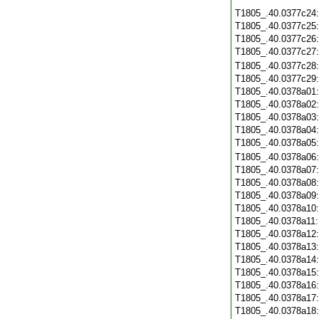
T1805_.40.0377c24
T1805_.40.0377c25
T1805_.40.0377c26
T1805_.40.0377c27
T1805_.40.0377c28
T1805_.40.0377c29
T1805_.40.0378a01
T1805_.40.0378a02
T1805_.40.0378a03
T1805_.40.0378a04
T1805_.40.0378a05
T1805_.40.0378a06
T1805_.40.0378a07
T1805_.40.0378a08
T1805_.40.0378a09
T1805_.40.0378a10
T1805_.40.0378a11
T1805_.40.0378a12
T1805_.40.0378a13
T1805_.40.0378a14
T1805_.40.0378a15
T1805_.40.0378a16
T1805_.40.0378a17
T1805_.40.0378a18