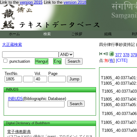
Link to the
version 2015
Link to the
version 2018
ホーム
検索
ご挨拶
組織
利
大正蔵検索
四分律行事鈔資持記 (
377
378
379
点:
無
/
有
]
[CITE]
punctuation
Hangul
Eng
TextNo.
Vol.
Page
T1805_.40.0377a01
T1805_.40.0377a02
INBUDS
T1805_.40.0377a03
INBUDS
(Bibliographic Database)
T1805_.40.0377a04
Search
T1805_.40.0377a05
T1805_.40.0377a06
T1805_.40.0377a07
Digital Dictionary of Buddhism
T1805_.40.0377a08
電子佛教辭典
パスワードがない場合は「guest」でログインしてくださ