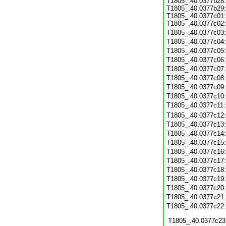
T1805_.40.0377b28:
T1805_.40.0377b29:
T1805_.40.0377c01:
T1805_.40.0377c02:
T1805_.40.0377c03
T1805_.40.0377c04
T1805_.40.0377c05
T1805_.40.0377c06
T1805_.40.0377c07
T1805_.40.0377c08
T1805_.40.0377c09
T1805_.40.0377c10
T1805_.40.0377c11
T1805_.40.0377c12
T1805_.40.0377c13
T1805_.40.0377c14
T1805_.40.0377c15
T1805_.40.0377c16
T1805_.40.0377c17
T1805_.40.0377c18
T1805_.40.0377c19
T1805_.40.0377c20
T1805_.40.0377c21
T1805_.40.0377c22
T1805_.40.0377c23