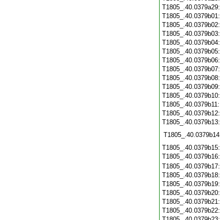
T1805_.40.0379a29
T1805_.40.0379b01
T1805_.40.0379b02
T1805_.40.0379b03
T1805_.40.0379b04
T1805_.40.0379b05
T1805_.40.0379b06
T1805_.40.0379b07
T1805_.40.0379b08
T1805_.40.0379b09
T1805_.40.0379b10
T1805_.40.0379b11
T1805_.40.0379b12
T1805_.40.0379b13
T1805_.40.0379b14
T1805_.40.0379b15
T1805_.40.0379b16
T1805_.40.0379b17
T1805_.40.0379b18
T1805_.40.0379b19
T1805_.40.0379b20
T1805_.40.0379b21
T1805_.40.0379b22
T1805_.40.0379b23