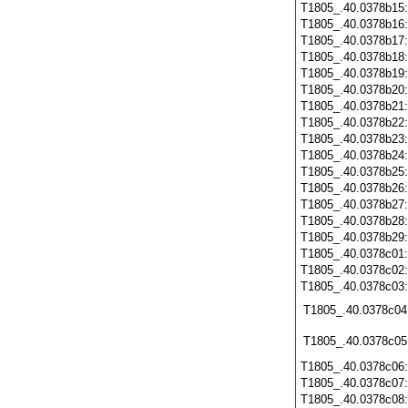
T1805_.40.0378b15
T1805_.40.0378b16
T1805_.40.0378b17
T1805_.40.0378b18
T1805_.40.0378b19
T1805_.40.0378b20
T1805_.40.0378b21
T1805_.40.0378b22
T1805_.40.0378b23
T1805_.40.0378b24
T1805_.40.0378b25
T1805_.40.0378b26
T1805_.40.0378b27
T1805_.40.0378b28
T1805_.40.0378b29
T1805_.40.0378c01
T1805_.40.0378c02
T1805_.40.0378c03
T1805_.40.0378c04
T1805_.40.0378c05
T1805_.40.0378c06
T1805_.40.0378c07
T1805_.40.0378c08