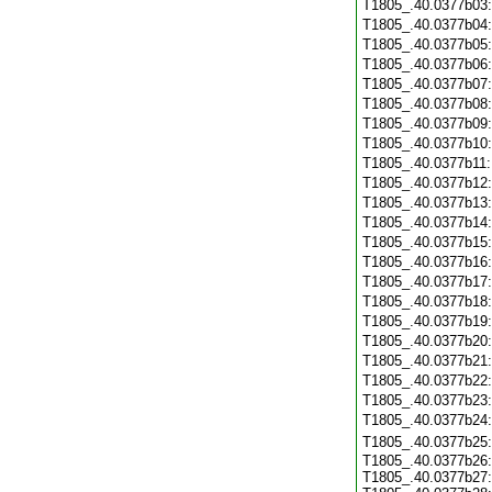
T1805_.40.0377b03
T1805_.40.0377b04
T1805_.40.0377b05
T1805_.40.0377b06
T1805_.40.0377b07
T1805_.40.0377b08
T1805_.40.0377b09
T1805_.40.0377b10
T1805_.40.0377b11
T1805_.40.0377b12
T1805_.40.0377b13
T1805_.40.0377b14
T1805_.40.0377b15
T1805_.40.0377b16
T1805_.40.0377b17
T1805_.40.0377b18
T1805_.40.0377b19
T1805_.40.0377b20
T1805_.40.0377b21
T1805_.40.0377b22
T1805_.40.0377b23
T1805_.40.0377b24
T1805_.40.0377b25
T1805_.40.0377b26:
T1805_.40.0377b27: