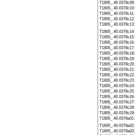
T1805_.40.0378c09
T1805_.40.0378c10
T1805_.40.0378c11
T1805_.40.0378c12
T1805_.40.0378c13
T1805_.40.0378c14
T1805_.40.0378c15
T1805_.40.0378c16
T1805_.40.0378c17
T1805_.40.0378c18
T1805_.40.0378c19
T1805_.40.0378c20
T1805_.40.0378c21
T1805_.40.0378c22
T1805_.40.0378c23
T1805_.40.0378c24
T1805_.40.0378c25
T1805_.40.0378c26
T1805_.40.0378c27
T1805_.40.0378c28
T1805_.40.0378c29
T1805_.40.0379a01
T1805_.40.0379a02
T1805_.40.0379a03