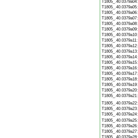
T1805_.40.0379a04
T1805_.40.0379a05
T1805_.40.0379a06
T1805_.40.0379a07
T1805_.40.0379a08
T1805_.40.0379a09
T1805_.40.0379a10
T1805_.40.0379a11
T1805_.40.0379a12
T1805_.40.0379a13
T1805_.40.0379a14
T1805_.40.0379a15
T1805_.40.0379a16
T1805_.40.0379a17
T1805_.40.0379a18
T1805_.40.0379a19
T1805_.40.0379a20
T1805_.40.0379a21
T1805_.40.0379a22
T1805_.40.0379a23
T1805_.40.0379a24
T1805_.40.0379a25
T1805_.40.0379a26
T1805_.40.0379a27
T1805_.40.0379a28