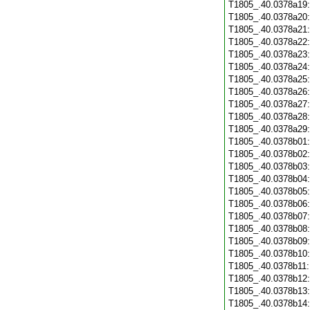
T1805_.40.0378a19
T1805_.40.0378a20
T1805_.40.0378a21
T1805_.40.0378a22
T1805_.40.0378a23
T1805_.40.0378a24
T1805_.40.0378a25
T1805_.40.0378a26
T1805_.40.0378a27
T1805_.40.0378a28
T1805_.40.0378a29
T1805_.40.0378b01
T1805_.40.0378b02
T1805_.40.0378b03
T1805_.40.0378b04
T1805_.40.0378b05
T1805_.40.0378b06
T1805_.40.0378b07
T1805_.40.0378b08
T1805_.40.0378b09
T1805_.40.0378b10
T1805_.40.0378b11
T1805_.40.0378b12
T1805_.40.0378b13
T1805_.40.0378b14