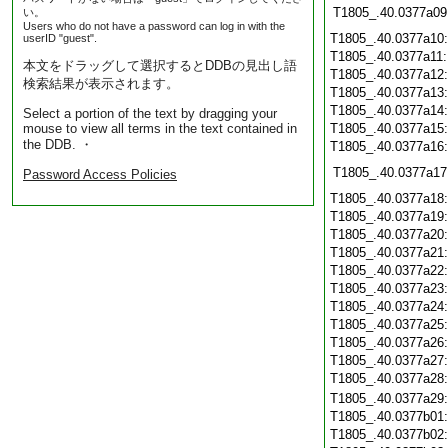
T1805_.40.0377a09
い。
Users who do not have a password can log in with the
T1805_.40.0377a10
userID "guest".
T1805_.40.0377a11
本文をドラッグして選択するとDDBの見出し語
T1805_.40.0377a12
検索結果が表示されます。
T1805_.40.0377a13
T1805_.40.0377a14
Select a portion of the text by dragging your
mouse to view all terms in the text contained in
T1805_.40.0377a15
the DDB. ・
T1805_.40.0377a16
T1805_.40.0377a17
Password Access Policies
T1805_.40.0377a18
T1805_.40.0377a19
T1805_.40.0377a20
T1805_.40.0377a21
T1805_.40.0377a22
T1805_.40.0377a23
T1805_.40.0377a24
T1805_.40.0377a25
T1805_.40.0377a26
T1805_.40.0377a27
T1805_.40.0377a28
T1805_.40.0377a29
T1805_.40.0377b01
T1805_.40.0377b02