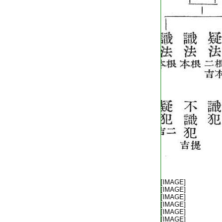
T1805_.40.0342b13:
[IMAGE]
T1805_.40.0342b14:
[IMAGE]
T1805_.40.0342b15:
[IMAGE]
T1805_.40.0342b16:
[IMAGE]
T1805_.40.0342b17:
[IMAGE]
T1805_.40.0342b18:
[IMAGE]