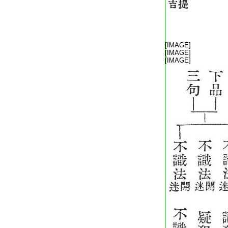
T1805_.40.0342b24:
T1805_.40.0342b25:
[IMAGE]
T1805_.40.0342b26:
[IMAGE]
T1805_.40.0342b27:
[IMAGE]