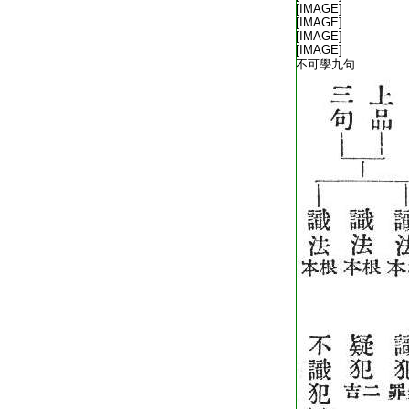
T1805_.40.0342b19:
[IMAGE]
T1805_.40.0342b20:
[IMAGE]
T1805_.40.0342b21:
[IMAGE]
T1805_.40.0342b22:
[IMAGE]
T1805_.40.0342b23:
不可學九句