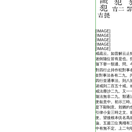
T1805_.40.0342c01:
T1805_.40.0342c02:
[IMAGE]
T1805_.40.0342c03:
[IMAGE]
T1805_.40.0342c04:
[IMAGE]
T1805_.40.0342c05:
[IMAGE]
T1805_.40.0342c06:
[IMAGE]
T1805_.40.0342c07:
戒疏云。如昔解云止
T1805_.40.0342c08:
迷倒隨位皆有是也。
T1805_.40.0342c09:
隨下擧一類通。問。
T1805_.40.0342c10:
對四行止持作犯對事
T1805_.40.0342c11:
並對事法各有二九。
T1805_.40.0342c12:
四行並通事法。則八
T1805_.40.0342c13:
諸戒則二百五十戒。
T1805_.40.0342c14:
戒法塵沙二九。又一
T1805_.40.0342c15:
隨法無非二九。類通
T1805_.40.0342c16:
便敍意中。初示三時
T1805_.40.0342c17:
是下顯制意。剋猶約
T1805_.40.0342c18:
引律小妄三時之文。
T1805_.40.0342c19:
便。望後根本倶名爲
T1805_.40.0342c20:
論。五篇三位夷殘有
T1805_.40.0342c21:
中有無不定。上二句