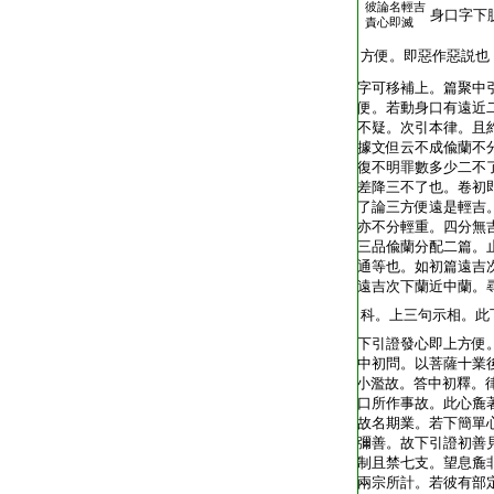
彼論名輕吉
T1805_.40.0342c22:
身口字下
責心即滅
T1805_.40.0342c23:
方便。即惡作惡説也
T1805_.40.0342c24:
字可移補上。篇聚中
T1805_.40.0342c25:
便。若動身口有遠近
T1805_.40.0342c26:
不疑。次引本律。且
T1805_.40.0342c27:
據文但云不成偸蘭不
T1805_.40.0343a01:
復不明罪數多少二不
T1805_.40.0343a02:
差降三不了也。卷初
T1805_.40.0343a03:
了論三方便遠是輕吉
T1805_.40.0343a04:
亦不分輕重。四分無
T1805_.40.0343a05:
三品偸蘭分配二篇。
T1805_.40.0343a06:
通等也。如初篇遠吉
T1805_.40.0343a07:
遠吉次下蘭近中蘭。
T1805_.40.0343a08:
科。上三句示相。此
T1805_.40.0343a09:
下引證發心即上方便
T1805_.40.0343a10:
中初問。以菩薩十業
T1805_.40.0343a11:
小濫故。答中初釋。
T1805_.40.0343a12:
口所作事故。此心麁
T1805_.40.0343a13:
故名期業。若下簡單
T1805_.40.0343a14:
彌善。故下引證初善
T1805_.40.0343a15:
制且禁七支。望息麁
T1805_.40.0343a16:
兩宗所計。若彼有部