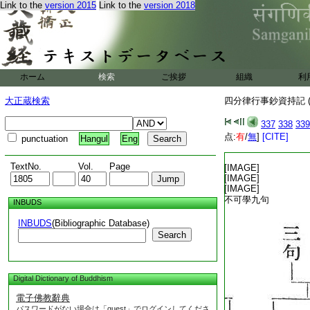
Link to the
version 2015
Link to the
version 2018
ホーム
検索
ご挨拶
組織
利
大正蔵検索
四分律行事鈔資持記 (
337
338
339
点:
有
/
無
]
[CITE]
punctuation
Hangul
Eng
T1805_.40.0342a01:
TextNo.
Vol.
Page
T1805_.40.0342a02:
[IMAGE]
T1805_.40.0342a03:
[IMAGE]
T1805_.40.0342a04:
[IMAGE]
T1805_.40.0342a05:
不可學九句
INBUDS
T1805_.40.0342a06:
INBUDS
(Bibliographic Database)
Search
Digital Dictionary of Buddhism
電子佛教辭典
パスワードがない場合は「guest」でログインしてくださ