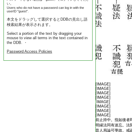
い。
Users who do not have a password can log in with the
userID "guest".
本文をドラッグして選択するとDDBの見出し語
検索結果が表示されます。
Select a portion of the text by dragging your
mouse to view all terms in the text contained in
the DDB. ・
Password Access Policies
T1805_.40.0342a07:
[IMAGE]
T1805_.40.0342a08:
[IMAGE]
T1805_.40.0342a09:
[IMAGE]
T1805_.40.0342a10:
[IMAGE]
T1805_.40.0342a11:
[IMAGE]
T1805_.40.0342a12:
[IMAGE]
T1805_.40.0342a13:
[IMAGE]
T1805_.40.0342a14:
[IMAGE]
T1805_.40.0342a15:
前止持中。指如後者
T1805_.40.0342a16:
明縁法同有迷忘。法
T1805_.40.0342a17:
昔人局論可學故。戒