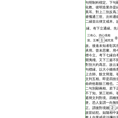
T1805_.40.0343b13:
句明制科楷定。下句
T1805_.40.0343b14:
化教。彼明造業亦是
T1805_.40.0343b15:
異耳。對上二別反爲
T1805_.40.0343b16:
者懺通三世。次科通
T1805_.40.0343b17:
二縁並出律文戒本。
T1805_.40.0343b18:
縁。有下立通縁。先
三有心。四心境相
T1805_.40.0343b19:
非
1
當。五事
戒究竟
T1805_.40.0343b20:
故。後進未知者彰其
T1805_.40.0343b21:
承用。曾未思審。用
T1805_.40.0343b22:
標今立。考下七縁自
T1805_.40.0343b23:
開夷殘。又下三篇不
T1805_.40.0343b24:
對別大約爲言。故云
T1805_.40.0343b25:
句標縁。以大小雖殊
T1805_.40.0343b26:
上古師。餘文簡濫。
T1805_.40.0343b27:
文列五相。即是四捨
T1805_.40.0343b28:
命終他殺餘三種也。
T1805_.40.0343b29:
二句別顯兩相。若下
T1805_.40.0343c01:
不了知。第三初科。
T1805_.40.0343c02:
遮簡文列對境。四種
T1805_.40.0343c03:
便。恐人妄謂一向無
T1805_.40.0343c04:
正。謂後對境雖
2
T1805_.40.0343c05:
故皆結犯。如隨相中
T1805_.40.0343c06:
教人自業戒疏沙彌任