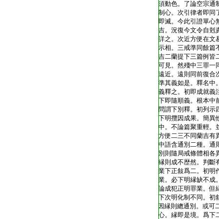
T1805_.40.0343a17:
須動色。了論空宗通
T1805_.40.0343a18:
制心。次引律者即同
T1805_.40.0343a19:
即滅。今此引證單心
T1805_.40.0343a20:
吉。況復今文令自剋
T1805_.40.0343a21:
詳之。次近方便在文
T1805_.40.0343a22:
示相。三戒準同餘篇
T1805_.40.0343a23:
吉二蘭提下三篇例皆
T1805_.40.0343a24:
可見。然殘中三罪一
T1805_.40.0343a25:
遠近。遠則同前復合
T1805_.40.0343a26:
準其義如是。釋名中
T1805_.40.0343a27:
義釋之。初即成就義
T1805_.40.0343a28:
下即隨順義。根本中
T1805_.40.0343a29:
問謂下別釋。初列示
T1805_.40.0343b01:
下明攬因成果。簡異
T1805_.40.0343b02:
中。不論篇聚重輕。
T1805_.40.0343b03:
方便二三不同蘭吉有
T1805_.40.0343b04:
中語含通別二種。通
T1805_.40.0343b05:
別則隨局戒條體相各
T1805_.40.0343b06:
縁則成不歴然。判斷
T1805_.40.0343b07:
業下正敍爲二。初明
T1805_.40.0343b08:
業。必下明縁缺不成
T1805_.40.0343b09:
論成犯正明罪業。但
T1805_.40.0343b10:
下次明化制不同。初
T1805_.40.0343b11:
因縁則總通別。或可
T1805_.40.0343b12:
心。縁即是境。爲下