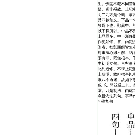
T1805_.40.0342a18:
生。佛開不犯不同昔
T1805_.40.0342a19:
疑。皆非殘故。止犯
T1805_.40.0342a20:
明二九方是今義。事
T1805_.40.0342a21:
品罪數如文。下品一
T1805_.40.0342a22:
故爲下也。顯異中。
T1805_.40.0342a23:
以下釋所以。中品不
T1805_.40.0342a24:
上品罪多。中下漸降
T1805_.40.0342a25:
作犯如何。答。兩犯
T1805_.40.0342b01:
倒者。欲彰順倒皆無
T1805_.40.0342b02:
對事法心縁不解。結
T1805_.40.0342b03:
須有罪。既無根本。
T1805_.40.0342b04:
中初明立句。言對事
T1805_.40.0342b05:
此約造修。不學止犯
T1805_.40.0342b06:
上所明。故但標事以
T1805_.40.0342b07:
唯八不通迷。故如下
T1805_.40.0342b08:
犯･忘･開並通二九。
T1805_.40.0342b09:
露。乃是制法。由此
T1805_.40.0342b10:
今且依法列句。事準
T1805_.40.0342b11:
可學九句
T1805_.40.0342b12: