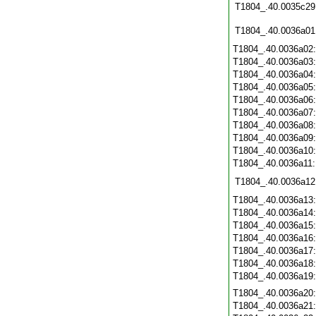
T1804_.40.0035c29
T1804_.40.0036a01
T1804_.40.0036a02
T1804_.40.0036a03
T1804_.40.0036a04
T1804_.40.0036a05
T1804_.40.0036a06
T1804_.40.0036a07
T1804_.40.0036a08
T1804_.40.0036a09
T1804_.40.0036a10
T1804_.40.0036a11
T1804_.40.0036a12
T1804_.40.0036a13
T1804_.40.0036a14
T1804_.40.0036a15
T1804_.40.0036a16
T1804_.40.0036a17
T1804_.40.0036a18
T1804_.40.0036a19
T1804_.40.0036a20
T1804_.40.0036a21