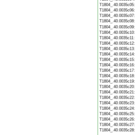
T1804_.40.0035c05
T1804_.40.0035c06
T1804_.40.0035c07
T1804_.40.0035c08
T1804_.40.0035c09
T1804_.40.0035c10
T1804_.40.0035c11
T1804_.40.0035c12
T1804_.40.0035c13
T1804_.40.0035c14
T1804_.40.0035c15
T1804_.40.0035c16
T1804_.40.0035c17
T1804_.40.0035c18
T1804_.40.0035c19
T1804_.40.0035c20
T1804_.40.0035c21
T1804_.40.0035c22
T1804_.40.0035c23
T1804_.40.0035c24
T1804_.40.0035c25
T1804_.40.0035c26
T1804_.40.0035c27
T1804_.40.0035c28