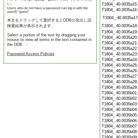
い。
T1804_.40.0035a15
Users who do not have a password can log in with the
T1804_.40.0035a16
userID "guest".
T1804_.40.0035a17
本文をドラッグして選択するとDDBの見出し語
検索結果が表示されます。
T1804_.40.0035a18
T1804_.40.0035a19
Select a portion of the text by dragging your
T1804_.40.0035a20
mouse to view all terms in the text contained in
T1804_.40.0035a21
the DDB. ・
T1804_.40.0035a22
Password Access Policies
T1804_.40.0035a23
T1804_.40.0035a24
T1804_.40.0035a25
T1804_.40.0035a26
T1804_.40.0035a27
T1804_.40.0035a28
T1804_.40.0035a29
T1804_.40.0035b01
T1804_.40.0035b02
T1804_.40.0035b03
T1804_.40.0035b04
T1804_.40.0035b05
T1804_.40.0035b06
T1804_.40.0035b07
T1804_.40.0035b08
T1804_.40.0035b09