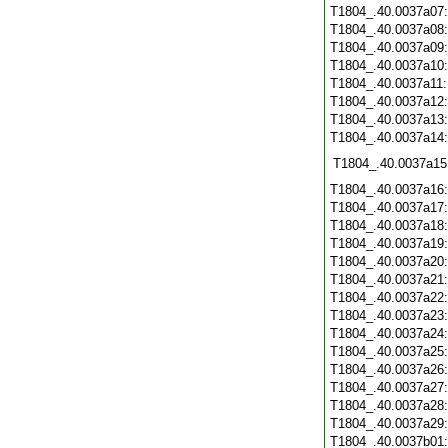
T1804_.40.0037a07
T1804_.40.0037a08
T1804_.40.0037a09
T1804_.40.0037a10
T1804_.40.0037a11
T1804_.40.0037a12
T1804_.40.0037a13
T1804_.40.0037a14
T1804_.40.0037a15
T1804_.40.0037a16
T1804_.40.0037a17
T1804_.40.0037a18
T1804_.40.0037a19
T1804_.40.0037a20
T1804_.40.0037a21
T1804_.40.0037a22
T1804_.40.0037a23
T1804_.40.0037a24
T1804_.40.0037a25
T1804_.40.0037a26
T1804_.40.0037a27
T1804_.40.0037a28
T1804_.40.0037a29
T1804_.40.0037b01