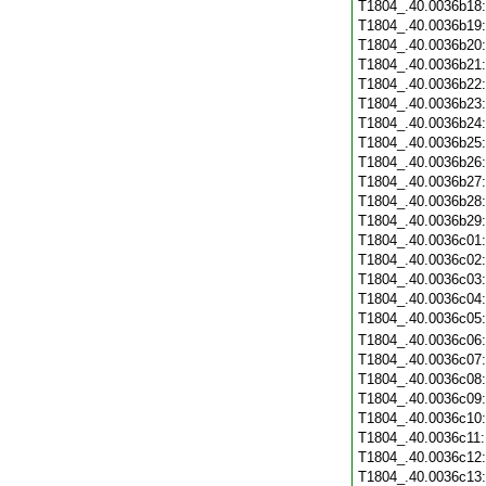
T1804_.40.0036b18
T1804_.40.0036b19
T1804_.40.0036b20
T1804_.40.0036b21
T1804_.40.0036b22
T1804_.40.0036b23
T1804_.40.0036b24
T1804_.40.0036b25
T1804_.40.0036b26
T1804_.40.0036b27
T1804_.40.0036b28
T1804_.40.0036b29
T1804_.40.0036c01
T1804_.40.0036c02
T1804_.40.0036c03
T1804_.40.0036c04
T1804_.40.0036c05
T1804_.40.0036c06
T1804_.40.0036c07
T1804_.40.0036c08
T1804_.40.0036c09
T1804_.40.0036c10
T1804_.40.0036c11
T1804_.40.0036c12
T1804_.40.0036c13