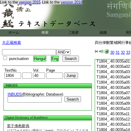
Link to the
version 2015
Link to the
version 2018
T1804_.40.0034c19
T1804_.40.0034c20
T1804_.40.0034c21
T1804_.40.0034c22
T1804_.40.0034c23
T1804_.40.0034c24
ホーム
検索
ご挨拶
組織
利
T1804_.40.0034c25
T1804_.40.0034c26
大正蔵検索
四分律刪繁補闕行事鈔 
T1804_.40.0034c27
T1804_.40.0034c28
30
31
32
33
T1804_.40.0034c29
punctuation
Hangul
Eng
T1804_.40.0035a01
T1804_.40.0035a02
TextNo.
Vol.
Page
T1804_.40.0035a03
T1804_.40.0035a04
T1804_.40.0035a05
INBUDS
T1804_.40.0035a06
T1804_.40.0035a07
INBUDS
(Bibliographic Database)
T1804_.40.0035a08
Search
T1804_.40.0035a09
T1804_.40.0035a10
T1804_.40.0035a11
Digital Dictionary of Buddhism
T1804_.40.0035a12
T1804_.40.0035a13
電子佛教辭典
T1804_.40.0035a14
パスワードがない場合は「guest」でログインしてくださ