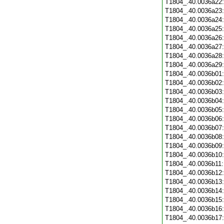
T1804_.40.0036a22
T1804_.40.0036a23
T1804_.40.0036a24
T1804_.40.0036a25
T1804_.40.0036a26
T1804_.40.0036a27
T1804_.40.0036a28
T1804_.40.0036a29
T1804_.40.0036b01
T1804_.40.0036b02
T1804_.40.0036b03
T1804_.40.0036b04
T1804_.40.0036b05
T1804_.40.0036b06
T1804_.40.0036b07
T1804_.40.0036b08
T1804_.40.0036b09
T1804_.40.0036b10
T1804_.40.0036b11
T1804_.40.0036b12
T1804_.40.0036b13
T1804_.40.0036b14
T1804_.40.0036b15
T1804_.40.0036b16
T1804_.40.0036b17