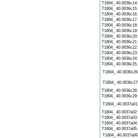
T1804_.40.0036c14
T1804_.40.0036c15
T1804_.40.0036c16
T1804_.40.0036c17
T1804_.40.0036c18
T1804_.40.0036c19
T1804_.40.0036c20
T1804_.40.0036c21
T1804_.40.0036c22
T1804_.40.0036c23
T1804_.40.0036c24
T1804_.40.0036c25
T1804_.40.0036c26
T1804_.40.0036c27
T1804_.40.0036c28
T1804_.40.0036c29
T1804_.40.0037a01
T1804_.40.0037a02
T1804_.40.0037a03
T1804_.40.0037a04
T1804_.40.0037a05
T1804_.40.0037a06