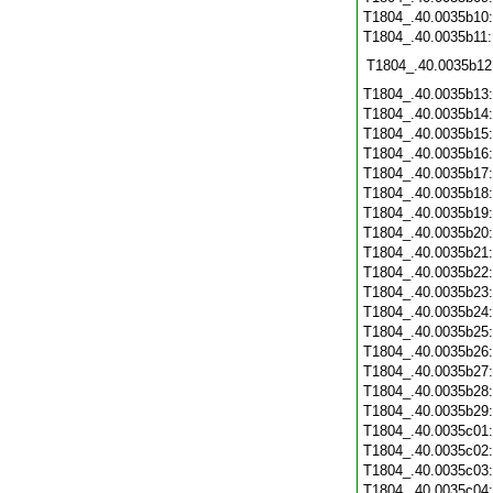
T1804_.40.0035b10
T1804_.40.0035b11
T1804_.40.0035b12
T1804_.40.0035b13
T1804_.40.0035b14
T1804_.40.0035b15
T1804_.40.0035b16
T1804_.40.0035b17
T1804_.40.0035b18
T1804_.40.0035b19
T1804_.40.0035b20
T1804_.40.0035b21
T1804_.40.0035b22
T1804_.40.0035b23
T1804_.40.0035b24
T1804_.40.0035b25
T1804_.40.0035b26
T1804_.40.0035b27
T1804_.40.0035b28
T1804_.40.0035b29
T1804_.40.0035c01
T1804_.40.0035c02
T1804_.40.0035c03
T1804_.40.0035c04