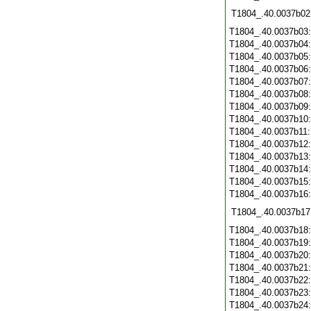
T1804_.40.0037b02
T1804_.40.0037b03
T1804_.40.0037b04
T1804_.40.0037b05
T1804_.40.0037b06
T1804_.40.0037b07
T1804_.40.0037b08
T1804_.40.0037b09
T1804_.40.0037b10
T1804_.40.0037b11
T1804_.40.0037b12
T1804_.40.0037b13
T1804_.40.0037b14
T1804_.40.0037b15
T1804_.40.0037b16
T1804_.40.0037b17
T1804_.40.0037b18
T1804_.40.0037b19
T1804_.40.0037b20
T1804_.40.0037b21
T1804_.40.0037b22
T1804_.40.0037b23
T1804_.40.0037b24