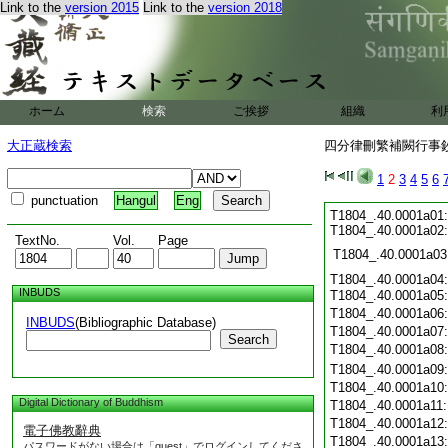
Link to the
version 2015
Link to the
version 2018
ホーム
検索
ご挨拶
組織
利
大正蔵検索
四分律刪繁補闕行事鈔 
1
2
3
4
5
6
punctuation
Hangul
Eng
T1804_.40.0001a01:
T1804_.40.0001a02
TextNo.
Vol.
Page
T1804_.40.0001a03
T1804_.40.0001a04:
INBUDS
T1804_.40.0001a05
T1804_.40.0001a06
INBUDS
(Bibliographic Database)
T1804_.40.0001a07
Search
T1804_.40.0001a08
T1804_.40.0001a09
T1804_.40.0001a10
Digital Dictionary of Buddhism
T1804_.40.0001a11
T1804_.40.0001a12
電子佛教辭典
T1804_.40.0001a13
パスワードがない場合は「guest」でログインしてくださ