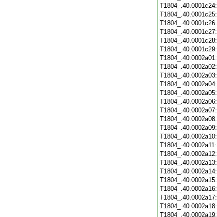
T1804_.40.0001c24
T1804_.40.0001c25
T1804_.40.0001c26
T1804_.40.0001c27
T1804_.40.0001c28
T1804_.40.0001c29
T1804_.40.0002a01
T1804_.40.0002a02
T1804_.40.0002a03
T1804_.40.0002a04
T1804_.40.0002a05
T1804_.40.0002a06
T1804_.40.0002a07
T1804_.40.0002a08
T1804_.40.0002a09
T1804_.40.0002a10
T1804_.40.0002a11
T1804_.40.0002a12
T1804_.40.0002a13
T1804_.40.0002a14
T1804_.40.0002a15
T1804_.40.0002a16
T1804_.40.0002a17
T1804_.40.0002a18
T1804_.40.0002a19