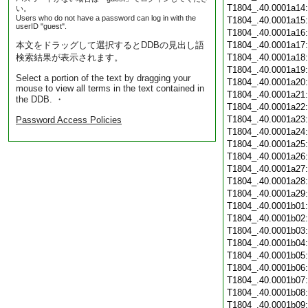
T1804_.40.0001a14
い。
Users who do not have a password can log in with the
T1804_.40.0001a15
userID "guest".
T1804_.40.0001a16
本文をドラッグして選択するとDDBの見出し語
T1804_.40.0001a17
検索結果が表示されます。
T1804_.40.0001a18
T1804_.40.0001a19
Select a portion of the text by dragging your
T1804_.40.0001a20
mouse to view all terms in the text contained in
T1804_.40.0001a21
the DDB. ・
T1804_.40.0001a22
T1804_.40.0001a23
Password Access Policies
T1804_.40.0001a24
T1804_.40.0001a25
T1804_.40.0001a26
T1804_.40.0001a27
T1804_.40.0001a28
T1804_.40.0001a29
T1804_.40.0001b01
T1804_.40.0001b02
T1804_.40.0001b03
T1804_.40.0001b04
T1804_.40.0001b05
T1804_.40.0001b06
T1804_.40.0001b07
T1804_.40.0001b08
T1804_.40.0001b09