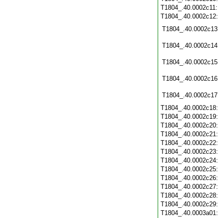
T1804_.40.0002c11
T1804_.40.0002c12
T1804_.40.0002c13
T1804_.40.0002c14
T1804_.40.0002c15
T1804_.40.0002c16
T1804_.40.0002c17
T1804_.40.0002c18
T1804_.40.0002c19
T1804_.40.0002c20
T1804_.40.0002c21
T1804_.40.0002c22
T1804_.40.0002c23
T1804_.40.0002c24
T1804_.40.0002c25
T1804_.40.0002c26
T1804_.40.0002c27
T1804_.40.0002c28
T1804_.40.0002c29
T1804_.40.0003a01