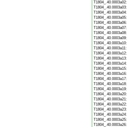
T1804_.40.0003a02
T1804_.40.0003a03
T1804_.40.0003a04
T1804_.40.0003a05
T1804_.40.0003a06
T1804_.40.0003a07
T1804_.40.0003a08
T1804_.40.0003a09
T1804_.40.0003a10
T1804_.40.0003a11
T1804_.40.0003a12
T1804_.40.0003a13
T1804_.40.0003a14
T1804_.40.0003a15
T1804_.40.0003a16
T1804_.40.0003a17
T1804_.40.0003a18
T1804_.40.0003a19
T1804_.40.0003a20
T1804_.40.0003a21
T1804_.40.0003a22
T1804_.40.0003a23
T1804_.40.0003a24
T1804_.40.0003a25
T1804_.40.0003a26