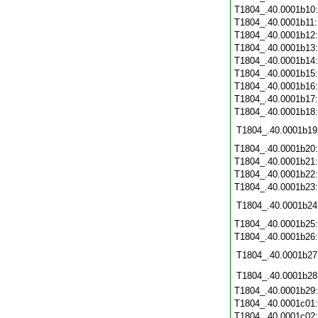
T1804_.40.0001b10
T1804_.40.0001b11
T1804_.40.0001b12
T1804_.40.0001b13
T1804_.40.0001b14
T1804_.40.0001b15
T1804_.40.0001b16
T1804_.40.0001b17
T1804_.40.0001b18
T1804_.40.0001b19
T1804_.40.0001b20
T1804_.40.0001b21
T1804_.40.0001b22
T1804_.40.0001b23
T1804_.40.0001b24
T1804_.40.0001b25
T1804_.40.0001b26
T1804_.40.0001b27
T1804_.40.0001b28
T1804_.40.0001b29
T1804_.40.0001c01
T1804_.40.0001c02