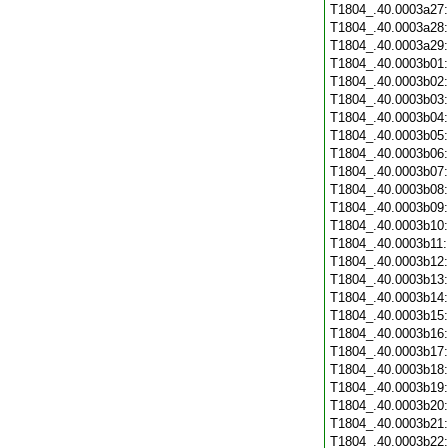
T1804_.40.0003a27
T1804_.40.0003a28
T1804_.40.0003a29
T1804_.40.0003b01
T1804_.40.0003b02
T1804_.40.0003b03
T1804_.40.0003b04
T1804_.40.0003b05
T1804_.40.0003b06
T1804_.40.0003b07
T1804_.40.0003b08
T1804_.40.0003b09
T1804_.40.0003b10
T1804_.40.0003b11
T1804_.40.0003b12
T1804_.40.0003b13
T1804_.40.0003b14
T1804_.40.0003b15
T1804_.40.0003b16
T1804_.40.0003b17
T1804_.40.0003b18
T1804_.40.0003b19
T1804_.40.0003b20
T1804_.40.0003b21
T1804_.40.0003b22