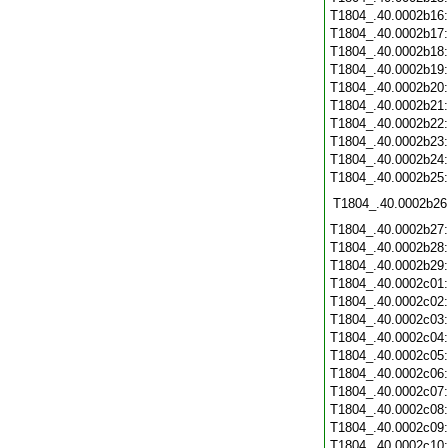
T1804_.40.0002b16
T1804_.40.0002b17
T1804_.40.0002b18
T1804_.40.0002b19
T1804_.40.0002b20
T1804_.40.0002b21
T1804_.40.0002b22
T1804_.40.0002b23
T1804_.40.0002b24
T1804_.40.0002b25
T1804_.40.0002b26
T1804_.40.0002b27
T1804_.40.0002b28
T1804_.40.0002b29
T1804_.40.0002c01
T1804_.40.0002c02
T1804_.40.0002c03
T1804_.40.0002c04
T1804_.40.0002c05
T1804_.40.0002c06
T1804_.40.0002c07
T1804_.40.0002c08
T1804_.40.0002c09
T1804_.40.0002c10