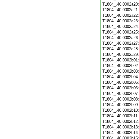
T1804_.40.0002a20
T1804_.40.0002a21
T1804_.40.0002a22
T1804_.40.0002a23
T1804_.40.0002a24
T1804_.40.0002a25
T1804_.40.0002a26
T1804_.40.0002a27
T1804_.40.0002a28
T1804_.40.0002a29
T1804_.40.0002b01
T1804_.40.0002b02
T1804_.40.0002b03
T1804_.40.0002b04
T1804_.40.0002b05
T1804_.40.0002b06
T1804_.40.0002b07
T1804_.40.0002b08
T1804_.40.0002b09
T1804_.40.0002b10
T1804_.40.0002b11
T1804_.40.0002b12
T1804_.40.0002b13
T1804_.40.0002b14
T1804_.40.0002b15