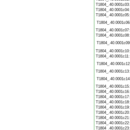
T1804_.40.0001c03
T1804_.40.0001c04
T1804_.40.0001c05
T1804_.40.0001c06
T1804_.40.0001c07
T1804_.40.0001c08
T1804_.40.0001c09
T1804_.40.0001c10
T1804_.40.0001c11
T1804_.40.0001c12
T1804_.40.0001c13
T1804_.40.0001c14
T1804_.40.0001c15
T1804_.40.0001c16
T1804_.40.0001c17
T1804_.40.0001c18
T1804_.40.0001c19
T1804_.40.0001c20
T1804_.40.0001c21
T1804_.40.0001c22
T1804_.40.0001c23