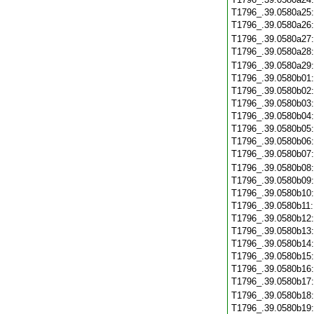
T1796_.39.0580a25
T1796_.39.0580a26
T1796_.39.0580a27
T1796_.39.0580a28
T1796_.39.0580a29
T1796_.39.0580b01
T1796_.39.0580b02
T1796_.39.0580b03
T1796_.39.0580b04
T1796_.39.0580b05
T1796_.39.0580b06
T1796_.39.0580b07
T1796_.39.0580b08
T1796_.39.0580b09
T1796_.39.0580b10
T1796_.39.0580b11
T1796_.39.0580b12
T1796_.39.0580b13
T1796_.39.0580b14
T1796_.39.0580b15
T1796_.39.0580b16
T1796_.39.0580b17
T1796_.39.0580b18
T1796_.39.0580b19