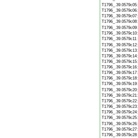
T1796_.39.0579c05
T1796_.39.0579c06
T1796_.39.0579c07
T1796_.39.0579c08
T1796_.39.0579c09
T1796_.39.0579c10
T1796_.39.0579c11
T1796_.39.0579c12
T1796_.39.0579c13
T1796_.39.0579c14
T1796_.39.0579c15
T1796_.39.0579c16
T1796_.39.0579c17
T1796_.39.0579c18
T1796_.39.0579c19
T1796_.39.0579c20
T1796_.39.0579c21
T1796_.39.0579c22
T1796_.39.0579c23
T1796_.39.0579c24
T1796_.39.0579c25
T1796_.39.0579c26
T1796_.39.0579c27
T1796_.39.0579c28