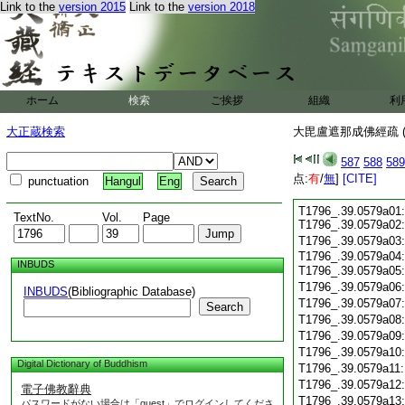
Link to the
version 2015
Link to the
version 2018
ホーム
検索
ご挨拶
組織
利
大正蔵検索
大毘盧遮那成佛經疏 (
587
588
589
点:
有
/
無
]
[CITE]
punctuation
Hangul
Eng
T1796_.39.0579a01:
TextNo.
Vol.
Page
T1796_.39.0579a02
T1796_.39.0579a03
T1796_.39.0579a04:
INBUDS
T1796_.39.0579a05
T1796_.39.0579a06
INBUDS
(Bibliographic Database)
T1796_.39.0579a07
Search
T1796_.39.0579a08
T1796_.39.0579a09
T1796_.39.0579a10
Digital Dictionary of Buddhism
T1796_.39.0579a11
T1796_.39.0579a12
電子佛教辭典
T1796_.39.0579a13
パスワードがない場合は「guest」でログインしてくださ