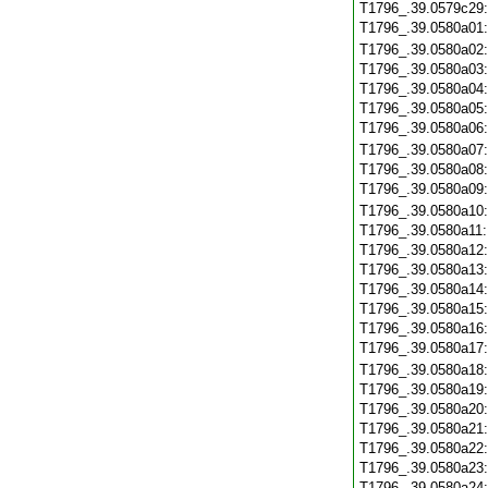
T1796_.39.0579c29
T1796_.39.0580a01
T1796_.39.0580a02
T1796_.39.0580a03
T1796_.39.0580a04
T1796_.39.0580a05
T1796_.39.0580a06
T1796_.39.0580a07
T1796_.39.0580a08
T1796_.39.0580a09
T1796_.39.0580a10
T1796_.39.0580a11
T1796_.39.0580a12
T1796_.39.0580a13
T1796_.39.0580a14
T1796_.39.0580a15
T1796_.39.0580a16
T1796_.39.0580a17
T1796_.39.0580a18
T1796_.39.0580a19
T1796_.39.0580a20
T1796_.39.0580a21
T1796_.39.0580a22
T1796_.39.0580a23
T1796_.39.0580a24