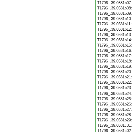
T1796_.39.0581b07
T1796_.39.0581b08
T1796_.39.0581b09
T1796_.39.0581b10
T1796_.39.0581b11
T1796_.39.0581b12
T1796_.39.0581b13
T1796_.39.0581b14
T1796_.39.0581b15
T1796_.39.0581b16
T1796_.39.0581b17
T1796_.39.0581b18
T1796_.39.0581b19
T1796_.39.0581b20
T1796_.39.0581b21
T1796_.39.0581b22
T1796_.39.0581b23
T1796_.39.0581b24
T1796_.39.0581b25
T1796_.39.0581b26
T1796_.39.0581b27
T1796_.39.0581b28
T1796_.39.0581b29
T1796_.39.0581c01
T1796_.39.0581c02