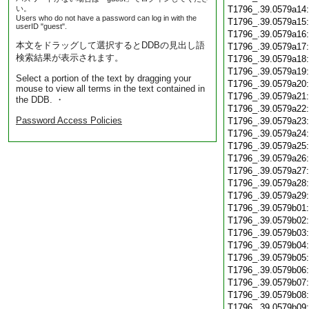
い。
T1796_.39.0579a14
Users who do not have a password can log in with the
T1796_.39.0579a15
userID "guest".
T1796_.39.0579a16
本文をドラッグして選択するとDDBの見出し語
T1796_.39.0579a17
検索結果が表示されます。
T1796_.39.0579a18
T1796_.39.0579a19
Select a portion of the text by dragging your
T1796_.39.0579a20
mouse to view all terms in the text contained in
T1796_.39.0579a21
the DDB. ・
T1796_.39.0579a22
Password Access Policies
T1796_.39.0579a23
T1796_.39.0579a24
T1796_.39.0579a25
T1796_.39.0579a26
T1796_.39.0579a27
T1796_.39.0579a28
T1796_.39.0579a29
T1796_.39.0579b01
T1796_.39.0579b02
T1796_.39.0579b03
T1796_.39.0579b04
T1796_.39.0579b05
T1796_.39.0579b06
T1796_.39.0579b07
T1796_.39.0579b08
T1796_.39.0579b09