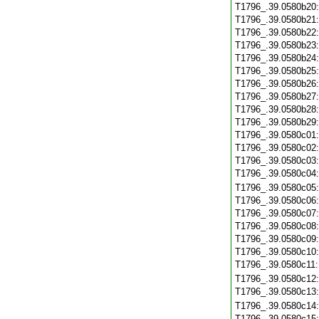
T1796_.39.0580b20
T1796_.39.0580b21
T1796_.39.0580b22
T1796_.39.0580b23
T1796_.39.0580b24
T1796_.39.0580b25
T1796_.39.0580b26
T1796_.39.0580b27
T1796_.39.0580b28
T1796_.39.0580b29
T1796_.39.0580c01
T1796_.39.0580c02
T1796_.39.0580c03
T1796_.39.0580c04
T1796_.39.0580c05
T1796_.39.0580c06
T1796_.39.0580c07
T1796_.39.0580c08
T1796_.39.0580c09
T1796_.39.0580c10
T1796_.39.0580c11
T1796_.39.0580c12
T1796_.39.0580c13
T1796_.39.0580c14
T1796_.39.0580c15