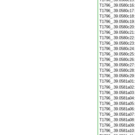
T1796_.39.0580c16
T1796_.39.0580c17
T1796_.39.0580c18
T1796_.39.0580c19
T1796_.39.0580c20
T1796_.39.0580c21
T1796_.39.0580c22
T1796_.39.0580c23
T1796_.39.0580c24
T1796_.39.0580c25
T1796_.39.0580c26
T1796_.39.0580c27
T1796_.39.0580c28
T1796_.39.0580c29
T1796_.39.0581a01
T1796_.39.0581a02
T1796_.39.0581a03
T1796_.39.0581a04
T1796_.39.0581a05
T1796_.39.0581a06
T1796_.39.0581a07
T1796_.39.0581a08
T1796_.39.0581a09
T1796_.39.0581a10