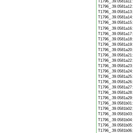
T1796_.39.0581a11
T1796_.39.0581a12
T1796_.39.0581a13
T1796_.39.0581a14
T1796_.39.0581a15
T1796_.39.0581a16
T1796_.39.0581a17
T1796_.39.0581a18
T1796_.39.0581a19
T1796_.39.0581a20
T1796_.39.0581a21
T1796_.39.0581a22
T1796_.39.0581a23
T1796_.39.0581a24
T1796_.39.0581a25
T1796_.39.0581a26
T1796_.39.0581a27
T1796_.39.0581a28
T1796_.39.0581a29
T1796_.39.0581b01
T1796_.39.0581b02
T1796_.39.0581b03
T1796_.39.0581b04
T1796_.39.0581b05
T1796_.39.0581b06