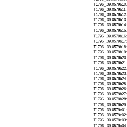
T1796_.39.0579b10
T1796_.39.0579b11
T1796_.39.0579b12
T1796_.39.0579b13
T1796_.39.0579b14
T1796_.39.0579b15
T1796_.39.0579b16
T1796_.39.0579b17
T1796_.39.0579b18
T1796_.39.0579b19
T1796_.39.0579b20
T1796_.39.0579b21
T1796_.39.0579b22
T1796_.39.0579b23
T1796_.39.0579b24
T1796_.39.0579b25
T1796_.39.0579b26
T1796_.39.0579b27
T1796_.39.0579b28
T1796_.39.0579b29
T1796_.39.0579c01
T1796_.39.0579c02
T1796_.39.0579c03
T1796_.39.0579c04