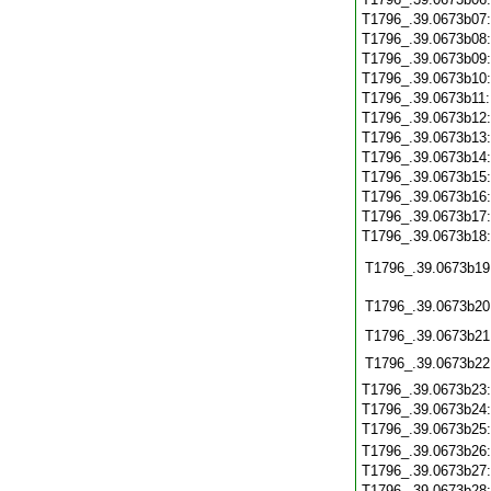
T1796_.39.0673b07
T1796_.39.0673b08
T1796_.39.0673b09
T1796_.39.0673b10
T1796_.39.0673b11
T1796_.39.0673b12
T1796_.39.0673b13
T1796_.39.0673b14
T1796_.39.0673b15
T1796_.39.0673b16
T1796_.39.0673b17
T1796_.39.0673b18
T1796_.39.0673b19
T1796_.39.0673b20
T1796_.39.0673b21
T1796_.39.0673b22
T1796_.39.0673b23
T1796_.39.0673b24
T1796_.39.0673b25
T1796_.39.0673b26
T1796_.39.0673b27
T1796_.39.0673b28