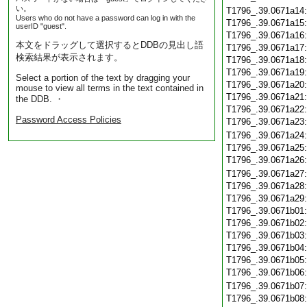
い。
T1796_.39.0671a14
Users who do not have a password can log in with the
T1796_.39.0671a15
userID "guest".
T1796_.39.0671a16
本文をドラッグして選択するとDDBの見出し語
T1796_.39.0671a17
検索結果が表示されます。
T1796_.39.0671a18
T1796_.39.0671a19
Select a portion of the text by dragging your
T1796_.39.0671a20
mouse to view all terms in the text contained in
T1796_.39.0671a21
the DDB. ・
T1796_.39.0671a22
Password Access Policies
T1796_.39.0671a23
T1796_.39.0671a24
T1796_.39.0671a25
T1796_.39.0671a26
T1796_.39.0671a27
T1796_.39.0671a28
T1796_.39.0671a29
T1796_.39.0671b01
T1796_.39.0671b02
T1796_.39.0671b03
T1796_.39.0671b04
T1796_.39.0671b05
T1796_.39.0671b06
T1796_.39.0671b07
T1796_.39.0671b08