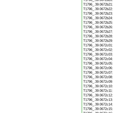
T1796_.39.0672b21
T1796_.39.0672b22
T1796_.39.0672b23
T1796_.39.0672b24
T1796_.39.0672b25
T1796_.39.0672b26
T1796_.39.0672b27
T1796_.39.0672b28
T1796_.39.0672b29
T1796_.39.0672c01
T1796_.39.0672c02
T1796_.39.0672c03
T1796_.39.0672c04
T1796_.39.0672c05
T1796_.39.0672c06
T1796_.39.0672c07
T1796_.39.0672c08
T1796_.39.0672c09
T1796_.39.0672c10
T1796_.39.0672c11
T1796_.39.0672c12
T1796_.39.0672c13
T1796_.39.0672c14
T1796_.39.0672c15