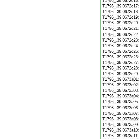
T1796_.39.0672c16
T1796_.39.0672c17
T1796_.39.0672c18
T1796_.39.0672c19
T1796_.39.0672c20
T1796_.39.0672c21
T1796_.39.0672c22
T1796_.39.0672c23
T1796_.39.0672c24
T1796_.39.0672c25
T1796_.39.0672c26
T1796_.39.0672c27
T1796_.39.0672c28
T1796_.39.0672c29
T1796_.39.0673a01
T1796_.39.0673a02
T1796_.39.0673a03
T1796_.39.0673a04
T1796_.39.0673a05
T1796_.39.0673a06
T1796_.39.0673a07
T1796_.39.0673a08
T1796_.39.0673a09
T1796_.39.0673a10
T1796_.39.0673a11