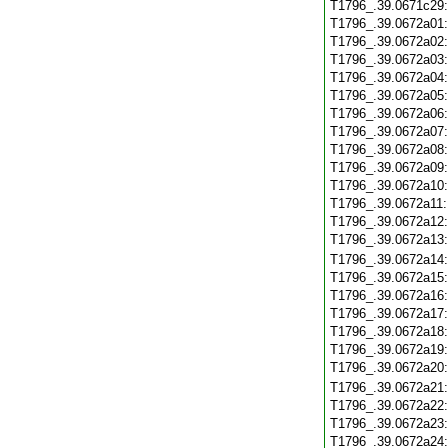
T1796_.39.0671c29
T1796_.39.0672a01
T1796_.39.0672a02
T1796_.39.0672a03
T1796_.39.0672a04
T1796_.39.0672a05
T1796_.39.0672a06
T1796_.39.0672a07
T1796_.39.0672a08
T1796_.39.0672a09
T1796_.39.0672a10
T1796_.39.0672a11
T1796_.39.0672a12
T1796_.39.0672a13
T1796_.39.0672a14
T1796_.39.0672a15
T1796_.39.0672a16
T1796_.39.0672a17
T1796_.39.0672a18
T1796_.39.0672a19
T1796_.39.0672a20
T1796_.39.0672a21
T1796_.39.0672a22
T1796_.39.0672a23
T1796_.39.0672a24