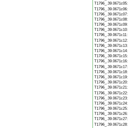
T1796_.39.0671c05
T1796_.39.0671c06
T1796_.39.0671c07
T1796_.39.0671c08
T1796_.39.0671c09
T1796_.39.0671c10
T1796_.39.0671c11
T1796_.39.0671c12
T1796_.39.0671c13
T1796_.39.0671c14
T1796_.39.0671c15
T1796_.39.0671c16
T1796_.39.0671c17
T1796_.39.0671c18
T1796_.39.0671c19
T1796_.39.0671c20
T1796_.39.0671c21
T1796_.39.0671c22
T1796_.39.0671c23
T1796_.39.0671c24
T1796_.39.0671c25
T1796_.39.0671c26
T1796_.39.0671c27
T1796_.39.0671c28