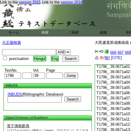
Link to the
version 2015
Link to the
version 2018
T1796_.39.0670c24
T1796_.39.0670c25
T1796_.39.0670c26
ホーム
検索
ご挨拶
組織
利
T1796_.39.0670c27
大正蔵検索
大毘盧遮那成佛經疏 (
666
667
668
T1796_.39.0670c28
点:
有
/
無
]
[CITE]
punctuation
Hangul
Eng
T1796_.39.0670c29
T1796_.39.0671a01
TextNo.
Vol.
Page
T1796_.39.0671a02
T1796_.39.0671a03
T1796_.39.0671a04
INBUDS
T1796_.39.0671a05
T1796_.39.0671a06
INBUDS
(Bibliographic Database)
T1796_.39.0671a07
Search
T1796_.39.0671a08
T1796_.39.0671a09
T1796_.39.0671a10
Digital Dictionary of Buddhism
T1796_.39.0671a11
T1796_.39.0671a12
電子佛教辭典
T1796_.39.0671a13
パスワードがない場合は「guest」でログインしてくださ