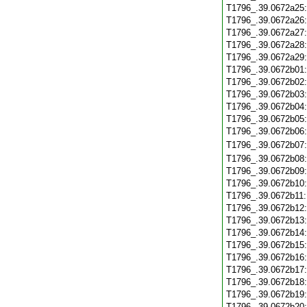
T1796_.39.0672a25
T1796_.39.0672a26
T1796_.39.0672a27
T1796_.39.0672a28
T1796_.39.0672a29
T1796_.39.0672b01
T1796_.39.0672b02
T1796_.39.0672b03
T1796_.39.0672b04
T1796_.39.0672b05
T1796_.39.0672b06
T1796_.39.0672b07
T1796_.39.0672b08
T1796_.39.0672b09
T1796_.39.0672b10
T1796_.39.0672b11
T1796_.39.0672b12
T1796_.39.0672b13
T1796_.39.0672b14
T1796_.39.0672b15
T1796_.39.0672b16
T1796_.39.0672b17
T1796_.39.0672b18
T1796_.39.0672b19
T1796_.39.0672b20