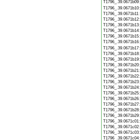
T1796_.39.0671b09
T1796_.39.0671b10
T1796_.39.0671b11
T1796_.39.0671b12
T1796_.39.0671b13
T1796_.39.0671b14
T1796_.39.0671b15
T1796_.39.0671b16
T1796_.39.0671b17
T1796_.39.0671b18
T1796_.39.0671b19
T1796_.39.0671b20
T1796_.39.0671b21
T1796_.39.0671b22
T1796_.39.0671b23
T1796_.39.0671b24
T1796_.39.0671b25
T1796_.39.0671b26
T1796_.39.0671b27
T1796_.39.0671b28
T1796_.39.0671b29
T1796_.39.0671c01
T1796_.39.0671c02
T1796_.39.0671c03
T1796_.39.0671c04