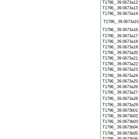
T1796_.39.0673a12
T1796_.39.0673a13
T1796_.39.0673a14
T1796_.39.0673a15
T1796_.39.0673a16
T1796_.39.0673a17
T1796_.39.0673a18
T1796_.39.0673a19
T1796_.39.0673a20
T1796_.39.0673a21
T1796_.39.0673a22
T1796_.39.0673a23
T1796_.39.0673a24
T1796_.39.0673a25
T1796_.39.0673a26
T1796_.39.0673a27
T1796_.39.0673a28
T1796_.39.0673a29
T1796_.39.0673b01
T1796_.39.0673b02
T1796_.39.0673b03
T1796_.39.0673b04
T1796_.39.0673b05
T1796_.39.0673b06