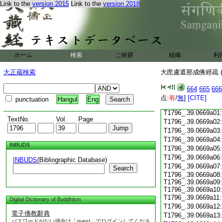
T1796_.39.0668c18
Link to the
version 2015
Link to the
version 2018
T1796_.39.0668c19
T1796_.39.0668c20
T1796_.39.0668c21
T1796_.39.0668c22
T1796_.39.0668c23
ホーム
検索
ご挨拶
組織
利
T1796_.39.0668c24
T1796_.39.0668c25
大正蔵検索
大毘盧遮那成佛經疏 (
T1796_.39.0668c26
T1796_.39.0668c27
664
665
666
T1796_.39.0668c28
点:
有
/
無
]
[CITE]
punctuation
Hangul
Eng
T1796_.39.0668c29
T1796_.39.0669a01
TextNo.
Vol.
Page
T1796_.39.0669a02
T1796_.39.0669a03
T1796_.39.0669a04
INBUDS
T1796_.39.0669a05
T1796_.39.0669a06
INBUDS
(Bibliographic Database)
T1796_.39.0669a07
Search
T1796_.39.0669a08:
T1796_.39.0669a09:
T1796_.39.0669a10:
T1796_.39.0669a11
Digital Dictionary of Buddhism
T1796_.39.0669a12
電子佛教辭典
T1796_.39.0669a13
パスワードがない場合は「guest」でログインしてくださ