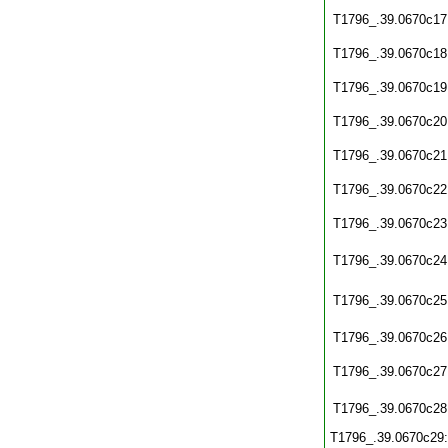
T1796_.39.0670c17
T1796_.39.0670c18
T1796_.39.0670c19
T1796_.39.0670c20
T1796_.39.0670c21
T1796_.39.0670c22
T1796_.39.0670c23
T1796_.39.0670c24
T1796_.39.0670c25
T1796_.39.0670c26
T1796_.39.0670c27
T1796_.39.0670c28
T1796_.39.0670c29