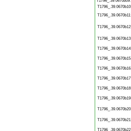
T1796_.39.0670b09
T1796_.39.0670b10
T1796_.39.0670b11
T1796_.39.0670b12
T1796_.39.0670b13
T1796_.39.0670b14
T1796_.39.0670b15
T1796_.39.0670b16
T1796_.39.0670b17
T1796_.39.0670b18
T1796_.39.0670b19
T1796_.39.0670b20
T1796_.39.0670b21
T1796_.39.0670b22