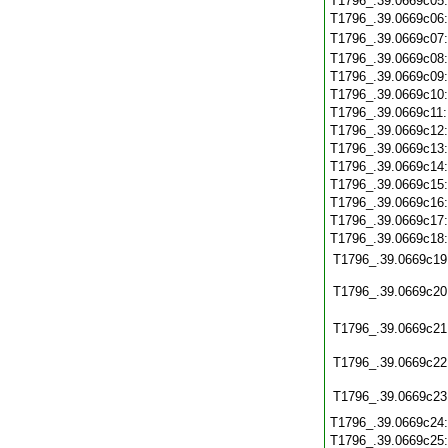
T1796_.39.0669c05
T1796_.39.0669c06
T1796_.39.0669c07
T1796_.39.0669c08
T1796_.39.0669c09
T1796_.39.0669c10
T1796_.39.0669c11
T1796_.39.0669c12
T1796_.39.0669c13
T1796_.39.0669c14
T1796_.39.0669c15
T1796_.39.0669c16
T1796_.39.0669c17
T1796_.39.0669c18
T1796_.39.0669c19
T1796_.39.0669c20
T1796_.39.0669c21
T1796_.39.0669c22
T1796_.39.0669c23
T1796_.39.0669c24
T1796_.39.0669c25