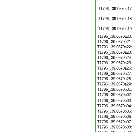
T1796_.39.0670a17
T1796_.39.0670a18
T1796_.39.0670a19
T1796_.39.0670a20
T1796_.39.0670a21
T1796_.39.0670a22
T1796_.39.0670a23
T1796_.39.0670a24
T1796_.39.0670a25
T1796_.39.0670a26
T1796_.39.0670a27
T1796_.39.0670a28
T1796_.39.0670a29
T1796_.39.0670b01
T1796_.39.0670b02
T1796_.39.0670b03
T1796_.39.0670b04
T1796_.39.0670b05
T1796_.39.0670b06
T1796_.39.0670b07
T1796_.39.0670b08