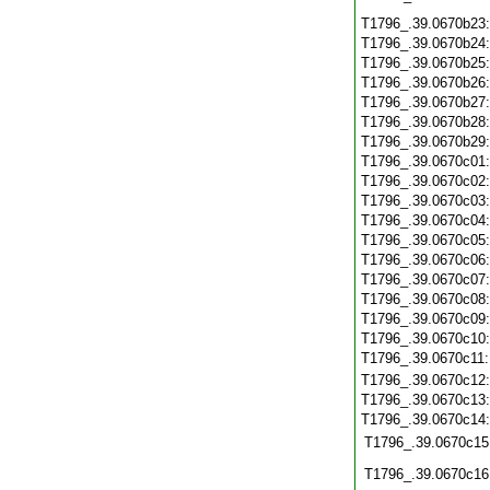
T1796_.39.0670b23
T1796_.39.0670b24
T1796_.39.0670b25
T1796_.39.0670b26
T1796_.39.0670b27
T1796_.39.0670b28
T1796_.39.0670b29
T1796_.39.0670c01
T1796_.39.0670c02
T1796_.39.0670c03
T1796_.39.0670c04
T1796_.39.0670c05
T1796_.39.0670c06
T1796_.39.0670c07
T1796_.39.0670c08
T1796_.39.0670c09
T1796_.39.0670c10
T1796_.39.0670c11
T1796_.39.0670c12
T1796_.39.0670c13
T1796_.39.0670c14
T1796_.39.0670c15
T1796_.39.0670c16