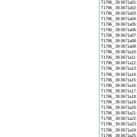
T1796_.39.0671a01
T1796_.39.0671a02
T1796_.39.0671a03
T1796_.39.0671a04
T1796_.39.0671a05
T1796_.39.0671a06
T1796_.39.0671a07
T1796_.39.0671a08
T1796_.39.0671a09
T1796_.39.0671a10
T1796_.39.0671a11
T1796_.39.0671a12
T1796_.39.0671a13
T1796_.39.0671a14
T1796_.39.0671a15
T1796_.39.0671a16
T1796_.39.0671a17
T1796_.39.0671a18
T1796_.39.0671a19
T1796_.39.0671a20
T1796_.39.0671a21
T1796_.39.0671a22
T1796_.39.0671a23
T1796_.39.0671a24
T1796_.39.0671a25