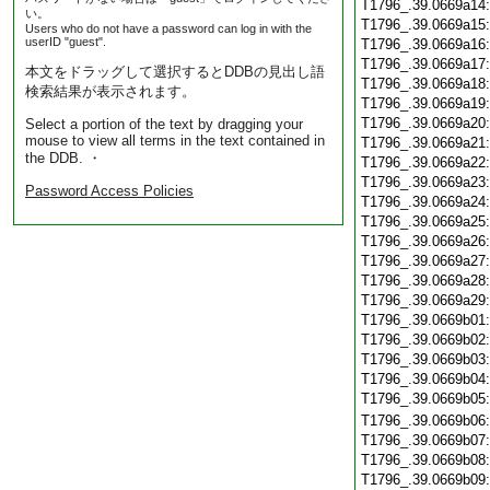
T1796_.39.0669a14
い。
T1796_.39.0669a15
Users who do not have a password can log in with the
userID "guest".
T1796_.39.0669a16
T1796_.39.0669a17
本文をドラッグして選択するとDDBの見出し語
T1796_.39.0669a18
検索結果が表示されます。
T1796_.39.0669a19
T1796_.39.0669a20
Select a portion of the text by dragging your
mouse to view all terms in the text contained in
T1796_.39.0669a21
the DDB. ・
T1796_.39.0669a22
T1796_.39.0669a23
Password Access Policies
T1796_.39.0669a24
T1796_.39.0669a25
T1796_.39.0669a26
T1796_.39.0669a27
T1796_.39.0669a28
T1796_.39.0669a29
T1796_.39.0669b01
T1796_.39.0669b02
T1796_.39.0669b03
T1796_.39.0669b04
T1796_.39.0669b05
T1796_.39.0669b06
T1796_.39.0669b07
T1796_.39.0669b08
T1796_.39.0669b09