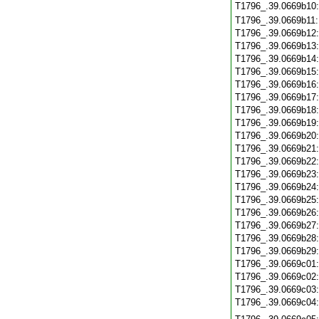
T1796_.39.0669b10
T1796_.39.0669b11
T1796_.39.0669b12
T1796_.39.0669b13
T1796_.39.0669b14
T1796_.39.0669b15
T1796_.39.0669b16
T1796_.39.0669b17
T1796_.39.0669b18
T1796_.39.0669b19
T1796_.39.0669b20
T1796_.39.0669b21
T1796_.39.0669b22
T1796_.39.0669b23
T1796_.39.0669b24
T1796_.39.0669b25
T1796_.39.0669b26
T1796_.39.0669b27
T1796_.39.0669b28
T1796_.39.0669b29
T1796_.39.0669c01
T1796_.39.0669c02
T1796_.39.0669c03
T1796_.39.0669c04