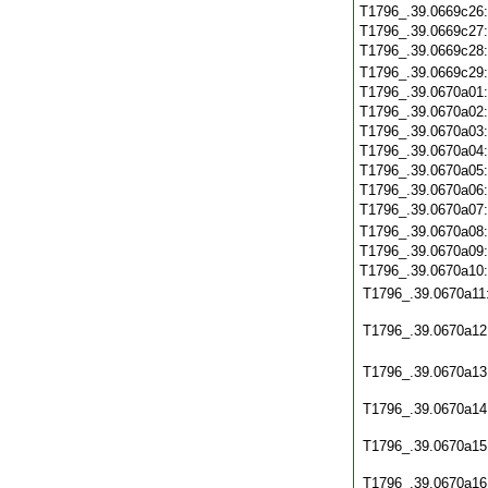
T1796_.39.0669c26
T1796_.39.0669c27
T1796_.39.0669c28
T1796_.39.0669c29
T1796_.39.0670a01
T1796_.39.0670a02
T1796_.39.0670a03
T1796_.39.0670a04
T1796_.39.0670a05
T1796_.39.0670a06
T1796_.39.0670a07
T1796_.39.0670a08
T1796_.39.0670a09
T1796_.39.0670a10
T1796_.39.0670a11
T1796_.39.0670a12
T1796_.39.0670a13
T1796_.39.0670a14
T1796_.39.0670a15
T1796_.39.0670a16