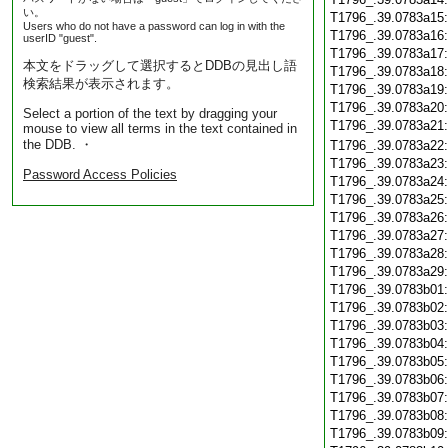
い。
T1796_.39.0783a15
Users who do not have a password can log in with the
T1796_.39.0783a16
userID "guest".
T1796_.39.0783a17
本文をドラッグして選択するとDDBの見出し語
T1796_.39.0783a18
検索結果が表示されます。
T1796_.39.0783a19
T1796_.39.0783a20
Select a portion of the text by dragging your
T1796_.39.0783a21
mouse to view all terms in the text contained in
the DDB. ・
T1796_.39.0783a22
T1796_.39.0783a23
Password Access Policies
T1796_.39.0783a24
T1796_.39.0783a25
T1796_.39.0783a26
T1796_.39.0783a27
T1796_.39.0783a28
T1796_.39.0783a29
T1796_.39.0783b01
T1796_.39.0783b02
T1796_.39.0783b03
T1796_.39.0783b04
T1796_.39.0783b05
T1796_.39.0783b06
T1796_.39.0783b07
T1796_.39.0783b08
T1796_.39.0783b09