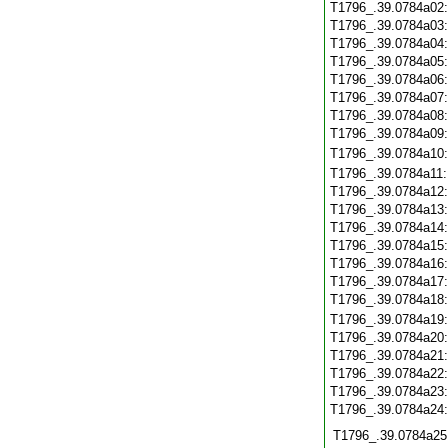
T1796_.39.0784a02
T1796_.39.0784a03
T1796_.39.0784a04
T1796_.39.0784a05
T1796_.39.0784a06
T1796_.39.0784a07
T1796_.39.0784a08
T1796_.39.0784a09
T1796_.39.0784a10
T1796_.39.0784a11
T1796_.39.0784a12
T1796_.39.0784a13
T1796_.39.0784a14
T1796_.39.0784a15
T1796_.39.0784a16
T1796_.39.0784a17
T1796_.39.0784a18
T1796_.39.0784a19
T1796_.39.0784a20
T1796_.39.0784a21
T1796_.39.0784a22
T1796_.39.0784a23
T1796_.39.0784a24
T1796_.39.0784a25