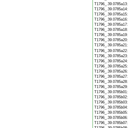
T1796_.39.0785a13
T1796_.39.0785a14
T1796_.39.0785a15
T1796_.39.0785a16
T1796_.39.0785a17
T1796_.39.0785a18
T1796_.39.0785a19
T1796_.39.0785a20
T1796_.39.0785a21
T1796_.39.0785a22
T1796_.39.0785a23
T1796_.39.0785a24
T1796_.39.0785a25
T1796_.39.0785a26
T1796_.39.0785a27
T1796_.39.0785a28
T1796_.39.0785a29
T1796_.39.0785b01
T1796_.39.0785b02
T1796_.39.0785b03
T1796_.39.0785b04
T1796_.39.0785b05
T1796_.39.0785b06
T1796_.39.0785b07
T1796_.39.0785b08