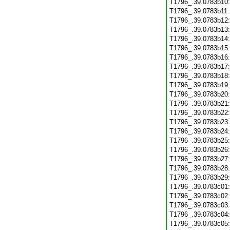
T1796_.39.0783b10
T1796_.39.0783b11
T1796_.39.0783b12
T1796_.39.0783b13
T1796_.39.0783b14
T1796_.39.0783b15
T1796_.39.0783b16
T1796_.39.0783b17
T1796_.39.0783b18
T1796_.39.0783b19
T1796_.39.0783b20
T1796_.39.0783b21
T1796_.39.0783b22
T1796_.39.0783b23
T1796_.39.0783b24
T1796_.39.0783b25
T1796_.39.0783b26
T1796_.39.0783b27
T1796_.39.0783b28
T1796_.39.0783b29
T1796_.39.0783c01
T1796_.39.0783c02
T1796_.39.0783c03
T1796_.39.0783c04
T1796_.39.0783c05