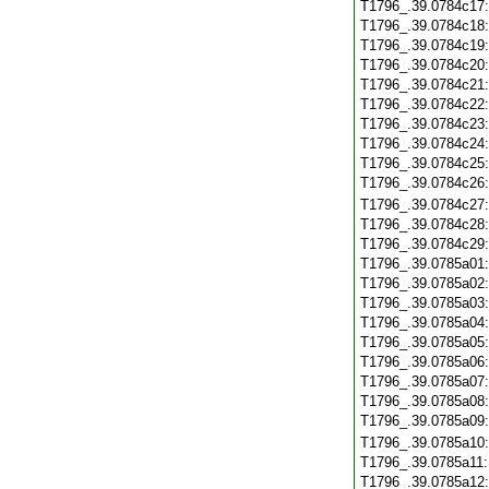
T1796_.39.0784c17
T1796_.39.0784c18
T1796_.39.0784c19
T1796_.39.0784c20
T1796_.39.0784c21
T1796_.39.0784c22
T1796_.39.0784c23
T1796_.39.0784c24
T1796_.39.0784c25
T1796_.39.0784c26
T1796_.39.0784c27
T1796_.39.0784c28
T1796_.39.0784c29
T1796_.39.0785a01
T1796_.39.0785a02
T1796_.39.0785a03
T1796_.39.0785a04
T1796_.39.0785a05
T1796_.39.0785a06
T1796_.39.0785a07
T1796_.39.0785a08
T1796_.39.0785a09
T1796_.39.0785a10
T1796_.39.0785a11
T1796_.39.0785a12