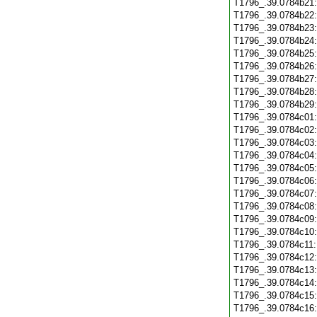
T1796_.39.0784b21
T1796_.39.0784b22
T1796_.39.0784b23
T1796_.39.0784b24
T1796_.39.0784b25
T1796_.39.0784b26
T1796_.39.0784b27
T1796_.39.0784b28
T1796_.39.0784b29
T1796_.39.0784c01
T1796_.39.0784c02
T1796_.39.0784c03
T1796_.39.0784c04
T1796_.39.0784c05
T1796_.39.0784c06
T1796_.39.0784c07
T1796_.39.0784c08
T1796_.39.0784c09
T1796_.39.0784c10
T1796_.39.0784c11
T1796_.39.0784c12
T1796_.39.0784c13
T1796_.39.0784c14
T1796_.39.0784c15
T1796_.39.0784c16