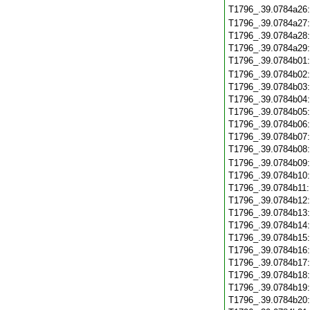
T1796_.39.0784a26
T1796_.39.0784a27
T1796_.39.0784a28
T1796_.39.0784a29
T1796_.39.0784b01
T1796_.39.0784b02
T1796_.39.0784b03
T1796_.39.0784b04
T1796_.39.0784b05
T1796_.39.0784b06
T1796_.39.0784b07
T1796_.39.0784b08
T1796_.39.0784b09
T1796_.39.0784b10
T1796_.39.0784b11
T1796_.39.0784b12
T1796_.39.0784b13
T1796_.39.0784b14
T1796_.39.0784b15
T1796_.39.0784b16
T1796_.39.0784b17
T1796_.39.0784b18
T1796_.39.0784b19
T1796_.39.0784b20