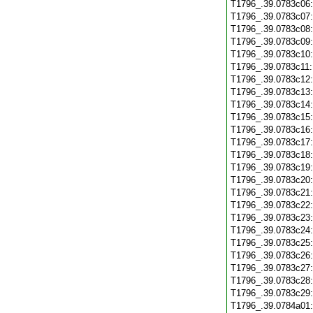
T1796_.39.0783c06
T1796_.39.0783c07
T1796_.39.0783c08
T1796_.39.0783c09
T1796_.39.0783c10
T1796_.39.0783c11
T1796_.39.0783c12
T1796_.39.0783c13
T1796_.39.0783c14
T1796_.39.0783c15
T1796_.39.0783c16
T1796_.39.0783c17
T1796_.39.0783c18
T1796_.39.0783c19
T1796_.39.0783c20
T1796_.39.0783c21
T1796_.39.0783c22
T1796_.39.0783c23
T1796_.39.0783c24
T1796_.39.0783c25
T1796_.39.0783c26
T1796_.39.0783c27
T1796_.39.0783c28
T1796_.39.0783c29
T1796_.39.0784a01