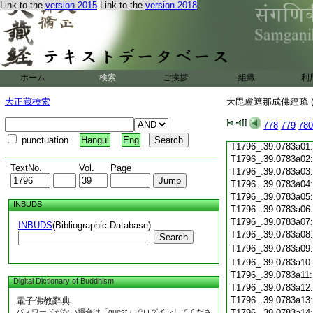
Link to the
version 2015
Link to the
version 2018
T1796_.39.0782c19
T1796_.39.0782c20
T1796_.39.0782c21
T1796_.39.0782c22
T1796_.39.0782c23
T1796_.39.0782c24
ホーム
検索
ご挨拶
組織
利
T1796_.39.0782c25
T1796_.39.0782c26
大正蔵検索
大毘盧遮那成佛經疏 (
T1796_.39.0782c27
T1796_.39.0782c28
778
779
780
T1796_.39.0782c29
punctuation
Hangul
Eng
T1796_.39.0783a01
T1796_.39.0783a02
TextNo.
Vol.
Page
T1796_.39.0783a03
T1796_.39.0783a04
T1796_.39.0783a05
INBUDS
T1796_.39.0783a06
T1796_.39.0783a07
INBUDS
(Bibliographic Database)
T1796_.39.0783a08
Search
T1796_.39.0783a09
T1796_.39.0783a10
T1796_.39.0783a11
Digital Dictionary of Buddhism
T1796_.39.0783a12
T1796_.39.0783a13
電子佛教辭典
パスワードがない場合は「guest」でログインしてくださ
T1796_.39.0783a14