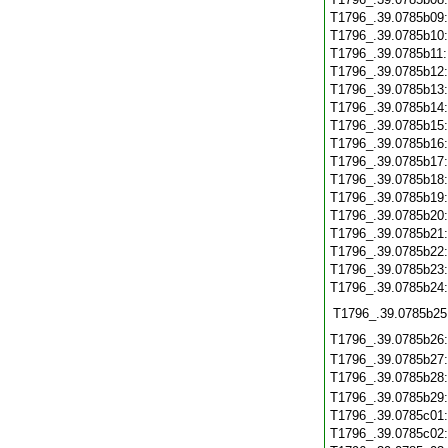
T1796_.39.0785b09
T1796_.39.0785b10
T1796_.39.0785b11
T1796_.39.0785b12
T1796_.39.0785b13
T1796_.39.0785b14
T1796_.39.0785b15
T1796_.39.0785b16
T1796_.39.0785b17
T1796_.39.0785b18
T1796_.39.0785b19
T1796_.39.0785b20
T1796_.39.0785b21
T1796_.39.0785b22
T1796_.39.0785b23
T1796_.39.0785b24
T1796_.39.0785b25
T1796_.39.0785b26
T1796_.39.0785b27
T1796_.39.0785b28
T1796_.39.0785b29
T1796_.39.0785c01
T1796_.39.0785c02