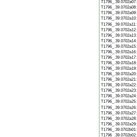
T1796_.39.0702a07
T1796_.39.0702a08
T1796_.39.0702a09
T1796_.39.0702a10
T1796_.39.0702a11
T1796_.39.0702a12
T1796_.39.0702a13
T1796_.39.0702a14
T1796_.39.0702a15
T1796_.39.0702a16
T1796_.39.0702a17
T1796_.39.0702a18
T1796_.39.0702a19
T1796_.39.0702a20
T1796_.39.0702a21
T1796_.39.0702a22
T1796_.39.0702a23
T1796_.39.0702a24
T1796_.39.0702a25
T1796_.39.0702a26
T1796_.39.0702a27
T1796_.39.0702a28
T1796_.39.0702a29
T1796_.39.0702b01
T1796_.39.0702b02