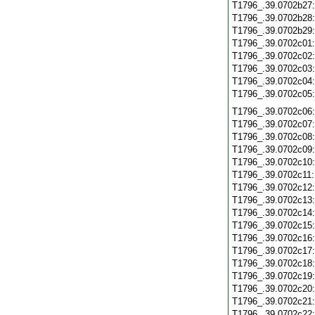
T1796_.39.0702b27
T1796_.39.0702b28
T1796_.39.0702b29
T1796_.39.0702c01
T1796_.39.0702c02
T1796_.39.0702c03
T1796_.39.0702c04
T1796_.39.0702c05
T1796_.39.0702c06
T1796_.39.0702c07
T1796_.39.0702c08
T1796_.39.0702c09
T1796_.39.0702c10
T1796_.39.0702c11
T1796_.39.0702c12
T1796_.39.0702c13
T1796_.39.0702c14
T1796_.39.0702c15
T1796_.39.0702c16
T1796_.39.0702c17
T1796_.39.0702c18
T1796_.39.0702c19
T1796_.39.0702c20
T1796_.39.0702c21
T1796_.39.0702c22