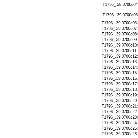
T1796_.39.0700c04
T1796_.39.0700c05
T1796_.39.0700c06
T1796_.39.0700c07
T1796_.39.0700c08
T1796_.39.0700c09
T1796_.39.0700c10
T1796_.39.0700c11
T1796_.39.0700c12
T1796_.39.0700c13
T1796_.39.0700c14
T1796_.39.0700c15
T1796_.39.0700c16
T1796_.39.0700c17
T1796_.39.0700c18
T1796_.39.0700c19
T1796_.39.0700c20
T1796_.39.0700c21
T1796_.39.0700c22
T1796_.39.0700c23
T1796_.39.0700c24
T1796_.39.0700c25
T1796_.39.0700c26