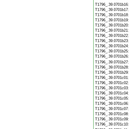
T1796_.39.0701b16
T1796_.39.0701b17
T1796_.39.0701b18
T1796_.39.0701b19
T1796_.39.0701b20
T1796_.39.0701b21
T1796_.39.0701b22
T1796_.39.0701b23
T1796_.39.0701b24
T1796_.39.0701b25
T1796_.39.0701b26
T1796_.39.0701b27
T1796_.39.0701b28
T1796_.39.0701b29
T1796_.39.0701c01
T1796_.39.0701c02
T1796_.39.0701c03
T1796_.39.0701c04
T1796_.39.0701c05
T1796_.39.0701c06
T1796_.39.0701c07
T1796_.39.0701c08
T1796_.39.0701c09
T1796_.39.0701c10