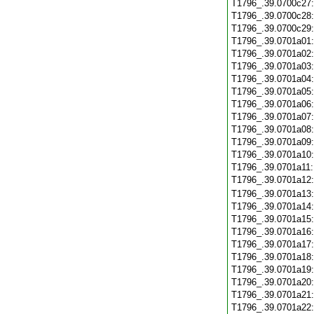
T1796_.39.0700c27
T1796_.39.0700c28
T1796_.39.0700c29
T1796_.39.0701a01
T1796_.39.0701a02
T1796_.39.0701a03
T1796_.39.0701a04
T1796_.39.0701a05
T1796_.39.0701a06
T1796_.39.0701a07
T1796_.39.0701a08
T1796_.39.0701a09
T1796_.39.0701a10
T1796_.39.0701a11
T1796_.39.0701a12
T1796_.39.0701a13
T1796_.39.0701a14
T1796_.39.0701a15
T1796_.39.0701a16
T1796_.39.0701a17
T1796_.39.0701a18
T1796_.39.0701a19
T1796_.39.0701a20
T1796_.39.0701a21
T1796_.39.0701a22