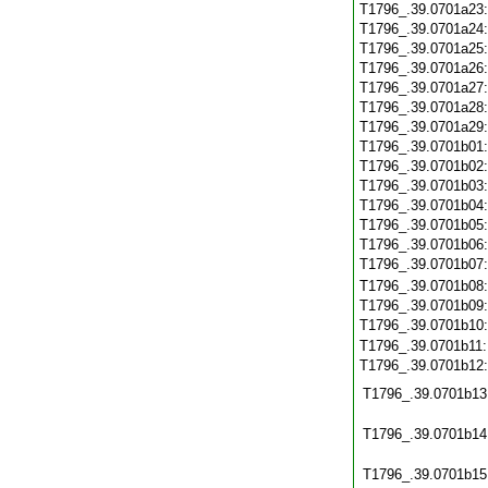
T1796_.39.0701a23
T1796_.39.0701a24
T1796_.39.0701a25
T1796_.39.0701a26
T1796_.39.0701a27
T1796_.39.0701a28
T1796_.39.0701a29
T1796_.39.0701b01
T1796_.39.0701b02
T1796_.39.0701b03
T1796_.39.0701b04
T1796_.39.0701b05
T1796_.39.0701b06
T1796_.39.0701b07
T1796_.39.0701b08
T1796_.39.0701b09
T1796_.39.0701b10
T1796_.39.0701b11
T1796_.39.0701b12
T1796_.39.0701b13
T1796_.39.0701b14
T1796_.39.0701b15