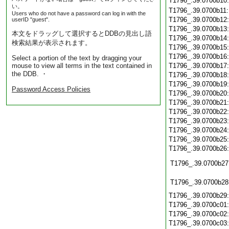
T1796_.39.0700b10
い。
T1796_.39.0700b11
Users who do not have a password can log in with the
T1796_.39.0700b12
userID "guest".
T1796_.39.0700b13
本文をドラッグして選択するとDDBの見出し語
T1796_.39.0700b14
検索結果が表示されます。
T1796_.39.0700b15
T1796_.39.0700b16
Select a portion of the text by dragging your
mouse to view all terms in the text contained in
T1796_.39.0700b17
the DDB. ・
T1796_.39.0700b18
T1796_.39.0700b19
Password Access Policies
T1796_.39.0700b20
T1796_.39.0700b21
T1796_.39.0700b22
T1796_.39.0700b23
T1796_.39.0700b24
T1796_.39.0700b25
T1796_.39.0700b26
T1796_.39.0700b27
T1796_.39.0700b28
T1796_.39.0700b29
T1796_.39.0700c01
T1796_.39.0700c02
T1796_.39.0700c03