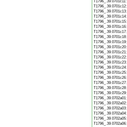
T1796_.39.0701c11
T1796_.39.0701c12
T1796_.39.0701c13
T1796_.39.0701c14
T1796_.39.0701c15
T1796_.39.0701c16
T1796_.39.0701c17
T1796_.39.0701c18
T1796_.39.0701c19
T1796_.39.0701c20
T1796_.39.0701c21
T1796_.39.0701c22
T1796_.39.0701c23
T1796_.39.0701c24
T1796_.39.0701c25
T1796_.39.0701c26
T1796_.39.0701c27
T1796_.39.0701c28
T1796_.39.0701c29
T1796_.39.0702a01
T1796_.39.0702a02
T1796_.39.0702a03
T1796_.39.0702a04
T1796_.39.0702a05
T1796_.39.0702a06