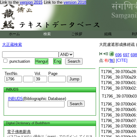
T1796_.39.0700a16
Link to the
version 2015
Link to the
version 2018
T1796_.39.0700a17
T1796_.39.0700a18
T1796_.39.0700a19
T1796_.39.0700a20
T1796_.39.0700a21
ホーム
検索
ご挨拶
組織
利
T1796_.39.0700a22
T1796_.39.0700a23
大正蔵検索
大毘盧遮那成佛經疏 (
T1796_.39.0700a24
696
697
698
T1796_.39.0700a25
点:
有
/
無
]
[CITE]
T1796_.39.0700a26
punctuation
Hangul
Eng
T1796_.39.0700a27
T1796_.39.0700a28
TextNo.
Vol.
Page
T1796_.39.0700a29
T1796_.39.0700b01
T1796_.39.0700b02
INBUDS
T1796_.39.0700b03
INBUDS
(Bibliographic Database)
Search
T1796_.39.0700b04
T1796_.39.0700b05
T1796_.39.0700b06
T1796_.39.0700b07
Digital Dictionary of Buddhism
T1796_.39.0700b08
電子佛教辭典
T1796_.39.0700b09
パスワードがない場合は「guest」でログインしてくださ