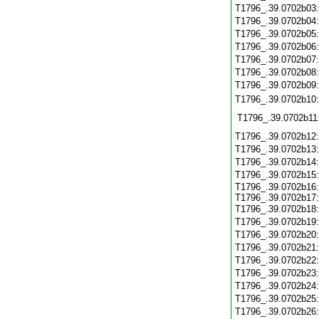
T1796_.39.0702b03
T1796_.39.0702b04
T1796_.39.0702b05
T1796_.39.0702b06
T1796_.39.0702b07
T1796_.39.0702b08
T1796_.39.0702b09
T1796_.39.0702b10
T1796_.39.0702b11
T1796_.39.0702b12
T1796_.39.0702b13
T1796_.39.0702b14
T1796_.39.0702b15
T1796_.39.0702b16:
T1796_.39.0702b17:
T1796_.39.0702b18
T1796_.39.0702b19
T1796_.39.0702b20
T1796_.39.0702b21
T1796_.39.0702b22
T1796_.39.0702b23
T1796_.39.0702b24
T1796_.39.0702b25
T1796_.39.0702b26