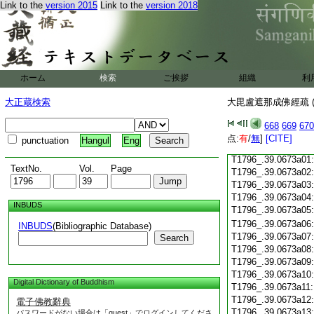
Link to the
version 2015
Link to the
version 2018
T1796_.39.0672c18
T1796_.39.0672c19
T1796_.39.0672c20
T1796_.39.0672c21
T1796_.39.0672c22
T1796_.39.0672c23
ホーム
検索
ご挨拶
組織
利
T1796_.39.0672c24
T1796_.39.0672c25
大正蔵検索
大毘盧遮那成佛經疏 (
T1796_.39.0672c26
T1796_.39.0672c27
668
669
670
T1796_.39.0672c28
点:
有
/
無
]
[CITE]
punctuation
Hangul
Eng
T1796_.39.0672c29
T1796_.39.0673a01
TextNo.
Vol.
Page
T1796_.39.0673a02
T1796_.39.0673a03
T1796_.39.0673a04
INBUDS
T1796_.39.0673a05
T1796_.39.0673a06
INBUDS
(Bibliographic Database)
T1796_.39.0673a07
Search
T1796_.39.0673a08
T1796_.39.0673a09
T1796_.39.0673a10
Digital Dictionary of Buddhism
T1796_.39.0673a11
T1796_.39.0673a12
電子佛教辭典
T1796_.39.0673a13
パスワードがない場合は「guest」でログインしてくださ