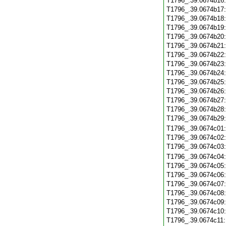
T1796_.39.0674b16
T1796_.39.0674b17
T1796_.39.0674b18
T1796_.39.0674b19
T1796_.39.0674b20
T1796_.39.0674b21
T1796_.39.0674b22
T1796_.39.0674b23
T1796_.39.0674b24
T1796_.39.0674b25
T1796_.39.0674b26
T1796_.39.0674b27
T1796_.39.0674b28
T1796_.39.0674b29
T1796_.39.0674c01
T1796_.39.0674c02
T1796_.39.0674c03
T1796_.39.0674c04
T1796_.39.0674c05
T1796_.39.0674c06
T1796_.39.0674c07
T1796_.39.0674c08
T1796_.39.0674c09
T1796_.39.0674c10
T1796_.39.0674c11