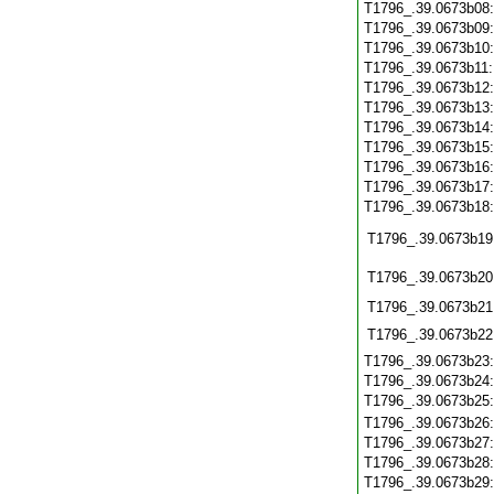
T1796_.39.0673b08
T1796_.39.0673b09
T1796_.39.0673b10
T1796_.39.0673b11
T1796_.39.0673b12
T1796_.39.0673b13
T1796_.39.0673b14
T1796_.39.0673b15
T1796_.39.0673b16
T1796_.39.0673b17
T1796_.39.0673b18
T1796_.39.0673b19
T1796_.39.0673b20
T1796_.39.0673b21
T1796_.39.0673b22
T1796_.39.0673b23
T1796_.39.0673b24
T1796_.39.0673b25
T1796_.39.0673b26
T1796_.39.0673b27
T1796_.39.0673b28
T1796_.39.0673b29