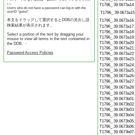
い。
T1796_.39.0673a14
Users who do not have a password can log in with the
userID "guest".
T1796_.39.0673a15
本文をドラッグして選択するとDDBの見出し語
T1796_.39.0673a16
検索結果が表示されます。
T1796_.39.0673a17
T1796_.39.0673a18
Select a portion of the text by dragging your
T1796_.39.0673a19
mouse to view all terms in the text contained in
T1796_.39.0673a20
the DDB. ・
T1796_.39.0673a21
Password Access Policies
T1796_.39.0673a22
T1796_.39.0673a23
T1796_.39.0673a24
T1796_.39.0673a25
T1796_.39.0673a26
T1796_.39.0673a27
T1796_.39.0673a28
T1796_.39.0673a29
T1796_.39.0673b01
T1796_.39.0673b02
T1796_.39.0673b03
T1796_.39.0673b04
T1796_.39.0673b05
T1796_.39.0673b06
T1796_.39.0673b07