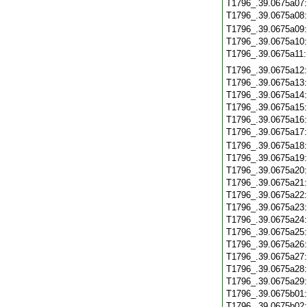
T1796_.39.0675a07
T1796_.39.0675a08
T1796_.39.0675a09
T1796_.39.0675a10
T1796_.39.0675a11
T1796_.39.0675a12
T1796_.39.0675a13
T1796_.39.0675a14
T1796_.39.0675a15
T1796_.39.0675a16
T1796_.39.0675a17
T1796_.39.0675a18
T1796_.39.0675a19
T1796_.39.0675a20
T1796_.39.0675a21
T1796_.39.0675a22
T1796_.39.0675a23
T1796_.39.0675a24
T1796_.39.0675a25
T1796_.39.0675a26
T1796_.39.0675a27
T1796_.39.0675a28
T1796_.39.0675a29
T1796_.39.0675b01
T1796_.39.0675b02