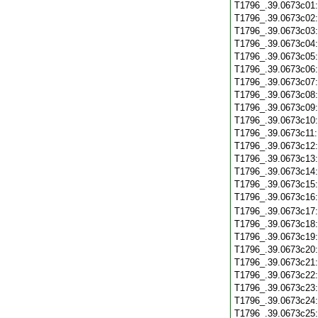
T1796_.39.0673c01
T1796_.39.0673c02
T1796_.39.0673c03
T1796_.39.0673c04
T1796_.39.0673c05
T1796_.39.0673c06
T1796_.39.0673c07
T1796_.39.0673c08
T1796_.39.0673c09
T1796_.39.0673c10
T1796_.39.0673c11
T1796_.39.0673c12
T1796_.39.0673c13
T1796_.39.0673c14
T1796_.39.0673c15
T1796_.39.0673c16
T1796_.39.0673c17
T1796_.39.0673c18
T1796_.39.0673c19
T1796_.39.0673c20
T1796_.39.0673c21
T1796_.39.0673c22
T1796_.39.0673c23
T1796_.39.0673c24
T1796_.39.0673c25