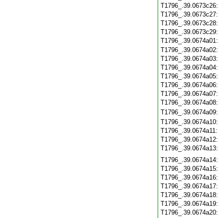
T1796_.39.0673c26
T1796_.39.0673c27
T1796_.39.0673c28
T1796_.39.0673c29
T1796_.39.0674a01
T1796_.39.0674a02
T1796_.39.0674a03
T1796_.39.0674a04
T1796_.39.0674a05
T1796_.39.0674a06
T1796_.39.0674a07
T1796_.39.0674a08
T1796_.39.0674a09
T1796_.39.0674a10
T1796_.39.0674a11
T1796_.39.0674a12
T1796_.39.0674a13
T1796_.39.0674a14
T1796_.39.0674a15
T1796_.39.0674a16
T1796_.39.0674a17
T1796_.39.0674a18
T1796_.39.0674a19
T1796_.39.0674a20