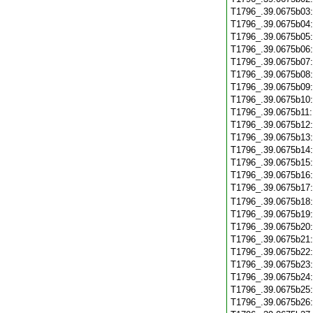
T1796_.39.0675b03
T1796_.39.0675b04
T1796_.39.0675b05
T1796_.39.0675b06
T1796_.39.0675b07
T1796_.39.0675b08
T1796_.39.0675b09
T1796_.39.0675b10
T1796_.39.0675b11
T1796_.39.0675b12
T1796_.39.0675b13
T1796_.39.0675b14
T1796_.39.0675b15
T1796_.39.0675b16
T1796_.39.0675b17
T1796_.39.0675b18
T1796_.39.0675b19
T1796_.39.0675b20
T1796_.39.0675b21
T1796_.39.0675b22
T1796_.39.0675b23
T1796_.39.0675b24
T1796_.39.0675b25
T1796_.39.0675b26