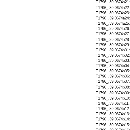
T1796_.39.0674a21
T1796_.39.0674a22
T1796_.39.0674a23
T1796_.39.0674a24
T1796_.39.0674a25
T1796_.39.0674a26
T1796_.39.0674a27
T1796_.39.0674a28
T1796_.39.0674a29
T1796_.39.0674b01
T1796_.39.0674b02
T1796_.39.0674b03
T1796_.39.0674b04
T1796_.39.0674b05
T1796_.39.0674b06
T1796_.39.0674b07
T1796_.39.0674b08
T1796_.39.0674b09
T1796_.39.0674b10
T1796_.39.0674b11
T1796_.39.0674b12
T1796_.39.0674b13
T1796_.39.0674b14
T1796_.39.0674b15