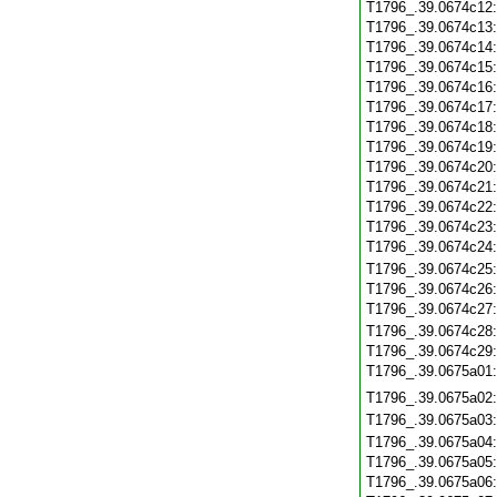
T1796_.39.0674c12
T1796_.39.0674c13
T1796_.39.0674c14
T1796_.39.0674c15
T1796_.39.0674c16
T1796_.39.0674c17
T1796_.39.0674c18
T1796_.39.0674c19
T1796_.39.0674c20
T1796_.39.0674c21
T1796_.39.0674c22
T1796_.39.0674c23
T1796_.39.0674c24
T1796_.39.0674c25
T1796_.39.0674c26
T1796_.39.0674c27
T1796_.39.0674c28
T1796_.39.0674c29
T1796_.39.0675a01
T1796_.39.0675a02
T1796_.39.0675a03
T1796_.39.0675a04
T1796_.39.0675a05
T1796_.39.0675a06