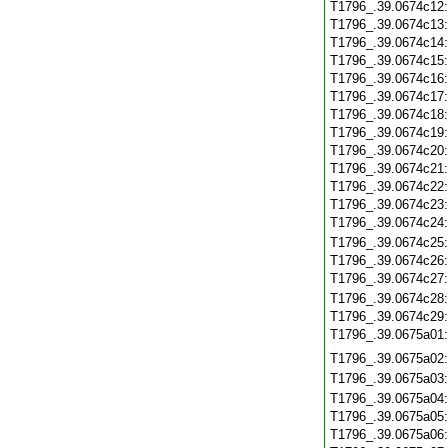
T1796_.39.0674c12
T1796_.39.0674c13
T1796_.39.0674c14
T1796_.39.0674c15
T1796_.39.0674c16
T1796_.39.0674c17
T1796_.39.0674c18
T1796_.39.0674c19
T1796_.39.0674c20
T1796_.39.0674c21
T1796_.39.0674c22
T1796_.39.0674c23
T1796_.39.0674c24
T1796_.39.0674c25
T1796_.39.0674c26
T1796_.39.0674c27
T1796_.39.0674c28
T1796_.39.0674c29
T1796_.39.0675a01
T1796_.39.0675a02
T1796_.39.0675a03
T1796_.39.0675a04
T1796_.39.0675a05
T1796_.39.0675a06