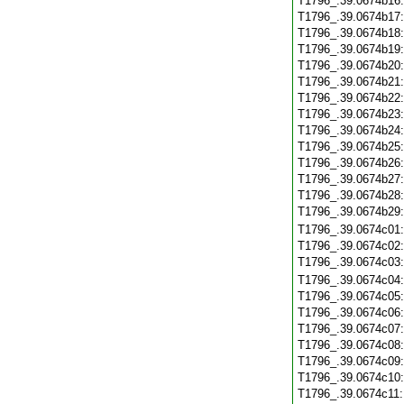
T1796_.39.0674b16
T1796_.39.0674b17
T1796_.39.0674b18
T1796_.39.0674b19
T1796_.39.0674b20
T1796_.39.0674b21
T1796_.39.0674b22
T1796_.39.0674b23
T1796_.39.0674b24
T1796_.39.0674b25
T1796_.39.0674b26
T1796_.39.0674b27
T1796_.39.0674b28
T1796_.39.0674b29
T1796_.39.0674c01
T1796_.39.0674c02
T1796_.39.0674c03
T1796_.39.0674c04
T1796_.39.0674c05
T1796_.39.0674c06
T1796_.39.0674c07
T1796_.39.0674c08
T1796_.39.0674c09
T1796_.39.0674c10
T1796_.39.0674c11