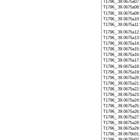
T1796_.39.0675a07
T1796_.39.0675a08
T1796_.39.0675a09
T1796_.39.0675a10
T1796_.39.0675a11
T1796_.39.0675a12
T1796_.39.0675a13
T1796_.39.0675a14
T1796_.39.0675a15
T1796_.39.0675a16
T1796_.39.0675a17
T1796_.39.0675a18
T1796_.39.0675a19
T1796_.39.0675a20
T1796_.39.0675a21
T1796_.39.0675a22
T1796_.39.0675a23
T1796_.39.0675a24
T1796_.39.0675a25
T1796_.39.0675a26
T1796_.39.0675a27
T1796_.39.0675a28
T1796_.39.0675a29
T1796_.39.0675b01
T1796_.39.0675b02