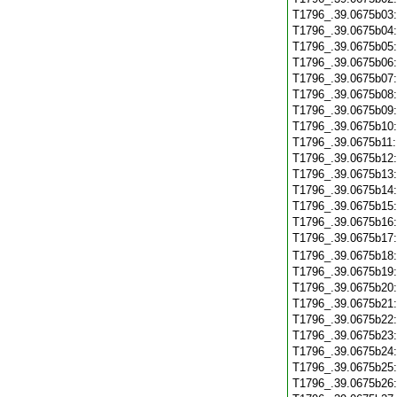
T1796_.39.0675b03
T1796_.39.0675b04
T1796_.39.0675b05
T1796_.39.0675b06
T1796_.39.0675b07
T1796_.39.0675b08
T1796_.39.0675b09
T1796_.39.0675b10
T1796_.39.0675b11
T1796_.39.0675b12
T1796_.39.0675b13
T1796_.39.0675b14
T1796_.39.0675b15
T1796_.39.0675b16
T1796_.39.0675b17
T1796_.39.0675b18
T1796_.39.0675b19
T1796_.39.0675b20
T1796_.39.0675b21
T1796_.39.0675b22
T1796_.39.0675b23
T1796_.39.0675b24
T1796_.39.0675b25
T1796_.39.0675b26