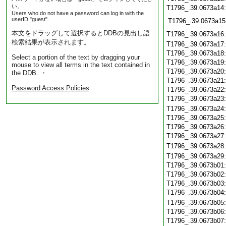
い。
T1796_.39.0673a14
Users who do not have a password can log in with the
userID "guest".
T1796_.39.0673a15
本文をドラッグして選択するとDDBの見出し語
T1796_.39.0673a16
検索結果が表示されます。
T1796_.39.0673a17
T1796_.39.0673a18
Select a portion of the text by dragging your
T1796_.39.0673a19
mouse to view all terms in the text contained in
T1796_.39.0673a20
the DDB. ・
T1796_.39.0673a21
Password Access Policies
T1796_.39.0673a22
T1796_.39.0673a23
T1796_.39.0673a24
T1796_.39.0673a25
T1796_.39.0673a26
T1796_.39.0673a27
T1796_.39.0673a28
T1796_.39.0673a29
T1796_.39.0673b01
T1796_.39.0673b02
T1796_.39.0673b03
T1796_.39.0673b04
T1796_.39.0673b05
T1796_.39.0673b06
T1796_.39.0673b07