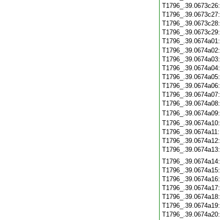
T1796_.39.0673c26
T1796_.39.0673c27
T1796_.39.0673c28
T1796_.39.0673c29
T1796_.39.0674a01
T1796_.39.0674a02
T1796_.39.0674a03
T1796_.39.0674a04
T1796_.39.0674a05
T1796_.39.0674a06
T1796_.39.0674a07
T1796_.39.0674a08
T1796_.39.0674a09
T1796_.39.0674a10
T1796_.39.0674a11
T1796_.39.0674a12
T1796_.39.0674a13
T1796_.39.0674a14
T1796_.39.0674a15
T1796_.39.0674a16
T1796_.39.0674a17
T1796_.39.0674a18
T1796_.39.0674a19
T1796_.39.0674a20