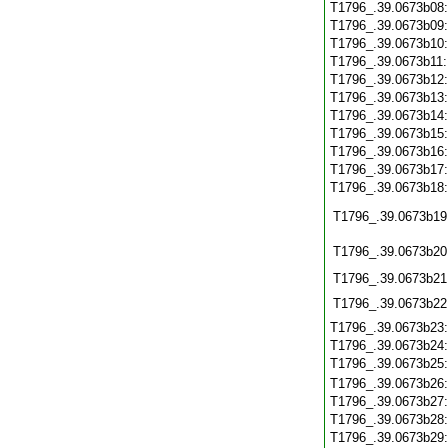
T1796_.39.0673b08
T1796_.39.0673b09
T1796_.39.0673b10
T1796_.39.0673b11
T1796_.39.0673b12
T1796_.39.0673b13
T1796_.39.0673b14
T1796_.39.0673b15
T1796_.39.0673b16
T1796_.39.0673b17
T1796_.39.0673b18
T1796_.39.0673b19
T1796_.39.0673b20
T1796_.39.0673b21
T1796_.39.0673b22
T1796_.39.0673b23
T1796_.39.0673b24
T1796_.39.0673b25
T1796_.39.0673b26
T1796_.39.0673b27
T1796_.39.0673b28
T1796_.39.0673b29