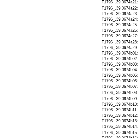
T1796_.39.0674a21
T1796_.39.0674a22
T1796_.39.0674a23
T1796_.39.0674a24
T1796_.39.0674a25
T1796_.39.0674a26
T1796_.39.0674a27
T1796_.39.0674a28
T1796_.39.0674a29
T1796_.39.0674b01
T1796_.39.0674b02
T1796_.39.0674b03
T1796_.39.0674b04
T1796_.39.0674b05
T1796_.39.0674b06
T1796_.39.0674b07
T1796_.39.0674b08
T1796_.39.0674b09
T1796_.39.0674b10
T1796_.39.0674b11
T1796_.39.0674b12
T1796_.39.0674b13
T1796_.39.0674b14
T1796_.39.0674b15