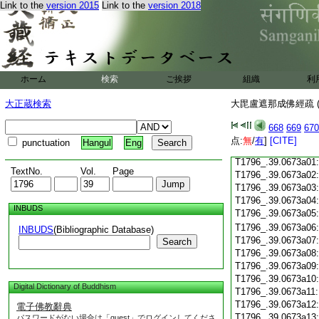
Link to the
version 2015
Link to the
version 2018
T1796_.39.0672c18
T1796_.39.0672c19
T1796_.39.0672c20
T1796_.39.0672c21
T1796_.39.0672c22
T1796_.39.0672c23
ホーム
検索
ご挨拶
組織
利
T1796_.39.0672c24
T1796_.39.0672c25
大正蔵検索
大毘盧遮那成佛經疏 (
T1796_.39.0672c26
T1796_.39.0672c27
668
669
670
T1796_.39.0672c28
点:
無
/
有
]
[CITE]
punctuation
Hangul
Eng
T1796_.39.0672c29
T1796_.39.0673a01
TextNo.
Vol.
Page
T1796_.39.0673a02
T1796_.39.0673a03
T1796_.39.0673a04
INBUDS
T1796_.39.0673a05
T1796_.39.0673a06
INBUDS
(Bibliographic Database)
T1796_.39.0673a07
Search
T1796_.39.0673a08
T1796_.39.0673a09
T1796_.39.0673a10
Digital Dictionary of Buddhism
T1796_.39.0673a11
T1796_.39.0673a12
電子佛教辭典
T1796_.39.0673a13
パスワードがない場合は「guest」でログインしてくださ