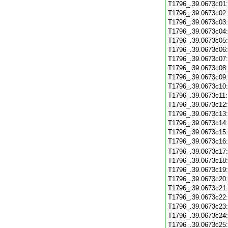
T1796_.39.0673c01
T1796_.39.0673c02
T1796_.39.0673c03
T1796_.39.0673c04
T1796_.39.0673c05
T1796_.39.0673c06
T1796_.39.0673c07
T1796_.39.0673c08
T1796_.39.0673c09
T1796_.39.0673c10
T1796_.39.0673c11
T1796_.39.0673c12
T1796_.39.0673c13
T1796_.39.0673c14
T1796_.39.0673c15
T1796_.39.0673c16
T1796_.39.0673c17
T1796_.39.0673c18
T1796_.39.0673c19
T1796_.39.0673c20
T1796_.39.0673c21
T1796_.39.0673c22
T1796_.39.0673c23
T1796_.39.0673c24
T1796_.39.0673c25