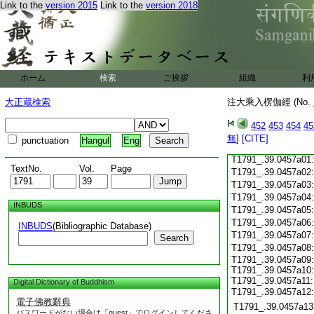
Link to the
version 2015
Link to the
version 2018
T1791_.39.0456c18
T1791_.39.0456c19
T1791_.39.0456c20
T1791_.39.0456c21
T1791_.39.0456c22
T1791_.39.0456c23
ホーム
検索
ご挨拶
組織
利
T1791_.39.0456c24
T1791_.39.0456c25
大正蔵検索
注大乘入楞伽經 (No.
T1791_.39.0456c26
T1791_.39.0456c27
452
453
454
45
T1791_.39.0456c28
無
]
[CITE]
punctuation
Hangul
Eng
T1791_.39.0456c29
T1791_.39.0457a01
TextNo.
Vol.
Page
T1791_.39.0457a02
T1791_.39.0457a03
T1791_.39.0457a04
INBUDS
T1791_.39.0457a05
T1791_.39.0457a06
INBUDS
(Bibliographic Database)
T1791_.39.0457a07
Search
T1791_.39.0457a08
T1791_.39.0457a09:
T1791_.39.0457a10:
T1791_.39.0457a11:
Digital Dictionary of Buddhism
T1791_.39.0457a12
電子佛教辭典
T1791_.39.0457a13
パスワードがない場合は「guest」でログインしてくださ