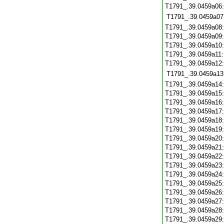
T1791_.39.0459a06
T1791_.39.0459a07
T1791_.39.0459a08
T1791_.39.0459a09
T1791_.39.0459a10
T1791_.39.0459a11
T1791_.39.0459a12
T1791_.39.0459a13
T1791_.39.0459a14
T1791_.39.0459a15
T1791_.39.0459a16
T1791_.39.0459a17
T1791_.39.0459a18
T1791_.39.0459a19
T1791_.39.0459a20
T1791_.39.0459a21
T1791_.39.0459a22
T1791_.39.0459a23
T1791_.39.0459a24
T1791_.39.0459a25
T1791_.39.0459a26
T1791_.39.0459a27
T1791_.39.0459a28
T1791_.39.0459a29