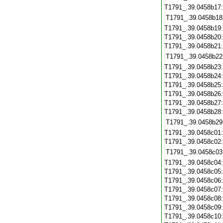
T1791_.39.0458b17
T1791_.39.0458b18
T1791_.39.0458b19
T1791_.39.0458b20
T1791_.39.0458b21
T1791_.39.0458b22
T1791_.39.0458b23
T1791_.39.0458b24
T1791_.39.0458b25
T1791_.39.0458b26
T1791_.39.0458b27
T1791_.39.0458b28
T1791_.39.0458b29
T1791_.39.0458c01
T1791_.39.0458c02
T1791_.39.0458c03
T1791_.39.0458c04
T1791_.39.0458c05
T1791_.39.0458c06
T1791_.39.0458c07
T1791_.39.0458c08
T1791_.39.0458c09
T1791_.39.0458c10