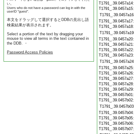
T1791_.39.0457a14
い。
Users who do not have a password can log in with the
T1791_.39.0457a15
userID "guest".
T1791_.39.0457a16
本文をドラッグして選択するとDDBの見出し語
T1791_.39.0457a17
検索結果が表示されます。
T1791_.39.0457a18
T1791_.39.0457a19
Select a portion of the text by dragging your
mouse to view all terms in the text contained in
T1791_.39.0457a20
the DDB. ・
T1791_.39.0457a21
T1791_.39.0457a22
Password Access Policies
T1791_.39.0457a23
T1791_.39.0457a24
T1791_.39.0457a25
T1791_.39.0457a26
T1791_.39.0457a27
T1791_.39.0457a28
T1791_.39.0457a29
T1791_.39.0457b01
T1791_.39.0457b02
T1791_.39.0457b03
T1791_.39.0457b04
T1791_.39.0457b05
T1791_.39.0457b06
T1791_.39.0457b07