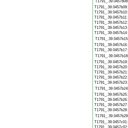
T1791_.39.0457b08
T1791_.39.0457b09
T1791_.39.0457b10
T1791_.39.0457b11
T1791_.39.0457b12
T1791_.39.0457b13
T1791_.39.0457b14
T1791_.39.0457b15
T1791_.39.0457b16
T1791_.39.0457b17
T1791_.39.0457b18
T1791_.39.0457b19
T1791_.39.0457b20
T1791_.39.0457b21
T1791_.39.0457b22
T1791_.39.0457b23
T1791_.39.0457b24
T1791_.39.0457b25
T1791_.39.0457b26
T1791_.39.0457b27
T1791_.39.0457b28
T1791_.39.0457b29
T1791_.39.0457c01
T1791_.39.0457c02