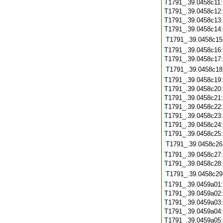
T1791_.39.0458c11
T1791_.39.0458c12
T1791_.39.0458c13
T1791_.39.0458c14
T1791_.39.0458c15
T1791_.39.0458c16
T1791_.39.0458c17
T1791_.39.0458c18
T1791_.39.0458c19
T1791_.39.0458c20
T1791_.39.0458c21
T1791_.39.0458c22
T1791_.39.0458c23
T1791_.39.0458c24
T1791_.39.0458c25
T1791_.39.0458c26
T1791_.39.0458c27
T1791_.39.0458c28
T1791_.39.0458c29
T1791_.39.0459a01
T1791_.39.0459a02
T1791_.39.0459a03
T1791_.39.0459a04
T1791_.39.0459a05