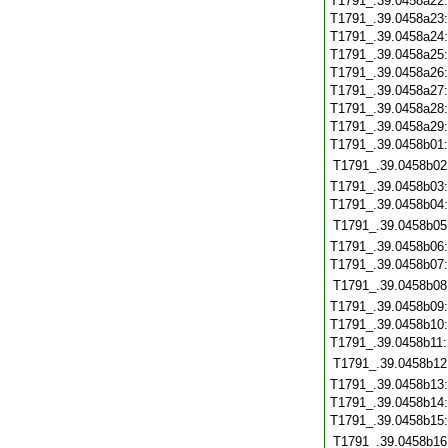
T1791_.39.0458a22
T1791_.39.0458a23
T1791_.39.0458a24
T1791_.39.0458a25
T1791_.39.0458a26
T1791_.39.0458a27
T1791_.39.0458a28
T1791_.39.0458a29
T1791_.39.0458b01
T1791_.39.0458b02
T1791_.39.0458b03
T1791_.39.0458b04
T1791_.39.0458b05
T1791_.39.0458b06
T1791_.39.0458b07
T1791_.39.0458b08
T1791_.39.0458b09
T1791_.39.0458b10
T1791_.39.0458b11
T1791_.39.0458b12
T1791_.39.0458b13
T1791_.39.0458b14
T1791_.39.0458b15
T1791_.39.0458b16