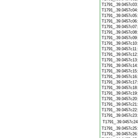
T1791_.39.0457c03
T1791_.39.0457c04
T1791_.39.0457c05
T1791_.39.0457c06
T1791_.39.0457c07
T1791_.39.0457c08
T1791_.39.0457c09
T1791_.39.0457c10
T1791_.39.0457c11
T1791_.39.0457c12
T1791_.39.0457c13
T1791_.39.0457c14
T1791_.39.0457c15
T1791_.39.0457c16
T1791_.39.0457c17
T1791_.39.0457c18
T1791_.39.0457c19
T1791_.39.0457c20
T1791_.39.0457c21
T1791_.39.0457c22
T1791_.39.0457c23
T1791_.39.0457c24
T1791_.39.0457c25
T1791_.39.0457c26