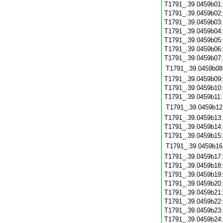
T1791_.39.0459b01
T1791_.39.0459b02
T1791_.39.0459b03
T1791_.39.0459b04
T1791_.39.0459b05
T1791_.39.0459b06
T1791_.39.0459b07
T1791_.39.0459b08
T1791_.39.0459b09
T1791_.39.0459b10
T1791_.39.0459b11
T1791_.39.0459b12
T1791_.39.0459b13
T1791_.39.0459b14
T1791_.39.0459b15
T1791_.39.0459b16
T1791_.39.0459b17
T1791_.39.0459b18
T1791_.39.0459b19
T1791_.39.0459b20
T1791_.39.0459b21
T1791_.39.0459b22
T1791_.39.0459b23
T1791_.39.0459b24