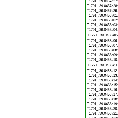
T1791_.39.0457c27
T1791_.39.0457c28
T1791_.39.0457c29
T1791_.39.0458a01
T1791_.39.0458a02
T1791_.39.0458a03
T1791_.39.0458a04
T1791_.39.0458a05
T1791_.39.0458a06
T1791_.39.0458a07
T1791_.39.0458a08
T1791_.39.0458a09
T1791_.39.0458a10
T1791_.39.0458a11
T1791_.39.0458a12
T1791_.39.0458a13
T1791_.39.0458a14
T1791_.39.0458a15
T1791_.39.0458a16
T1791_.39.0458a17
T1791_.39.0458a18
T1791_.39.0458a19
T1791_.39.0458a20
T1791_.39.0458a21