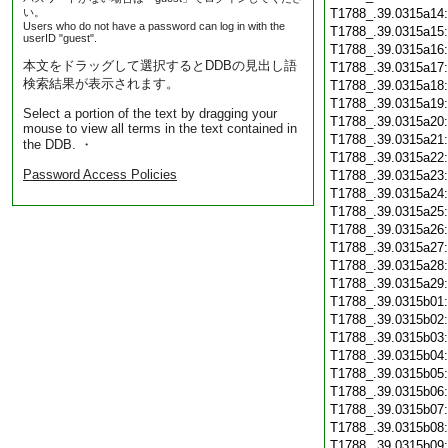
い。
T1788_.39.0315a14
Users who do not have a password can log in with the
T1788_.39.0315a15
userID "guest".
T1788_.39.0315a16
本文をドラッグして選択するとDDBの見出し語
T1788_.39.0315a17
検索結果が表示されます。
T1788_.39.0315a18
T1788_.39.0315a19
Select a portion of the text by dragging your
T1788_.39.0315a20
mouse to view all terms in the text contained in
T1788_.39.0315a21
the DDB. ・
T1788_.39.0315a22
Password Access Policies
T1788_.39.0315a23
T1788_.39.0315a24
T1788_.39.0315a25
T1788_.39.0315a26
T1788_.39.0315a27
T1788_.39.0315a28
T1788_.39.0315a29
T1788_.39.0315b01
T1788_.39.0315b02
T1788_.39.0315b03
T1788_.39.0315b04
T1788_.39.0315b05
T1788_.39.0315b06
T1788_.39.0315b07
T1788_.39.0315b08
T1788_.39.0315b09