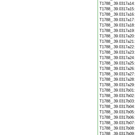
T1788_.39.0317a14
T1788_.39.0317a15
T1788_.39.0317a16
T1788_.39.0317a17
T1788_.39.0317a18
T1788_.39.0317a19
T1788_.39.0317a20
T1788_.39.0317a21
T1788_.39.0317a22
T1788_.39.0317a23
T1788_.39.0317a24
T1788_.39.0317a25
T1788_.39.0317a26
T1788_.39.0317a27
T1788_.39.0317a28
T1788_.39.0317a29
T1788_.39.0317b01
T1788_.39.0317b02
T1788_.39.0317b03
T1788_.39.0317b04
T1788_.39.0317b05
T1788_.39.0317b06
T1788_.39.0317b07
T1788_.39.0317b08
T1788_.39.0317b09