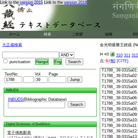
Link to the
version 2015
Link to the
version 2018
T1788_.39.0314c18
T1788_.39.0314c19
T1788_.39.0314c20
T1788_.39.0314c21
T1788_.39.0314c22
T1788_.39.0314c23
ホーム
検索
ご挨拶
組織
利
T1788_.39.0314c24
T1788_.39.0314c25
大正蔵検索
金光明最勝王經疏 (N
T1788_.39.0314c26
T1788_.39.0314c27
310
311
312
T1788_.39.0314c28
点:
有
/
無
]
[CITE]
punctuation
Hangul
Eng
T1788_.39.0314c29
T1788_.39.0315a01
TextNo.
Vol.
Page
T1788_.39.0315a02
T1788_.39.0315a03
T1788_.39.0315a04
INBUDS
T1788_.39.0315a05
T1788_.39.0315a06
INBUDS
(Bibliographic Database)
T1788_.39.0315a07
Search
T1788_.39.0315a08
T1788_.39.0315a09
T1788_.39.0315a10
Digital Dictionary of Buddhism
T1788_.39.0315a11
T1788_.39.0315a12
電子佛教辭典
T1788_.39.0315a13
パスワードがない場合は「guest」でログインしてくださ