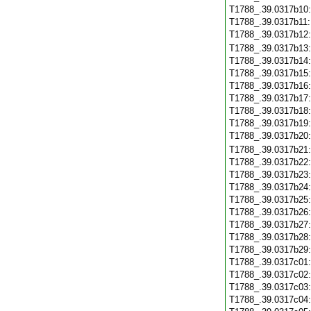
T1788_.39.0317b10
T1788_.39.0317b11
T1788_.39.0317b12
T1788_.39.0317b13
T1788_.39.0317b14
T1788_.39.0317b15
T1788_.39.0317b16
T1788_.39.0317b17
T1788_.39.0317b18
T1788_.39.0317b19
T1788_.39.0317b20
T1788_.39.0317b21
T1788_.39.0317b22
T1788_.39.0317b23
T1788_.39.0317b24
T1788_.39.0317b25
T1788_.39.0317b26
T1788_.39.0317b27
T1788_.39.0317b28
T1788_.39.0317b29
T1788_.39.0317c01
T1788_.39.0317c02
T1788_.39.0317c03
T1788_.39.0317c04