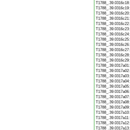
T1788_.39.0316c18
T1788_.39.0316c19
T1788_.39.0316c20
T1788_.39.0316c21
T1788_.39.0316c22
T1788_.39.0316c23
T1788_.39.0316c24
T1788_.39.0316c25
T1788_.39.0316c26
T1788_.39.0316c27
T1788_.39.0316c28
T1788_.39.0316c29
T1788_.39.0317a01
T1788_.39.0317a02
T1788_.39.0317a03
T1788_.39.0317a04
T1788_.39.0317a05
T1788_.39.0317a06
T1788_.39.0317a07
T1788_.39.0317a08
T1788_.39.0317a09
T1788_.39.0317a10
T1788_.39.0317a11
T1788_.39.0317a12
T1788_.39.0317a13