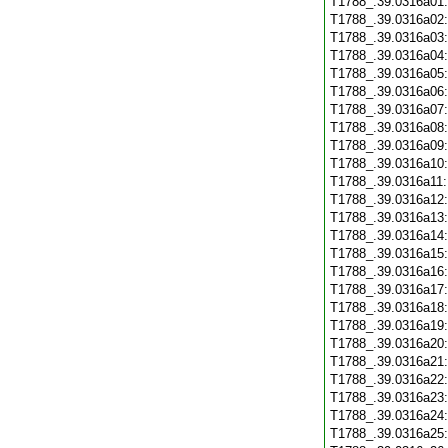
T1788_.39.0316a01
T1788_.39.0316a02
T1788_.39.0316a03
T1788_.39.0316a04
T1788_.39.0316a05
T1788_.39.0316a06
T1788_.39.0316a07
T1788_.39.0316a08
T1788_.39.0316a09
T1788_.39.0316a10
T1788_.39.0316a11
T1788_.39.0316a12
T1788_.39.0316a13
T1788_.39.0316a14
T1788_.39.0316a15
T1788_.39.0316a16
T1788_.39.0316a17
T1788_.39.0316a18
T1788_.39.0316a19
T1788_.39.0316a20
T1788_.39.0316a21
T1788_.39.0316a22
T1788_.39.0316a23
T1788_.39.0316a24
T1788_.39.0316a25