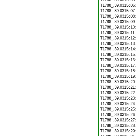
T1788_.39.0315c06
T1788_.39.0315c07
T1788_.39.0315c08
T1788_.39.0315c09
T1788_.39.0315c10
T1788_.39.0315c11
T1788_.39.0315c12
T1788_.39.0315c13
T1788_.39.0315c14
T1788_.39.0315c15
T1788_.39.0315c16
T1788_.39.0315c17
T1788_.39.0315c18
T1788_.39.0315c19
T1788_.39.0315c20
T1788_.39.0315c21
T1788_.39.0315c22
T1788_.39.0315c23
T1788_.39.0315c24
T1788_.39.0315c25
T1788_.39.0315c26
T1788_.39.0315c27
T1788_.39.0315c28
T1788_.39.0315c29