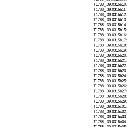
T1788_.39.0315b10
T1788_.39.0315b11
T1788_.39.0315b12
T1788_.39.0315b13
T1788_.39.0315b14
T1788_.39.0315b15
T1788_.39.0315b16
T1788_.39.0315b17
T1788_.39.0315b18
T1788_.39.0315b19
T1788_.39.0315b20
T1788_.39.0315b21
T1788_.39.0315b22
T1788_.39.0315b23
T1788_.39.0315b24
T1788_.39.0315b25
T1788_.39.0315b26
T1788_.39.0315b27
T1788_.39.0315b28
T1788_.39.0315b29
T1788_.39.0315c01
T1788_.39.0315c02
T1788_.39.0315c03
T1788_.39.0315c04
T1788_.39.0315c05