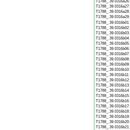
T1788_.39.0316a26
T1788_.39.0316a27
T1788_.39.0316a28
T1788_.39.0316a29
T1788_.39.0316b01
T1788_.39.0316b02
T1788_.39.0316b03
T1788_.39.0316b04
T1788_.39.0316b05
T1788_.39.0316b06
T1788_.39.0316b07
T1788_.39.0316b08
T1788_.39.0316b09
T1788_.39.0316b10
T1788_.39.0316b11
T1788_.39.0316b12
T1788_.39.0316b13
T1788_.39.0316b14
T1788_.39.0316b15
T1788_.39.0316b16
T1788_.39.0316b17
T1788_.39.0316b18
T1788_.39.0316b19
T1788_.39.0316b20
T1788_.39.0316b21