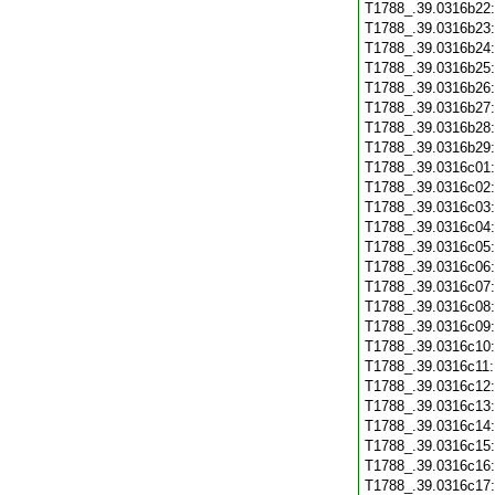
T1788_.39.0316b22
T1788_.39.0316b23
T1788_.39.0316b24
T1788_.39.0316b25
T1788_.39.0316b26
T1788_.39.0316b27
T1788_.39.0316b28
T1788_.39.0316b29
T1788_.39.0316c01
T1788_.39.0316c02
T1788_.39.0316c03
T1788_.39.0316c04
T1788_.39.0316c05
T1788_.39.0316c06
T1788_.39.0316c07
T1788_.39.0316c08
T1788_.39.0316c09
T1788_.39.0316c10
T1788_.39.0316c11
T1788_.39.0316c12
T1788_.39.0316c13
T1788_.39.0316c14
T1788_.39.0316c15
T1788_.39.0316c16
T1788_.39.0316c17