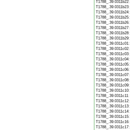
T1788_.39.0311b22
T1788_.39.0311b23
T1788_.39.0311b24
T1788_.39.0311b25
T1788_.39.0311b26
T1788_.39.0311b27
T1788_.39.0311b28
T1788_.39.0311b29
T1788_.39.0311c01
T1788_.39.0311c02
T1788_.39.0311c03
T1788_.39.0311c04
T1788_.39.0311c05
T1788_.39.0311c06
T1788_.39.0311c07
T1788_.39.0311c08
T1788_.39.0311c09
T1788_.39.0311c10
T1788_.39.0311c11
T1788_.39.0311c12
T1788_.39.0311c13
T1788_.39.0311c14
T1788_.39.0311c15
T1788_.39.0311c16
T1788_.39.0311c17