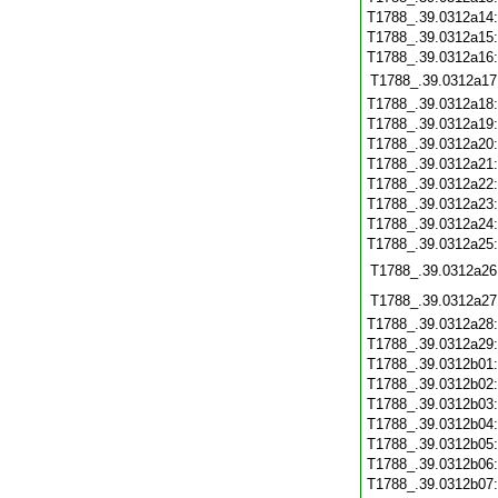
T1788_.39.0312a14
T1788_.39.0312a15
T1788_.39.0312a16
T1788_.39.0312a17
T1788_.39.0312a18
T1788_.39.0312a19
T1788_.39.0312a20
T1788_.39.0312a21
T1788_.39.0312a22
T1788_.39.0312a23
T1788_.39.0312a24
T1788_.39.0312a25
T1788_.39.0312a26
T1788_.39.0312a27
T1788_.39.0312a28
T1788_.39.0312a29
T1788_.39.0312b01
T1788_.39.0312b02
T1788_.39.0312b03
T1788_.39.0312b04
T1788_.39.0312b05
T1788_.39.0312b06
T1788_.39.0312b07