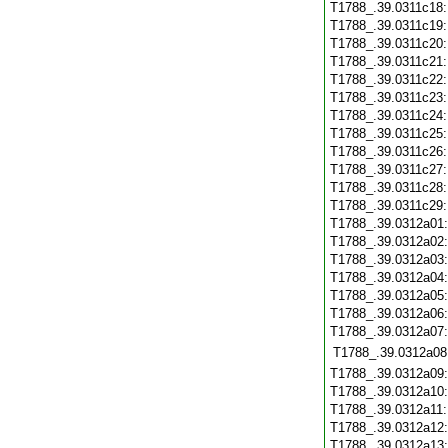
T1788_.39.0311c18
T1788_.39.0311c19
T1788_.39.0311c20
T1788_.39.0311c21
T1788_.39.0311c22
T1788_.39.0311c23
T1788_.39.0311c24
T1788_.39.0311c25
T1788_.39.0311c26
T1788_.39.0311c27
T1788_.39.0311c28
T1788_.39.0311c29
T1788_.39.0312a01
T1788_.39.0312a02
T1788_.39.0312a03
T1788_.39.0312a04
T1788_.39.0312a05
T1788_.39.0312a06
T1788_.39.0312a07
T1788_.39.0312a08
T1788_.39.0312a09
T1788_.39.0312a10
T1788_.39.0312a11
T1788_.39.0312a12
T1788_.39.0312a13