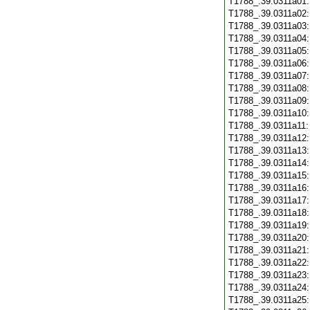
T1788_.39.0311a01
T1788_.39.0311a02
T1788_.39.0311a03
T1788_.39.0311a04
T1788_.39.0311a05
T1788_.39.0311a06
T1788_.39.0311a07
T1788_.39.0311a08
T1788_.39.0311a09
T1788_.39.0311a10
T1788_.39.0311a11
T1788_.39.0311a12
T1788_.39.0311a13
T1788_.39.0311a14
T1788_.39.0311a15
T1788_.39.0311a16
T1788_.39.0311a17
T1788_.39.0311a18
T1788_.39.0311a19
T1788_.39.0311a20
T1788_.39.0311a21
T1788_.39.0311a22
T1788_.39.0311a23
T1788_.39.0311a24
T1788_.39.0311a25