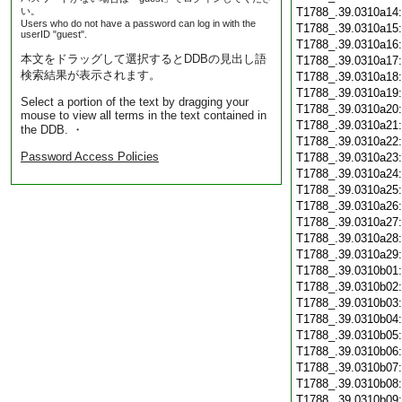
い。
T1788_.39.0310a14
Users who do not have a password can log in with the
T1788_.39.0310a15
userID "guest".
T1788_.39.0310a16
本文をドラッグして選択するとDDBの見出し語
T1788_.39.0310a17
検索結果が表示されます。
T1788_.39.0310a18
T1788_.39.0310a19
Select a portion of the text by dragging your
T1788_.39.0310a20
mouse to view all terms in the text contained in
T1788_.39.0310a21
the DDB. ・
T1788_.39.0310a22
Password Access Policies
T1788_.39.0310a23
T1788_.39.0310a24
T1788_.39.0310a25
T1788_.39.0310a26
T1788_.39.0310a27
T1788_.39.0310a28
T1788_.39.0310a29
T1788_.39.0310b01
T1788_.39.0310b02
T1788_.39.0310b03
T1788_.39.0310b04
T1788_.39.0310b05
T1788_.39.0310b06
T1788_.39.0310b07
T1788_.39.0310b08
T1788_.39.0310b09