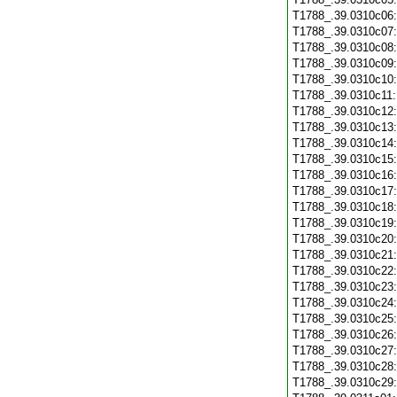
T1788_.39.0310c06
T1788_.39.0310c07
T1788_.39.0310c08
T1788_.39.0310c09
T1788_.39.0310c10
T1788_.39.0310c11
T1788_.39.0310c12
T1788_.39.0310c13
T1788_.39.0310c14
T1788_.39.0310c15
T1788_.39.0310c16
T1788_.39.0310c17
T1788_.39.0310c18
T1788_.39.0310c19
T1788_.39.0310c20
T1788_.39.0310c21
T1788_.39.0310c22
T1788_.39.0310c23
T1788_.39.0310c24
T1788_.39.0310c25
T1788_.39.0310c26
T1788_.39.0310c27
T1788_.39.0310c28
T1788_.39.0310c29