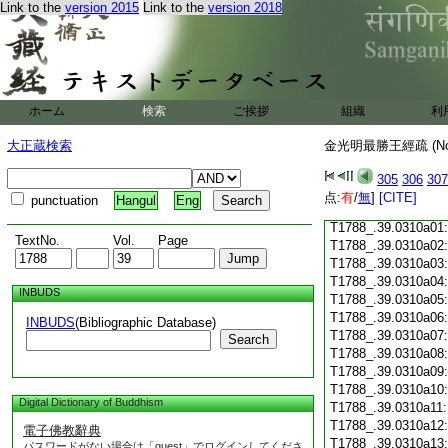
Link to the
version 2015
Link to the
version 2018
T1788_.39.0309c18
T1788_.39.0309c19
T1788_.39.0309c20
T1788_.39.0309c21
T1788_.39.0309c22
T1788_.39.0309c23
ホーム
検索
ご挨拶
組織
利
T1788_.39.0309c24
T1788_.39.0309c25
大正蔵検索
金光明最勝王經疏 (N
T1788_.39.0309c26
T1788_.39.0309c27
305
306
307
T1788_.39.0309c28
点:
有
/
無
]
[CITE]
punctuation
Hangul
Eng
T1788_.39.0309c29
T1788_.39.0310a01
TextNo.
Vol.
Page
T1788_.39.0310a02
T1788_.39.0310a03
T1788_.39.0310a04
INBUDS
T1788_.39.0310a05
T1788_.39.0310a06
INBUDS
(Bibliographic Database)
T1788_.39.0310a07
Search
T1788_.39.0310a08
T1788_.39.0310a09
T1788_.39.0310a10
Digital Dictionary of Buddhism
T1788_.39.0310a11
T1788_.39.0310a12
電子佛教辭典
T1788_.39.0310a13
パスワードがない場合は「guest」でログインしてくださ