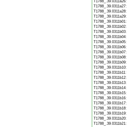
T1788_.39.0311a26
T1788_.39.0311a27
T1788_.39.0311a28
T1788_.39.0311a29
T1788_.39.0311b01
T1788_.39.0311b02
T1788_.39.0311b03
T1788_.39.0311b04
T1788_.39.0311b05
T1788_.39.0311b06
T1788_.39.0311b07
T1788_.39.0311b08
T1788_.39.0311b09
T1788_.39.0311b10
T1788_.39.0311b11
T1788_.39.0311b12
T1788_.39.0311b13
T1788_.39.0311b14
T1788_.39.0311b15
T1788_.39.0311b16
T1788_.39.0311b17
T1788_.39.0311b18
T1788_.39.0311b19
T1788_.39.0311b20
T1788_.39.0311b21