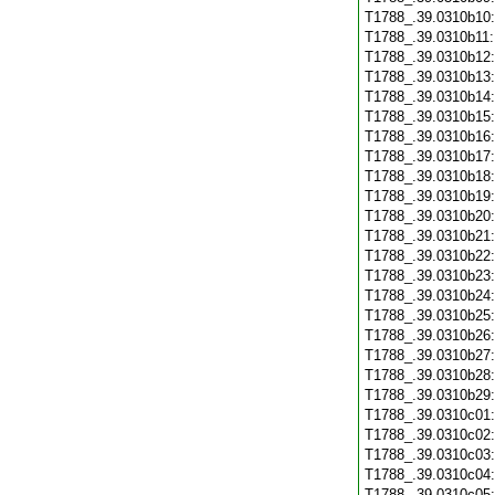
T1788_.39.0310b10
T1788_.39.0310b11
T1788_.39.0310b12
T1788_.39.0310b13
T1788_.39.0310b14
T1788_.39.0310b15
T1788_.39.0310b16
T1788_.39.0310b17
T1788_.39.0310b18
T1788_.39.0310b19
T1788_.39.0310b20
T1788_.39.0310b21
T1788_.39.0310b22
T1788_.39.0310b23
T1788_.39.0310b24
T1788_.39.0310b25
T1788_.39.0310b26
T1788_.39.0310b27
T1788_.39.0310b28
T1788_.39.0310b29
T1788_.39.0310c01
T1788_.39.0310c02
T1788_.39.0310c03
T1788_.39.0310c04
T1788_.39.0310c05