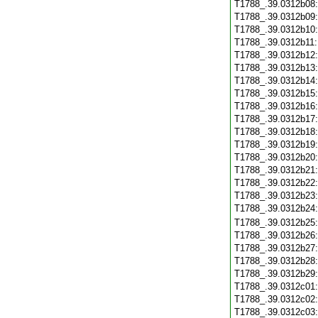
T1788_.39.0312b08
T1788_.39.0312b09
T1788_.39.0312b10
T1788_.39.0312b11
T1788_.39.0312b12
T1788_.39.0312b13
T1788_.39.0312b14
T1788_.39.0312b15
T1788_.39.0312b16
T1788_.39.0312b17
T1788_.39.0312b18
T1788_.39.0312b19
T1788_.39.0312b20
T1788_.39.0312b21
T1788_.39.0312b22
T1788_.39.0312b23
T1788_.39.0312b24
T1788_.39.0312b25
T1788_.39.0312b26
T1788_.39.0312b27
T1788_.39.0312b28
T1788_.39.0312b29
T1788_.39.0312c01
T1788_.39.0312c02
T1788_.39.0312c03