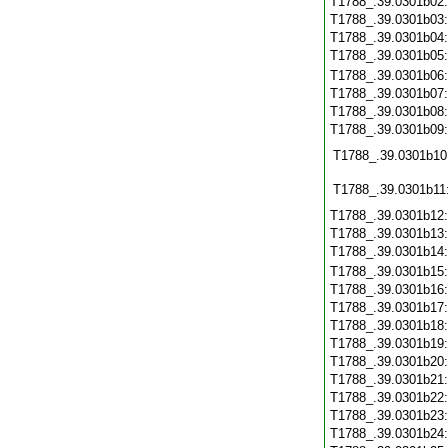
T1788_.39.0301b02
T1788_.39.0301b03
T1788_.39.0301b04
T1788_.39.0301b05
T1788_.39.0301b06
T1788_.39.0301b07
T1788_.39.0301b08
T1788_.39.0301b09
T1788_.39.0301b10
T1788_.39.0301b11
T1788_.39.0301b12
T1788_.39.0301b13
T1788_.39.0301b14
T1788_.39.0301b15
T1788_.39.0301b16
T1788_.39.0301b17
T1788_.39.0301b18
T1788_.39.0301b19
T1788_.39.0301b20
T1788_.39.0301b21
T1788_.39.0301b22
T1788_.39.0301b23
T1788_.39.0301b24