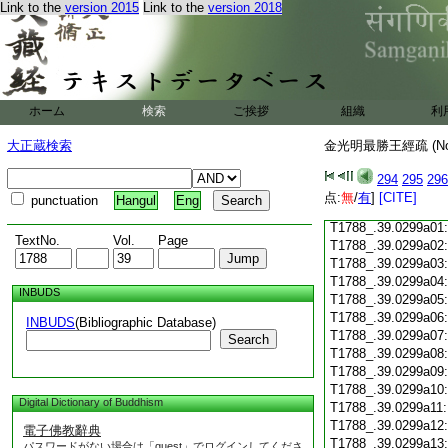
Link to the
version 2015
Link to the
version 2018
T1788_.39.0298c18
T1788_.39.0298c19
T1788_.39.0298c20
T1788_.39.0298c21
T1788_.39.0298c22
T1788_.39.0298c23
ホーム
検索
ご挨拶
組織
利
T1788_.39.0298c24
T1788_.39.0298c25
大正蔵検索
金光明最勝王經疏 (N
T1788_.39.0298c26
T1788_.39.0298c27
294
295
296
T1788_.39.0298c28
点:
無
/
有
]
[CITE]
punctuation
Hangul
Eng
T1788_.39.0298c29
T1788_.39.0299a01
TextNo.
Vol.
Page
T1788_.39.0299a02
T1788_.39.0299a03
T1788_.39.0299a04
INBUDS
T1788_.39.0299a05
T1788_.39.0299a06
INBUDS
(Bibliographic Database)
T1788_.39.0299a07
Search
T1788_.39.0299a08
T1788_.39.0299a09
T1788_.39.0299a10
Digital Dictionary of Buddhism
T1788_.39.0299a11
T1788_.39.0299a12
電子佛教辭典
T1788_.39.0299a13
パスワードがない場合は「guest」でログインしてくださ