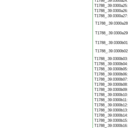
T1788_.39.0300a24
T1788_.39.0300a25
T1788_.39.0300a26
T1788_.39.0300a27
T1788_.39.0300a28
T1788_.39.0300a29
T1788_.39.0300b01
T1788_.39.0300b02
T1788_.39.0300b03
T1788_.39.0300b04
T1788_.39.0300b05
T1788_.39.0300b06
T1788_.39.0300b07
T1788_.39.0300b08
T1788_.39.0300b09
T1788_.39.0300b10
T1788_.39.0300b11
T1788_.39.0300b12
T1788_.39.0300b13
T1788_.39.0300b14
T1788_.39.0300b15
T1788_.39.0300b16