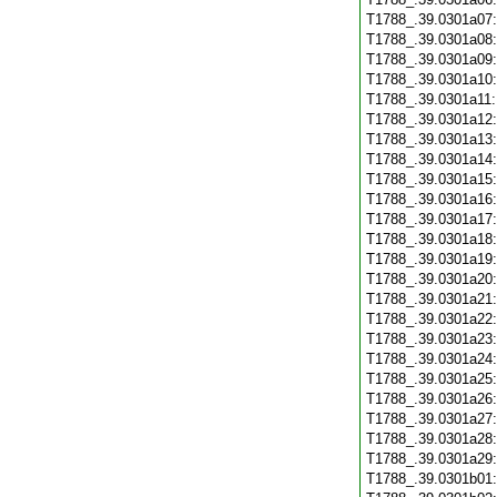
T1788_.39.0301a07
T1788_.39.0301a08
T1788_.39.0301a09
T1788_.39.0301a10
T1788_.39.0301a11
T1788_.39.0301a12
T1788_.39.0301a13
T1788_.39.0301a14
T1788_.39.0301a15
T1788_.39.0301a16
T1788_.39.0301a17
T1788_.39.0301a18
T1788_.39.0301a19
T1788_.39.0301a20
T1788_.39.0301a21
T1788_.39.0301a22
T1788_.39.0301a23
T1788_.39.0301a24
T1788_.39.0301a25
T1788_.39.0301a26
T1788_.39.0301a27
T1788_.39.0301a28
T1788_.39.0301a29
T1788_.39.0301b01