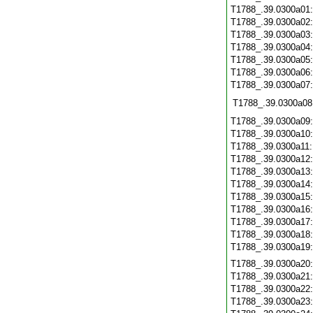
T1788_.39.0300a01
T1788_.39.0300a02
T1788_.39.0300a03
T1788_.39.0300a04
T1788_.39.0300a05
T1788_.39.0300a06
T1788_.39.0300a07
T1788_.39.0300a08
T1788_.39.0300a09
T1788_.39.0300a10
T1788_.39.0300a11
T1788_.39.0300a12
T1788_.39.0300a13
T1788_.39.0300a14
T1788_.39.0300a15
T1788_.39.0300a16
T1788_.39.0300a17
T1788_.39.0300a18
T1788_.39.0300a19
T1788_.39.0300a20
T1788_.39.0300a21
T1788_.39.0300a22
T1788_.39.0300a23