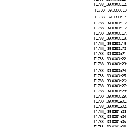
T1788_.39.0300c12
T1788_.39.0300c13
T1788_.39.0300c14
T1788_.39.0300c15
T1788_.39.0300c16
T1788_.39.0300c17
T1788_.39.0300c18
T1788_.39.0300c19
T1788_.39.0300c20
T1788_.39.0300c21
T1788_.39.0300c22
T1788_.39.0300c23
T1788_.39.0300c24
T1788_.39.0300c25
T1788_.39.0300c26
T1788_.39.0300c27
T1788_.39.0300c28
T1788_.39.0300c29
T1788_.39.0301a01
T1788_.39.0301a02
T1788_.39.0301a03
T1788_.39.0301a04
T1788_.39.0301a05
T1788_.39.0301a06