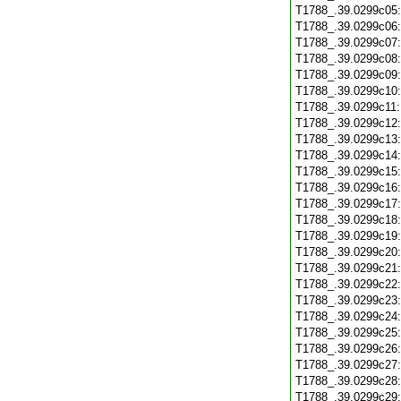
T1788_.39.0299c05
T1788_.39.0299c06
T1788_.39.0299c07
T1788_.39.0299c08
T1788_.39.0299c09
T1788_.39.0299c10
T1788_.39.0299c11
T1788_.39.0299c12
T1788_.39.0299c13
T1788_.39.0299c14
T1788_.39.0299c15
T1788_.39.0299c16
T1788_.39.0299c17
T1788_.39.0299c18
T1788_.39.0299c19
T1788_.39.0299c20
T1788_.39.0299c21
T1788_.39.0299c22
T1788_.39.0299c23
T1788_.39.0299c24
T1788_.39.0299c25
T1788_.39.0299c26
T1788_.39.0299c27
T1788_.39.0299c28
T1788_.39.0299c29