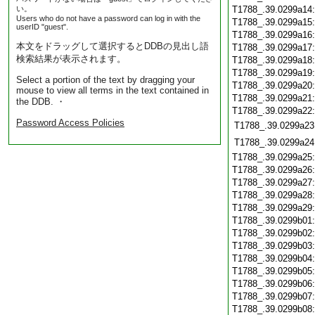
い。
T1788_.39.0299a14
Users who do not have a password can log in with the
T1788_.39.0299a15
userID "guest".
T1788_.39.0299a16
本文をドラッグして選択するとDDBの見出し語
T1788_.39.0299a17
検索結果が表示されます。
T1788_.39.0299a18
T1788_.39.0299a19
Select a portion of the text by dragging your
T1788_.39.0299a20
mouse to view all terms in the text contained in
T1788_.39.0299a21
the DDB. ・
T1788_.39.0299a22
Password Access Policies
T1788_.39.0299a23
T1788_.39.0299a24
T1788_.39.0299a25
T1788_.39.0299a26
T1788_.39.0299a27
T1788_.39.0299a28
T1788_.39.0299a29
T1788_.39.0299b01
T1788_.39.0299b02
T1788_.39.0299b03
T1788_.39.0299b04
T1788_.39.0299b05
T1788_.39.0299b06
T1788_.39.0299b07
T1788_.39.0299b08