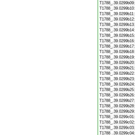
T1788_.39.0299b09
T1788_.39.0299b10
T1788_.39.0299b11
T1788_.39.0299b12
T1788_.39.0299b13
T1788_.39.0299b14
T1788_.39.0299b15
T1788_.39.0299b16
T1788_.39.0299b17
T1788_.39.0299b18
T1788_.39.0299b19
T1788_.39.0299b20
T1788_.39.0299b21
T1788_.39.0299b22
T1788_.39.0299b23
T1788_.39.0299b24
T1788_.39.0299b25
T1788_.39.0299b26
T1788_.39.0299b27
T1788_.39.0299b28
T1788_.39.0299b29
T1788_.39.0299c01
T1788_.39.0299c02
T1788_.39.0299c03
T1788_.39.0299c04