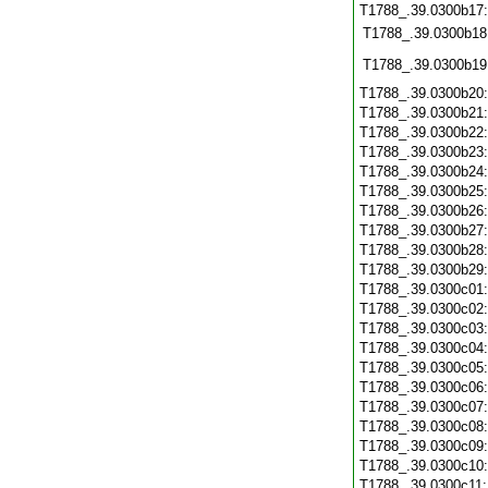
T1788_.39.0300b17
T1788_.39.0300b18
T1788_.39.0300b19
T1788_.39.0300b20
T1788_.39.0300b21
T1788_.39.0300b22
T1788_.39.0300b23
T1788_.39.0300b24
T1788_.39.0300b25
T1788_.39.0300b26
T1788_.39.0300b27
T1788_.39.0300b28
T1788_.39.0300b29
T1788_.39.0300c01
T1788_.39.0300c02
T1788_.39.0300c03
T1788_.39.0300c04
T1788_.39.0300c05
T1788_.39.0300c06
T1788_.39.0300c07
T1788_.39.0300c08
T1788_.39.0300c09
T1788_.39.0300c10
T1788_.39.0300c11