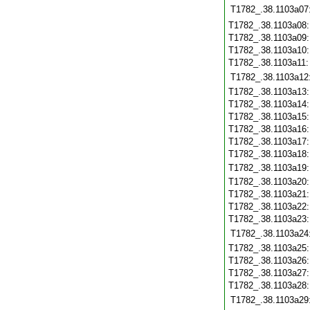
T1782_.38.1103a07
T1782_.38.1103a08
T1782_.38.1103a09
T1782_.38.1103a10
T1782_.38.1103a11
T1782_.38.1103a12
T1782_.38.1103a13
T1782_.38.1103a14
T1782_.38.1103a15
T1782_.38.1103a16
T1782_.38.1103a17
T1782_.38.1103a18
T1782_.38.1103a19
T1782_.38.1103a20
T1782_.38.1103a21
T1782_.38.1103a22
T1782_.38.1103a23
T1782_.38.1103a24
T1782_.38.1103a25
T1782_.38.1103a26
T1782_.38.1103a27
T1782_.38.1103a28
T1782_.38.1103a29