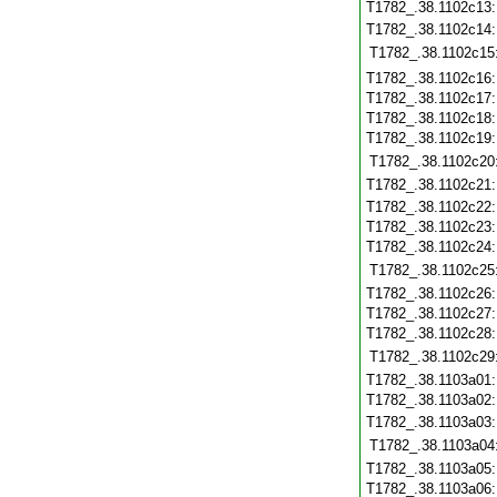
T1782_.38.1102c13
T1782_.38.1102c14
T1782_.38.1102c15
T1782_.38.1102c16
T1782_.38.1102c17
T1782_.38.1102c18
T1782_.38.1102c19
T1782_.38.1102c20
T1782_.38.1102c21
T1782_.38.1102c22
T1782_.38.1102c23
T1782_.38.1102c24
T1782_.38.1102c25
T1782_.38.1102c26
T1782_.38.1102c27
T1782_.38.1102c28
T1782_.38.1102c29
T1782_.38.1103a01
T1782_.38.1103a02
T1782_.38.1103a03
T1782_.38.1103a04
T1782_.38.1103a05
T1782_.38.1103a06