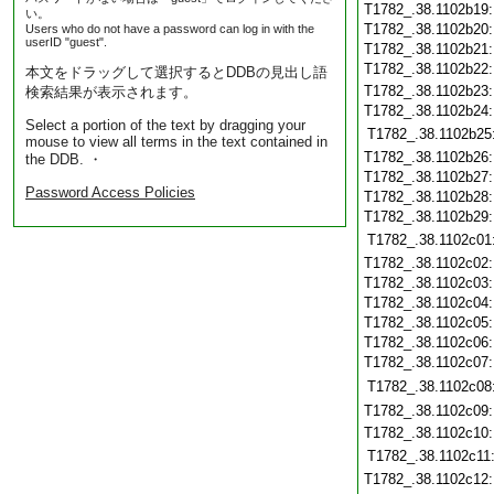
T1782_.38.1102b19
い。
T1782_.38.1102b20
Users who do not have a password can log in with the
userID "guest".
T1782_.38.1102b21
T1782_.38.1102b22
本文をドラッグして選択するとDDBの見出し語
T1782_.38.1102b23
検索結果が表示されます。
T1782_.38.1102b24
Select a portion of the text by dragging your
T1782_.38.1102b25
mouse to view all terms in the text contained in
T1782_.38.1102b26
the DDB. ・
T1782_.38.1102b27
Password Access Policies
T1782_.38.1102b28
T1782_.38.1102b29
T1782_.38.1102c01
T1782_.38.1102c02
T1782_.38.1102c03
T1782_.38.1102c04
T1782_.38.1102c05
T1782_.38.1102c06
T1782_.38.1102c07
T1782_.38.1102c08
T1782_.38.1102c09
T1782_.38.1102c10
T1782_.38.1102c11
T1782_.38.1102c12