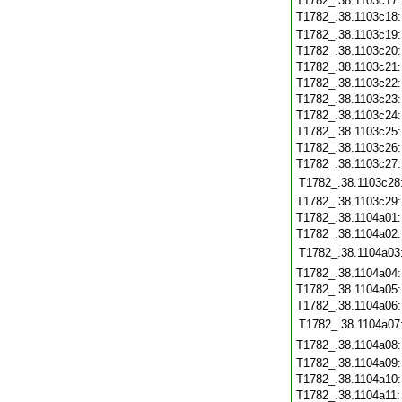
T1782_.38.1103c17
T1782_.38.1103c18
T1782_.38.1103c19
T1782_.38.1103c20
T1782_.38.1103c21
T1782_.38.1103c22
T1782_.38.1103c23
T1782_.38.1103c24
T1782_.38.1103c25
T1782_.38.1103c26
T1782_.38.1103c27
T1782_.38.1103c28
T1782_.38.1103c29
T1782_.38.1104a01
T1782_.38.1104a02
T1782_.38.1104a03
T1782_.38.1104a04
T1782_.38.1104a05
T1782_.38.1104a06
T1782_.38.1104a07
T1782_.38.1104a08
T1782_.38.1104a09
T1782_.38.1104a10
T1782_.38.1104a11