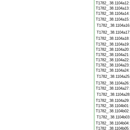
T1782_.38.1104a12
T1782_.38.1104a13
T1782_.38.1104a14
T1782_.38.1104a15
T1782_.38.1104a16
T1782_.38.1104a17
T1782_.38.1104a18
T1782_.38.1104a19
T1782_.38.1104a20
T1782_.38.1104a21
T1782_.38.1104a22
T1782_.38.1104a23
T1782_.38.1104a24
T1782_.38.1104a25
T1782_.38.1104a26
T1782_.38.1104a27
T1782_.38.1104a28
T1782_.38.1104a29
T1782_.38.1104b01
T1782_.38.1104b02
T1782_.38.1104b03
T1782_.38.1104b04
T1782_.38.1104b05