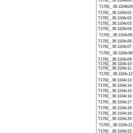
T1782_.38.1104b28
T1782_.38.1104b29
T1782_.38.1104c01
T1782_.38.1104c02
T1782_.38.1104c03
T1782_.38.1104c04
T1782_.38.1104c05
T1782_.38.1104c06
T1782_.38.1104c07
T1782_.38.1104c08
T1782_.38.1104c09:
T1782_.38.1104c10:
T1782_.38.1104c11:
T1782_.38.1104c12
T1782_.38.1104c13
T1782_.38.1104c14
T1782_.38.1104c15
T1782_.38.1104c16
T1782_.38.1104c17
T1782_.38.1104c18
T1782_.38.1104c19
T1782_.38.1104c20
T1782_.38.1104c21
T1782_.38.1104c22