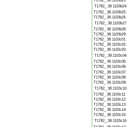
T1782_.38.1103b23
T1782_.38.1103b24
T1782_.38.1103b25
T1782_.38.1103b26
T1782_.38.1103b27
T1782_.38.1103b28
T1782_.38.1103b29
T1782_.38.1103c01
T1782_.38.1103c02
T1782_.38.1103c03
T1782_.38.1103c04
T1782_.38.1103c05
T1782_.38.1103c06
T1782_.38.1103c07
T1782_.38.1103c08
T1782_.38.1103c09
T1782_.38.1103c10
T1782_.38.1103c11
T1782_.38.1103c12
T1782_.38.1103c13
T1782_.38.1103c14
T1782_.38.1103c15
T1782_.38.1103c16