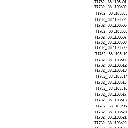
T1782_.38.1103b01
T1782_.38.1103b02
T1782_.38.1103b03
T1782_.38.1103b04
T1782_.38.1103b05
T1782_.38.1103b06
T1782_.38.1103b07
T1782_.38.1103b08
T1782_.38.1103b09
T1782_.38.1103b10
T1782_.38.1103b11
T1782_.38.1103b12
T1782_.38.1103b13
T1782_.38.1103b14
T1782_.38.1103b15
T1782_.38.1103b16
T1782_.38.1103b17
T1782_.38.1103b18
T1782_.38.1103b19
T1782_.38.1103b20
T1782_.38.1103b21
T1782_.38.1103b22