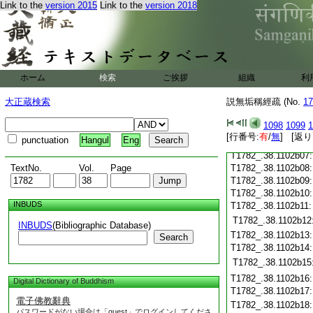
Link to the
version 2015
Link to the
version 2018
T1782_.38.1102a25
T1782_.38.1102a26
T1782_.38.1102a27
T1782_.38.1102a28
T1782_.38.1102a29
T1782_.38.1102b01
ホーム
検索
ご挨拶
組織
利
T1782_.38.1102b02
T1782_.38.1102b03
大正蔵検索
説無垢稱經疏 (No.
17
T1782_.38.1102b04
1098
1099
1
T1782_.38.1102b05
[行番号:
有
/
無
] [返り
punctuation
Hangul
Eng
T1782_.38.1102b06
T1782_.38.1102b07
TextNo.
Vol.
Page
T1782_.38.1102b08
T1782_.38.1102b09
T1782_.38.1102b10
INBUDS
T1782_.38.1102b11
T1782_.38.1102b12
INBUDS
(Bibliographic Database)
T1782_.38.1102b13
Search
T1782_.38.1102b14
T1782_.38.1102b15
T1782_.38.1102b16
Digital Dictionary of Buddhism
T1782_.38.1102b17
電子佛教辭典
T1782_.38.1102b18
パスワードがない場合は「guest」でログインしてくださ