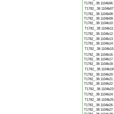
T1782_.38.1104b06
T1782_.38.1104b07
T1782_.38.1104b08
T1782_.38.1104b09
T1782_.38.1104b10
T1782_.38.1104b11
T1782_.38.1104b12
T1782_.38.1104b13
T1782_.38.1104b14
T1782_.38.1104b15
T1782_.38.1104b16
T1782_.38.1104b17
T1782_.38.1104b18
T1782_.38.1104b19
T1782_.38.1104b20
T1782_.38.1104b21
T1782_.38.1104b22
T1782_.38.1104b23
T1782_.38.1104b24
T1782_.38.1104b25
T1782_.38.1104b26
T1782_.38.1104b27