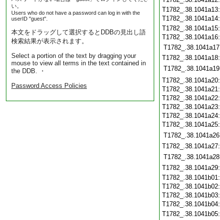
い。
T1782_.38.1041a13
Users who do not have a password can log in with the
T1782_.38.1041a14
userID "guest".
T1782_.38.1041a15
本文をドラッグして選択するとDDBの見出し語
T1782_.38.1041a16
検索結果が表示されます。
T1782_.38.1041a17
Select a portion of the text by dragging your
T1782_.38.1041a18
mouse to view all terms in the text contained in
T1782_.38.1041a19
the DDB. ・
T1782_.38.1041a20
Password Access Policies
T1782_.38.1041a21
T1782_.38.1041a22
T1782_.38.1041a23
T1782_.38.1041a24
T1782_.38.1041a25
T1782_.38.1041a26
T1782_.38.1041a27
T1782_.38.1041a28
T1782_.38.1041a29
T1782_.38.1041b01
T1782_.38.1041b02
T1782_.38.1041b03
T1782_.38.1041b04
T1782_.38.1041b05