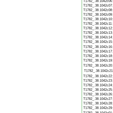
T1782_.38.1042c06
T1782_.38.1042c07
T1782_.38.1042c08
T1782_.38.1042c09
T1782_.38.1042c10
T1782_.38.1042c11
T1782_.38.1042c12
T1782_.38.1042c13
T1782_.38.1042c14
T1782_.38.1042c15
T1782_.38.1042c16
T1782_.38.1042c17
T1782_.38.1042c18
T1782_.38.1042c19
T1782_.38.1042c20
T1782_.38.1042c21
T1782_.38.1042c22
T1782_.38.1042c23
T1782_.38.1042c24
T1782_.38.1042c25
T1782_.38.1042c26
T1782_.38.1042c27
T1782_.38.1042c28
T1782_.38.1042c29
T1782_.38.1043a01