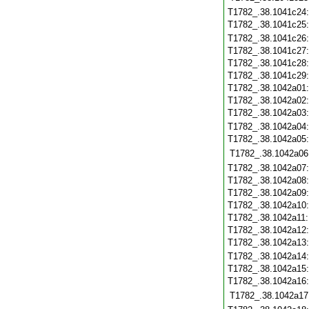
T1782_.38.1041c24
T1782_.38.1041c25
T1782_.38.1041c26
T1782_.38.1041c27
T1782_.38.1041c28
T1782_.38.1041c29
T1782_.38.1042a01
T1782_.38.1042a02
T1782_.38.1042a03
T1782_.38.1042a04
T1782_.38.1042a05
T1782_.38.1042a06
T1782_.38.1042a07
T1782_.38.1042a08
T1782_.38.1042a09
T1782_.38.1042a10
T1782_.38.1042a11
T1782_.38.1042a12
T1782_.38.1042a13
T1782_.38.1042a14
T1782_.38.1042a15
T1782_.38.1042a16
T1782_.38.1042a17