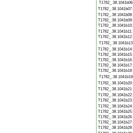
T1782_.38.1041b06
T1782_.38.1041b07
T1782_.38.1041b08
T1782_.38.1041b09
T1782_.38.1041b10
T1782_.38.1041b11
T1782_.38.1041b12
T1782_.38.1041b13
T1782_.38.1041b14
T1782_.38.1041b15
T1782_.38.1041b16
T1782_.38.1041b17
T1782_.38.1041b18
T1782_.38.1041b19
T1782_.38.1041b20
T1782_.38.1041b21
T1782_.38.1041b22
T1782_.38.1041b23
T1782_.38.1041b24
T1782_.38.1041b25
T1782_.38.1041b26
T1782_.38.1041b27
T1782_.38.1041b28