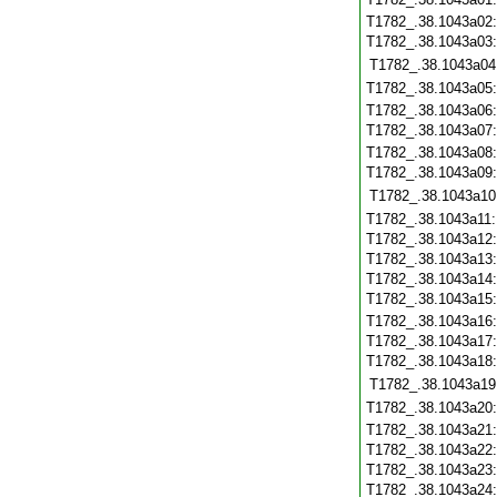
T1782_.38.1043a02
T1782_.38.1043a03
T1782_.38.1043a04
T1782_.38.1043a05
T1782_.38.1043a06
T1782_.38.1043a07
T1782_.38.1043a08
T1782_.38.1043a09
T1782_.38.1043a10
T1782_.38.1043a11
T1782_.38.1043a12
T1782_.38.1043a13
T1782_.38.1043a14
T1782_.38.1043a15
T1782_.38.1043a16
T1782_.38.1043a17
T1782_.38.1043a18
T1782_.38.1043a19
T1782_.38.1043a20
T1782_.38.1043a21
T1782_.38.1043a22
T1782_.38.1043a23
T1782_.38.1043a24