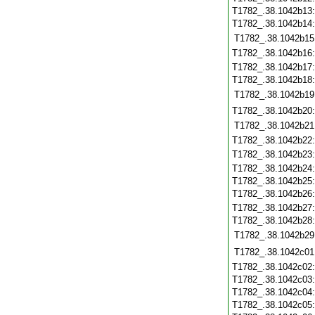
T1782_.38.1042b13
T1782_.38.1042b14
T1782_.38.1042b15
T1782_.38.1042b16
T1782_.38.1042b17
T1782_.38.1042b18
T1782_.38.1042b19
T1782_.38.1042b20
T1782_.38.1042b21
T1782_.38.1042b22
T1782_.38.1042b23
T1782_.38.1042b24
T1782_.38.1042b25
T1782_.38.1042b26
T1782_.38.1042b27
T1782_.38.1042b28
T1782_.38.1042b29
T1782_.38.1042c01
T1782_.38.1042c02
T1782_.38.1042c03
T1782_.38.1042c04
T1782_.38.1042c05