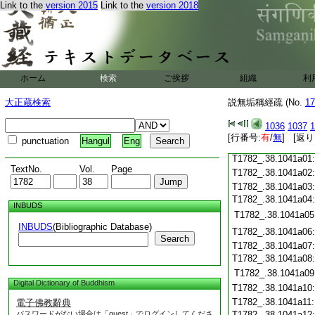
Link to the
version 2015
Link to the
version 2018
T1782_.38.1040c19
T1782_.38.1040c20
T1782_.38.1040c21
T1782_.38.1040c22
T1782_.38.1040c23
T1782_.38.1040c24
ホーム
検索
ご挨拶
組織
利
T1782_.38.1040c25
大正蔵検索
説無垢稱經疏 (No.
17
T1782_.38.1040c26
T1782_.38.1040c27
1036
1037
1
T1782_.38.1040c28
[行番号:
有
/
無
] [返り
punctuation
Hangul
Eng
T1782_.38.1040c29
T1782_.38.1041a01
TextNo.
Vol.
Page
T1782_.38.1041a02
T1782_.38.1041a03
T1782_.38.1041a04
INBUDS
T1782_.38.1041a05
INBUDS
(Bibliographic Database)
T1782_.38.1041a06
Search
T1782_.38.1041a07
T1782_.38.1041a08
T1782_.38.1041a09
Digital Dictionary of Buddhism
T1782_.38.1041a10
T1782_.38.1041a11
電子佛教辭典
パスワードがない場合は「guest」でログインしてくださ
T1782_.38.1041a12