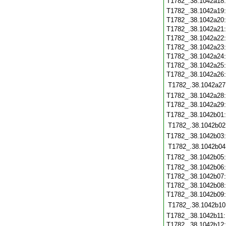
T1782_.38.1042a18
T1782_.38.1042a19
T1782_.38.1042a20
T1782_.38.1042a21
T1782_.38.1042a22
T1782_.38.1042a23
T1782_.38.1042a24
T1782_.38.1042a25
T1782_.38.1042a26
T1782_.38.1042a27
T1782_.38.1042a28
T1782_.38.1042a29
T1782_.38.1042b01
T1782_.38.1042b02
T1782_.38.1042b03
T1782_.38.1042b04
T1782_.38.1042b05
T1782_.38.1042b06
T1782_.38.1042b07
T1782_.38.1042b08
T1782_.38.1042b09
T1782_.38.1042b10
T1782_.38.1042b11
T1782_.38.1042b12