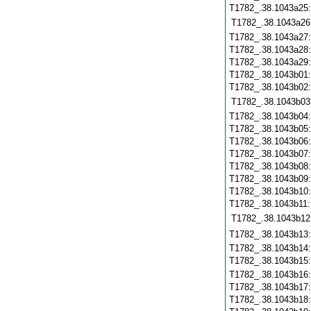
T1782_.38.1043a25
T1782_.38.1043a26
T1782_.38.1043a27
T1782_.38.1043a28
T1782_.38.1043a29
T1782_.38.1043b01
T1782_.38.1043b02
T1782_.38.1043b03
T1782_.38.1043b04
T1782_.38.1043b05
T1782_.38.1043b06
T1782_.38.1043b07
T1782_.38.1043b08
T1782_.38.1043b09
T1782_.38.1043b10
T1782_.38.1043b11
T1782_.38.1043b12
T1782_.38.1043b13
T1782_.38.1043b14
T1782_.38.1043b15
T1782_.38.1043b16
T1782_.38.1043b17
T1782_.38.1043b18