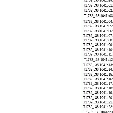
T1782_.38.1041b29
T1782_.38.1041c01
T1782_.38.1041c02
T1782_.38.1041c03
T1782_.38.1041c04
T1782_.38.1041c05
T1782_.38.1041c06
T1782_.38.1041c07
T1782_.38.1041c08
T1782_.38.1041c09
T1782_.38.1041c10
T1782_.38.1041c11
T1782_.38.1041c12
T1782_.38.1041c13
T1782_.38.1041c14
T1782_.38.1041c15
T1782_.38.1041c16
T1782_.38.1041c17
T1782_.38.1041c18
T1782_.38.1041c19
T1782_.38.1041c20
T1782_.38.1041c21
T1782_.38.1041c22
T1782_.38.1041c23