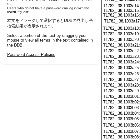
い。
T1782_.38.1003a14:
Users who do not have a password can log in with the
T1782_.38.1003a15:
userID "guest".
T1782_.38.1003a16:
本文をドラッグして選択するとDDBの見出し語
T1782_.38.1003a17
検索結果が表示されます。
T1782_.38.1003a18
T1782_.38.1003a19
Select a portion of the text by dragging your
T1782_.38.1003a20
mouse to view all terms in the text contained in
the DDB. ・
T1782_.38.1003a21
T1782_.38.1003a22
Password Access Policies
T1782_.38.1003a23
T1782_.38.1003a24
T1782_.38.1003a25
T1782_.38.1003a26
T1782_.38.1003a27
T1782_.38.1003a28
T1782_.38.1003a29
T1782_.38.1003b01
T1782_.38.1003b02
T1782_.38.1003b03
T1782_.38.1003b04
T1782_.38.1003b05
T1782_.38.1003b06
T1782_.38.1003b07
T1782_.38.1003b08