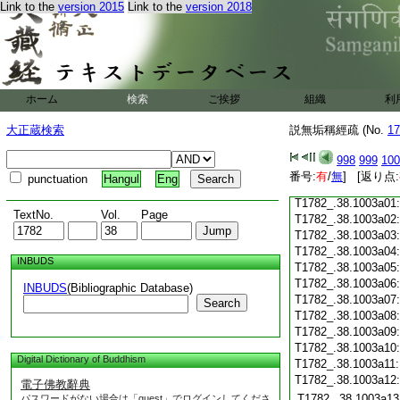
T1782_.38.1002c18
Link to the
version 2015
Link to the
version 2018
T1782_.38.1002c19
T1782_.38.1002c20
T1782_.38.1002c21
T1782_.38.1002c22
T1782_.38.1002c23
ホーム
検索
ご挨拶
組織
利
T1782_.38.1002c24
T1782_.38.1002c25
大正蔵検索
説無垢稱經疏 (No.
17
T1782_.38.1002c26
T1782_.38.1002c27
998
999
100
T1782_.38.1002c28
番号:
有
/
無
] [返り点:
punctuation
Hangul
Eng
T1782_.38.1002c29
T1782_.38.1003a01
TextNo.
Vol.
Page
T1782_.38.1003a02
T1782_.38.1003a03
T1782_.38.1003a04
INBUDS
T1782_.38.1003a05
T1782_.38.1003a06
INBUDS
(Bibliographic Database)
T1782_.38.1003a07
Search
T1782_.38.1003a08
T1782_.38.1003a09
T1782_.38.1003a10
Digital Dictionary of Buddhism
T1782_.38.1003a11
T1782_.38.1003a12
電子佛教辭典
T1782_.38.1003a13
パスワードがない場合は「guest」でログインしてくださ