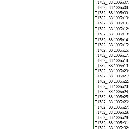
T1782_.38.1005b07
T1782_.38.1005b08
T1782_.38.1005b09
T1782_.38.1005b10
T1782_.38.1005b11
T1782_.38.1005b12
T1782_.38.1005b13
T1782_.38.1005b14
T1782_.38.1005b15
T1782_.38.1005b16
T1782_.38.1005b17
T1782_.38.1005b18
T1782_.38.1005b19
T1782_.38.1005b20
T1782_.38.1005b21
T1782_.38.1005b22
T1782_.38.1005b23
T1782_.38.1005b24
T1782_.38.1005b25
T1782_.38.1005b26
T1782_.38.1005b27
T1782_.38.1005b28
T1782_.38.1005b29
T1782_.38.1005c01
T1782_.38.1005c02