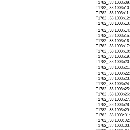
T1782_.38.1003b09
T1782_.38.1003b10
T1782_.38.1003b11
T1782_.38.1003b12
T1782_.38.1003b13
T1782_.38.1003b14
T1782_.38.1003b15
T1782_.38.1003b16
T1782_.38.1003b17
T1782_.38.1003b18
T1782_.38.1003b19
T1782_.38.1003b20
T1782_.38.1003b21
T1782_.38.1003b22
T1782_.38.1003b23
T1782_.38.1003b24
T1782_.38.1003b25
T1782_.38.1003b26
T1782_.38.1003b27
T1782_.38.1003b28
T1782_.38.1003b29
T1782_.38.1003c01
T1782_.38.1003c02
T1782_.38.1003c03