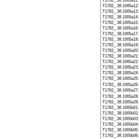
T1782_.38.1005a11
T1782_.38.1005a12
T1782_.38.1005a13
T1782_.38.1005a14
T1782_.38.1005a15
T1782_.38.1005a16
T1782_.38.1005a17
T1782_.38.1005a18
T1782_.38.1005a19
T1782_.38.1005a20
T1782_.38.1005a21
T1782_.38.1005a22
T1782_.38.1005a23
T1782_.38.1005a24
T1782_.38.1005a25
T1782_.38.1005a26
T1782_.38.1005a27
T1782_.38.1005a28
T1782_.38.1005a29
T1782_.38.1005b01
T1782_.38.1005b02
T1782_.38.1005b03
T1782_.38.1005b04
T1782_.38.1005b05
T1782_.38.1005b06