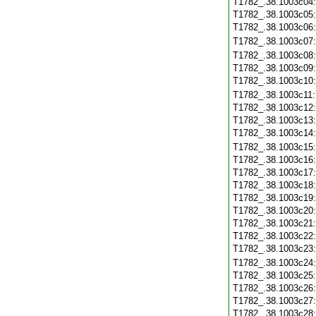
T1782_.38.1003c04
T1782_.38.1003c05
T1782_.38.1003c06
T1782_.38.1003c07
T1782_.38.1003c08
T1782_.38.1003c09
T1782_.38.1003c10
T1782_.38.1003c11
T1782_.38.1003c12
T1782_.38.1003c13
T1782_.38.1003c14
T1782_.38.1003c15
T1782_.38.1003c16
T1782_.38.1003c17
T1782_.38.1003c18
T1782_.38.1003c19
T1782_.38.1003c20
T1782_.38.1003c21
T1782_.38.1003c22
T1782_.38.1003c23
T1782_.38.1003c24
T1782_.38.1003c25
T1782_.38.1003c26
T1782_.38.1003c27
T1782_.38.1003c28