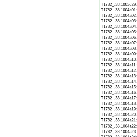
T1782_.38.1003c29
T1782_.38.1004a01
T1782_.38.1004a02
T1782_.38.1004a03
T1782_.38.1004a04
T1782_.38.1004a05
T1782_.38.1004a06
T1782_.38.1004a07
T1782_.38.1004a08
T1782_.38.1004a09
T1782_.38.1004a10
T1782_.38.1004a11
T1782_.38.1004a12
T1782_.38.1004a13
T1782_.38.1004a14
T1782_.38.1004a15
T1782_.38.1004a16
T1782_.38.1004a17
T1782_.38.1004a18
T1782_.38.1004a19
T1782_.38.1004a20
T1782_.38.1004a21
T1782_.38.1004a22
T1782_.38.1004a23