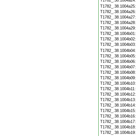
T1782_.38.1004a24
T1782_.38.1004a25
T1782_.38.1004a26
T1782_.38.1004a27
T1782_.38.1004a28
T1782_.38.1004a29
T1782_.38.1004b01
T1782_.38.1004b02
T1782_.38.1004b03
T1782_.38.1004b04
T1782_.38.1004b05
T1782_.38.1004b06
T1782_.38.1004b07
T1782_.38.1004b08
T1782_.38.1004b09
T1782_.38.1004b10
T1782_.38.1004b11
T1782_.38.1004b12
T1782_.38.1004b13
T1782_.38.1004b14
T1782_.38.1004b15
T1782_.38.1004b16
T1782_.38.1004b17
T1782_.38.1004b18
T1782_.38.1004b19