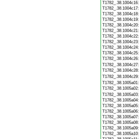
T1782_.38.1004c16
T1782_.38.1004c17
T1782_.38.1004c18
T1782_.38.1004c19
T1782_.38.1004c20
T1782_.38.1004c21
T1782_.38.1004c22
T1782_.38.1004c23
T1782_.38.1004c24
T1782_.38.1004c25
T1782_.38.1004c26
T1782_.38.1004c27
T1782_.38.1004c28
T1782_.38.1004c29
T1782_.38.1005a01
T1782_.38.1005a02
T1782_.38.1005a03
T1782_.38.1005a04
T1782_.38.1005a05
T1782_.38.1005a06
T1782_.38.1005a07
T1782_.38.1005a08
T1782_.38.1005a09
T1782_.38.1005a10