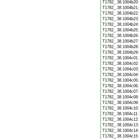
T1782_.38.1004b20
T1782_.38.1004b21
T1782_.38.1004b22
T1782_.38.1004b23
T1782_.38.1004b24
T1782_.38.1004b25
T1782_.38.1004b26
T1782_.38.1004b27
T1782_.38.1004b28
T1782_.38.1004b29
T1782_.38.1004c01
T1782_.38.1004c02
T1782_.38.1004c03
T1782_.38.1004c04
T1782_.38.1004c05
T1782_.38.1004c06
T1782_.38.1004c07
T1782_.38.1004c08
T1782_.38.1004c09
T1782_.38.1004c10
T1782_.38.1004c11
T1782_.38.1004c12
T1782_.38.1004c13
T1782_.38.1004c14
T1782_.38.1004c15