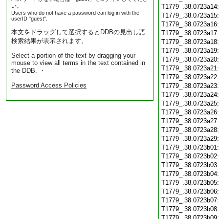
い。
T1779_.38.0723a14
Users who do not have a password can log in with the
T1779_.38.0723a15
userID "guest".
T1779_.38.0723a16
本文をドラッグして選択するとDDBの見出し語
T1779_.38.0723a17
検索結果が表示されます。
T1779_.38.0723a18
T1779_.38.0723a19
Select a portion of the text by dragging your
T1779_.38.0723a20
mouse to view all terms in the text contained in
T1779_.38.0723a21
the DDB. ・
T1779_.38.0723a22
Password Access Policies
T1779_.38.0723a23
T1779_.38.0723a24
T1779_.38.0723a25
T1779_.38.0723a26
T1779_.38.0723a27
T1779_.38.0723a28
T1779_.38.0723a29
T1779_.38.0723b01
T1779_.38.0723b02
T1779_.38.0723b03
T1779_.38.0723b04
T1779_.38.0723b05
T1779_.38.0723b06
T1779_.38.0723b07
T1779_.38.0723b08
T1779_.38.0723b09