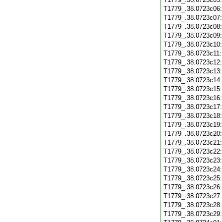
T1779_.38.0723c06
T1779_.38.0723c07
T1779_.38.0723c08
T1779_.38.0723c09
T1779_.38.0723c10
T1779_.38.0723c11
T1779_.38.0723c12
T1779_.38.0723c13
T1779_.38.0723c14
T1779_.38.0723c15
T1779_.38.0723c16
T1779_.38.0723c17
T1779_.38.0723c18
T1779_.38.0723c19
T1779_.38.0723c20
T1779_.38.0723c21
T1779_.38.0723c22
T1779_.38.0723c23
T1779_.38.0723c24
T1779_.38.0723c25
T1779_.38.0723c26
T1779_.38.0723c27
T1779_.38.0723c28
T1779_.38.0723c29