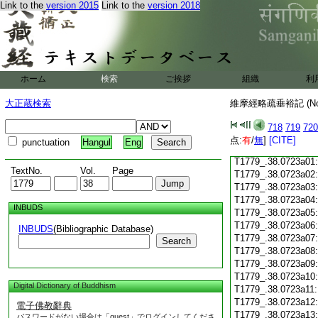
Link to the
version 2015
Link to the
version 2018
T1779_.38.0722c18
T1779_.38.0722c19
T1779_.38.0722c20
T1779_.38.0722c21
T1779_.38.0722c22
T1779_.38.0722c23
ホーム
検索
ご挨拶
組織
利
T1779_.38.0722c24
T1779_.38.0722c25
大正蔵検索
維摩經略疏垂裕記 (N
T1779_.38.0722c26
T1779_.38.0722c27
718
719
720
T1779_.38.0722c28
点:
有
/
無
]
[CITE]
punctuation
Hangul
Eng
T1779_.38.0722c29
T1779_.38.0723a01
TextNo.
Vol.
Page
T1779_.38.0723a02
T1779_.38.0723a03
T1779_.38.0723a04
INBUDS
T1779_.38.0723a05
T1779_.38.0723a06
INBUDS
(Bibliographic Database)
T1779_.38.0723a07
Search
T1779_.38.0723a08
T1779_.38.0723a09
T1779_.38.0723a10
Digital Dictionary of Buddhism
T1779_.38.0723a11
T1779_.38.0723a12
電子佛教辭典
T1779_.38.0723a13
パスワードがない場合は「guest」でログインしてくださ