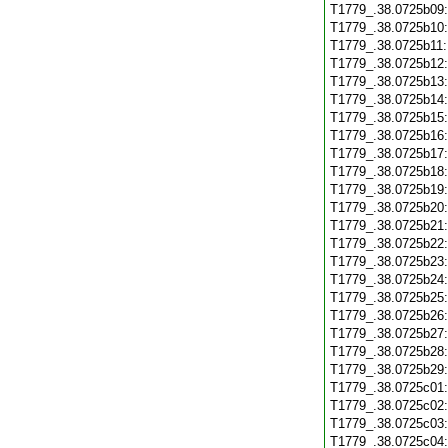
T1779_.38.0725b09
T1779_.38.0725b10
T1779_.38.0725b11
T1779_.38.0725b12
T1779_.38.0725b13
T1779_.38.0725b14
T1779_.38.0725b15
T1779_.38.0725b16
T1779_.38.0725b17
T1779_.38.0725b18
T1779_.38.0725b19
T1779_.38.0725b20
T1779_.38.0725b21
T1779_.38.0725b22
T1779_.38.0725b23
T1779_.38.0725b24
T1779_.38.0725b25
T1779_.38.0725b26
T1779_.38.0725b27
T1779_.38.0725b28
T1779_.38.0725b29
T1779_.38.0725c01
T1779_.38.0725c02
T1779_.38.0725c03
T1779_.38.0725c04