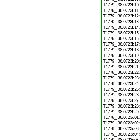
T1779_.38.0723b10
T1779_.38.0723b11
T1779_.38.0723b12
T1779_.38.0723b13
T1779_.38.0723b14
T1779_.38.0723b15
T1779_.38.0723b16
T1779_.38.0723b17
T1779_.38.0723b18
T1779_.38.0723b19
T1779_.38.0723b20
T1779_.38.0723b21
T1779_.38.0723b22
T1779_.38.0723b23
T1779_.38.0723b24
T1779_.38.0723b25
T1779_.38.0723b26
T1779_.38.0723b27
T1779_.38.0723b28
T1779_.38.0723b29
T1779_.38.0723c01
T1779_.38.0723c02
T1779_.38.0723c03
T1779_.38.0723c04
T1779_.38.0723c05