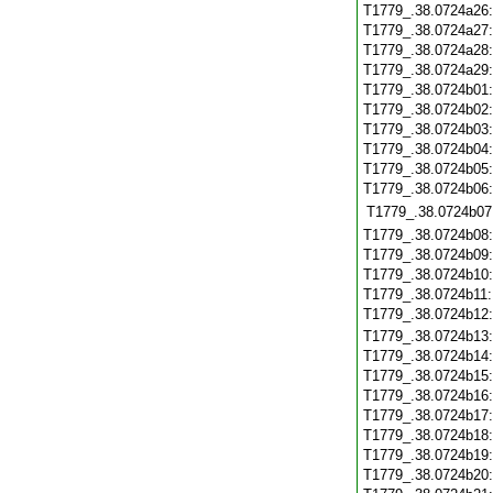
T1779_.38.0724a26
T1779_.38.0724a27
T1779_.38.0724a28
T1779_.38.0724a29
T1779_.38.0724b01
T1779_.38.0724b02
T1779_.38.0724b03
T1779_.38.0724b04
T1779_.38.0724b05
T1779_.38.0724b06
T1779_.38.0724b07
T1779_.38.0724b08
T1779_.38.0724b09
T1779_.38.0724b10
T1779_.38.0724b11
T1779_.38.0724b12
T1779_.38.0724b13
T1779_.38.0724b14
T1779_.38.0724b15
T1779_.38.0724b16
T1779_.38.0724b17
T1779_.38.0724b18
T1779_.38.0724b19
T1779_.38.0724b20