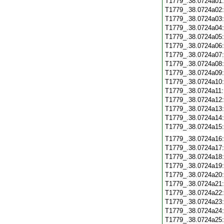
T1779_.38.0724a01
T1779_.38.0724a02
T1779_.38.0724a03
T1779_.38.0724a04
T1779_.38.0724a05
T1779_.38.0724a06
T1779_.38.0724a07
T1779_.38.0724a08
T1779_.38.0724a09
T1779_.38.0724a10
T1779_.38.0724a11
T1779_.38.0724a12
T1779_.38.0724a13
T1779_.38.0724a14
T1779_.38.0724a15
T1779_.38.0724a16
T1779_.38.0724a17
T1779_.38.0724a18
T1779_.38.0724a19
T1779_.38.0724a20
T1779_.38.0724a21
T1779_.38.0724a22
T1779_.38.0724a23
T1779_.38.0724a24
T1779_.38.0724a25