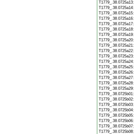
T1779_.38.0725a13
T1779_.38.0725a14
T1779_.38.0725a15
T1779_.38.0725a16
T1779_.38.0725a17
T1779_.38.0725a18
T1779_.38.0725a19
T1779_.38.0725a20
T1779_.38.0725a21
T1779_.38.0725a22
T1779_.38.0725a23
T1779_.38.0725a24
T1779_.38.0725a25
T1779_.38.0725a26
T1779_.38.0725a27
T1779_.38.0725a28
T1779_.38.0725a29
T1779_.38.0725b01
T1779_.38.0725b02
T1779_.38.0725b03
T1779_.38.0725b04
T1779_.38.0725b05
T1779_.38.0725b06
T1779_.38.0725b07
T1779_.38.0725b08