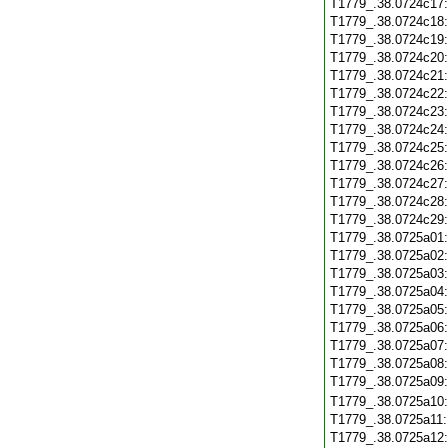
T1779_.38.0724c17
T1779_.38.0724c18
T1779_.38.0724c19
T1779_.38.0724c20
T1779_.38.0724c21
T1779_.38.0724c22
T1779_.38.0724c23
T1779_.38.0724c24
T1779_.38.0724c25
T1779_.38.0724c26
T1779_.38.0724c27
T1779_.38.0724c28
T1779_.38.0724c29
T1779_.38.0725a01
T1779_.38.0725a02
T1779_.38.0725a03
T1779_.38.0725a04
T1779_.38.0725a05
T1779_.38.0725a06
T1779_.38.0725a07
T1779_.38.0725a08
T1779_.38.0725a09
T1779_.38.0725a10
T1779_.38.0725a11
T1779_.38.0725a12