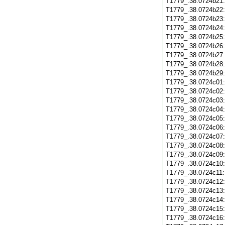
T1779_.38.0724b21
T1779_.38.0724b22
T1779_.38.0724b23
T1779_.38.0724b24
T1779_.38.0724b25
T1779_.38.0724b26
T1779_.38.0724b27
T1779_.38.0724b28
T1779_.38.0724b29
T1779_.38.0724c01
T1779_.38.0724c02
T1779_.38.0724c03
T1779_.38.0724c04
T1779_.38.0724c05
T1779_.38.0724c06
T1779_.38.0724c07
T1779_.38.0724c08
T1779_.38.0724c09
T1779_.38.0724c10
T1779_.38.0724c11
T1779_.38.0724c12
T1779_.38.0724c13
T1779_.38.0724c14
T1779_.38.0724c15
T1779_.38.0724c16