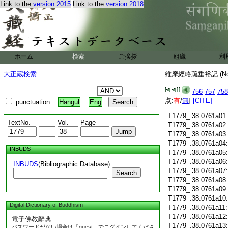
Link to the
version 2015
Link to the
version 2018
T1779_.38.0760c18
T1779_.38.0760c19
T1779_.38.0760c20
T1779_.38.0760c21
T1779_.38.0760c22
T1779_.38.0760c23
ホーム
検索
ご挨拶
組織
利
T1779_.38.0760c24
T1779_.38.0760c25
大正蔵検索
維摩經略疏垂裕記 (N
T1779_.38.0760c26
T1779_.38.0760c27
756
757
758
T1779_.38.0760c28
点:
有
/
無
]
[CITE]
punctuation
Hangul
Eng
T1779_.38.0760c29
T1779_.38.0761a01
TextNo.
Vol.
Page
T1779_.38.0761a02
T1779_.38.0761a03
T1779_.38.0761a04
INBUDS
T1779_.38.0761a05
T1779_.38.0761a06
INBUDS
(Bibliographic Database)
T1779_.38.0761a07
Search
T1779_.38.0761a08
T1779_.38.0761a09
T1779_.38.0761a10
Digital Dictionary of Buddhism
T1779_.38.0761a11
T1779_.38.0761a12
電子佛教辭典
T1779_.38.0761a13
パスワードがない場合は「guest」でログインしてくださ