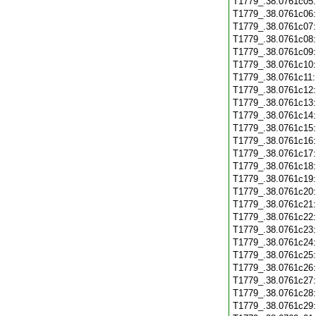
T1779_.38.0761c05
T1779_.38.0761c06
T1779_.38.0761c07
T1779_.38.0761c08
T1779_.38.0761c09
T1779_.38.0761c10
T1779_.38.0761c11
T1779_.38.0761c12
T1779_.38.0761c13
T1779_.38.0761c14
T1779_.38.0761c15
T1779_.38.0761c16
T1779_.38.0761c17
T1779_.38.0761c18
T1779_.38.0761c19
T1779_.38.0761c20
T1779_.38.0761c21
T1779_.38.0761c22
T1779_.38.0761c23
T1779_.38.0761c24
T1779_.38.0761c25
T1779_.38.0761c26
T1779_.38.0761c27
T1779_.38.0761c28
T1779_.38.0761c29