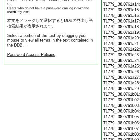
い。
T1779_.38.0761a14
Users who do not have a password can log in with the
T1779_.38.0761a15
userID "guest".
T1779_.38.0761a16
本文をドラッグして選択するとDDBの見出し語
T1779_.38.0761a17
検索結果が表示されます。
T1779_.38.0761a18
T1779_.38.0761a19
Select a portion of the text by dragging your
T1779_.38.0761a20
mouse to view all terms in the text contained in
T1779_.38.0761a21
the DDB. ・
T1779_.38.0761a22
Password Access Policies
T1779_.38.0761a23
T1779_.38.0761a24
T1779_.38.0761a25
T1779_.38.0761a26
T1779_.38.0761a27
T1779_.38.0761a28
T1779_.38.0761a29
T1779_.38.0761b01
T1779_.38.0761b02
T1779_.38.0761b03
T1779_.38.0761b04
T1779_.38.0761b05
T1779_.38.0761b06
T1779_.38.0761b07
T1779_.38.0761b08
T1779_.38.0761b09