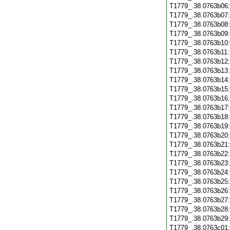
T1779_.38.0763b06
T1779_.38.0763b07
T1779_.38.0763b08
T1779_.38.0763b09
T1779_.38.0763b10
T1779_.38.0763b11
T1779_.38.0763b12
T1779_.38.0763b13
T1779_.38.0763b14
T1779_.38.0763b15
T1779_.38.0763b16
T1779_.38.0763b17
T1779_.38.0763b18
T1779_.38.0763b19
T1779_.38.0763b20
T1779_.38.0763b21
T1779_.38.0763b22
T1779_.38.0763b23
T1779_.38.0763b24
T1779_.38.0763b25
T1779_.38.0763b26
T1779_.38.0763b27
T1779_.38.0763b28
T1779_.38.0763b29
T1779_.38.0763c01