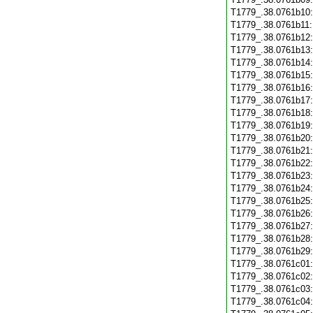
T1779_.38.0761b10
T1779_.38.0761b11
T1779_.38.0761b12
T1779_.38.0761b13
T1779_.38.0761b14
T1779_.38.0761b15
T1779_.38.0761b16
T1779_.38.0761b17
T1779_.38.0761b18
T1779_.38.0761b19
T1779_.38.0761b20
T1779_.38.0761b21
T1779_.38.0761b22
T1779_.38.0761b23
T1779_.38.0761b24
T1779_.38.0761b25
T1779_.38.0761b26
T1779_.38.0761b27
T1779_.38.0761b28
T1779_.38.0761b29
T1779_.38.0761c01
T1779_.38.0761c02
T1779_.38.0761c03
T1779_.38.0761c04