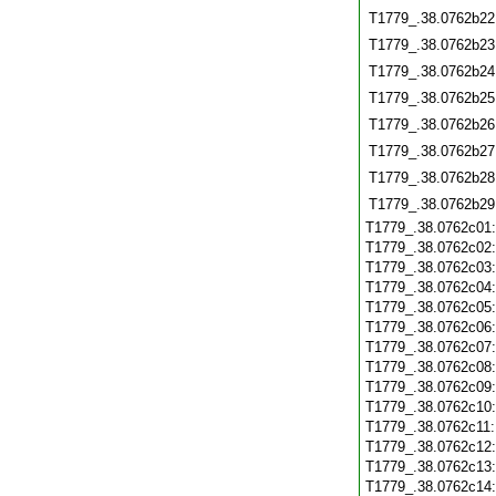
T1779_.38.0762b22
T1779_.38.0762b23
T1779_.38.0762b24
T1779_.38.0762b25
T1779_.38.0762b26
T1779_.38.0762b27
T1779_.38.0762b28
T1779_.38.0762b29
T1779_.38.0762c01
T1779_.38.0762c02
T1779_.38.0762c03
T1779_.38.0762c04
T1779_.38.0762c05
T1779_.38.0762c06
T1779_.38.0762c07
T1779_.38.0762c08
T1779_.38.0762c09
T1779_.38.0762c10
T1779_.38.0762c11
T1779_.38.0762c12
T1779_.38.0762c13
T1779_.38.0762c14