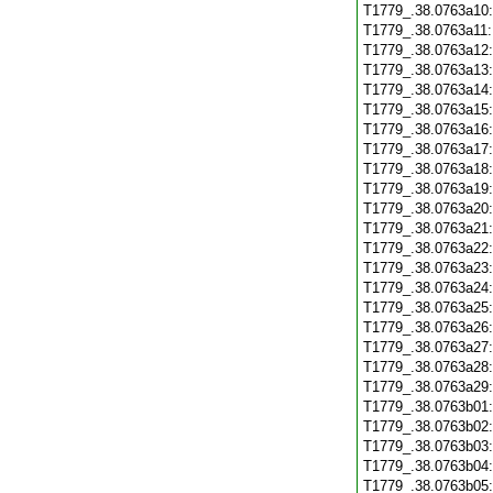
T1779_.38.0763a10
T1779_.38.0763a11
T1779_.38.0763a12
T1779_.38.0763a13
T1779_.38.0763a14
T1779_.38.0763a15
T1779_.38.0763a16
T1779_.38.0763a17
T1779_.38.0763a18
T1779_.38.0763a19
T1779_.38.0763a20
T1779_.38.0763a21
T1779_.38.0763a22
T1779_.38.0763a23
T1779_.38.0763a24
T1779_.38.0763a25
T1779_.38.0763a26
T1779_.38.0763a27
T1779_.38.0763a28
T1779_.38.0763a29
T1779_.38.0763b01
T1779_.38.0763b02
T1779_.38.0763b03
T1779_.38.0763b04
T1779_.38.0763b05