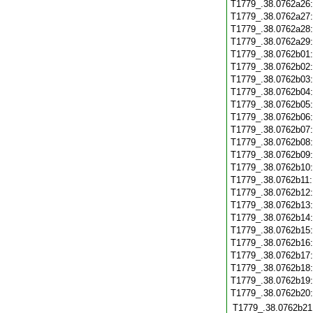
T1779_.38.0762a26
T1779_.38.0762a27
T1779_.38.0762a28
T1779_.38.0762a29
T1779_.38.0762b01
T1779_.38.0762b02
T1779_.38.0762b03
T1779_.38.0762b04
T1779_.38.0762b05
T1779_.38.0762b06
T1779_.38.0762b07
T1779_.38.0762b08
T1779_.38.0762b09
T1779_.38.0762b10
T1779_.38.0762b11
T1779_.38.0762b12
T1779_.38.0762b13
T1779_.38.0762b14
T1779_.38.0762b15
T1779_.38.0762b16
T1779_.38.0762b17
T1779_.38.0762b18
T1779_.38.0762b19
T1779_.38.0762b20
T1779_.38.0762b21