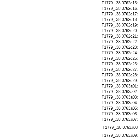
T1779_.38.0762c15
T1779_.38.0762c16
T1779_.38.0762c17
T1779_.38.0762c18
T1779_.38.0762c19
T1779_.38.0762c20
T1779_.38.0762c21
T1779_.38.0762c22
T1779_.38.0762c23
T1779_.38.0762c24
T1779_.38.0762c25
T1779_.38.0762c26
T1779_.38.0762c27
T1779_.38.0762c28
T1779_.38.0762c29
T1779_.38.0763a01
T1779_.38.0763a02
T1779_.38.0763a03
T1779_.38.0763a04
T1779_.38.0763a05
T1779_.38.0763a06
T1779_.38.0763a07
T1779_.38.0763a08
T1779_.38.0763a09