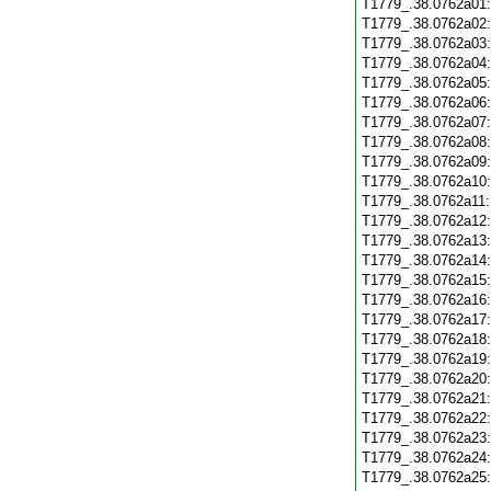
T1779_.38.0762a01
T1779_.38.0762a02
T1779_.38.0762a03
T1779_.38.0762a04
T1779_.38.0762a05
T1779_.38.0762a06
T1779_.38.0762a07
T1779_.38.0762a08
T1779_.38.0762a09
T1779_.38.0762a10
T1779_.38.0762a11
T1779_.38.0762a12
T1779_.38.0762a13
T1779_.38.0762a14
T1779_.38.0762a15
T1779_.38.0762a16
T1779_.38.0762a17
T1779_.38.0762a18
T1779_.38.0762a19
T1779_.38.0762a20
T1779_.38.0762a21
T1779_.38.0762a22
T1779_.38.0762a23
T1779_.38.0762a24
T1779_.38.0762a25