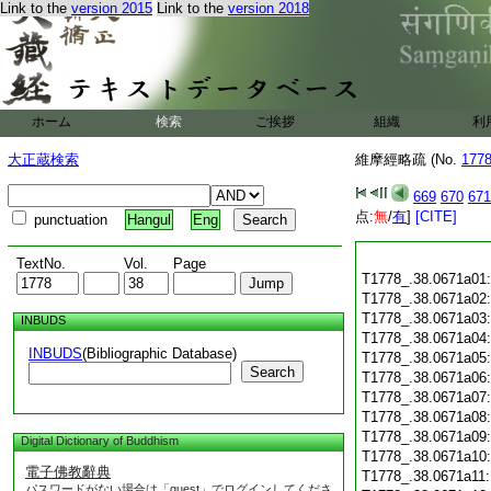
Link to the
version 2015
Link to the
version 2018
ホーム
検索
ご挨拶
組織
利
大正蔵検索
維摩經略疏 (No.
177
669
670
671
点:
無
/
有
]
[CITE]
punctuation
Hangul
Eng
TextNo.
Vol.
Page
T1778_.38.0671a01
T1778_.38.0671a02
T1778_.38.0671a03
INBUDS
T1778_.38.0671a04
INBUDS
(Bibliographic Database)
T1778_.38.0671a05
Search
T1778_.38.0671a06
T1778_.38.0671a07
T1778_.38.0671a08
T1778_.38.0671a09
Digital Dictionary of Buddhism
T1778_.38.0671a10
電子佛教辭典
T1778_.38.0671a11
パスワードがない場合は「guest」でログインしてくださ