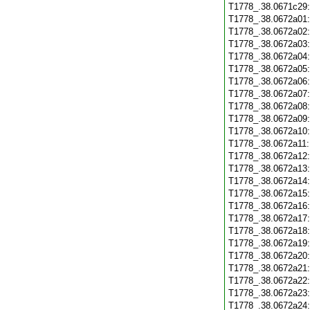
T1778_.38.0671c29
T1778_.38.0672a01
T1778_.38.0672a02
T1778_.38.0672a03
T1778_.38.0672a04
T1778_.38.0672a05
T1778_.38.0672a06
T1778_.38.0672a07
T1778_.38.0672a08
T1778_.38.0672a09
T1778_.38.0672a10
T1778_.38.0672a11
T1778_.38.0672a12
T1778_.38.0672a13
T1778_.38.0672a14
T1778_.38.0672a15
T1778_.38.0672a16
T1778_.38.0672a17
T1778_.38.0672a18
T1778_.38.0672a19
T1778_.38.0672a20
T1778_.38.0672a21
T1778_.38.0672a22
T1778_.38.0672a23
T1778_.38.0672a24