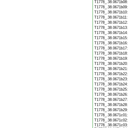
T1778_.38.0671b08
T1778_.38.0671b09
T1778_.38.0671b10
T1778_.38.0671b11
T1778_.38.0671b12
T1778_.38.0671b13
T1778_.38.0671b14
T1778_.38.0671b15
T1778_.38.0671b16
T1778_.38.0671b17
T1778_.38.0671b18
T1778_.38.0671b19
T1778_.38.0671b20
T1778_.38.0671b21
T1778_.38.0671b22
T1778_.38.0671b23
T1778_.38.0671b24
T1778_.38.0671b25
T1778_.38.0671b26
T1778_.38.0671b27
T1778_.38.0671b28
T1778_.38.0671b29
T1778_.38.0671c01
T1778_.38.0671c02
T1778_.38.0671c03: