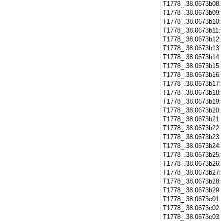
T1778_.38.0673b08
T1778_.38.0673b09
T1778_.38.0673b10
T1778_.38.0673b11
T1778_.38.0673b12
T1778_.38.0673b13
T1778_.38.0673b14
T1778_.38.0673b15
T1778_.38.0673b16
T1778_.38.0673b17
T1778_.38.0673b18
T1778_.38.0673b19
T1778_.38.0673b20
T1778_.38.0673b21
T1778_.38.0673b22
T1778_.38.0673b23
T1778_.38.0673b24
T1778_.38.0673b25
T1778_.38.0673b26
T1778_.38.0673b27
T1778_.38.0673b28
T1778_.38.0673b29
T1778_.38.0673c01
T1778_.38.0673c02
T1778_.38.0673c03