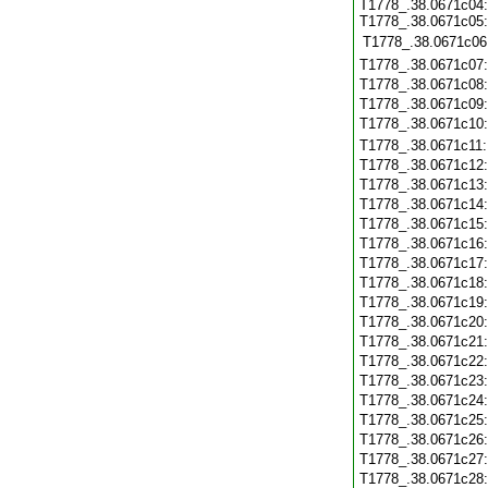
T1778_.38.0671c04:
T1778_.38.0671c05:
T1778_.38.0671c06
T1778_.38.0671c07
T1778_.38.0671c08
T1778_.38.0671c09
T1778_.38.0671c10
T1778_.38.0671c11
T1778_.38.0671c12
T1778_.38.0671c13
T1778_.38.0671c14
T1778_.38.0671c15
T1778_.38.0671c16
T1778_.38.0671c17
T1778_.38.0671c18
T1778_.38.0671c19
T1778_.38.0671c20
T1778_.38.0671c21
T1778_.38.0671c22
T1778_.38.0671c23
T1778_.38.0671c24
T1778_.38.0671c25
T1778_.38.0671c26
T1778_.38.0671c27
T1778_.38.0671c28