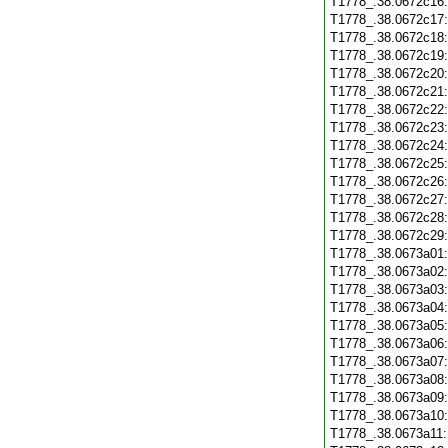
T1778_.38.0672c16
T1778_.38.0672c17
T1778_.38.0672c18
T1778_.38.0672c19
T1778_.38.0672c20
T1778_.38.0672c21
T1778_.38.0672c22
T1778_.38.0672c23
T1778_.38.0672c24
T1778_.38.0672c25
T1778_.38.0672c26
T1778_.38.0672c27
T1778_.38.0672c28
T1778_.38.0672c29
T1778_.38.0673a01
T1778_.38.0673a02
T1778_.38.0673a03
T1778_.38.0673a04
T1778_.38.0673a05
T1778_.38.0673a06
T1778_.38.0673a07
T1778_.38.0673a08
T1778_.38.0673a09
T1778_.38.0673a10
T1778_.38.0673a11