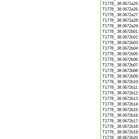
T1778_.38.0672a25
T1778_.38.0672a26
T1778_.38.0672a27
T1778_.38.0672a28
T1778_.38.0672a29
T1778_.38.0672b01
T1778_.38.0672b02
T1778_.38.0672b03
T1778_.38.0672b04
T1778_.38.0672b05
T1778_.38.0672b06
T1778_.38.0672b07
T1778_.38.0672b08
T1778_.38.0672b09
T1778_.38.0672b10
T1778_.38.0672b11
T1778_.38.0672b12
T1778_.38.0672b13
T1778_.38.0672b14
T1778_.38.0672b15
T1778_.38.0672b16
T1778_.38.0672b17
T1778_.38.0672b18
T1778_.38.0672b19
T1778_.38.0672b20