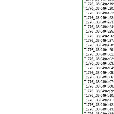
T1776_.38.0494a19
T1776_.38.0494a20
T1776_.38.0494a21
T1776_.38.0494a22
T1776_.38.0494a23
T1776_.38.0494a24
T1776_.38.0494a25
T1776_.38.0494a26
T1776_.38.0494a27
T1776_.38.0494a28
T1776_.38.0494a29
T1776_.38.0494b01
T1776_.38.0494b02
T1776_.38.0494b03
T1776_.38.0494b04
T1776_.38.0494b05
T1776_.38.0494b06
T1776_.38.0494b07
T1776_.38.0494b08
T1776_.38.0494b09
T1776_.38.0494b10
T1776_.38.0494b11
T1776_.38.0494b12
T1776_.38.0494b13
T1776_.38.0494b14