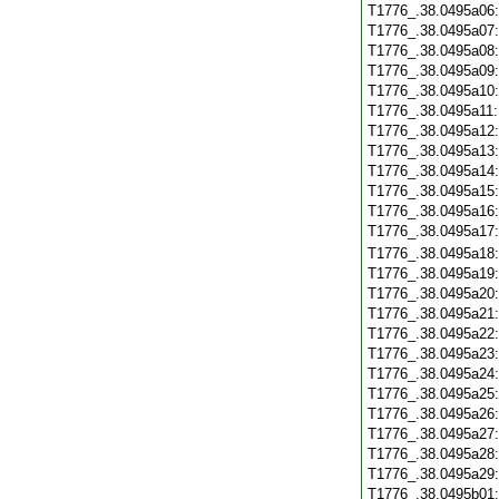
T1776_.38.0495a06
T1776_.38.0495a07
T1776_.38.0495a08
T1776_.38.0495a09
T1776_.38.0495a10
T1776_.38.0495a11
T1776_.38.0495a12
T1776_.38.0495a13
T1776_.38.0495a14
T1776_.38.0495a15
T1776_.38.0495a16
T1776_.38.0495a17
T1776_.38.0495a18
T1776_.38.0495a19
T1776_.38.0495a20
T1776_.38.0495a21
T1776_.38.0495a22
T1776_.38.0495a23
T1776_.38.0495a24
T1776_.38.0495a25
T1776_.38.0495a26
T1776_.38.0495a27
T1776_.38.0495a28
T1776_.38.0495a29
T1776_.38.0495b01