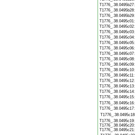
T1776_.38.0495b27
T1776_.38.0495b28
T1776_.38.0495b29
T1776_.38.0495c01
T1776_.38.0495c02
T1776_.38.0495c03
T1776_.38.0495c04
T1776_.38.0495c05
T1776_.38.0495c06
T1776_.38.0495c07
T1776_.38.0495c08
T1776_.38.0495c09
T1776_.38.0495c10
T1776_.38.0495c11
T1776_.38.0495c12
T1776_.38.0495c13
T1776_.38.0495c14
T1776_.38.0495c15
T1776_.38.0495c16
T1776_.38.0495c17
T1776_.38.0495c18
T1776_.38.0495c19:
T1776_.38.0495c20:
T1776_.38.0495c21: