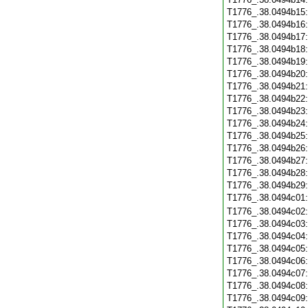
T1776_.38.0494b15
T1776_.38.0494b16
T1776_.38.0494b17
T1776_.38.0494b18
T1776_.38.0494b19
T1776_.38.0494b20
T1776_.38.0494b21
T1776_.38.0494b22
T1776_.38.0494b23
T1776_.38.0494b24
T1776_.38.0494b25
T1776_.38.0494b26
T1776_.38.0494b27
T1776_.38.0494b28
T1776_.38.0494b29
T1776_.38.0494c01
T1776_.38.0494c02
T1776_.38.0494c03
T1776_.38.0494c04
T1776_.38.0494c05
T1776_.38.0494c06
T1776_.38.0494c07
T1776_.38.0494c08
T1776_.38.0494c09