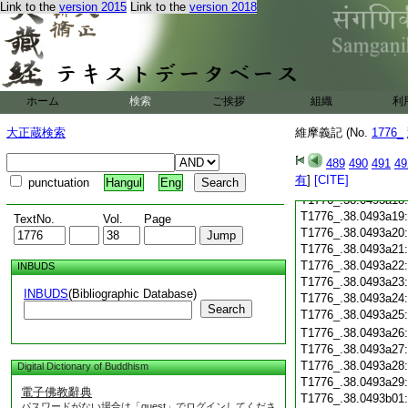
T1776_.38.0493a06
Link to the
version 2015
Link to the
version 2018
T1776_.38.0493a07
T1776_.38.0493a08
T1776_.38.0493a09
T1776_.38.0493a10
T1776_.38.0493a11
ホーム
検索
ご挨拶
T1776_.38.0493a12
組織
利
T1776_.38.0493a13
大正蔵検索
維摩義記 (No.
1776_
T1776_.38.0493a14
T1776_.38.0493a15
489
490
491
49
T1776_.38.0493a16
有
]
[CITE]
punctuation
Hangul
Eng
T1776_.38.0493a17
T1776_.38.0493a18
T1776_.38.0493a19
TextNo.
Vol.
Page
T1776_.38.0493a20
T1776_.38.0493a21
T1776_.38.0493a22
INBUDS
T1776_.38.0493a23
INBUDS
(Bibliographic Database)
T1776_.38.0493a24
Search
T1776_.38.0493a25
T1776_.38.0493a26
T1776_.38.0493a27
T1776_.38.0493a28
Digital Dictionary of Buddhism
T1776_.38.0493a29
電子佛教辭典
T1776_.38.0493b01
パスワードがない場合は「guest」でログインしてくださ