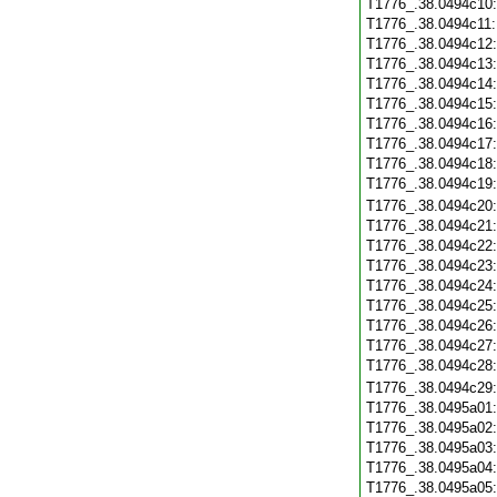
T1776_.38.0494c10
T1776_.38.0494c11
T1776_.38.0494c12
T1776_.38.0494c13
T1776_.38.0494c14
T1776_.38.0494c15
T1776_.38.0494c16
T1776_.38.0494c17
T1776_.38.0494c18
T1776_.38.0494c19
T1776_.38.0494c20
T1776_.38.0494c21
T1776_.38.0494c22
T1776_.38.0494c23
T1776_.38.0494c24
T1776_.38.0494c25
T1776_.38.0494c26
T1776_.38.0494c27
T1776_.38.0494c28
T1776_.38.0494c29
T1776_.38.0495a01
T1776_.38.0495a02
T1776_.38.0495a03
T1776_.38.0495a04
T1776_.38.0495a05