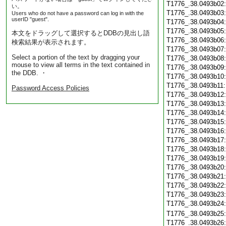
T1776_.38.0493b02
い。
T1776_.38.0493b03
Users who do not have a password can log in with the
userID "guest".
T1776_.38.0493b04
T1776_.38.0493b05
本文をドラッグして選択するとDDBの見出し語
T1776_.38.0493b06
検索結果が表示されます。
T1776_.38.0493b07
Select a portion of the text by dragging your
T1776_.38.0493b08
mouse to view all terms in the text contained in
T1776_.38.0493b09
the DDB. ・
T1776_.38.0493b10
T1776_.38.0493b11
Password Access Policies
T1776_.38.0493b12
T1776_.38.0493b13
T1776_.38.0493b14
T1776_.38.0493b15
T1776_.38.0493b16
T1776_.38.0493b17
T1776_.38.0493b18
T1776_.38.0493b19
T1776_.38.0493b20
T1776_.38.0493b21
T1776_.38.0493b22
T1776_.38.0493b23
T1776_.38.0493b24
T1776_.38.0493b25
T1776_.38.0493b26