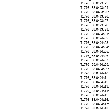
T1776_.38.0493c23
T1776_.38.0493c24
T1776_.38.0493c25
T1776_.38.0493c26
T1776_.38.0493c27
T1776_.38.0493c28
T1776_.38.0493c29
T1776_.38.0494a01
T1776_.38.0494a02
T1776_.38.0494a03
T1776_.38.0494a04
T1776_.38.0494a05
T1776_.38.0494a06
T1776_.38.0494a07
T1776_.38.0494a08
T1776_.38.0494a09
T1776_.38.0494a10
T1776_.38.0494a11
T1776_.38.0494a12
T1776_.38.0494a13
T1776_.38.0494a14
T1776_.38.0494a15
T1776_.38.0494a16
T1776_.38.0494a17
T1776_.38.0494a18