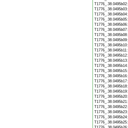
T1776_.38.0495b02
T1776_.38.0495b03
T1776_.38.0495b04
T1776_.38.0495b05
T1776_.38.0495b06
T1776_.38.0495b07
T1776_.38.0495b08
T1776_.38.0495b09
T1776_.38.0495b10
T1776_.38.0495b11
T1776_.38.0495b12
T1776_.38.0495b13
T1776_.38.0495b14
T1776_.38.0495b15
T1776_.38.0495b16
T1776_.38.0495b17
T1776_.38.0495b18
T1776_.38.0495b19
T1776_.38.0495b20
T1776_.38.0495b21
T1776_.38.0495b22
T1776_.38.0495b23
T1776_.38.0495b24
T1776_.38.0495b25
T1776_.38.0495b26