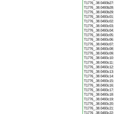
T1776_.38.0493b27
T1776_.38.0493b28
T1776_.38.0493b29
T1776_.38.0493c01
T1776_.38.0493c02
T1776_.38.0493c03
T1776_.38.0493c04
T1776_.38.0493c05
T1776_.38.0493c06
T1776_.38.0493c07
T1776_.38.0493c08
T1776_.38.0493c09
T1776_.38.0493c10
T1776_.38.0493c11
T1776_.38.0493c12
T1776_.38.0493c13
T1776_.38.0493c14
T1776_.38.0493c15
T1776_.38.0493c16
T1776_.38.0493c17
T1776_.38.0493c18
T1776_.38.0493c19
T1776_.38.0493c20
T1776_.38.0493c21
T1776_.38.0493c22