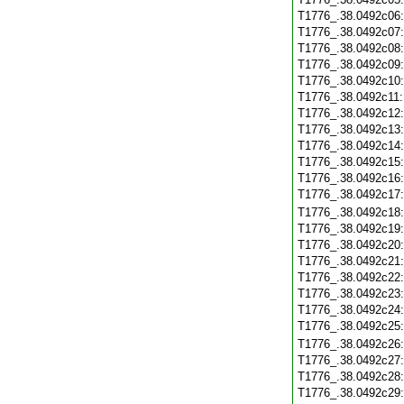
T1776_.38.0492c06
T1776_.38.0492c07
T1776_.38.0492c08
T1776_.38.0492c09
T1776_.38.0492c10
T1776_.38.0492c11
T1776_.38.0492c12
T1776_.38.0492c13
T1776_.38.0492c14
T1776_.38.0492c15
T1776_.38.0492c16
T1776_.38.0492c17
T1776_.38.0492c18
T1776_.38.0492c19
T1776_.38.0492c20
T1776_.38.0492c21
T1776_.38.0492c22
T1776_.38.0492c23
T1776_.38.0492c24
T1776_.38.0492c25
T1776_.38.0492c26
T1776_.38.0492c27
T1776_.38.0492c28
T1776_.38.0492c29