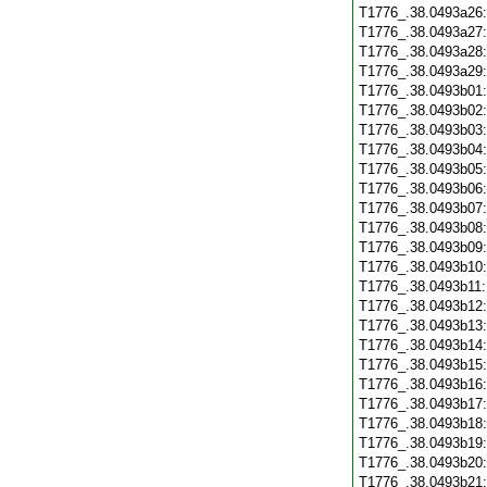
T1776_.38.0493a26
T1776_.38.0493a27
T1776_.38.0493a28
T1776_.38.0493a29
T1776_.38.0493b01
T1776_.38.0493b02
T1776_.38.0493b03
T1776_.38.0493b04
T1776_.38.0493b05
T1776_.38.0493b06
T1776_.38.0493b07
T1776_.38.0493b08
T1776_.38.0493b09
T1776_.38.0493b10
T1776_.38.0493b11
T1776_.38.0493b12
T1776_.38.0493b13
T1776_.38.0493b14
T1776_.38.0493b15
T1776_.38.0493b16
T1776_.38.0493b17
T1776_.38.0493b18
T1776_.38.0493b19
T1776_.38.0493b20
T1776_.38.0493b21