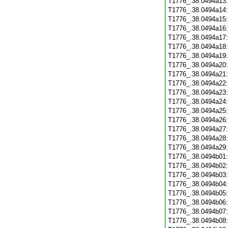
T1776_.38.0494a13
T1776_.38.0494a14
T1776_.38.0494a15
T1776_.38.0494a16
T1776_.38.0494a17
T1776_.38.0494a18
T1776_.38.0494a19
T1776_.38.0494a20
T1776_.38.0494a21
T1776_.38.0494a22
T1776_.38.0494a23
T1776_.38.0494a24
T1776_.38.0494a25
T1776_.38.0494a26
T1776_.38.0494a27
T1776_.38.0494a28
T1776_.38.0494a29
T1776_.38.0494b01
T1776_.38.0494b02
T1776_.38.0494b03
T1776_.38.0494b04
T1776_.38.0494b05
T1776_.38.0494b06
T1776_.38.0494b07
T1776_.38.0494b08