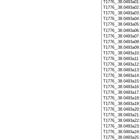
T1776_.38.0493a01
T1776_.38.0493a02
T1776_.38.0493a03
T1776_.38.0493a04
T1776_.38.0493a05
T1776_.38.0493a06
T1776_.38.0493a07
T1776_.38.0493a08
T1776_.38.0493a09
T1776_.38.0493a10
T1776_.38.0493a11
T1776_.38.0493a12
T1776_.38.0493a13
T1776_.38.0493a14
T1776_.38.0493a15
T1776_.38.0493a16
T1776_.38.0493a17
T1776_.38.0493a18
T1776_.38.0493a19
T1776_.38.0493a20
T1776_.38.0493a21
T1776_.38.0493a22
T1776_.38.0493a23
T1776_.38.0493a24
T1776_.38.0493a25