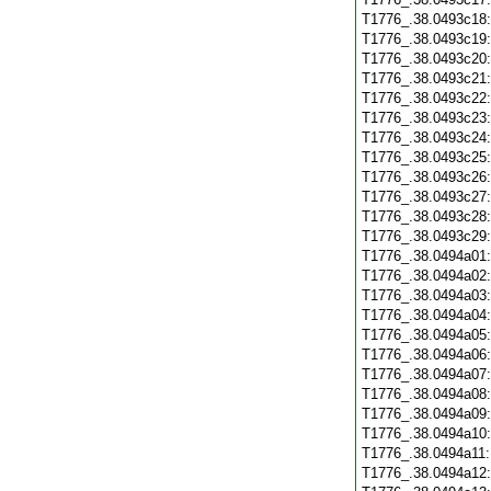
T1776_.38.0493c18
T1776_.38.0493c19
T1776_.38.0493c20
T1776_.38.0493c21
T1776_.38.0493c22
T1776_.38.0493c23
T1776_.38.0493c24
T1776_.38.0493c25
T1776_.38.0493c26
T1776_.38.0493c27
T1776_.38.0493c28
T1776_.38.0493c29
T1776_.38.0494a01
T1776_.38.0494a02
T1776_.38.0494a03
T1776_.38.0494a04
T1776_.38.0494a05
T1776_.38.0494a06
T1776_.38.0494a07
T1776_.38.0494a08
T1776_.38.0494a09
T1776_.38.0494a10
T1776_.38.0494a11
T1776_.38.0494a12