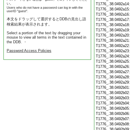
い。
T1776_.38.0492a14
Users who do not have a password can log in with the
T1776_.38.0492a15
userID "guest".
T1776_.38.0492a16
本文をドラッグして選択するとDDBの見出し語
T1776_.38.0492a17
検索結果が表示されます。
T1776_.38.0492a18
T1776_.38.0492a19
Select a portion of the text by dragging your
T1776_.38.0492a20
mouse to view all terms in the text contained in
T1776_.38.0492a21
the DDB. ・
T1776_.38.0492a22
Password Access Policies
T1776_.38.0492a23
T1776_.38.0492a24
T1776_.38.0492a25
T1776_.38.0492a26
T1776_.38.0492a27
T1776_.38.0492a28
T1776_.38.0492a29
T1776_.38.0492b01
T1776_.38.0492b02
T1776_.38.0492b03
T1776_.38.0492b04
T1776_.38.0492b05
T1776_.38.0492b06
T1776_.38.0492b07
T1776_.38.0492b08
T1776_.38.0492b09