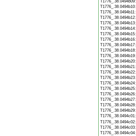
T1776_.38.0494b09
T1776_.38.0494b10
T1776_.38.0494b11
T1776_.38.0494b12
T1776_.38.0494b13
T1776_.38.0494b14
T1776_.38.0494b15
T1776_.38.0494b16
T1776_.38.0494b17
T1776_.38.0494b18
T1776_.38.0494b19
T1776_.38.0494b20
T1776_.38.0494b21
T1776_.38.0494b22
T1776_.38.0494b23
T1776_.38.0494b24
T1776_.38.0494b25
T1776_.38.0494b26
T1776_.38.0494b27
T1776_.38.0494b28
T1776_.38.0494b29
T1776_.38.0494c01
T1776_.38.0494c02
T1776_.38.0494c03
T1776_.38.0494c04