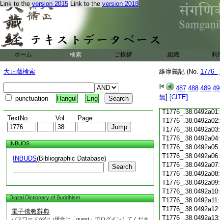
Link to the
version 2015
Link to the
version 2018
T1776_.38.0491c18
T1776_.38.0491c19
T1776_.38.0491c20
T1776_.38.0491c21
T1776_.38.0491c22
T1776_.38.0491c23
ホーム
検索
ご挨拶
組織
利
T1776_.38.0491c24
T1776_.38.0491c25
大正蔵検索
維摩義記 (No.
1776_
T1776_.38.0491c26
T1776_.38.0491c27
487
488
489
49
T1776_.38.0491c28
無
]
[CITE]
punctuation
Hangul
Eng
T1776_.38.0491c29
T1776_.38.0492a01
TextNo.
Vol.
Page
T1776_.38.0492a02
T1776_.38.0492a03
T1776_.38.0492a04
INBUDS
T1776_.38.0492a05
T1776_.38.0492a06
INBUDS
(Bibliographic Database)
T1776_.38.0492a07
Search
T1776_.38.0492a08
T1776_.38.0492a09
T1776_.38.0492a10
Digital Dictionary of Buddhism
T1776_.38.0492a11
T1776_.38.0492a12
電子佛教辭典
T1776_.38.0492a13
パスワードがない場合は「guest」でログインしてくださ