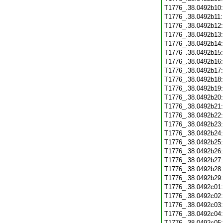
T1776_.38.0492b10
T1776_.38.0492b11
T1776_.38.0492b12
T1776_.38.0492b13
T1776_.38.0492b14
T1776_.38.0492b15
T1776_.38.0492b16
T1776_.38.0492b17
T1776_.38.0492b18
T1776_.38.0492b19
T1776_.38.0492b20
T1776_.38.0492b21
T1776_.38.0492b22
T1776_.38.0492b23
T1776_.38.0492b24
T1776_.38.0492b25
T1776_.38.0492b26
T1776_.38.0492b27
T1776_.38.0492b28
T1776_.38.0492b29
T1776_.38.0492c01
T1776_.38.0492c02
T1776_.38.0492c03
T1776_.38.0492c04
T1776_.38.0492c05