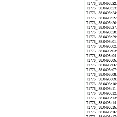
T1776_.38.0493b22
T1776_.38.0493b23
T1776_.38.0493b24
T1776_.38.0493b25
T1776_.38.0493b26
T1776_.38.0493b27
T1776_.38.0493b28
T1776_.38.0493b29
T1776_.38.0493c01
T1776_.38.0493c02
T1776_.38.0493c03
T1776_.38.0493c04
T1776_.38.0493c05
T1776_.38.0493c06
T1776_.38.0493c07
T1776_.38.0493c08
T1776_.38.0493c09
T1776_.38.0493c10
T1776_.38.0493c11
T1776_.38.0493c12
T1776_.38.0493c13
T1776_.38.0493c14
T1776_.38.0493c15
T1776_.38.0493c16
T1776_.38.0493c17