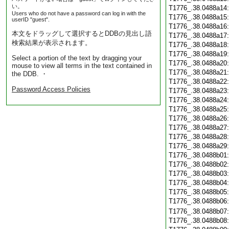
い。
T1776_.38.0488a14
Users who do not have a password can log in with the
T1776_.38.0488a15
userID "guest".
T1776_.38.0488a16
本文をドラッグして選択するとDDBの見出し語
T1776_.38.0488a17
検索結果が表示されます。
T1776_.38.0488a18
T1776_.38.0488a19
Select a portion of the text by dragging your
T1776_.38.0488a20
mouse to view all terms in the text contained in
T1776_.38.0488a21
the DDB. ・
T1776_.38.0488a22
Password Access Policies
T1776_.38.0488a23
T1776_.38.0488a24
T1776_.38.0488a25
T1776_.38.0488a26
T1776_.38.0488a27
T1776_.38.0488a28
T1776_.38.0488a29
T1776_.38.0488b01
T1776_.38.0488b02
T1776_.38.0488b03
T1776_.38.0488b04
T1776_.38.0488b05
T1776_.38.0488b06
T1776_.38.0488b07
T1776_.38.0488b08