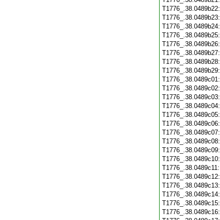
T1776_.38.0489b22
T1776_.38.0489b23
T1776_.38.0489b24
T1776_.38.0489b25
T1776_.38.0489b26
T1776_.38.0489b27
T1776_.38.0489b28
T1776_.38.0489b29
T1776_.38.0489c01
T1776_.38.0489c02
T1776_.38.0489c03
T1776_.38.0489c04
T1776_.38.0489c05
T1776_.38.0489c06
T1776_.38.0489c07
T1776_.38.0489c08
T1776_.38.0489c09
T1776_.38.0489c10
T1776_.38.0489c11
T1776_.38.0489c12
T1776_.38.0489c13
T1776_.38.0489c14
T1776_.38.0489c15
T1776_.38.0489c16