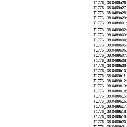
T1776_.38.0489a26
T1776_.38.0489a27
T1776_.38.0489a28
T1776_.38.0489a29
T1776_.38.0489b01
T1776_.38.0489b02
T1776_.38.0489b03
T1776_.38.0489b04
T1776_.38.0489b05
T1776_.38.0489b06
T1776_.38.0489b07
T1776_.38.0489b08
T1776_.38.0489b09
T1776_.38.0489b10
T1776_.38.0489b11
T1776_.38.0489b12
T1776_.38.0489b13
T1776_.38.0489b14
T1776_.38.0489b15
T1776_.38.0489b16
T1776_.38.0489b17
T1776_.38.0489b18
T1776_.38.0489b19
T1776_.38.0489b20
T1776_.38.0489b21