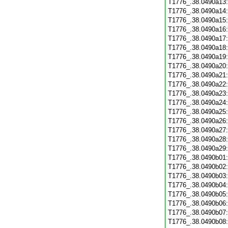
T1776_.38.0490a13
T1776_.38.0490a14
T1776_.38.0490a15
T1776_.38.0490a16
T1776_.38.0490a17
T1776_.38.0490a18
T1776_.38.0490a19
T1776_.38.0490a20
T1776_.38.0490a21
T1776_.38.0490a22
T1776_.38.0490a23
T1776_.38.0490a24
T1776_.38.0490a25
T1776_.38.0490a26
T1776_.38.0490a27
T1776_.38.0490a28
T1776_.38.0490a29
T1776_.38.0490b01
T1776_.38.0490b02
T1776_.38.0490b03
T1776_.38.0490b04
T1776_.38.0490b05
T1776_.38.0490b06
T1776_.38.0490b07
T1776_.38.0490b08