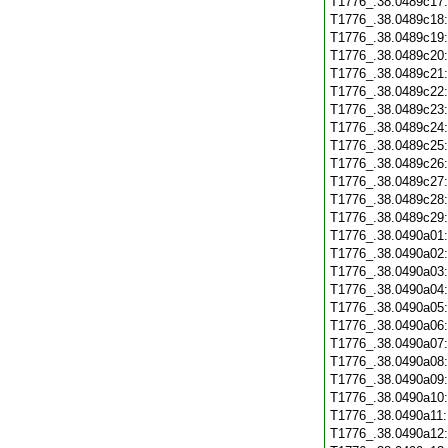
T1776_.38.0489c17
T1776_.38.0489c18
T1776_.38.0489c19
T1776_.38.0489c20
T1776_.38.0489c21
T1776_.38.0489c22
T1776_.38.0489c23
T1776_.38.0489c24
T1776_.38.0489c25
T1776_.38.0489c26
T1776_.38.0489c27
T1776_.38.0489c28
T1776_.38.0489c29
T1776_.38.0490a01
T1776_.38.0490a02
T1776_.38.0490a03
T1776_.38.0490a04
T1776_.38.0490a05
T1776_.38.0490a06
T1776_.38.0490a07
T1776_.38.0490a08
T1776_.38.0490a09
T1776_.38.0490a10
T1776_.38.0490a11
T1776_.38.0490a12