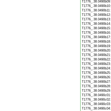
T1776_.38.0490b09
T1776_.38.0490b10
T1776_.38.0490b11
T1776_.38.0490b12
T1776_.38.0490b13
T1776_.38.0490b14
T1776_.38.0490b15
T1776_.38.0490b16
T1776_.38.0490b17
T1776_.38.0490b18
T1776_.38.0490b19
T1776_.38.0490b20
T1776_.38.0490b21
T1776_.38.0490b22
T1776_.38.0490b23
T1776_.38.0490b24
T1776_.38.0490b25
T1776_.38.0490b26
T1776_.38.0490b27
T1776_.38.0490b28
T1776_.38.0490b29
T1776_.38.0490c01
T1776_.38.0490c02
T1776_.38.0490c03
T1776_.38.0490c04