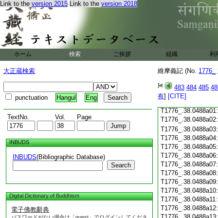
Link to the
version 2015
Link to the
version 2018
T1776_.38.0487c18
T1776_.38.0487c19
T1776_.38.0487c20
T1776_.38.0487c21
T1776_.38.0487c22
T1776_.38.0487c23
ホーム
検索
ご挨拶
組織
利
T1776_.38.0487c24
T1776_.38.0487c25
大正蔵検索
維摩義記 (No.
1776_
T1776_.38.0487c26
T1776_.38.0487c27
483
484
485
48
T1776_.38.0487c28
有
]
[CITE]
punctuation
Hangul
Eng
T1776_.38.0487c29
T1776_.38.0488a01
TextNo.
Vol.
Page
T1776_.38.0488a02
T1776_.38.0488a03
T1776_.38.0488a04
INBUDS
T1776_.38.0488a05
T1776_.38.0488a06
INBUDS
(Bibliographic Database)
T1776_.38.0488a07
Search
T1776_.38.0488a08
T1776_.38.0488a09
T1776_.38.0488a10
Digital Dictionary of Buddhism
T1776_.38.0488a11
T1776_.38.0488a12
電子佛教辭典
T1776_.38.0488a13
パスワードがない場合は「guest」でログインしてくださ