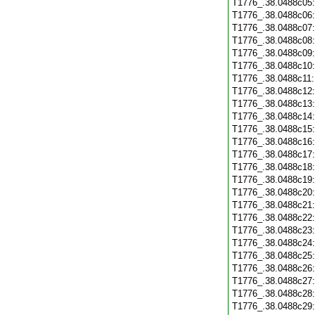
T1776_.38.0488c05
T1776_.38.0488c06
T1776_.38.0488c07
T1776_.38.0488c08
T1776_.38.0488c09
T1776_.38.0488c10
T1776_.38.0488c11
T1776_.38.0488c12
T1776_.38.0488c13
T1776_.38.0488c14
T1776_.38.0488c15
T1776_.38.0488c16
T1776_.38.0488c17
T1776_.38.0488c18
T1776_.38.0488c19
T1776_.38.0488c20
T1776_.38.0488c21
T1776_.38.0488c22
T1776_.38.0488c23
T1776_.38.0488c24
T1776_.38.0488c25
T1776_.38.0488c26
T1776_.38.0488c27
T1776_.38.0488c28
T1776_.38.0488c29