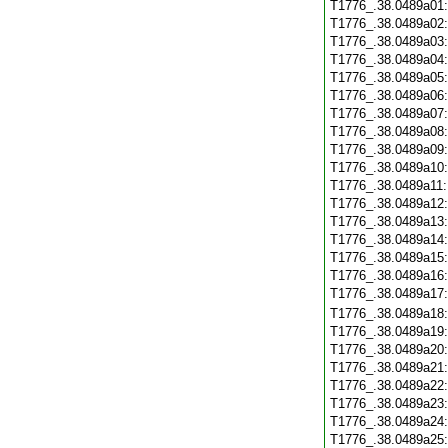
T1776_.38.0489a01
T1776_.38.0489a02
T1776_.38.0489a03
T1776_.38.0489a04
T1776_.38.0489a05
T1776_.38.0489a06
T1776_.38.0489a07
T1776_.38.0489a08
T1776_.38.0489a09
T1776_.38.0489a10
T1776_.38.0489a11
T1776_.38.0489a12
T1776_.38.0489a13
T1776_.38.0489a14
T1776_.38.0489a15
T1776_.38.0489a16
T1776_.38.0489a17
T1776_.38.0489a18
T1776_.38.0489a19
T1776_.38.0489a20
T1776_.38.0489a21
T1776_.38.0489a22
T1776_.38.0489a23
T1776_.38.0489a24
T1776_.38.0489a25