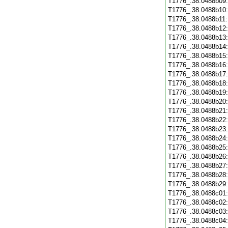
T1776_.38.0488b09
T1776_.38.0488b10
T1776_.38.0488b11
T1776_.38.0488b12
T1776_.38.0488b13
T1776_.38.0488b14
T1776_.38.0488b15
T1776_.38.0488b16
T1776_.38.0488b17
T1776_.38.0488b18
T1776_.38.0488b19
T1776_.38.0488b20
T1776_.38.0488b21
T1776_.38.0488b22
T1776_.38.0488b23
T1776_.38.0488b24
T1776_.38.0488b25
T1776_.38.0488b26
T1776_.38.0488b27
T1776_.38.0488b28
T1776_.38.0488b29
T1776_.38.0488c01
T1776_.38.0488c02
T1776_.38.0488c03
T1776_.38.0488c04