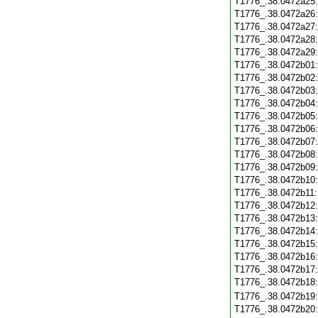
T1776_.38.0472a25
T1776_.38.0472a26
T1776_.38.0472a27
T1776_.38.0472a28
T1776_.38.0472a29
T1776_.38.0472b01
T1776_.38.0472b02
T1776_.38.0472b03
T1776_.38.0472b04
T1776_.38.0472b05
T1776_.38.0472b06
T1776_.38.0472b07
T1776_.38.0472b08
T1776_.38.0472b09
T1776_.38.0472b10
T1776_.38.0472b11
T1776_.38.0472b12
T1776_.38.0472b13
T1776_.38.0472b14
T1776_.38.0472b15
T1776_.38.0472b16
T1776_.38.0472b17
T1776_.38.0472b18
T1776_.38.0472b19
T1776_.38.0472b20