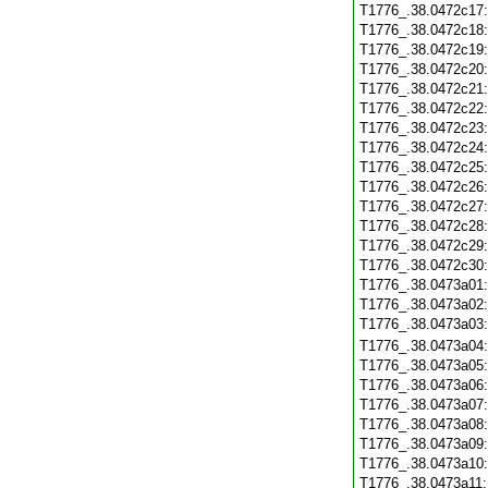
T1776_.38.0472c17
T1776_.38.0472c18
T1776_.38.0472c19
T1776_.38.0472c20
T1776_.38.0472c21
T1776_.38.0472c22
T1776_.38.0472c23
T1776_.38.0472c24
T1776_.38.0472c25
T1776_.38.0472c26
T1776_.38.0472c27
T1776_.38.0472c28
T1776_.38.0472c29
T1776_.38.0472c30
T1776_.38.0473a01
T1776_.38.0473a02
T1776_.38.0473a03
T1776_.38.0473a04
T1776_.38.0473a05
T1776_.38.0473a06
T1776_.38.0473a07
T1776_.38.0473a08
T1776_.38.0473a09
T1776_.38.0473a10
T1776_.38.0473a11