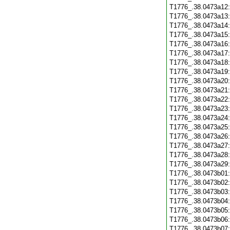
T1776_.38.0473a12
T1776_.38.0473a13
T1776_.38.0473a14
T1776_.38.0473a15
T1776_.38.0473a16
T1776_.38.0473a17
T1776_.38.0473a18
T1776_.38.0473a19
T1776_.38.0473a20
T1776_.38.0473a21
T1776_.38.0473a22
T1776_.38.0473a23
T1776_.38.0473a24
T1776_.38.0473a25
T1776_.38.0473a26
T1776_.38.0473a27
T1776_.38.0473a28
T1776_.38.0473a29
T1776_.38.0473b01
T1776_.38.0473b02
T1776_.38.0473b03
T1776_.38.0473b04
T1776_.38.0473b05
T1776_.38.0473b06
T1776_.38.0473b07