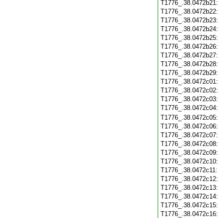
T1776_.38.0472b21
T1776_.38.0472b22
T1776_.38.0472b23
T1776_.38.0472b24
T1776_.38.0472b25
T1776_.38.0472b26
T1776_.38.0472b27
T1776_.38.0472b28
T1776_.38.0472b29
T1776_.38.0472c01
T1776_.38.0472c02
T1776_.38.0472c03
T1776_.38.0472c04
T1776_.38.0472c05
T1776_.38.0472c06
T1776_.38.0472c07
T1776_.38.0472c08
T1776_.38.0472c09
T1776_.38.0472c10
T1776_.38.0472c11
T1776_.38.0472c12
T1776_.38.0472c13
T1776_.38.0472c14
T1776_.38.0472c15
T1776_.38.0472c16