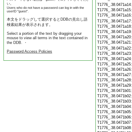
い。
T1776_.38.0471a14
Users who do not have a password can log in with the
T1776_.38.0471a15
userID "guest".
T1776_.38.0471a16
本文をドラッグして選択するとDDBの見出し語
T1776_.38.0471a17
検索結果が表示されます。
T1776_.38.0471a18
T1776_.38.0471a19
Select a portion of the text by dragging your
T1776_.38.0471a20
mouse to view all terms in the text contained in
T1776_.38.0471a21
the DDB. ・
T1776_.38.0471a22
Password Access Policies
T1776_.38.0471a23
T1776_.38.0471a24
T1776_.38.0471a25
T1776_.38.0471a26
T1776_.38.0471a27
T1776_.38.0471a28
T1776_.38.0471a29
T1776_.38.0471b01
T1776_.38.0471b02
T1776_.38.0471b03
T1776_.38.0471b04
T1776_.38.0471b05
T1776_.38.0471b06
T1776_.38.0471b07
T1776_.38.0471b08