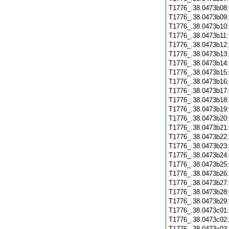
T1776_.38.0473b08
T1776_.38.0473b09
T1776_.38.0473b10
T1776_.38.0473b11
T1776_.38.0473b12
T1776_.38.0473b13
T1776_.38.0473b14
T1776_.38.0473b15
T1776_.38.0473b16
T1776_.38.0473b17
T1776_.38.0473b18
T1776_.38.0473b19
T1776_.38.0473b20
T1776_.38.0473b21
T1776_.38.0473b22
T1776_.38.0473b23
T1776_.38.0473b24
T1776_.38.0473b25
T1776_.38.0473b26
T1776_.38.0473b27
T1776_.38.0473b28
T1776_.38.0473b29
T1776_.38.0473c01
T1776_.38.0473c02
T1776_.38.0473c03