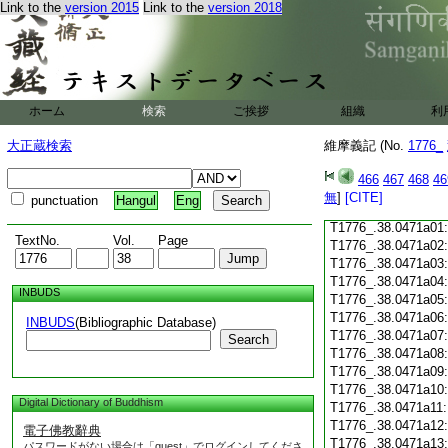
Link to the
version 2015
Link to the
version 2018
T1776_.38.0470c18
T1776_.38.0470c19
T1776_.38.0470c20
T1776_.38.0470c21
T1776_.38.0470c22
T1776_.38.0470c23
ホーム
検索
ご挨拶
組織
利
T1776_.38.0470c24
T1776_.38.0470c25
大正蔵検索
維摩義記 (No.
1776_
T1776_.38.0470c26
T1776_.38.0470c27
466
467
468
46
T1776_.38.0470c28
無
]
[CITE]
punctuation
Hangul
Eng
T1776_.38.0470c29
T1776_.38.0471a01
TextNo.
Vol.
Page
T1776_.38.0471a02
T1776_.38.0471a03
T1776_.38.0471a04
INBUDS
T1776_.38.0471a05
T1776_.38.0471a06
INBUDS
(Bibliographic Database)
T1776_.38.0471a07
Search
T1776_.38.0471a08
T1776_.38.0471a09
T1776_.38.0471a10
Digital Dictionary of Buddhism
T1776_.38.0471a11
T1776_.38.0471a12
電子佛教辭典
T1776_.38.0471a13
パスワードがない場合は「guest」でログインしてくださ