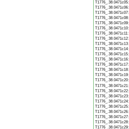
T1776_.38.0471c05
T1776_.38.0471c06
T1776_.38.0471c07
T1776_.38.0471c08
T1776_.38.0471c09
T1776_.38.0471c10
T1776_.38.0471c11
T1776_.38.0471c12
T1776_.38.0471c13
T1776_.38.0471c14
T1776_.38.0471c15
T1776_.38.0471c16
T1776_.38.0471c17
T1776_.38.0471c18
T1776_.38.0471c19
T1776_.38.0471c20
T1776_.38.0471c21
T1776_.38.0471c22
T1776_.38.0471c23
T1776_.38.0471c24
T1776_.38.0471c25
T1776_.38.0471c26
T1776_.38.0471c27
T1776_.38.0471c28
T1776_.38.0471c29