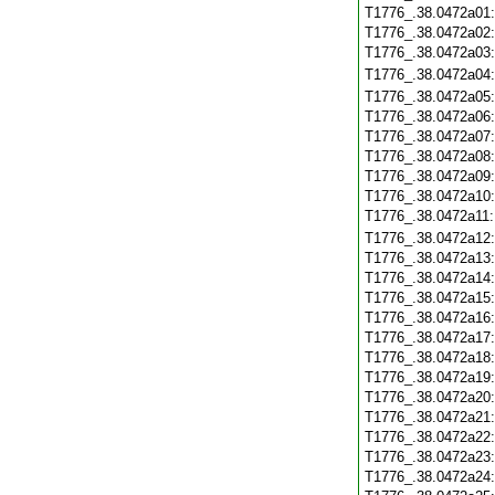
T1776_.38.0472a01
T1776_.38.0472a02
T1776_.38.0472a03
T1776_.38.0472a04
T1776_.38.0472a05
T1776_.38.0472a06
T1776_.38.0472a07
T1776_.38.0472a08
T1776_.38.0472a09
T1776_.38.0472a10
T1776_.38.0472a11
T1776_.38.0472a12
T1776_.38.0472a13
T1776_.38.0472a14
T1776_.38.0472a15
T1776_.38.0472a16
T1776_.38.0472a17
T1776_.38.0472a18
T1776_.38.0472a19
T1776_.38.0472a20
T1776_.38.0472a21
T1776_.38.0472a22
T1776_.38.0472a23
T1776_.38.0472a24