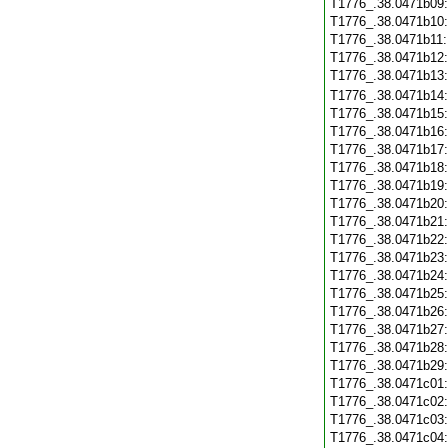
T1776_.38.0471b09
T1776_.38.0471b10
T1776_.38.0471b11
T1776_.38.0471b12
T1776_.38.0471b13
T1776_.38.0471b14
T1776_.38.0471b15
T1776_.38.0471b16
T1776_.38.0471b17
T1776_.38.0471b18
T1776_.38.0471b19
T1776_.38.0471b20
T1776_.38.0471b21
T1776_.38.0471b22
T1776_.38.0471b23
T1776_.38.0471b24
T1776_.38.0471b25
T1776_.38.0471b26
T1776_.38.0471b27
T1776_.38.0471b28
T1776_.38.0471b29
T1776_.38.0471c01
T1776_.38.0471c02
T1776_.38.0471c03
T1776_.38.0471c04