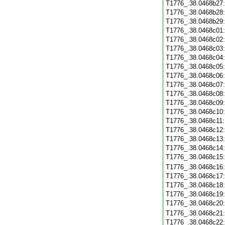
T1776_.38.0468b27
T1776_.38.0468b28
T1776_.38.0468b29
T1776_.38.0468c01
T1776_.38.0468c02
T1776_.38.0468c03
T1776_.38.0468c04
T1776_.38.0468c05
T1776_.38.0468c06
T1776_.38.0468c07
T1776_.38.0468c08
T1776_.38.0468c09
T1776_.38.0468c10
T1776_.38.0468c11
T1776_.38.0468c12
T1776_.38.0468c13
T1776_.38.0468c14
T1776_.38.0468c15
T1776_.38.0468c16
T1776_.38.0468c17
T1776_.38.0468c18
T1776_.38.0468c19
T1776_.38.0468c20
T1776_.38.0468c21
T1776_.38.0468c22