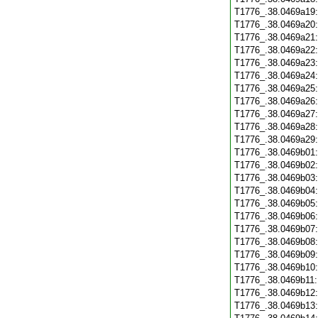
T1776_.38.0469a19
T1776_.38.0469a20
T1776_.38.0469a21
T1776_.38.0469a22
T1776_.38.0469a23
T1776_.38.0469a24
T1776_.38.0469a25
T1776_.38.0469a26
T1776_.38.0469a27
T1776_.38.0469a28
T1776_.38.0469a29
T1776_.38.0469b01
T1776_.38.0469b02
T1776_.38.0469b03
T1776_.38.0469b04
T1776_.38.0469b05
T1776_.38.0469b06
T1776_.38.0469b07
T1776_.38.0469b08
T1776_.38.0469b09
T1776_.38.0469b10
T1776_.38.0469b11
T1776_.38.0469b12
T1776_.38.0469b13