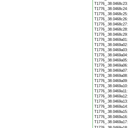
T1776_.38.0468c23
T1776_.38.0468c24
T1776_.38.0468c25
T1776_.38.0468c26
T1776_.38.0468c27
T1776_.38.0468c28
T1776_.38.0468c29
T1776_.38.0469a01
T1776_.38.0469a02
T1776_.38.0469a03
T1776_.38.0469a04
T1776_.38.0469a05
T1776_.38.0469a06
T1776_.38.0469a07
T1776_.38.0469a08
T1776_.38.0469a09
T1776_.38.0469a10
T1776_.38.0469a11
T1776_.38.0469a12
T1776_.38.0469a13
T1776_.38.0469a14
T1776_.38.0469a15
T1776_.38.0469a16
T1776_.38.0469a17
T1776_.38.0469a18