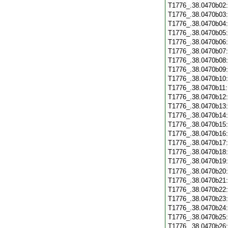
T1776_.38.0470b02
T1776_.38.0470b03
T1776_.38.0470b04
T1776_.38.0470b05
T1776_.38.0470b06
T1776_.38.0470b07
T1776_.38.0470b08
T1776_.38.0470b09
T1776_.38.0470b10
T1776_.38.0470b11
T1776_.38.0470b12
T1776_.38.0470b13
T1776_.38.0470b14
T1776_.38.0470b15
T1776_.38.0470b16
T1776_.38.0470b17
T1776_.38.0470b18
T1776_.38.0470b19
T1776_.38.0470b20
T1776_.38.0470b21
T1776_.38.0470b22
T1776_.38.0470b23
T1776_.38.0470b24
T1776_.38.0470b25
T1776_.38.0470b26