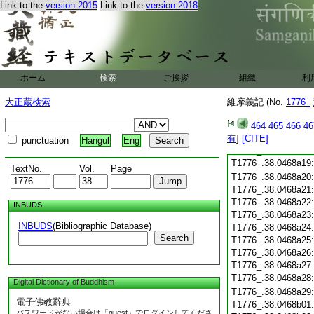
Link to the
version 2015
Link to the
version 2018
T1776_.38.0468a07
T1776_.38.0468a08
T1776_.38.0468a09
T1776_.38.0468a10
T1776_.38.0468a11
T1776_.38.0468a12
ホーム
検索
ご挨拶
組織
利
T1776_.38.0468a13
T1776_.38.0468a14
大正蔵検索
維摩義記 (No.
1776_
T1776_.38.0468a15
T1776_.38.0468a16
464
465
466
46
T1776_.38.0468a17
有
]
[CITE]
punctuation
Hangul
Eng
T1776_.38.0468a18
T1776_.38.0468a19
TextNo.
Vol.
Page
T1776_.38.0468a20
T1776_.38.0468a21
T1776_.38.0468a22
INBUDS
T1776_.38.0468a23
INBUDS
(Bibliographic Database)
T1776_.38.0468a24
Search
T1776_.38.0468a25
T1776_.38.0468a26
T1776_.38.0468a27
T1776_.38.0468a28
Digital Dictionary of Buddhism
T1776_.38.0468a29
電子佛教辭典
T1776_.38.0468b01
パスワードがない場合は「guest」でログインしてくださ