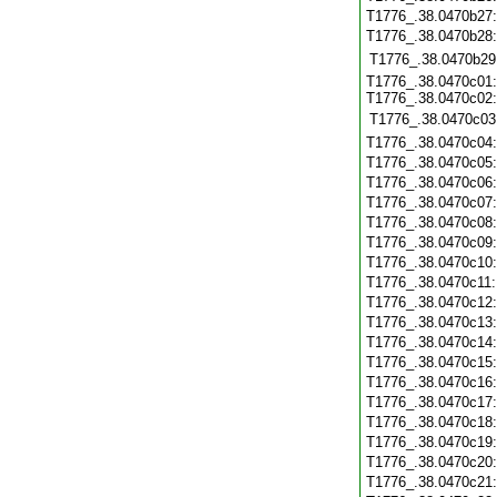
T1776_.38.0470b27
T1776_.38.0470b28
T1776_.38.0470b29
T1776_.38.0470c01:
T1776_.38.0470c02:
T1776_.38.0470c03
T1776_.38.0470c04
T1776_.38.0470c05
T1776_.38.0470c06
T1776_.38.0470c07
T1776_.38.0470c08
T1776_.38.0470c09
T1776_.38.0470c10
T1776_.38.0470c11
T1776_.38.0470c12
T1776_.38.0470c13
T1776_.38.0470c14
T1776_.38.0470c15
T1776_.38.0470c16
T1776_.38.0470c17
T1776_.38.0470c18
T1776_.38.0470c19
T1776_.38.0470c20
T1776_.38.0470c21