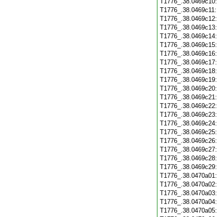
T1776_.38.0469c10
T1776_.38.0469c11
T1776_.38.0469c12
T1776_.38.0469c13
T1776_.38.0469c14
T1776_.38.0469c15
T1776_.38.0469c16
T1776_.38.0469c17
T1776_.38.0469c18
T1776_.38.0469c19
T1776_.38.0469c20
T1776_.38.0469c21
T1776_.38.0469c22
T1776_.38.0469c23
T1776_.38.0469c24
T1776_.38.0469c25
T1776_.38.0469c26
T1776_.38.0469c27
T1776_.38.0469c28
T1776_.38.0469c29
T1776_.38.0470a01
T1776_.38.0470a02
T1776_.38.0470a03
T1776_.38.0470a04
T1776_.38.0470a05