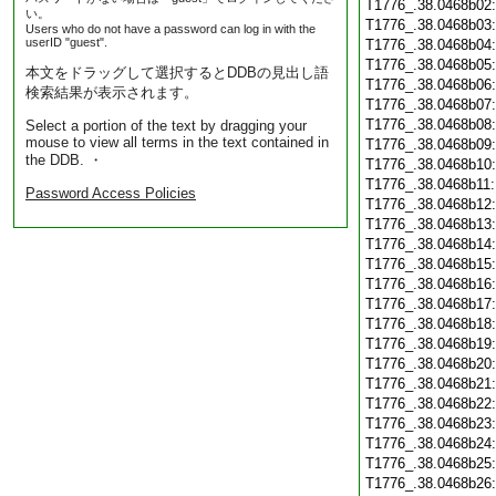
T1776_.38.0468b02
い。
T1776_.38.0468b03
Users who do not have a password can log in with the
userID "guest".
T1776_.38.0468b04
T1776_.38.0468b05
本文をドラッグして選択するとDDBの見出し語
T1776_.38.0468b06
検索結果が表示されます。
T1776_.38.0468b07
T1776_.38.0468b08
Select a portion of the text by dragging your
mouse to view all terms in the text contained in
T1776_.38.0468b09
the DDB. ・
T1776_.38.0468b10
T1776_.38.0468b11
Password Access Policies
T1776_.38.0468b12
T1776_.38.0468b13
T1776_.38.0468b14
T1776_.38.0468b15
T1776_.38.0468b16
T1776_.38.0468b17
T1776_.38.0468b18
T1776_.38.0468b19
T1776_.38.0468b20
T1776_.38.0468b21
T1776_.38.0468b22
T1776_.38.0468b23
T1776_.38.0468b24
T1776_.38.0468b25
T1776_.38.0468b26