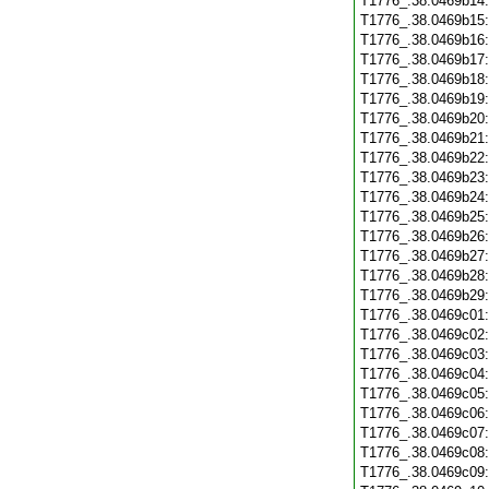
T1776_.38.0469b14
T1776_.38.0469b15
T1776_.38.0469b16
T1776_.38.0469b17
T1776_.38.0469b18
T1776_.38.0469b19
T1776_.38.0469b20
T1776_.38.0469b21
T1776_.38.0469b22
T1776_.38.0469b23
T1776_.38.0469b24
T1776_.38.0469b25
T1776_.38.0469b26
T1776_.38.0469b27
T1776_.38.0469b28
T1776_.38.0469b29
T1776_.38.0469c01
T1776_.38.0469c02
T1776_.38.0469c03
T1776_.38.0469c04
T1776_.38.0469c05
T1776_.38.0469c06
T1776_.38.0469c07
T1776_.38.0469c08
T1776_.38.0469c09