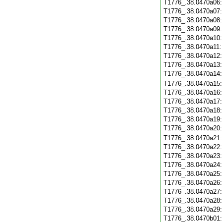
T1776_.38.0470a06
T1776_.38.0470a07
T1776_.38.0470a08
T1776_.38.0470a09
T1776_.38.0470a10
T1776_.38.0470a11
T1776_.38.0470a12
T1776_.38.0470a13
T1776_.38.0470a14
T1776_.38.0470a15
T1776_.38.0470a16
T1776_.38.0470a17
T1776_.38.0470a18
T1776_.38.0470a19
T1776_.38.0470a20
T1776_.38.0470a21
T1776_.38.0470a22
T1776_.38.0470a23
T1776_.38.0470a24
T1776_.38.0470a25
T1776_.38.0470a26
T1776_.38.0470a27
T1776_.38.0470a28
T1776_.38.0470a29
T1776_.38.0470b01