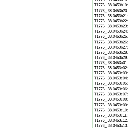
T1776_.38.0453b19
T1776_.38.0453b20
T1776_.38.0453b21
T1776_.38.0453b22
T1776_.38.0453b23
T1776_.38.0453b24
T1776_.38.0453b25
T1776_.38.0453b26
T1776_.38.0453b27
T1776_.38.0453b28
T1776_.38.0453b29
T1776_.38.0453c01
T1776_.38.0453c02
T1776_.38.0453c03
T1776_.38.0453c04
T1776_.38.0453c05
T1776_.38.0453c06
T1776_.38.0453c07
T1776_.38.0453c08
T1776_.38.0453c09
T1776_.38.0453c10
T1776_.38.0453c11
T1776_.38.0453c12
T1776_.38.0453c13