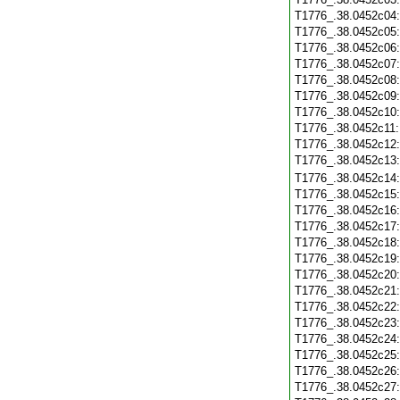
T1776_.38.0452c04
T1776_.38.0452c05
T1776_.38.0452c06
T1776_.38.0452c07
T1776_.38.0452c08
T1776_.38.0452c09
T1776_.38.0452c10
T1776_.38.0452c11
T1776_.38.0452c12
T1776_.38.0452c13
T1776_.38.0452c14
T1776_.38.0452c15
T1776_.38.0452c16
T1776_.38.0452c17
T1776_.38.0452c18
T1776_.38.0452c19
T1776_.38.0452c20
T1776_.38.0452c21
T1776_.38.0452c22
T1776_.38.0452c23
T1776_.38.0452c24
T1776_.38.0452c25
T1776_.38.0452c26
T1776_.38.0452c27