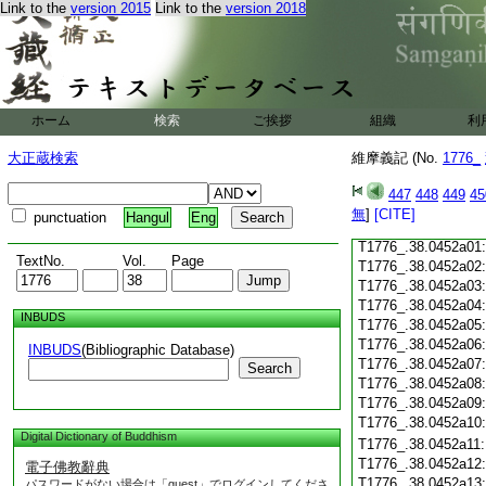
Link to the
version 2015
Link to the
version 2018
T1776_.38.0451c18
T1776_.38.0451c19
T1776_.38.0451c20
T1776_.38.0451c21
T1776_.38.0451c22
T1776_.38.0451c23
ホーム
検索
ご挨拶
組織
利
T1776_.38.0451c24
T1776_.38.0451c25
大正蔵検索
維摩義記 (No.
1776_
T1776_.38.0451c26
T1776_.38.0451c27
447
448
449
45
T1776_.38.0451c28
無
]
[CITE]
punctuation
Hangul
Eng
T1776_.38.0451c29
T1776_.38.0452a01
TextNo.
Vol.
Page
T1776_.38.0452a02
T1776_.38.0452a03
T1776_.38.0452a04
INBUDS
T1776_.38.0452a05
T1776_.38.0452a06
INBUDS
(Bibliographic Database)
T1776_.38.0452a07
Search
T1776_.38.0452a08
T1776_.38.0452a09
T1776_.38.0452a10
Digital Dictionary of Buddhism
T1776_.38.0452a11
T1776_.38.0452a12
電子佛教辭典
T1776_.38.0452a13
パスワードがない場合は「guest」でログインしてくださ