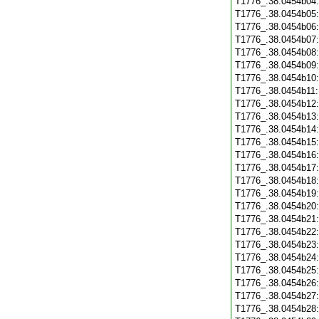
T1776_.38.0454b04
T1776_.38.0454b05
T1776_.38.0454b06
T1776_.38.0454b07
T1776_.38.0454b08
T1776_.38.0454b09
T1776_.38.0454b10
T1776_.38.0454b11
T1776_.38.0454b12
T1776_.38.0454b13
T1776_.38.0454b14
T1776_.38.0454b15
T1776_.38.0454b16
T1776_.38.0454b17
T1776_.38.0454b18
T1776_.38.0454b19
T1776_.38.0454b20
T1776_.38.0454b21
T1776_.38.0454b22
T1776_.38.0454b23
T1776_.38.0454b24
T1776_.38.0454b25
T1776_.38.0454b26
T1776_.38.0454b27
T1776_.38.0454b28