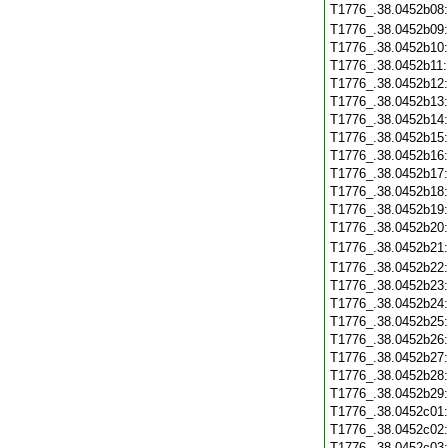
T1776_.38.0452b08
T1776_.38.0452b09
T1776_.38.0452b10
T1776_.38.0452b11
T1776_.38.0452b12
T1776_.38.0452b13
T1776_.38.0452b14
T1776_.38.0452b15
T1776_.38.0452b16
T1776_.38.0452b17
T1776_.38.0452b18
T1776_.38.0452b19
T1776_.38.0452b20
T1776_.38.0452b21
T1776_.38.0452b22
T1776_.38.0452b23
T1776_.38.0452b24
T1776_.38.0452b25
T1776_.38.0452b26
T1776_.38.0452b27
T1776_.38.0452b28
T1776_.38.0452b29
T1776_.38.0452c01
T1776_.38.0452c02
T1776_.38.0452c03