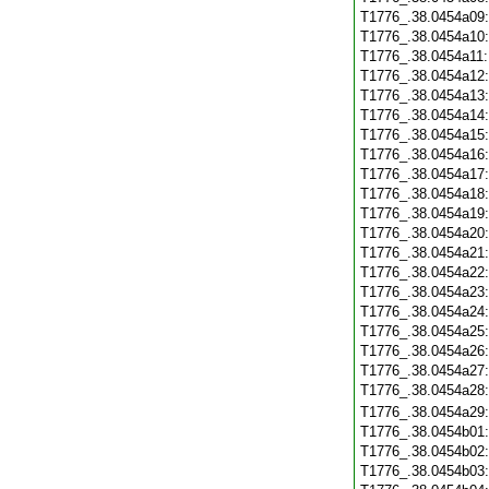
T1776_.38.0454a09
T1776_.38.0454a10
T1776_.38.0454a11
T1776_.38.0454a12
T1776_.38.0454a13
T1776_.38.0454a14
T1776_.38.0454a15
T1776_.38.0454a16
T1776_.38.0454a17
T1776_.38.0454a18
T1776_.38.0454a19
T1776_.38.0454a20
T1776_.38.0454a21
T1776_.38.0454a22
T1776_.38.0454a23
T1776_.38.0454a24
T1776_.38.0454a25
T1776_.38.0454a26
T1776_.38.0454a27
T1776_.38.0454a28
T1776_.38.0454a29
T1776_.38.0454b01
T1776_.38.0454b02
T1776_.38.0454b03