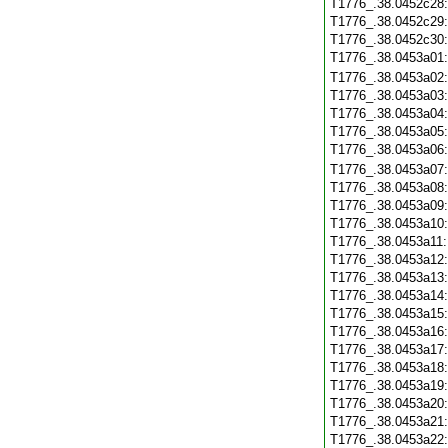
T1776_.38.0452c28
T1776_.38.0452c29
T1776_.38.0452c30
T1776_.38.0453a01
T1776_.38.0453a02
T1776_.38.0453a03
T1776_.38.0453a04
T1776_.38.0453a05
T1776_.38.0453a06
T1776_.38.0453a07
T1776_.38.0453a08
T1776_.38.0453a09
T1776_.38.0453a10
T1776_.38.0453a11
T1776_.38.0453a12
T1776_.38.0453a13
T1776_.38.0453a14
T1776_.38.0453a15
T1776_.38.0453a16
T1776_.38.0453a17
T1776_.38.0453a18
T1776_.38.0453a19
T1776_.38.0453a20
T1776_.38.0453a21
T1776_.38.0453a22