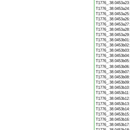
T1776_.38.0453a23
T1776_.38.0453a24
T1776_.38.0453a25
T1776_.38.0453a26
T1776_.38.0453a27
T1776_.38.0453a28
T1776_.38.0453a29
T1776_.38.0453b01
T1776_.38.0453b02
T1776_.38.0453b03
T1776_.38.0453b04
T1776_.38.0453b05
T1776_.38.0453b06
T1776_.38.0453b07
T1776_.38.0453b08
T1776_.38.0453b09
T1776_.38.0453b10
T1776_.38.0453b11
T1776_.38.0453b12
T1776_.38.0453b13
T1776_.38.0453b14
T1776_.38.0453b15
T1776_.38.0453b16
T1776_.38.0453b17
T1776_.38.0453b18