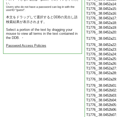
い。
T1776_.38.0452a14
Users who do not have a password can log in with the
T1776_.38.0452a15
userID "guest".
T1776_.38.0452a16
本文をドラッグして選択するとDDBの見出し語
T1776_.38.0452a17
検索結果が表示されます。
T1776_.38.0452a18
T1776_.38.0452a19
Select a portion of the text by dragging your
T1776_.38.0452a20
mouse to view all terms in the text contained in
the DDB. ・
T1776_.38.0452a21
T1776_.38.0452a22
Password Access Policies
T1776_.38.0452a23
T1776_.38.0452a24
T1776_.38.0452a25
T1776_.38.0452a26
T1776_.38.0452a27
T1776_.38.0452a28
T1776_.38.0452a29
T1776_.38.0452b01
T1776_.38.0452b02
T1776_.38.0452b03
T1776_.38.0452b04
T1776_.38.0452b05
T1776_.38.0452b06
T1776_.38.0452b07