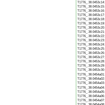
T1776_.38.0453c14
T1776_.38.0453c15
T1776_.38.0453c16
T1776_.38.0453c17
T1776_.38.0453c18
T1776_.38.0453c19
T1776_.38.0453c20
T1776_.38.0453c21
T1776_.38.0453c22
T1776_.38.0453c23
T1776_.38.0453c24
T1776_.38.0453c25
T1776_.38.0453c26
T1776_.38.0453c27
T1776_.38.0453c28
T1776_.38.0453c29
T1776_.38.0453c30
T1776_.38.0454a01
T1776_.38.0454a02
T1776_.38.0454a03
T1776_.38.0454a04
T1776_.38.0454a05
T1776_.38.0454a06
T1776_.38.0454a07
T1776_.38.0454a08