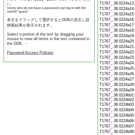
T1767_.38.0224a13
い。
Users who do not have a password can log in with the
T1767_.38.0224a14
userID "guest".
T1767_.38.0224a15
T1767_.38.0224a16
本文をドラッグして選択するとDDBの見出し語
T1767_.38.0224a17
検索結果が表示されます。
T1767_.38.0224a18
Select a portion of the text by dragging your
T1767_.38.0224a19
mouse to view all terms in the text contained in
T1767_.38.0224a20
the DDB. ・
T1767_.38.0224a21
T1767_.38.0224a22
Password Access Policies
T1767_.38.0224a23
T1767_.38.0224a24
T1767_.38.0224a25
T1767_.38.0224a26
T1767_.38.0224a27
T1767_.38.0224a28
T1767_.38.0224a29
T1767_.38.0224b01:
T1767_.38.0224b02:
T1767_.38.0224b03
T1767_.38.0224b04
T1767_.38.0224b05
T1767_.38.0224b06
T1767_.38.0224b07
T1767_.38.0224b08