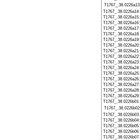
T1767_.38.0226a13
T1767_.38.0226a14
T1767_.38.0226a15
T1767_.38.0226a16
T1767_.38.0226a17
T1767_.38.0226a18
T1767_.38.0226a19
T1767_.38.0226a20
T1767_.38.0226a21
T1767_.38.0226a22
T1767_.38.0226a23
T1767_.38.0226a24
T1767_.38.0226a25
T1767_.38.0226a26
T1767_.38.0226a27
T1767_.38.0226a28
T1767_.38.0226a29
T1767_.38.0226b01
T1767_.38.0226b02
T1767_.38.0226b03
T1767_.38.0226b04
T1767_.38.0226b05
T1767_.38.0226b06
T1767_.38.0226b07