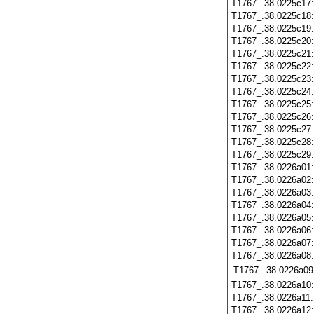
T1767_.38.0225c17
T1767_.38.0225c18
T1767_.38.0225c19
T1767_.38.0225c20
T1767_.38.0225c21
T1767_.38.0225c22
T1767_.38.0225c23
T1767_.38.0225c24
T1767_.38.0225c25
T1767_.38.0225c26
T1767_.38.0225c27
T1767_.38.0225c28
T1767_.38.0225c29
T1767_.38.0226a01
T1767_.38.0226a02
T1767_.38.0226a03
T1767_.38.0226a04
T1767_.38.0226a05
T1767_.38.0226a06
T1767_.38.0226a07
T1767_.38.0226a08
T1767_.38.0226a09
T1767_.38.0226a10
T1767_.38.0226a11
T1767_.38.0226a12