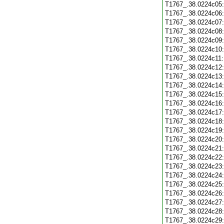
T1767_.38.0224c05
T1767_.38.0224c06
T1767_.38.0224c07
T1767_.38.0224c08
T1767_.38.0224c09
T1767_.38.0224c10
T1767_.38.0224c11
T1767_.38.0224c12
T1767_.38.0224c13
T1767_.38.0224c14
T1767_.38.0224c15
T1767_.38.0224c16
T1767_.38.0224c17
T1767_.38.0224c18
T1767_.38.0224c19
T1767_.38.0224c20
T1767_.38.0224c21
T1767_.38.0224c22
T1767_.38.0224c23
T1767_.38.0224c24
T1767_.38.0224c25
T1767_.38.0224c26
T1767_.38.0224c27
T1767_.38.0224c28
T1767_.38.0224c29