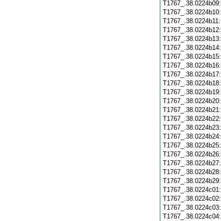
T1767_.38.0224b09
T1767_.38.0224b10
T1767_.38.0224b11
T1767_.38.0224b12
T1767_.38.0224b13
T1767_.38.0224b14
T1767_.38.0224b15
T1767_.38.0224b16
T1767_.38.0224b17
T1767_.38.0224b18
T1767_.38.0224b19
T1767_.38.0224b20
T1767_.38.0224b21
T1767_.38.0224b22
T1767_.38.0224b23
T1767_.38.0224b24
T1767_.38.0224b25
T1767_.38.0224b26
T1767_.38.0224b27
T1767_.38.0224b28
T1767_.38.0224b29
T1767_.38.0224c01
T1767_.38.0224c02
T1767_.38.0224c03
T1767_.38.0224c04