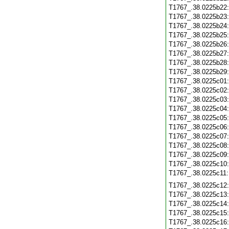
T1767_.38.0225b22
T1767_.38.0225b23
T1767_.38.0225b24
T1767_.38.0225b25
T1767_.38.0225b26
T1767_.38.0225b27
T1767_.38.0225b28
T1767_.38.0225b29
T1767_.38.0225c01
T1767_.38.0225c02
T1767_.38.0225c03
T1767_.38.0225c04
T1767_.38.0225c05
T1767_.38.0225c06
T1767_.38.0225c07
T1767_.38.0225c08
T1767_.38.0225c09
T1767_.38.0225c10
T1767_.38.0225c11
T1767_.38.0225c12
T1767_.38.0225c13
T1767_.38.0225c14
T1767_.38.0225c15
T1767_.38.0225c16