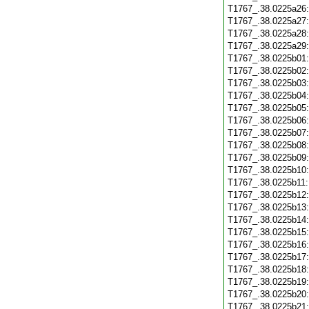
T1767_.38.0225a26
T1767_.38.0225a27
T1767_.38.0225a28
T1767_.38.0225a29
T1767_.38.0225b01
T1767_.38.0225b02
T1767_.38.0225b03
T1767_.38.0225b04
T1767_.38.0225b05
T1767_.38.0225b06
T1767_.38.0225b07
T1767_.38.0225b08
T1767_.38.0225b09
T1767_.38.0225b10
T1767_.38.0225b11
T1767_.38.0225b12
T1767_.38.0225b13
T1767_.38.0225b14
T1767_.38.0225b15
T1767_.38.0225b16
T1767_.38.0225b17
T1767_.38.0225b18
T1767_.38.0225b19
T1767_.38.0225b20
T1767_.38.0225b21