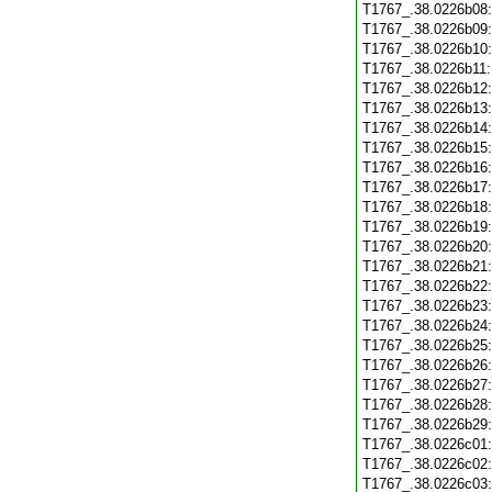
T1767_.38.0226b08
T1767_.38.0226b09
T1767_.38.0226b10
T1767_.38.0226b11
T1767_.38.0226b12
T1767_.38.0226b13
T1767_.38.0226b14
T1767_.38.0226b15
T1767_.38.0226b16
T1767_.38.0226b17
T1767_.38.0226b18
T1767_.38.0226b19
T1767_.38.0226b20
T1767_.38.0226b21
T1767_.38.0226b22
T1767_.38.0226b23
T1767_.38.0226b24
T1767_.38.0226b25
T1767_.38.0226b26
T1767_.38.0226b27
T1767_.38.0226b28
T1767_.38.0226b29
T1767_.38.0226c01
T1767_.38.0226c02
T1767_.38.0226c03