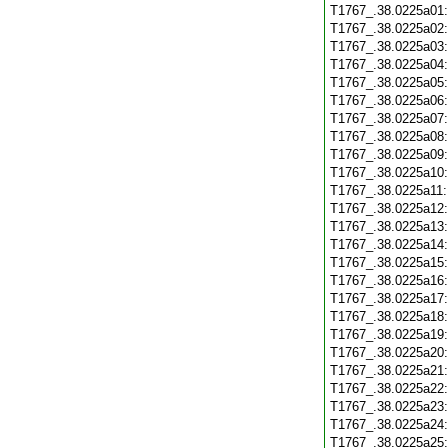
T1767_.38.0225a01
T1767_.38.0225a02
T1767_.38.0225a03
T1767_.38.0225a04
T1767_.38.0225a05
T1767_.38.0225a06
T1767_.38.0225a07
T1767_.38.0225a08
T1767_.38.0225a09
T1767_.38.0225a10
T1767_.38.0225a11
T1767_.38.0225a12
T1767_.38.0225a13
T1767_.38.0225a14
T1767_.38.0225a15
T1767_.38.0225a16
T1767_.38.0225a17
T1767_.38.0225a18
T1767_.38.0225a19
T1767_.38.0225a20
T1767_.38.0225a21
T1767_.38.0225a22
T1767_.38.0225a23
T1767_.38.0225a24
T1767_.38.0225a25