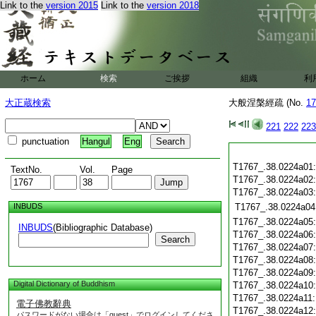
Link to the
version 2015
Link to the
version 2018
ホーム
検索
ご挨拶
組織
利
大正蔵検索
大般涅槃經疏 (No.
17
221
222
223
punctuation
Hangul
Eng
T1767_.38.0224a01
TextNo.
Vol.
Page
T1767_.38.0224a02
T1767_.38.0224a03
INBUDS
T1767_.38.0224a04
T1767_.38.0224a05
INBUDS
(Bibliographic Database)
T1767_.38.0224a06
Search
T1767_.38.0224a07
T1767_.38.0224a08
T1767_.38.0224a09
Digital Dictionary of Buddhism
T1767_.38.0224a10
T1767_.38.0224a11
電子佛教辭典
T1767_.38.0224a12
パスワードがない場合は「guest」でログインしてくださ