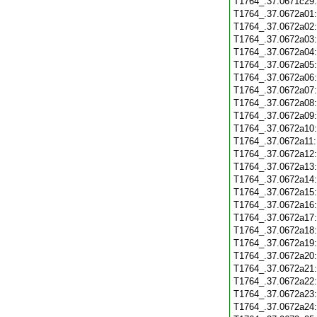
T1764_.37.0671c29
T1764_.37.0672a01
T1764_.37.0672a02
T1764_.37.0672a03
T1764_.37.0672a04
T1764_.37.0672a05
T1764_.37.0672a06
T1764_.37.0672a07
T1764_.37.0672a08
T1764_.37.0672a09
T1764_.37.0672a10
T1764_.37.0672a11
T1764_.37.0672a12
T1764_.37.0672a13
T1764_.37.0672a14
T1764_.37.0672a15
T1764_.37.0672a16
T1764_.37.0672a17
T1764_.37.0672a18
T1764_.37.0672a19
T1764_.37.0672a20
T1764_.37.0672a21
T1764_.37.0672a22
T1764_.37.0672a23
T1764_.37.0672a24