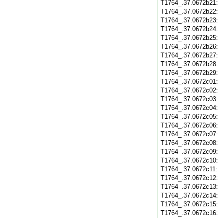
T1764_.37.0672b21
T1764_.37.0672b22
T1764_.37.0672b23
T1764_.37.0672b24
T1764_.37.0672b25
T1764_.37.0672b26
T1764_.37.0672b27
T1764_.37.0672b28
T1764_.37.0672b29
T1764_.37.0672c01
T1764_.37.0672c02
T1764_.37.0672c03
T1764_.37.0672c04
T1764_.37.0672c05
T1764_.37.0672c06
T1764_.37.0672c07
T1764_.37.0672c08
T1764_.37.0672c09
T1764_.37.0672c10
T1764_.37.0672c11
T1764_.37.0672c12
T1764_.37.0672c13
T1764_.37.0672c14
T1764_.37.0672c15
T1764_.37.0672c16