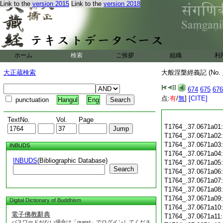
Link to the
version 2015
Link to the
version 2018
ホーム
検索
ご挨拶
組織
利
大正蔵検索
大般涅槃經義記 (No.
674
675
676
点:
有
/
無
]
[CITE]
punctuation
Hangul
Eng
TextNo.
Vol.
Page
T1764_.37.0671a01
T1764_.37.0671a02
T1764_.37.0671a03
INBUDS
T1764_.37.0671a04
INBUDS
(Bibliographic Database)
T1764_.37.0671a05
Search
T1764_.37.0671a06
T1764_.37.0671a07
T1764_.37.0671a08
T1764_.37.0671a09
Digital Dictionary of Buddhism
T1764_.37.0671a10
電子佛教辭典
T1764_.37.0671a11
パスワードがない場合は「guest」でログインしてくださ