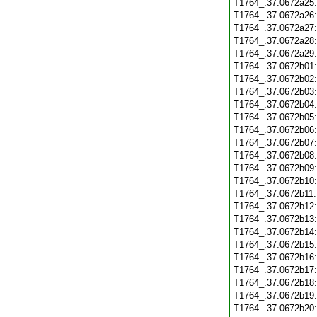
T1764_.37.0672a25
T1764_.37.0672a26
T1764_.37.0672a27
T1764_.37.0672a28
T1764_.37.0672a29
T1764_.37.0672b01
T1764_.37.0672b02
T1764_.37.0672b03
T1764_.37.0672b04
T1764_.37.0672b05
T1764_.37.0672b06
T1764_.37.0672b07
T1764_.37.0672b08
T1764_.37.0672b09
T1764_.37.0672b10
T1764_.37.0672b11
T1764_.37.0672b12
T1764_.37.0672b13
T1764_.37.0672b14
T1764_.37.0672b15
T1764_.37.0672b16
T1764_.37.0672b17
T1764_.37.0672b18
T1764_.37.0672b19
T1764_.37.0672b20