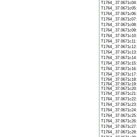
T1764_.37.0671c04
T1764_.37.0671c05
T1764_.37.0671c06
T1764_.37.0671c07
T1764_.37.0671c08
T1764_.37.0671c09
T1764_.37.0671c10
T1764_.37.0671c11
T1764_.37.0671c12
T1764_.37.0671c13
T1764_.37.0671c14
T1764_.37.0671c15
T1764_.37.0671c16
T1764_.37.0671c17
T1764_.37.0671c18:
T1764_.37.0671c19:
T1764_.37.0671c20:
T1764_.37.0671c21
T1764_.37.0671c22
T1764_.37.0671c23
T1764_.37.0671c24
T1764_.37.0671c25
T1764_.37.0671c26
T1764_.37.0671c27
T1764_.37.0671c28