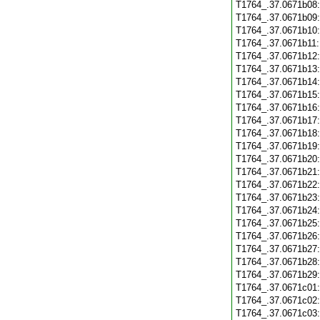
T1764_.37.0671b08
T1764_.37.0671b09
T1764_.37.0671b10
T1764_.37.0671b11
T1764_.37.0671b12
T1764_.37.0671b13
T1764_.37.0671b14
T1764_.37.0671b15
T1764_.37.0671b16
T1764_.37.0671b17
T1764_.37.0671b18
T1764_.37.0671b19
T1764_.37.0671b20
T1764_.37.0671b21
T1764_.37.0671b22
T1764_.37.0671b23
T1764_.37.0671b24
T1764_.37.0671b25
T1764_.37.0671b26
T1764_.37.0671b27
T1764_.37.0671b28
T1764_.37.0671b29
T1764_.37.0671c01
T1764_.37.0671c02
T1764_.37.0671c03