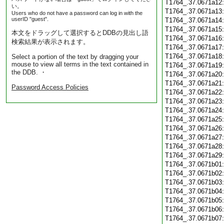
T1764_.37.0671a12
い。
T1764_.37.0671a13
Users who do not have a password can log in with the
userID "guest".
T1764_.37.0671a14
T1764_.37.0671a15
本文をドラッグして選択するとDDBの見出し語
T1764_.37.0671a16
検索結果が表示されます。
T1764_.37.0671a17
T1764_.37.0671a18
Select a portion of the text by dragging your
mouse to view all terms in the text contained in
T1764_.37.0671a19
the DDB. ・
T1764_.37.0671a20
T1764_.37.0671a21
Password Access Policies
T1764_.37.0671a22
T1764_.37.0671a23
T1764_.37.0671a24
T1764_.37.0671a25
T1764_.37.0671a26
T1764_.37.0671a27
T1764_.37.0671a28
T1764_.37.0671a29
T1764_.37.0671b01
T1764_.37.0671b02
T1764_.37.0671b03
T1764_.37.0671b04
T1764_.37.0671b05
T1764_.37.0671b06
T1764_.37.0671b07