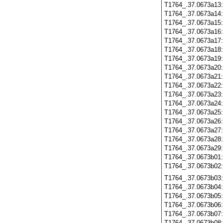
T1764_.37.0673a13
T1764_.37.0673a14
T1764_.37.0673a15
T1764_.37.0673a16
T1764_.37.0673a17
T1764_.37.0673a18
T1764_.37.0673a19
T1764_.37.0673a20
T1764_.37.0673a21
T1764_.37.0673a22
T1764_.37.0673a23
T1764_.37.0673a24
T1764_.37.0673a25
T1764_.37.0673a26
T1764_.37.0673a27
T1764_.37.0673a28
T1764_.37.0673a29
T1764_.37.0673b01
T1764_.37.0673b02
T1764_.37.0673b03
T1764_.37.0673b04
T1764_.37.0673b05
T1764_.37.0673b06
T1764_.37.0673b07
T1764_.37.0673b08