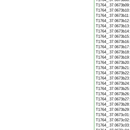
T1764_.37.0673b09
T1764_.37.0673b10
T1764_.37.0673b11
T1764_.37.0673b12
T1764_.37.0673b13
T1764_.37.0673b14
T1764_.37.0673b15
T1764_.37.0673b16
T1764_.37.0673b17
T1764_.37.0673b18
T1764_.37.0673b19
T1764_.37.0673b20
T1764_.37.0673b21
T1764_.37.0673b22
T1764_.37.0673b23
T1764_.37.0673b24
T1764_.37.0673b25
T1764_.37.0673b26
T1764_.37.0673b27
T1764_.37.0673b28
T1764_.37.0673b29
T1764_.37.0673c01
T1764_.37.0673c02
T1764_.37.0673c03