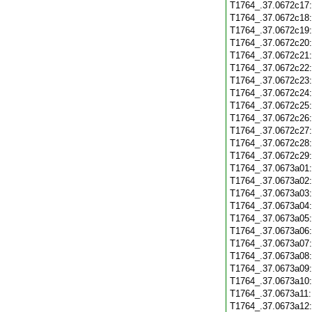
T1764_.37.0672c17
T1764_.37.0672c18
T1764_.37.0672c19
T1764_.37.0672c20
T1764_.37.0672c21
T1764_.37.0672c22
T1764_.37.0672c23
T1764_.37.0672c24
T1764_.37.0672c25
T1764_.37.0672c26
T1764_.37.0672c27
T1764_.37.0672c28
T1764_.37.0672c29
T1764_.37.0673a01
T1764_.37.0673a02
T1764_.37.0673a03
T1764_.37.0673a04
T1764_.37.0673a05
T1764_.37.0673a06
T1764_.37.0673a07
T1764_.37.0673a08
T1764_.37.0673a09
T1764_.37.0673a10
T1764_.37.0673a11
T1764_.37.0673a12