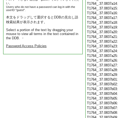
い。
T1764_.37.0837a14
Users who do not have a password can log in with the
T1764_.37.0837a15
userID "guest".
T1764_.37.0837a16
本文をドラッグして選択するとDDBの見出し語
T1764_.37.0837a17
検索結果が表示されます。
T1764_.37.0837a18
T1764_.37.0837a19
Select a portion of the text by dragging your
T1764_.37.0837a20
mouse to view all terms in the text contained in
T1764_.37.0837a21
the DDB. ・
T1764_.37.0837a22
Password Access Policies
T1764_.37.0837a23
T1764_.37.0837a24
T1764_.37.0837a25
T1764_.37.0837a26
T1764_.37.0837a27
T1764_.37.0837a28
T1764_.37.0837a29
T1764_.37.0837b01
T1764_.37.0837b02
T1764_.37.0837b03
T1764_.37.0837b04
T1764_.37.0837b05
T1764_.37.0837b06
T1764_.37.0837b07
T1764_.37.0837b08
T1764_.37.0837b09