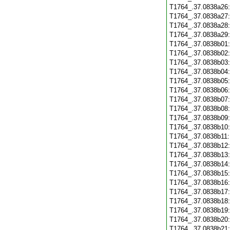
T1764_.37.0838a26
T1764_.37.0838a27
T1764_.37.0838a28
T1764_.37.0838a29
T1764_.37.0838b01
T1764_.37.0838b02
T1764_.37.0838b03
T1764_.37.0838b04
T1764_.37.0838b05
T1764_.37.0838b06
T1764_.37.0838b07
T1764_.37.0838b08
T1764_.37.0838b09
T1764_.37.0838b10
T1764_.37.0838b11
T1764_.37.0838b12
T1764_.37.0838b13
T1764_.37.0838b14
T1764_.37.0838b15
T1764_.37.0838b16
T1764_.37.0838b17
T1764_.37.0838b18
T1764_.37.0838b19
T1764_.37.0838b20
T1764_.37.0838b21