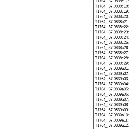
T1764_.37.0838c17
T1764_.37.0838c18
T1764_.37.0838c19
T1764_.37.0838c20
T1764_.37.0838c21
T1764_.37.0838c22
T1764_.37.0838c23
T1764_.37.0838c24
T1764_.37.0838c25
T1764_.37.0838c26
T1764_.37.0838c27
T1764_.37.0838c28
T1764_.37.0838c29
T1764_.37.0839a01
T1764_.37.0839a02
T1764_.37.0839a03
T1764_.37.0839a04
T1764_.37.0839a05
T1764_.37.0839a06
T1764_.37.0839a07
T1764_.37.0839a08
T1764_.37.0839a09
T1764_.37.0839a10
T1764_.37.0839a11
T1764_.37.0839a12