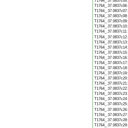
T1764_.37.0837c05
T1764_.37.0837c06
T1764_.37.0837c07
T1764_.37.0837c08
T1764_.37.0837c09
T1764_.37.0837c10
T1764_.37.0837c11
T1764_.37.0837c12
T1764_.37.0837c13
T1764_.37.0837c14
T1764_.37.0837c15
T1764_.37.0837c16
T1764_.37.0837c17
T1764_.37.0837c18
T1764_.37.0837c19
T1764_.37.0837c20
T1764_.37.0837c21
T1764_.37.0837c22
T1764_.37.0837c23
T1764_.37.0837c24
T1764_.37.0837c25
T1764_.37.0837c26
T1764_.37.0837c27
T1764_.37.0837c28
T1764_.37.0837c29