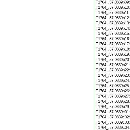
T1764_.37.0839b09
T1764_.37.0839b10
T1764_.37.0839b11
T1764_.37.0839b12
T1764_.37.0839b13
T1764_.37.0839b14
T1764_.37.0839b15
T1764_.37.0839b16
T1764_.37.0839b17
T1764_.37.0839b18
T1764_.37.0839b19
T1764_.37.0839b20
T1764_.37.0839b21
T1764_.37.0839b22
T1764_.37.0839b23
T1764_.37.0839b24
T1764_.37.0839b25
T1764_.37.0839b26
T1764_.37.0839b27
T1764_.37.0839b28
T1764_.37.0839b29
T1764_.37.0839c01
T1764_.37.0839c02
T1764_.37.0839c03
T1764_.37.0839c04