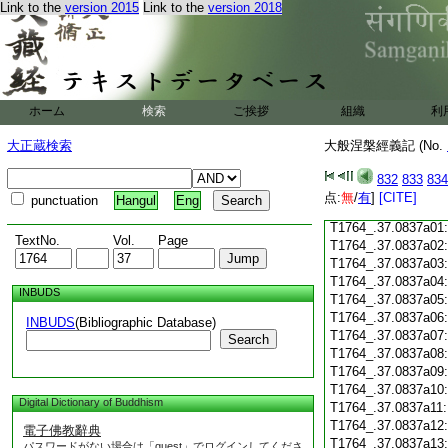
Link to the
version 2015
Link to the
version 2018
T1764_.37.0836c18
T1764_.37.0836c19
T1764_.37.0836c20
T1764_.37.0836c21
T1764_.37.0836c22
T1764_.37.0836c23
ホーム
検索
ご挨拶
組織
利
T1764_.37.0836c24
T1764_.37.0836c25
大正蔵検索
大般涅槃經義記 (No.
T1764_.37.0836c26
T1764_.37.0836c27
832
833
834
T1764_.37.0836c28
点:
無
/
有
]
[CITE]
punctuation
Hangul
Eng
T1764_.37.0836c29
T1764_.37.0837a01
TextNo.
Vol.
Page
T1764_.37.0837a02
T1764_.37.0837a03
T1764_.37.0837a04
INBUDS
T1764_.37.0837a05
T1764_.37.0837a06
INBUDS
(Bibliographic Database)
T1764_.37.0837a07
Search
T1764_.37.0837a08
T1764_.37.0837a09
T1764_.37.0837a10
Digital Dictionary of Buddhism
T1764_.37.0837a11
T1764_.37.0837a12
電子佛教辭典
T1764_.37.0837a13
パスワードがない場合は「guest」でログインしてくださ