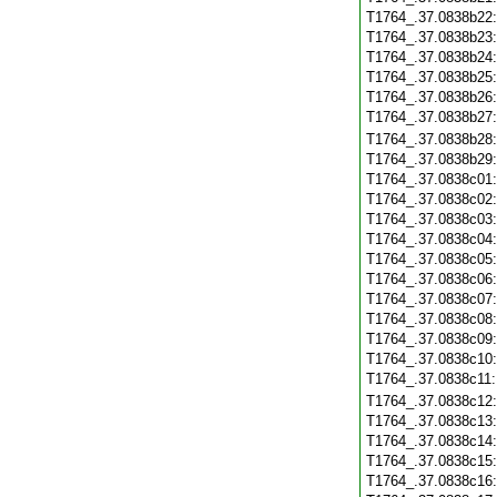
T1764_.37.0838b22
T1764_.37.0838b23
T1764_.37.0838b24
T1764_.37.0838b25
T1764_.37.0838b26
T1764_.37.0838b27
T1764_.37.0838b28
T1764_.37.0838b29
T1764_.37.0838c01
T1764_.37.0838c02
T1764_.37.0838c03
T1764_.37.0838c04
T1764_.37.0838c05
T1764_.37.0838c06
T1764_.37.0838c07
T1764_.37.0838c08
T1764_.37.0838c09
T1764_.37.0838c10
T1764_.37.0838c11
T1764_.37.0838c12
T1764_.37.0838c13
T1764_.37.0838c14
T1764_.37.0838c15
T1764_.37.0838c16