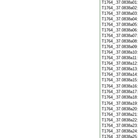
T1764_.37.0838a01
T1764_.37.0838a02
T1764_.37.0838a03
T1764_.37.0838a04
T1764_.37.0838a05
T1764_.37.0838a06
T1764_.37.0838a07
T1764_.37.0838a08
T1764_.37.0838a09
T1764_.37.0838a10
T1764_.37.0838a11
T1764_.37.0838a12
T1764_.37.0838a13
T1764_.37.0838a14
T1764_.37.0838a15
T1764_.37.0838a16
T1764_.37.0838a17
T1764_.37.0838a18
T1764_.37.0838a19
T1764_.37.0838a20
T1764_.37.0838a21
T1764_.37.0838a22
T1764_.37.0838a23
T1764_.37.0838a24
T1764_.37.0838a25