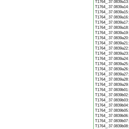
T1764_.37.0839a13
T1764_.37.0839a14
T1764_.37.0839a15
T1764_.37.0839a16
T1764_.37.0839a17
T1764_.37.0839a18
T1764_.37.0839a19
T1764_.37.0839a20
T1764_.37.0839a21
T1764_.37.0839a22
T1764_.37.0839a23
T1764_.37.0839a24
T1764_.37.0839a25
T1764_.37.0839a26
T1764_.37.0839a27
T1764_.37.0839a28
T1764_.37.0839a29
T1764_.37.0839b01
T1764_.37.0839b02
T1764_.37.0839b03
T1764_.37.0839b04
T1764_.37.0839b05
T1764_.37.0839b06
T1764_.37.0839b07
T1764_.37.0839b08