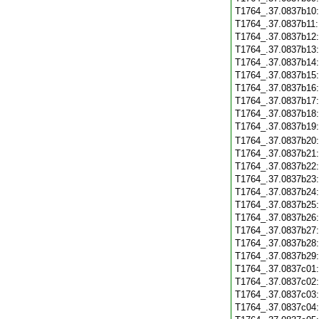
T1764_.37.0837b10
T1764_.37.0837b11
T1764_.37.0837b12
T1764_.37.0837b13
T1764_.37.0837b14
T1764_.37.0837b15
T1764_.37.0837b16
T1764_.37.0837b17
T1764_.37.0837b18
T1764_.37.0837b19
T1764_.37.0837b20
T1764_.37.0837b21
T1764_.37.0837b22
T1764_.37.0837b23
T1764_.37.0837b24
T1764_.37.0837b25
T1764_.37.0837b26
T1764_.37.0837b27
T1764_.37.0837b28
T1764_.37.0837b29
T1764_.37.0837c01
T1764_.37.0837c02
T1764_.37.0837c03
T1764_.37.0837c04