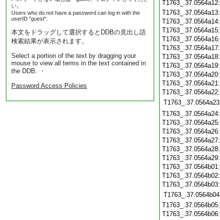
T1763_.37.0564a12
い。
T1763_.37.0564a13
Users who do not have a password can log in with the
userID "guest".
T1763_.37.0564a14
T1763_.37.0564a15
本文をドラッグして選択するとDDBの見出し語
T1763_.37.0564a16
検索結果が表示されます。
T1763_.37.0564a17
Select a portion of the text by dragging your
T1763_.37.0564a18
mouse to view all terms in the text contained in
T1763_.37.0564a19
the DDB. ・
T1763_.37.0564a20
T1763_.37.0564a21
Password Access Policies
T1763_.37.0564a22
T1763_.37.0564a23
T1763_.37.0564a24
T1763_.37.0564a25
T1763_.37.0564a26
T1763_.37.0564a27
T1763_.37.0564a28
T1763_.37.0564a29
T1763_.37.0564b01
T1763_.37.0564b02
T1763_.37.0564b03
T1763_.37.0564b04
T1763_.37.0564b05
T1763_.37.0564b06