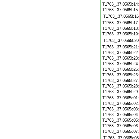
T1763_.37.0565b14
T1763_.37.0565b15
T1763_.37.0565b16
T1763_.37.0565b17
T1763_.37.0565b18
T1763_.37.0565b19
T1763_.37.0565b20
T1763_.37.0565b21
T1763_.37.0565b22
T1763_.37.0565b23
T1763_.37.0565b24
T1763_.37.0565b25
T1763_.37.0565b26
T1763_.37.0565b27
T1763_.37.0565b28
T1763_.37.0565b29
T1763_.37.0565c01
T1763_.37.0565c02
T1763_.37.0565c03
T1763_.37.0565c04
T1763_.37.0565c05
T1763_.37.0565c06
T1763_.37.0565c07
T1763_.37.0565c08