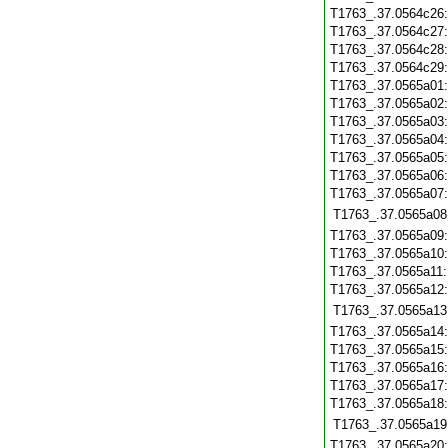
T1763_.37.0564c26
T1763_.37.0564c27
T1763_.37.0564c28
T1763_.37.0564c29
T1763_.37.0565a01
T1763_.37.0565a02
T1763_.37.0565a03
T1763_.37.0565a04
T1763_.37.0565a05
T1763_.37.0565a06
T1763_.37.0565a07
T1763_.37.0565a08
T1763_.37.0565a09
T1763_.37.0565a10
T1763_.37.0565a11
T1763_.37.0565a12
T1763_.37.0565a13
T1763_.37.0565a14
T1763_.37.0565a15
T1763_.37.0565a16
T1763_.37.0565a17
T1763_.37.0565a18
T1763_.37.0565a19
T1763_.37.0565a20