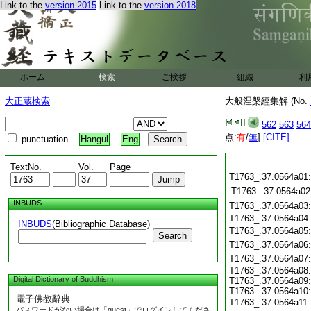
Link to the
version 2015
Link to the
version 2018
ホーム
検索
ご挨拶
組織
利
大正蔵検索
大般涅槃經集解 (No.
562
563
564
点:
有
/
無
]
[CITE]
punctuation
Hangul
Eng
TextNo.
Vol.
Page
T1763_.37.0564a01
T1763_.37.0564a02
INBUDS
T1763_.37.0564a03
T1763_.37.0564a04
INBUDS
(Bibliographic Database)
T1763_.37.0564a05
Search
T1763_.37.0564a06
T1763_.37.0564a07
T1763_.37.0564a08:
Digital Dictionary of Buddhism
T1763_.37.0564a09:
T1763_.37.0564a10:
電子佛教辭典
T1763_.37.0564a11
パスワードがない場合は「guest」でログインしてくださ