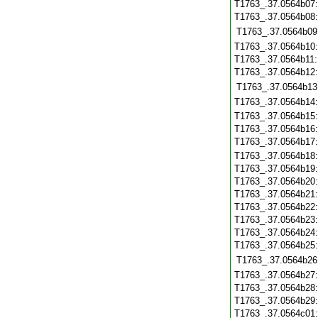
T1763_.37.0564b07
T1763_.37.0564b08
T1763_.37.0564b09
T1763_.37.0564b10
T1763_.37.0564b11
T1763_.37.0564b12
T1763_.37.0564b13
T1763_.37.0564b14
T1763_.37.0564b15
T1763_.37.0564b16
T1763_.37.0564b17
T1763_.37.0564b18
T1763_.37.0564b19
T1763_.37.0564b20
T1763_.37.0564b21
T1763_.37.0564b22
T1763_.37.0564b23
T1763_.37.0564b24
T1763_.37.0564b25
T1763_.37.0564b26
T1763_.37.0564b27
T1763_.37.0564b28
T1763_.37.0564b29
T1763_.37.0564c01