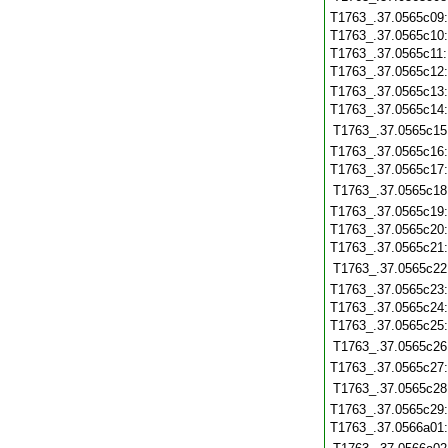
T1763_.37.0565c09
T1763_.37.0565c10
T1763_.37.0565c11
T1763_.37.0565c12
T1763_.37.0565c13
T1763_.37.0565c14
T1763_.37.0565c15
T1763_.37.0565c16
T1763_.37.0565c17
T1763_.37.0565c18
T1763_.37.0565c19
T1763_.37.0565c20
T1763_.37.0565c21
T1763_.37.0565c22
T1763_.37.0565c23
T1763_.37.0565c24
T1763_.37.0565c25
T1763_.37.0565c26
T1763_.37.0565c27
T1763_.37.0565c28
T1763_.37.0565c29
T1763_.37.0566a01