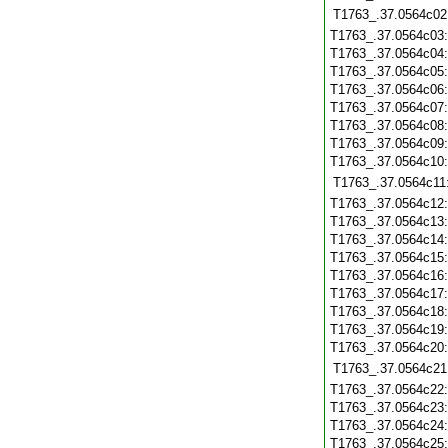
T1763_.37.0564c02
T1763_.37.0564c03
T1763_.37.0564c04
T1763_.37.0564c05
T1763_.37.0564c06
T1763_.37.0564c07
T1763_.37.0564c08
T1763_.37.0564c09
T1763_.37.0564c10
T1763_.37.0564c11
T1763_.37.0564c12
T1763_.37.0564c13
T1763_.37.0564c14
T1763_.37.0564c15
T1763_.37.0564c16
T1763_.37.0564c17
T1763_.37.0564c18
T1763_.37.0564c19
T1763_.37.0564c20
T1763_.37.0564c21
T1763_.37.0564c22
T1763_.37.0564c23
T1763_.37.0564c24
T1763_.37.0564c25