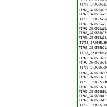
T1763_.37.0565a21
T1763_.37.0565a22
T1763_.37.0565a23
T1763_.37.0565a24
T1763_.37.0565a25
T1763_.37.0565a26
T1763_.37.0565a27
T1763_.37.0565a28
T1763_.37.0565a29
T1763_.37.0565b01
T1763_.37.0565b02
T1763_.37.0565b03
T1763_.37.0565b04
T1763_.37.0565b05
T1763_.37.0565b06
T1763_.37.0565b07
T1763_.37.0565b08
T1763_.37.0565b09
T1763_.37.0565b10
T1763_.37.0565b11
T1763_.37.0565b12
T1763_.37.0565b13