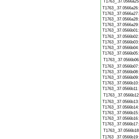
T1763_.37.0566a25
T1763_.37.0566a26
T1763_.37.0566a27
T1763_.37.0566a28
T1763_.37.0566a29
T1763_.37.0566b01
T1763_.37.0566b02
T1763_.37.0566b03
T1763_.37.0566b04
T1763_.37.0566b05
T1763_.37.0566b06
T1763_.37.0566b07
T1763_.37.0566b08
T1763_.37.0566b09
T1763_.37.0566b10
T1763_.37.0566b11
T1763_.37.0566b12
T1763_.37.0566b13
T1763_.37.0566b14
T1763_.37.0566b15
T1763_.37.0566b16
T1763_.37.0566b17
T1763_.37.0566b18
T1763_.37.0566b19