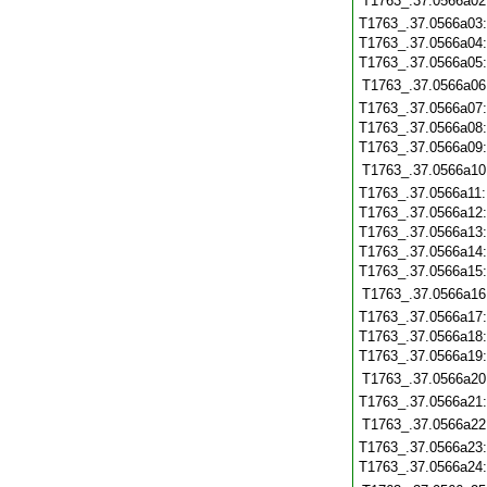
T1763_.37.0566a02
T1763_.37.0566a03
T1763_.37.0566a04
T1763_.37.0566a05
T1763_.37.0566a06
T1763_.37.0566a07
T1763_.37.0566a08
T1763_.37.0566a09
T1763_.37.0566a10
T1763_.37.0566a11
T1763_.37.0566a12
T1763_.37.0566a13
T1763_.37.0566a14
T1763_.37.0566a15
T1763_.37.0566a16
T1763_.37.0566a17
T1763_.37.0566a18
T1763_.37.0566a19
T1763_.37.0566a20
T1763_.37.0566a21
T1763_.37.0566a22
T1763_.37.0566a23
T1763_.37.0566a24