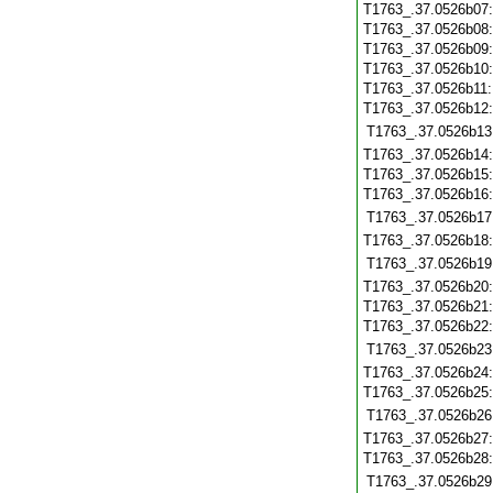
T1763_.37.0526b07
T1763_.37.0526b08
T1763_.37.0526b09
T1763_.37.0526b10
T1763_.37.0526b11
T1763_.37.0526b12
T1763_.37.0526b13
T1763_.37.0526b14
T1763_.37.0526b15
T1763_.37.0526b16
T1763_.37.0526b17
T1763_.37.0526b18
T1763_.37.0526b19
T1763_.37.0526b20
T1763_.37.0526b21
T1763_.37.0526b22
T1763_.37.0526b23
T1763_.37.0526b24
T1763_.37.0526b25
T1763_.37.0526b26
T1763_.37.0526b27
T1763_.37.0526b28
T1763_.37.0526b29