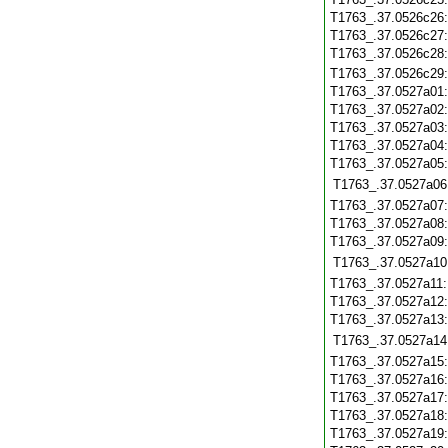
T1763_.37.0526c26
T1763_.37.0526c27
T1763_.37.0526c28
T1763_.37.0526c29
T1763_.37.0527a01
T1763_.37.0527a02
T1763_.37.0527a03
T1763_.37.0527a04
T1763_.37.0527a05
T1763_.37.0527a06
T1763_.37.0527a07
T1763_.37.0527a08
T1763_.37.0527a09
T1763_.37.0527a10
T1763_.37.0527a11
T1763_.37.0527a12
T1763_.37.0527a13
T1763_.37.0527a14
T1763_.37.0527a15
T1763_.37.0527a16
T1763_.37.0527a17
T1763_.37.0527a18
T1763_.37.0527a19