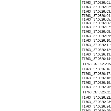
T1763_.37.0526c01
T1763_.37.0526c02
T1763_.37.0526c03
T1763_.37.0526c04:
T1763_.37.0526c05:
T1763_.37.0526c06:
T1763_.37.0526c07
T1763_.37.0526c08
T1763_.37.0526c09
T1763_.37.0526c10
T1763_.37.0526c11
T1763_.37.0526c12
T1763_.37.0526c13
T1763_.37.0526c14
T1763_.37.0526c15
T1763_.37.0526c16
T1763_.37.0526c17
T1763_.37.0526c18
T1763_.37.0526c19
T1763_.37.0526c20
T1763_.37.0526c21
T1763_.37.0526c22
T1763_.37.0526c23
T1763_.37.0526c24
T1763_.37.0526c25