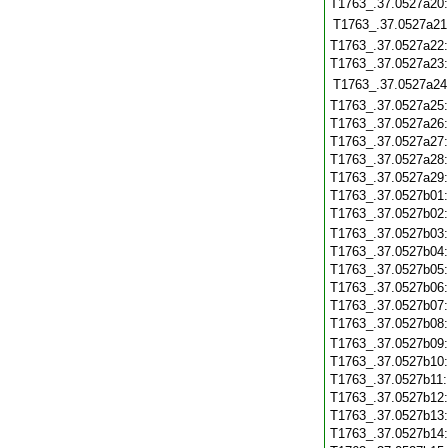
T1763_.37.0527a20
T1763_.37.0527a21
T1763_.37.0527a22
T1763_.37.0527a23
T1763_.37.0527a24
T1763_.37.0527a25
T1763_.37.0527a26
T1763_.37.0527a27
T1763_.37.0527a28
T1763_.37.0527a29
T1763_.37.0527b01
T1763_.37.0527b02
T1763_.37.0527b03
T1763_.37.0527b04
T1763_.37.0527b05
T1763_.37.0527b06
T1763_.37.0527b07
T1763_.37.0527b08
T1763_.37.0527b09
T1763_.37.0527b10
T1763_.37.0527b11
T1763_.37.0527b12
T1763_.37.0527b13
T1763_.37.0527b14