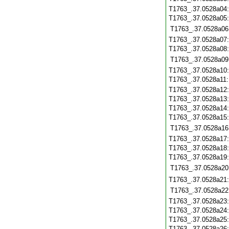
T1763_.37.0528a04
T1763_.37.0528a05
T1763_.37.0528a06
T1763_.37.0528a07
T1763_.37.0528a08
T1763_.37.0528a09
T1763_.37.0528a10
T1763_.37.0528a11
T1763_.37.0528a12
T1763_.37.0528a13
T1763_.37.0528a14
T1763_.37.0528a15
T1763_.37.0528a16
T1763_.37.0528a17
T1763_.37.0528a18
T1763_.37.0528a19
T1763_.37.0528a20
T1763_.37.0528a21
T1763_.37.0528a22
T1763_.37.0528a23
T1763_.37.0528a24
T1763_.37.0528a25
T1763_.37.0528a26