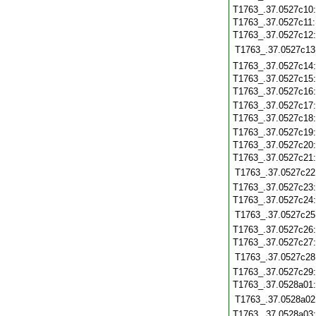
T1763_.37.0527c10
T1763_.37.0527c11
T1763_.37.0527c12
T1763_.37.0527c13
T1763_.37.0527c14
T1763_.37.0527c15
T1763_.37.0527c16
T1763_.37.0527c17
T1763_.37.0527c18
T1763_.37.0527c19
T1763_.37.0527c20
T1763_.37.0527c21
T1763_.37.0527c22
T1763_.37.0527c23
T1763_.37.0527c24
T1763_.37.0527c25
T1763_.37.0527c26
T1763_.37.0527c27
T1763_.37.0527c28
T1763_.37.0527c29
T1763_.37.0528a01
T1763_.37.0528a02
T1763_.37.0528a03