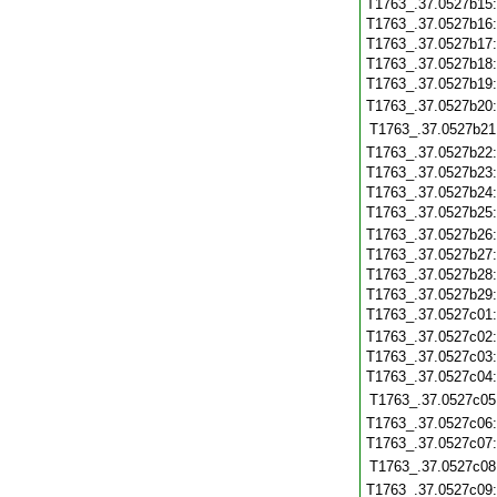
T1763_.37.0527b15
T1763_.37.0527b16
T1763_.37.0527b17
T1763_.37.0527b18
T1763_.37.0527b19
T1763_.37.0527b20
T1763_.37.0527b21
T1763_.37.0527b22
T1763_.37.0527b23
T1763_.37.0527b24
T1763_.37.0527b25
T1763_.37.0527b26
T1763_.37.0527b27
T1763_.37.0527b28
T1763_.37.0527b29
T1763_.37.0527c01
T1763_.37.0527c02
T1763_.37.0527c03
T1763_.37.0527c04
T1763_.37.0527c05
T1763_.37.0527c06
T1763_.37.0527c07
T1763_.37.0527c08
T1763_.37.0527c09