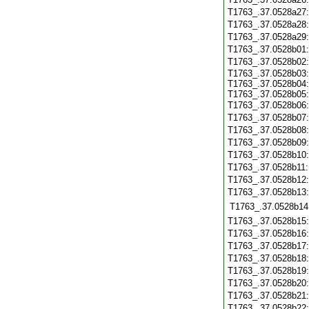
T1763_.37.0528a27
T1763_.37.0528a28
T1763_.37.0528a29
T1763_.37.0528b01
T1763_.37.0528b02
T1763_.37.0528b03:
T1763_.37.0528b04:
T1763_.37.0528b05:
T1763_.37.0528b06
T1763_.37.0528b07
T1763_.37.0528b08
T1763_.37.0528b09
T1763_.37.0528b10
T1763_.37.0528b11
T1763_.37.0528b12
T1763_.37.0528b13
T1763_.37.0528b14
T1763_.37.0528b15
T1763_.37.0528b16
T1763_.37.0528b17
T1763_.37.0528b18
T1763_.37.0528b19
T1763_.37.0528b20
T1763_.37.0528b21
T1763_.37.0528b22