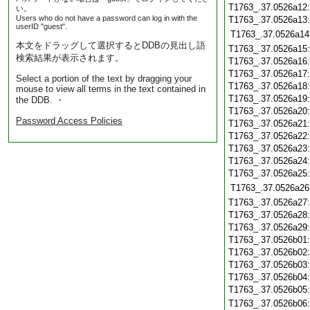
T1763_.37.0526a12
い。
Users who do not have a password can log in with the
T1763_.37.0526a13
userID "guest".
T1763_.37.0526a14
本文をドラッグして選択するとDDBの見出し語
T1763_.37.0526a15
検索結果が表示されます。
T1763_.37.0526a16
T1763_.37.0526a17
Select a portion of the text by dragging your
T1763_.37.0526a18
mouse to view all terms in the text contained in
T1763_.37.0526a19
the DDB. ・
T1763_.37.0526a20
Password Access Policies
T1763_.37.0526a21
T1763_.37.0526a22
T1763_.37.0526a23
T1763_.37.0526a24
T1763_.37.0526a25
T1763_.37.0526a26
T1763_.37.0526a27
T1763_.37.0526a28
T1763_.37.0526a29
T1763_.37.0526b01
T1763_.37.0526b02
T1763_.37.0526b03
T1763_.37.0526b04
T1763_.37.0526b05
T1763_.37.0526b06