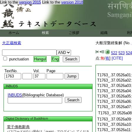
Link to the
version 2015
Link to the
version 2018
ホーム
検索
ご挨拶
組織
利
大正蔵検索
大般涅槃經集解 (No.
522
523
524
点:
無
/
有
]
[CITE]
punctuation
Hangul
Eng
TextNo.
Vol.
Page
T1763_.37.0526a01
T1763_.37.0526a02
T1763_.37.0526a03
INBUDS
T1763_.37.0526a04
INBUDS
(Bibliographic Database)
T1763_.37.0526a05
Search
T1763_.37.0526a06
T1763_.37.0526a07
T1763_.37.0526a08
Digital Dictionary of Buddhism
T1763_.37.0526a09
T1763_.37.0526a10
電子佛教辭典
T1763_.37.0526a11
パスワードがない場合は「guest」でログインしてくださ