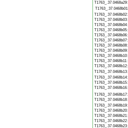
T1763_.37.0468a29
T1763_.37.0468b01
T1763_.37.0468b02
T1763_.37.0468b03
T1763_.37.0468b04
T1763_.37.0468b05
T1763_.37.0468b06
T1763_.37.0468b07
T1763_.37.0468b08
T1763_.37.0468b09
T1763_.37.0468b10
T1763_.37.0468b11
T1763_.37.0468b12
T1763_.37.0468b13
T1763_.37.0468b14
T1763_.37.0468b15
T1763_.37.0468b16
T1763_.37.0468b17
T1763_.37.0468b18
T1763_.37.0468b19
T1763_.37.0468b20
T1763_.37.0468b21
T1763_.37.0468b22
T1763_.37.0468b23