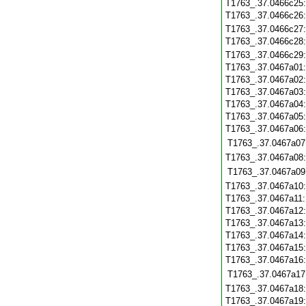
T1763_.37.0466c25
T1763_.37.0466c26
T1763_.37.0466c27
T1763_.37.0466c28
T1763_.37.0466c29
T1763_.37.0467a01
T1763_.37.0467a02
T1763_.37.0467a03
T1763_.37.0467a04
T1763_.37.0467a05
T1763_.37.0467a06
T1763_.37.0467a07
T1763_.37.0467a08
T1763_.37.0467a09
T1763_.37.0467a10
T1763_.37.0467a11
T1763_.37.0467a12
T1763_.37.0467a13
T1763_.37.0467a14
T1763_.37.0467a15
T1763_.37.0467a16
T1763_.37.0467a17
T1763_.37.0467a18
T1763_.37.0467a19