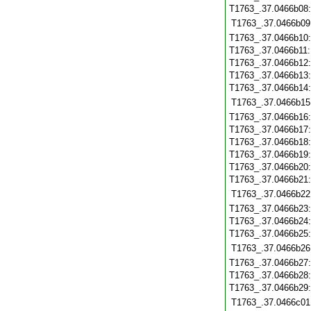
T1763_.37.0466b08
T1763_.37.0466b09
T1763_.37.0466b10
T1763_.37.0466b11
T1763_.37.0466b12
T1763_.37.0466b13
T1763_.37.0466b14
T1763_.37.0466b15
T1763_.37.0466b16
T1763_.37.0466b17
T1763_.37.0466b18
T1763_.37.0466b19
T1763_.37.0466b20
T1763_.37.0466b21
T1763_.37.0466b22
T1763_.37.0466b23
T1763_.37.0466b24
T1763_.37.0466b25
T1763_.37.0466b26
T1763_.37.0466b27
T1763_.37.0466b28
T1763_.37.0466b29
T1763_.37.0466c01