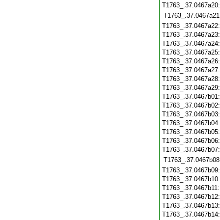
T1763_.37.0467a20
T1763_.37.0467a21
T1763_.37.0467a22
T1763_.37.0467a23
T1763_.37.0467a24
T1763_.37.0467a25
T1763_.37.0467a26
T1763_.37.0467a27
T1763_.37.0467a28
T1763_.37.0467a29
T1763_.37.0467b01
T1763_.37.0467b02
T1763_.37.0467b03
T1763_.37.0467b04
T1763_.37.0467b05
T1763_.37.0467b06
T1763_.37.0467b07
T1763_.37.0467b08
T1763_.37.0467b09
T1763_.37.0467b10
T1763_.37.0467b11
T1763_.37.0467b12
T1763_.37.0467b13
T1763_.37.0467b14