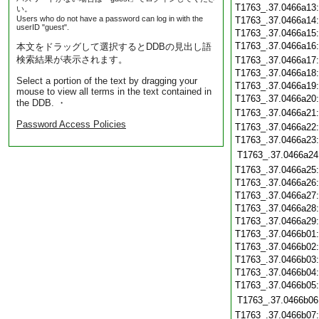
T1763_.37.0466a13
い。
Users who do not have a password can log in with the
T1763_.37.0466a14
userID "guest".
T1763_.37.0466a15
T1763_.37.0466a16
本文をドラッグして選択するとDDBの見出し語
検索結果が表示されます。
T1763_.37.0466a17
T1763_.37.0466a18
Select a portion of the text by dragging your
T1763_.37.0466a19
mouse to view all terms in the text contained in
T1763_.37.0466a20
the DDB. ・
T1763_.37.0466a21
Password Access Policies
T1763_.37.0466a22
T1763_.37.0466a23
T1763_.37.0466a24
T1763_.37.0466a25
T1763_.37.0466a26
T1763_.37.0466a27
T1763_.37.0466a28
T1763_.37.0466a29
T1763_.37.0466b01
T1763_.37.0466b02
T1763_.37.0466b03
T1763_.37.0466b04
T1763_.37.0466b05
T1763_.37.0466b06
T1763_.37.0466b07