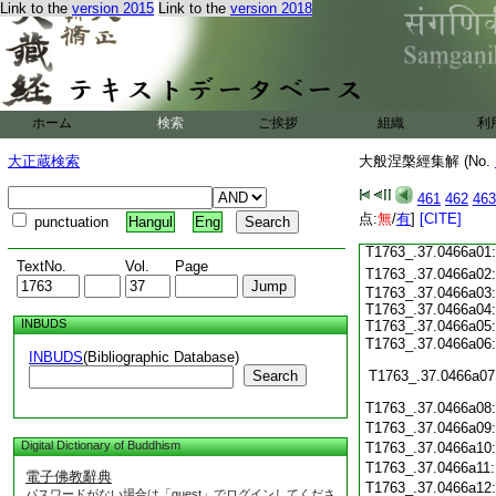
Link to the
version 2015
Link to the
version 2018
T1763_.37.0465c19
T1763_.37.0465c20
T1763_.37.0465c21
T1763_.37.0465c22
T1763_.37.0465c23
ホーム
検索
ご挨拶
組織
利
T1763_.37.0465c24
T1763_.37.0465c25
大正蔵検索
大般涅槃經集解 (No.
T1763_.37.0465c26
T1763_.37.0465c27
461
462
463
T1763_.37.0465c28
点:
無
/
有
]
[CITE]
punctuation
Hangul
Eng
T1763_.37.0465c29
T1763_.37.0466a01
TextNo.
Vol.
Page
T1763_.37.0466a02
T1763_.37.0466a03:
T1763_.37.0466a04:
INBUDS
T1763_.37.0466a05:
T1763_.37.0466a06
INBUDS
(Bibliographic Database)
Search
T1763_.37.0466a07
T1763_.37.0466a08
T1763_.37.0466a09
Digital Dictionary of Buddhism
T1763_.37.0466a10
T1763_.37.0466a11
電子佛教辭典
T1763_.37.0466a12
パスワードがない場合は「guest」でログインしてくださ