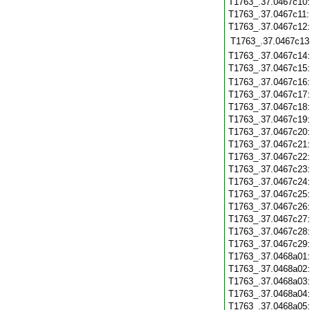
T1763_.37.0467c10
T1763_.37.0467c11
T1763_.37.0467c12
T1763_.37.0467c13
T1763_.37.0467c14
T1763_.37.0467c15
T1763_.37.0467c16
T1763_.37.0467c17
T1763_.37.0467c18
T1763_.37.0467c19
T1763_.37.0467c20
T1763_.37.0467c21
T1763_.37.0467c22
T1763_.37.0467c23
T1763_.37.0467c24
T1763_.37.0467c25
T1763_.37.0467c26
T1763_.37.0467c27
T1763_.37.0467c28
T1763_.37.0467c29
T1763_.37.0468a01
T1763_.37.0468a02
T1763_.37.0468a03
T1763_.37.0468a04
T1763_.37.0468a05