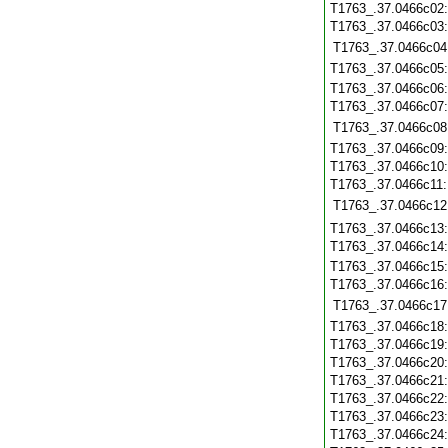
T1763_.37.0466c02
T1763_.37.0466c03
T1763_.37.0466c04
T1763_.37.0466c05
T1763_.37.0466c06
T1763_.37.0466c07
T1763_.37.0466c08
T1763_.37.0466c09
T1763_.37.0466c10
T1763_.37.0466c11
T1763_.37.0466c12
T1763_.37.0466c13
T1763_.37.0466c14
T1763_.37.0466c15
T1763_.37.0466c16
T1763_.37.0466c17
T1763_.37.0466c18
T1763_.37.0466c19
T1763_.37.0466c20
T1763_.37.0466c21
T1763_.37.0466c22
T1763_.37.0466c23
T1763_.37.0466c24