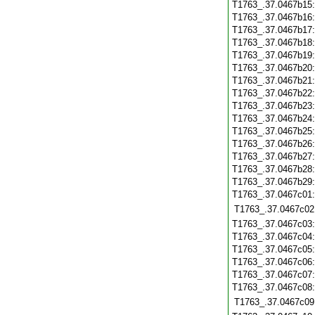
T1763_.37.0467b15
T1763_.37.0467b16
T1763_.37.0467b17
T1763_.37.0467b18
T1763_.37.0467b19
T1763_.37.0467b20
T1763_.37.0467b21
T1763_.37.0467b22
T1763_.37.0467b23
T1763_.37.0467b24
T1763_.37.0467b25
T1763_.37.0467b26
T1763_.37.0467b27
T1763_.37.0467b28
T1763_.37.0467b29
T1763_.37.0467c01
T1763_.37.0467c02
T1763_.37.0467c03
T1763_.37.0467c04
T1763_.37.0467c05
T1763_.37.0467c06
T1763_.37.0467c07
T1763_.37.0467c08
T1763_.37.0467c09