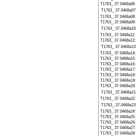
T1763_.37.0468a06
T1763_.37.0468a07
T1763_.37.0468a08
T1763_.37.0468a09
T1763_.37.0468a10
T1763_.37.0468a11
T1763_.37.0468a12
T1763_.37.0468a13
T1763_.37.0468a14
T1763_.37.0468a15
T1763_.37.0468a16
T1763_.37.0468a17
T1763_.37.0468a18
T1763_.37.0468a19
T1763_.37.0468a20
T1763_.37.0468a21
T1763_.37.0468a22
T1763_.37.0468a23
T1763_.37.0468a24
T1763_.37.0468a25
T1763_.37.0468a26
T1763_.37.0468a27
T1763_.37.0468a28