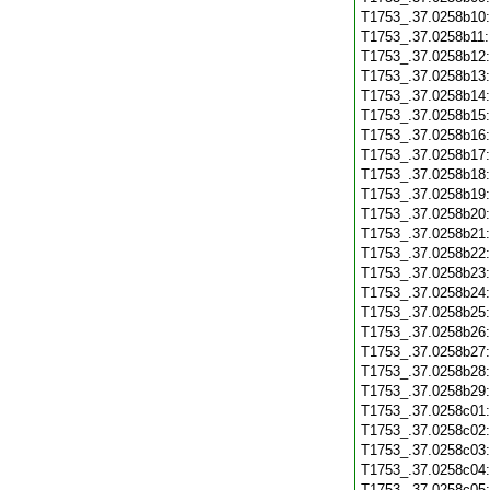
T1753_.37.0258b10
T1753_.37.0258b11
T1753_.37.0258b12
T1753_.37.0258b13
T1753_.37.0258b14
T1753_.37.0258b15
T1753_.37.0258b16
T1753_.37.0258b17
T1753_.37.0258b18
T1753_.37.0258b19
T1753_.37.0258b20
T1753_.37.0258b21
T1753_.37.0258b22
T1753_.37.0258b23
T1753_.37.0258b24
T1753_.37.0258b25
T1753_.37.0258b26
T1753_.37.0258b27
T1753_.37.0258b28
T1753_.37.0258b29
T1753_.37.0258c01
T1753_.37.0258c02
T1753_.37.0258c03
T1753_.37.0258c04
T1753_.37.0258c05