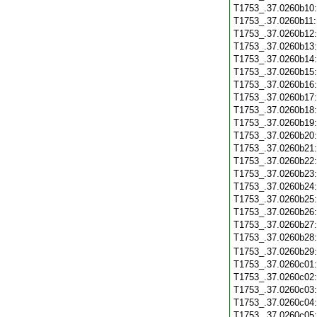
T1753_.37.0260b10
T1753_.37.0260b11
T1753_.37.0260b12
T1753_.37.0260b13
T1753_.37.0260b14
T1753_.37.0260b15
T1753_.37.0260b16
T1753_.37.0260b17
T1753_.37.0260b18
T1753_.37.0260b19
T1753_.37.0260b20
T1753_.37.0260b21
T1753_.37.0260b22
T1753_.37.0260b23
T1753_.37.0260b24
T1753_.37.0260b25
T1753_.37.0260b26
T1753_.37.0260b27
T1753_.37.0260b28
T1753_.37.0260b29
T1753_.37.0260c01
T1753_.37.0260c02
T1753_.37.0260c03
T1753_.37.0260c04
T1753_.37.0260c05