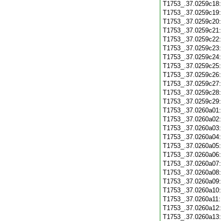
T1753_.37.0259c18
T1753_.37.0259c19
T1753_.37.0259c20
T1753_.37.0259c21
T1753_.37.0259c22
T1753_.37.0259c23
T1753_.37.0259c24
T1753_.37.0259c25
T1753_.37.0259c26
T1753_.37.0259c27
T1753_.37.0259c28
T1753_.37.0259c29
T1753_.37.0260a01
T1753_.37.0260a02
T1753_.37.0260a03
T1753_.37.0260a04
T1753_.37.0260a05
T1753_.37.0260a06
T1753_.37.0260a07
T1753_.37.0260a08
T1753_.37.0260a09
T1753_.37.0260a10
T1753_.37.0260a11
T1753_.37.0260a12
T1753_.37.0260a13