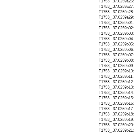
T1753_.37.0259a26
T1753_.37.0259a27
T1753_.37.0259a28
T1753_.37.0259a29
T1753_.37.0259b01
T1753_.37.0259b02
T1753_.37.0259b03
T1753_.37.0259b04
T1753_.37.0259b05
T1753_.37.0259b06
T1753_.37.0259b07
T1753_.37.0259b08
T1753_.37.0259b09
T1753_.37.0259b10
T1753_.37.0259b11
T1753_.37.0259b12
T1753_.37.0259b13
T1753_.37.0259b14
T1753_.37.0259b15
T1753_.37.0259b16
T1753_.37.0259b17
T1753_.37.0259b18
T1753_.37.0259b19
T1753_.37.0259b20
T1753_.37.0259b21