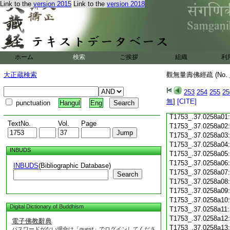
Link to the
version 2015
Link to the
version 2018
T1753_.37.0257c18
T1753_.37.0257c19
T1753_.37.0257c20
T1753_.37.0257c21
T1753_.37.0257c22
T1753_.37.0257c23
ホーム
検索
ご挨拶
組織
利
T1753_.37.0257c24
T1753_.37.0257c25
大正蔵検索
觀無量壽佛經疏 (No.
T1753_.37.0257c26
T1753_.37.0257c27
253
254
255
25
T1753_.37.0257c28
無
]
[CITE]
punctuation
Hangul
Eng
T1753_.37.0257c29
T1753_.37.0258a01
TextNo.
Vol.
Page
T1753_.37.0258a02
T1753_.37.0258a03
T1753_.37.0258a04
INBUDS
T1753_.37.0258a05
T1753_.37.0258a06
INBUDS
(Bibliographic Database)
T1753_.37.0258a07
Search
T1753_.37.0258a08
T1753_.37.0258a09
T1753_.37.0258a10
Digital Dictionary of Buddhism
T1753_.37.0258a11
T1753_.37.0258a12
電子佛教辭典
T1753_.37.0258a13
パスワードがない場合は「guest」でログインしてくださ