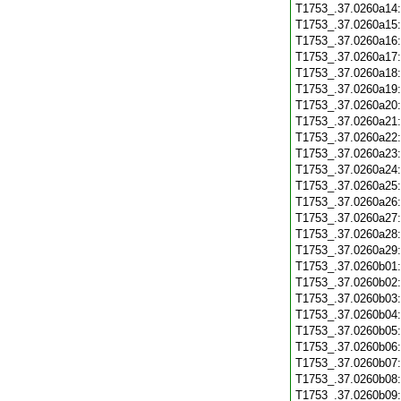
T1753_.37.0260a14
T1753_.37.0260a15
T1753_.37.0260a16
T1753_.37.0260a17
T1753_.37.0260a18
T1753_.37.0260a19
T1753_.37.0260a20
T1753_.37.0260a21
T1753_.37.0260a22
T1753_.37.0260a23
T1753_.37.0260a24
T1753_.37.0260a25
T1753_.37.0260a26
T1753_.37.0260a27
T1753_.37.0260a28
T1753_.37.0260a29
T1753_.37.0260b01
T1753_.37.0260b02
T1753_.37.0260b03
T1753_.37.0260b04
T1753_.37.0260b05
T1753_.37.0260b06
T1753_.37.0260b07
T1753_.37.0260b08
T1753_.37.0260b09