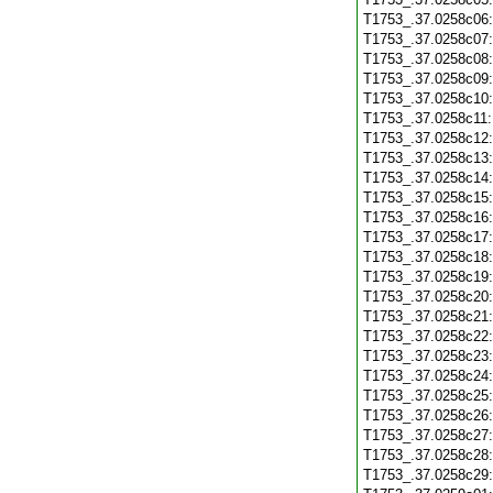
T1753_.37.0258c06
T1753_.37.0258c07
T1753_.37.0258c08
T1753_.37.0258c09
T1753_.37.0258c10
T1753_.37.0258c11
T1753_.37.0258c12
T1753_.37.0258c13
T1753_.37.0258c14
T1753_.37.0258c15
T1753_.37.0258c16
T1753_.37.0258c17
T1753_.37.0258c18
T1753_.37.0258c19
T1753_.37.0258c20
T1753_.37.0258c21
T1753_.37.0258c22
T1753_.37.0258c23
T1753_.37.0258c24
T1753_.37.0258c25
T1753_.37.0258c26
T1753_.37.0258c27
T1753_.37.0258c28
T1753_.37.0258c29