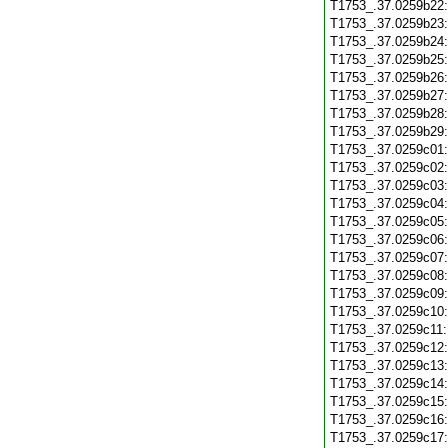
T1753_.37.0259b22
T1753_.37.0259b23
T1753_.37.0259b24
T1753_.37.0259b25
T1753_.37.0259b26
T1753_.37.0259b27
T1753_.37.0259b28
T1753_.37.0259b29
T1753_.37.0259c01
T1753_.37.0259c02
T1753_.37.0259c03
T1753_.37.0259c04
T1753_.37.0259c05
T1753_.37.0259c06
T1753_.37.0259c07
T1753_.37.0259c08
T1753_.37.0259c09
T1753_.37.0259c10
T1753_.37.0259c11
T1753_.37.0259c12
T1753_.37.0259c13
T1753_.37.0259c14
T1753_.37.0259c15
T1753_.37.0259c16
T1753_.37.0259c17