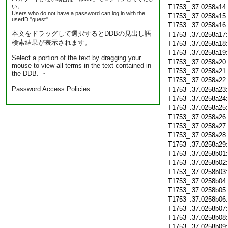
い。
T1753_.37.0258a14
Users who do not have a password can log in with the
T1753_.37.0258a15
userID "guest".
T1753_.37.0258a16
本文をドラッグして選択するとDDBの見出し語
T1753_.37.0258a17
検索結果が表示されます。
T1753_.37.0258a18
T1753_.37.0258a19
Select a portion of the text by dragging your
T1753_.37.0258a20
mouse to view all terms in the text contained in
T1753_.37.0258a21
the DDB. ・
T1753_.37.0258a22
Password Access Policies
T1753_.37.0258a23
T1753_.37.0258a24
T1753_.37.0258a25
T1753_.37.0258a26
T1753_.37.0258a27
T1753_.37.0258a28
T1753_.37.0258a29
T1753_.37.0258b01
T1753_.37.0258b02
T1753_.37.0258b03
T1753_.37.0258b04
T1753_.37.0258b05
T1753_.37.0258b06
T1753_.37.0258b07
T1753_.37.0258b08
T1753_.37.0258b09