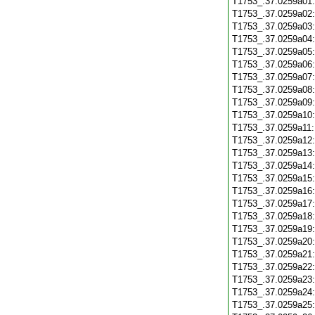
T1753_.37.0259a01
T1753_.37.0259a02
T1753_.37.0259a03
T1753_.37.0259a04
T1753_.37.0259a05
T1753_.37.0259a06
T1753_.37.0259a07
T1753_.37.0259a08
T1753_.37.0259a09
T1753_.37.0259a10
T1753_.37.0259a11
T1753_.37.0259a12
T1753_.37.0259a13
T1753_.37.0259a14
T1753_.37.0259a15
T1753_.37.0259a16
T1753_.37.0259a17
T1753_.37.0259a18
T1753_.37.0259a19
T1753_.37.0259a20
T1753_.37.0259a21
T1753_.37.0259a22
T1753_.37.0259a23
T1753_.37.0259a24
T1753_.37.0259a25