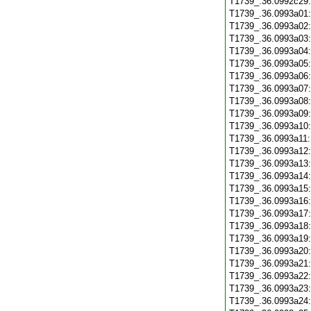
T1739_.36.0992c29
T1739_.36.0993a01
T1739_.36.0993a02
T1739_.36.0993a03
T1739_.36.0993a04
T1739_.36.0993a05
T1739_.36.0993a06
T1739_.36.0993a07
T1739_.36.0993a08
T1739_.36.0993a09
T1739_.36.0993a10
T1739_.36.0993a11
T1739_.36.0993a12
T1739_.36.0993a13
T1739_.36.0993a14
T1739_.36.0993a15
T1739_.36.0993a16
T1739_.36.0993a17
T1739_.36.0993a18
T1739_.36.0993a19
T1739_.36.0993a20
T1739_.36.0993a21
T1739_.36.0993a22
T1739_.36.0993a23
T1739_.36.0993a24