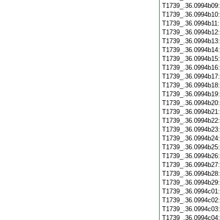
T1739_.36.0994b09
T1739_.36.0994b10
T1739_.36.0994b11
T1739_.36.0994b12
T1739_.36.0994b13
T1739_.36.0994b14
T1739_.36.0994b15
T1739_.36.0994b16
T1739_.36.0994b17
T1739_.36.0994b18
T1739_.36.0994b19
T1739_.36.0994b20
T1739_.36.0994b21
T1739_.36.0994b22
T1739_.36.0994b23
T1739_.36.0994b24
T1739_.36.0994b25
T1739_.36.0994b26
T1739_.36.0994b27
T1739_.36.0994b28
T1739_.36.0994b29
T1739_.36.0994c01
T1739_.36.0994c02
T1739_.36.0994c03
T1739_.36.0994c04