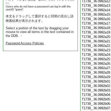
T1739_.36.0992a12
い。
T1739_.36.0992a13
Users who do not have a password can log in with the
userID "guest".
T1739_.36.0992a14
T1739_.36.0992a15
本文をドラッグして選択するとDDBの見出し語
T1739_.36.0992a16
検索結果が表示されます。
T1739_.36.0992a17
T1739_.36.0992a18
Select a portion of the text by dragging your
mouse to view all terms in the text contained in
T1739_.36.0992a19
the DDB. ・
T1739_.36.0992a20
T1739_.36.0992a21
Password Access Policies
T1739_.36.0992a22
T1739_.36.0992a23
T1739_.36.0992a24
T1739_.36.0992a25
T1739_.36.0992a26
T1739_.36.0992a27
T1739_.36.0992a28
T1739_.36.0992a29
T1739_.36.0992b01
T1739_.36.0992b02
T1739_.36.0992b03
T1739_.36.0992b04
T1739_.36.0992b05
T1739_.36.0992b06
T1739_.36.0992b07