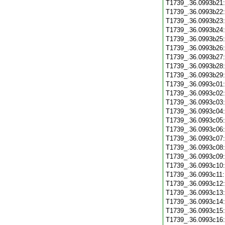
T1739_.36.0993b21
T1739_.36.0993b22
T1739_.36.0993b23
T1739_.36.0993b24
T1739_.36.0993b25
T1739_.36.0993b26
T1739_.36.0993b27
T1739_.36.0993b28
T1739_.36.0993b29
T1739_.36.0993c01
T1739_.36.0993c02
T1739_.36.0993c03
T1739_.36.0993c04
T1739_.36.0993c05
T1739_.36.0993c06
T1739_.36.0993c07
T1739_.36.0993c08
T1739_.36.0993c09
T1739_.36.0993c10
T1739_.36.0993c11
T1739_.36.0993c12
T1739_.36.0993c13
T1739_.36.0993c14
T1739_.36.0993c15
T1739_.36.0993c16