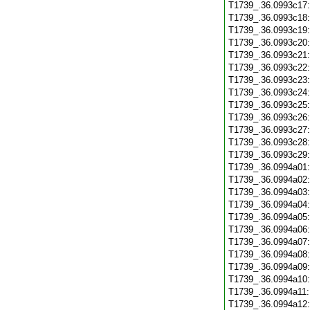
T1739_.36.0993c17
T1739_.36.0993c18
T1739_.36.0993c19
T1739_.36.0993c20
T1739_.36.0993c21
T1739_.36.0993c22
T1739_.36.0993c23
T1739_.36.0993c24
T1739_.36.0993c25
T1739_.36.0993c26
T1739_.36.0993c27
T1739_.36.0993c28
T1739_.36.0993c29
T1739_.36.0994a01
T1739_.36.0994a02
T1739_.36.0994a03
T1739_.36.0994a04
T1739_.36.0994a05
T1739_.36.0994a06
T1739_.36.0994a07
T1739_.36.0994a08
T1739_.36.0994a09
T1739_.36.0994a10
T1739_.36.0994a11
T1739_.36.0994a12