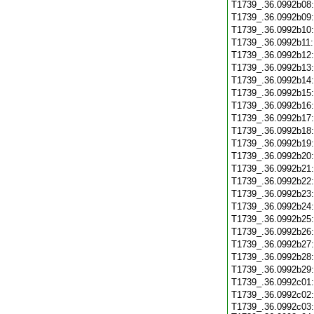
T1739_.36.0992b08
T1739_.36.0992b09
T1739_.36.0992b10
T1739_.36.0992b11
T1739_.36.0992b12
T1739_.36.0992b13
T1739_.36.0992b14
T1739_.36.0992b15
T1739_.36.0992b16
T1739_.36.0992b17
T1739_.36.0992b18
T1739_.36.0992b19
T1739_.36.0992b20
T1739_.36.0992b21
T1739_.36.0992b22
T1739_.36.0992b23
T1739_.36.0992b24
T1739_.36.0992b25
T1739_.36.0992b26
T1739_.36.0992b27
T1739_.36.0992b28
T1739_.36.0992b29
T1739_.36.0992c01
T1739_.36.0992c02
T1739_.36.0992c03: