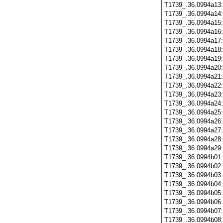
T1739_.36.0994a13
T1739_.36.0994a14
T1739_.36.0994a15
T1739_.36.0994a16
T1739_.36.0994a17
T1739_.36.0994a18
T1739_.36.0994a19
T1739_.36.0994a20
T1739_.36.0994a21
T1739_.36.0994a22
T1739_.36.0994a23
T1739_.36.0994a24
T1739_.36.0994a25
T1739_.36.0994a26
T1739_.36.0994a27
T1739_.36.0994a28
T1739_.36.0994a29
T1739_.36.0994b01
T1739_.36.0994b02
T1739_.36.0994b03
T1739_.36.0994b04
T1739_.36.0994b05
T1739_.36.0994b06
T1739_.36.0994b07
T1739_.36.0994b08