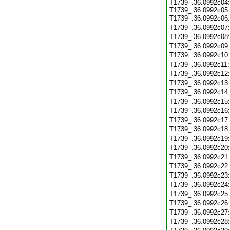
T1739_.36.0992c04:
T1739_.36.0992c05:
T1739_.36.0992c06
T1739_.36.0992c07
T1739_.36.0992c08
T1739_.36.0992c09
T1739_.36.0992c10
T1739_.36.0992c11
T1739_.36.0992c12
T1739_.36.0992c13
T1739_.36.0992c14
T1739_.36.0992c15
T1739_.36.0992c16
T1739_.36.0992c17
T1739_.36.0992c18
T1739_.36.0992c19
T1739_.36.0992c20
T1739_.36.0992c21
T1739_.36.0992c22
T1739_.36.0992c23
T1739_.36.0992c24
T1739_.36.0992c25
T1739_.36.0992c26
T1739_.36.0992c27
T1739_.36.0992c28