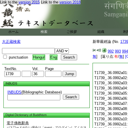
Link to the
version 2015
Link to the
version 2018
ホーム
検索
ご挨拶
組織
利
大正蔵検索
新華嚴經論 (No.
173
992
993
994
無
] [返り点:
有
/
無
]
[
punctuation
Hangul
Eng
TextNo.
Vol.
Page
T1739_.36.0992a01
T1739_.36.0992a02
T1739_.36.0992a03
INBUDS
T1739_.36.0992a04
INBUDS
(Bibliographic Database)
T1739_.36.0992a05
Search
T1739_.36.0992a06
T1739_.36.0992a07
T1739_.36.0992a08
T1739_.36.0992a09
Digital Dictionary of Buddhism
T1739_.36.0992a10
電子佛教辭典
T1739_.36.0992a11
パスワードがない場合は「guest」でログインしてくださ