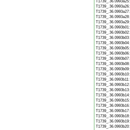
T1739_.36.0993a25
T1739_.36.0993a26
T1739_.36.0993a27
T1739_.36.0993a28
T1739_.36.0993a29
T1739_.36.0993b01
T1739_.36.0993b02
T1739_.36.0993b03
T1739_.36.0993b04
T1739_.36.0993b05
T1739_.36.0993b06
T1739_.36.0993b07
T1739_.36.0993b08
T1739_.36.0993b09
T1739_.36.0993b10
T1739_.36.0993b11
T1739_.36.0993b12
T1739_.36.0993b13
T1739_.36.0993b14
T1739_.36.0993b15
T1739_.36.0993b16
T1739_.36.0993b17
T1739_.36.0993b18
T1739_.36.0993b19
T1739_.36.0993b20