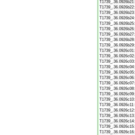
T1739_.36.0926b21
T1739_.36.0926b22
T1739_.36.0926b23
T1739_.36.0926b24
T1739_.36.0926b25
T1739_.36.0926b26
T1739_.36.0926b27
T1739_.36.0926b28
T1739_.36.0926b29
T1739_.36.0926c01
T1739_.36.0926c02
T1739_.36.0926c03
T1739_.36.0926c04
T1739_.36.0926c05
T1739_.36.0926c06
T1739_.36.0926c07
T1739_.36.0926c08
T1739_.36.0926c09
T1739_.36.0926c10
T1739_.36.0926c11
T1739_.36.0926c12
T1739_.36.0926c13
T1739_.36.0926c14
T1739_.36.0926c15
T1739_.36.0926c16