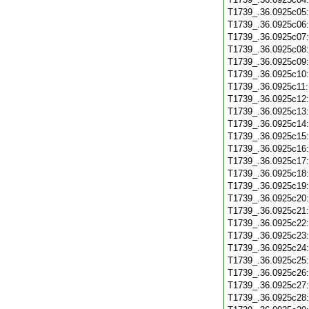
T1739_.36.0925c05
T1739_.36.0925c06
T1739_.36.0925c07
T1739_.36.0925c08
T1739_.36.0925c09
T1739_.36.0925c10
T1739_.36.0925c11
T1739_.36.0925c12
T1739_.36.0925c13
T1739_.36.0925c14
T1739_.36.0925c15
T1739_.36.0925c16
T1739_.36.0925c17
T1739_.36.0925c18
T1739_.36.0925c19
T1739_.36.0925c20
T1739_.36.0925c21
T1739_.36.0925c22
T1739_.36.0925c23
T1739_.36.0925c24
T1739_.36.0925c25
T1739_.36.0925c26
T1739_.36.0925c27
T1739_.36.0925c28