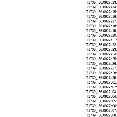
T1739_.36.0927a13
T1739_.36.0927a14
T1739_.36.0927a15
T1739_.36.0927a16
T1739_.36.0927a17
T1739_.36.0927a18
T1739_.36.0927a19
T1739_.36.0927a20
T1739_.36.0927a21
T1739_.36.0927a22
T1739_.36.0927a23
T1739_.36.0927a24
T1739_.36.0927a25
T1739_.36.0927a26
T1739_.36.0927a27
T1739_.36.0927a28
T1739_.36.0927a29
T1739_.36.0927b01
T1739_.36.0927b02
T1739_.36.0927b03
T1739_.36.0927b04
T1739_.36.0927b05
T1739_.36.0927b06
T1739_.36.0927b07
T1739_.36.0927b08