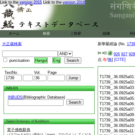
Link to the
version 2015
Link to the
version 2018
ホーム
検索
ご挨拶
組織
利
大正蔵検索
新華嚴經論 (No.
173
926
927
928
点:
有
/
無
]
[CITE]
punctuation
Hangul
Eng
TextNo.
Vol.
Page
T1739_.36.0925a01
T1739_.36.0925a02
T1739_.36.0925a03
INBUDS
T1739_.36.0925a04
INBUDS
(Bibliographic Database)
T1739_.36.0925a05
Search
T1739_.36.0925a06
T1739_.36.0925a07
T1739_.36.0925a08
T1739_.36.0925a09
Digital Dictionary of Buddhism
T1739_.36.0925a10
電子佛教辭典
T1739_.36.0925a11
パスワードがない場合は「guest」でログインしてくださ