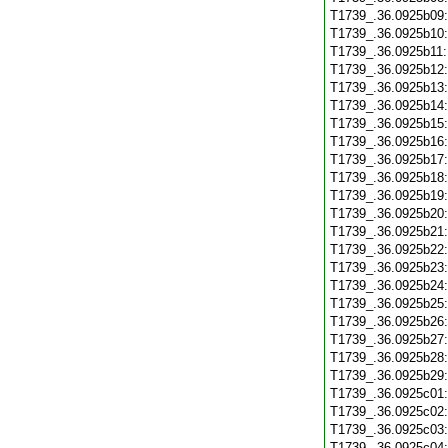
T1739_.36.0925b09
T1739_.36.0925b10
T1739_.36.0925b11
T1739_.36.0925b12
T1739_.36.0925b13
T1739_.36.0925b14
T1739_.36.0925b15
T1739_.36.0925b16
T1739_.36.0925b17
T1739_.36.0925b18
T1739_.36.0925b19
T1739_.36.0925b20
T1739_.36.0925b21
T1739_.36.0925b22
T1739_.36.0925b23
T1739_.36.0925b24
T1739_.36.0925b25
T1739_.36.0925b26
T1739_.36.0925b27
T1739_.36.0925b28
T1739_.36.0925b29
T1739_.36.0925c01
T1739_.36.0925c02
T1739_.36.0925c03
T1739_.36.0925c04