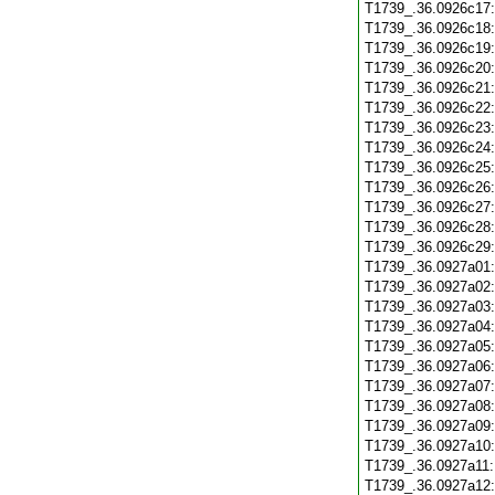
T1739_.36.0926c17
T1739_.36.0926c18
T1739_.36.0926c19
T1739_.36.0926c20
T1739_.36.0926c21
T1739_.36.0926c22
T1739_.36.0926c23
T1739_.36.0926c24
T1739_.36.0926c25
T1739_.36.0926c26
T1739_.36.0926c27
T1739_.36.0926c28
T1739_.36.0926c29
T1739_.36.0927a01
T1739_.36.0927a02
T1739_.36.0927a03
T1739_.36.0927a04
T1739_.36.0927a05
T1739_.36.0927a06
T1739_.36.0927a07
T1739_.36.0927a08
T1739_.36.0927a09
T1739_.36.0927a10
T1739_.36.0927a11
T1739_.36.0927a12