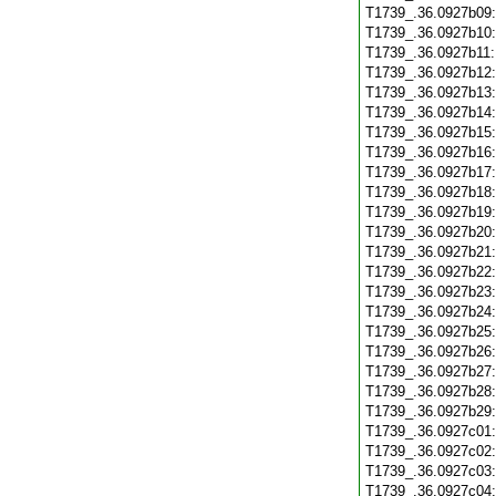
T1739_.36.0927b09
T1739_.36.0927b10
T1739_.36.0927b11
T1739_.36.0927b12
T1739_.36.0927b13
T1739_.36.0927b14
T1739_.36.0927b15
T1739_.36.0927b16
T1739_.36.0927b17
T1739_.36.0927b18
T1739_.36.0927b19
T1739_.36.0927b20
T1739_.36.0927b21
T1739_.36.0927b22
T1739_.36.0927b23
T1739_.36.0927b24
T1739_.36.0927b25
T1739_.36.0927b26
T1739_.36.0927b27
T1739_.36.0927b28
T1739_.36.0927b29
T1739_.36.0927c01
T1739_.36.0927c02
T1739_.36.0927c03
T1739_.36.0927c04