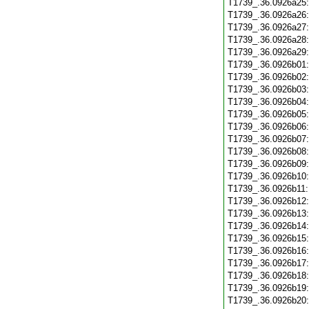
T1739_.36.0926a25
T1739_.36.0926a26
T1739_.36.0926a27
T1739_.36.0926a28
T1739_.36.0926a29
T1739_.36.0926b01
T1739_.36.0926b02
T1739_.36.0926b03
T1739_.36.0926b04
T1739_.36.0926b05
T1739_.36.0926b06
T1739_.36.0926b07
T1739_.36.0926b08
T1739_.36.0926b09
T1739_.36.0926b10
T1739_.36.0926b11
T1739_.36.0926b12
T1739_.36.0926b13
T1739_.36.0926b14
T1739_.36.0926b15
T1739_.36.0926b16
T1739_.36.0926b17
T1739_.36.0926b18
T1739_.36.0926b19
T1739_.36.0926b20