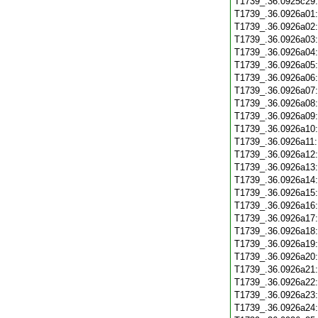
T1739_.36.0925c29
T1739_.36.0926a01
T1739_.36.0926a02
T1739_.36.0926a03
T1739_.36.0926a04
T1739_.36.0926a05
T1739_.36.0926a06
T1739_.36.0926a07
T1739_.36.0926a08
T1739_.36.0926a09
T1739_.36.0926a10
T1739_.36.0926a11
T1739_.36.0926a12
T1739_.36.0926a13
T1739_.36.0926a14
T1739_.36.0926a15
T1739_.36.0926a16
T1739_.36.0926a17
T1739_.36.0926a18
T1739_.36.0926a19
T1739_.36.0926a20
T1739_.36.0926a21
T1739_.36.0926a22
T1739_.36.0926a23
T1739_.36.0926a24