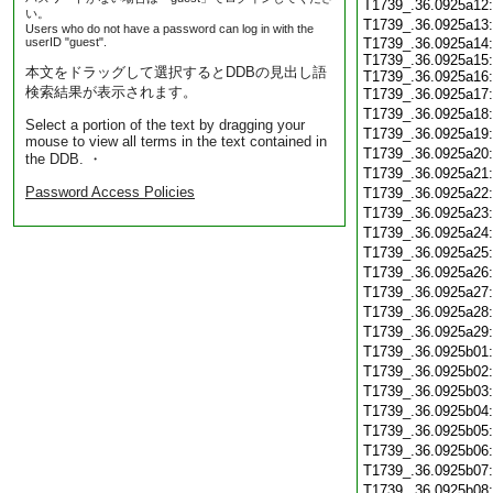
T1739_.36.0925a12
い。
T1739_.36.0925a13
Users who do not have a password can log in with the
userID "guest".
T1739_.36.0925a14:
T1739_.36.0925a15:
本文をドラッグして選択するとDDBの見出し語
T1739_.36.0925a16:
検索結果が表示されます。
T1739_.36.0925a17
T1739_.36.0925a18
Select a portion of the text by dragging your
T1739_.36.0925a19
mouse to view all terms in the text contained in
T1739_.36.0925a20
the DDB. ・
T1739_.36.0925a21
Password Access Policies
T1739_.36.0925a22
T1739_.36.0925a23
T1739_.36.0925a24
T1739_.36.0925a25
T1739_.36.0925a26
T1739_.36.0925a27
T1739_.36.0925a28
T1739_.36.0925a29
T1739_.36.0925b01
T1739_.36.0925b02
T1739_.36.0925b03
T1739_.36.0925b04
T1739_.36.0925b05
T1739_.36.0925b06
T1739_.36.0925b07
T1739_.36.0925b08