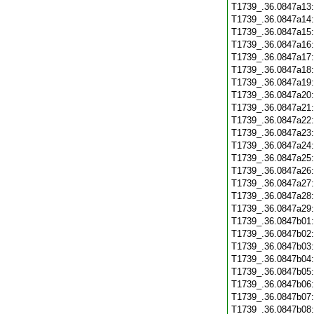
T1739_.36.0847a13
T1739_.36.0847a14
T1739_.36.0847a15
T1739_.36.0847a16
T1739_.36.0847a17
T1739_.36.0847a18
T1739_.36.0847a19
T1739_.36.0847a20
T1739_.36.0847a21
T1739_.36.0847a22
T1739_.36.0847a23
T1739_.36.0847a24
T1739_.36.0847a25
T1739_.36.0847a26
T1739_.36.0847a27
T1739_.36.0847a28
T1739_.36.0847a29
T1739_.36.0847b01
T1739_.36.0847b02
T1739_.36.0847b03
T1739_.36.0847b04
T1739_.36.0847b05
T1739_.36.0847b06
T1739_.36.0847b07
T1739_.36.0847b08