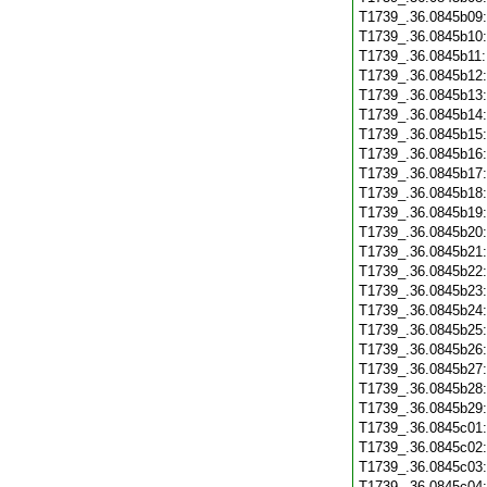
T1739_.36.0845b09
T1739_.36.0845b10
T1739_.36.0845b11
T1739_.36.0845b12
T1739_.36.0845b13
T1739_.36.0845b14
T1739_.36.0845b15
T1739_.36.0845b16
T1739_.36.0845b17
T1739_.36.0845b18
T1739_.36.0845b19
T1739_.36.0845b20
T1739_.36.0845b21
T1739_.36.0845b22
T1739_.36.0845b23
T1739_.36.0845b24
T1739_.36.0845b25
T1739_.36.0845b26
T1739_.36.0845b27
T1739_.36.0845b28
T1739_.36.0845b29
T1739_.36.0845c01
T1739_.36.0845c02
T1739_.36.0845c03
T1739_.36.0845c04