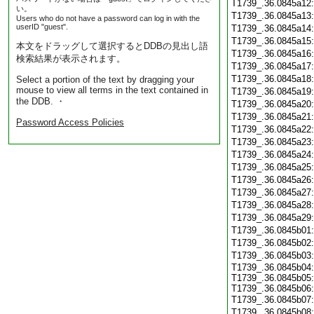
T1739_.36.0845a12
い。
T1739_.36.0845a13
Users who do not have a password can log in with the
userID "guest".
T1739_.36.0845a14
T1739_.36.0845a15
本文をドラッグして選択するとDDBの見出し語
T1739_.36.0845a16
検索結果が表示されます。
T1739_.36.0845a17
T1739_.36.0845a18
Select a portion of the text by dragging your
mouse to view all terms in the text contained in
T1739_.36.0845a19
the DDB. ・
T1739_.36.0845a20
T1739_.36.0845a21
Password Access Policies
T1739_.36.0845a22
T1739_.36.0845a23
T1739_.36.0845a24
T1739_.36.0845a25
T1739_.36.0845a26
T1739_.36.0845a27
T1739_.36.0845a28
T1739_.36.0845a29
T1739_.36.0845b01
T1739_.36.0845b02
T1739_.36.0845b03
T1739_.36.0845b04:
T1739_.36.0845b05:
T1739_.36.0845b06:
T1739_.36.0845b07
T1739_.36.0845b08