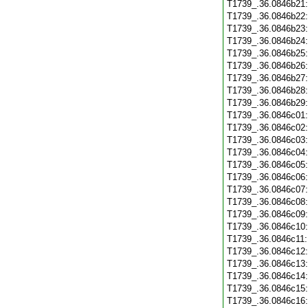
T1739_.36.0846b21
T1739_.36.0846b22
T1739_.36.0846b23
T1739_.36.0846b24
T1739_.36.0846b25
T1739_.36.0846b26
T1739_.36.0846b27
T1739_.36.0846b28
T1739_.36.0846b29
T1739_.36.0846c01
T1739_.36.0846c02
T1739_.36.0846c03
T1739_.36.0846c04
T1739_.36.0846c05
T1739_.36.0846c06
T1739_.36.0846c07
T1739_.36.0846c08
T1739_.36.0846c09
T1739_.36.0846c10
T1739_.36.0846c11
T1739_.36.0846c12
T1739_.36.0846c13
T1739_.36.0846c14
T1739_.36.0846c15
T1739_.36.0846c16