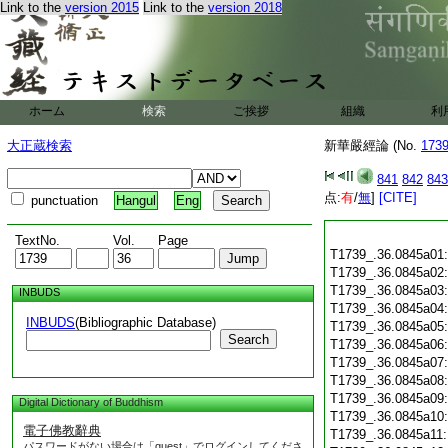
Link to the
version 2015
Link to the
version 2018
ホーム
検索
ご挨拶
組織
利
大正蔵検索
新華嚴經論 (No.
173
841
842
843
点:
有
/
無
]
[CITE]
punctuation
Hangul
Eng
TextNo.
Vol.
Page
T1739_.36.0845a01
T1739_.36.0845a02
T1739_.36.0845a03
INBUDS
T1739_.36.0845a04
INBUDS
(Bibliographic Database)
T1739_.36.0845a05
Search
T1739_.36.0845a06
T1739_.36.0845a07
T1739_.36.0845a08
T1739_.36.0845a09
Digital Dictionary of Buddhism
T1739_.36.0845a10
電子佛教辭典
T1739_.36.0845a11
パスワードがない場合は「guest」でログインしてくださ