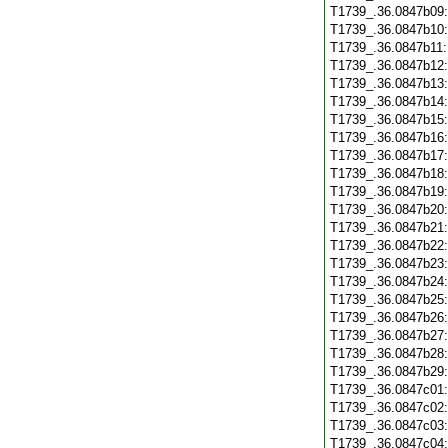
T1739_.36.0847b09
T1739_.36.0847b10
T1739_.36.0847b11
T1739_.36.0847b12
T1739_.36.0847b13
T1739_.36.0847b14
T1739_.36.0847b15
T1739_.36.0847b16
T1739_.36.0847b17
T1739_.36.0847b18
T1739_.36.0847b19
T1739_.36.0847b20
T1739_.36.0847b21
T1739_.36.0847b22
T1739_.36.0847b23
T1739_.36.0847b24
T1739_.36.0847b25
T1739_.36.0847b26
T1739_.36.0847b27
T1739_.36.0847b28
T1739_.36.0847b29
T1739_.36.0847c01
T1739_.36.0847c02
T1739_.36.0847c03
T1739_.36.0847c04