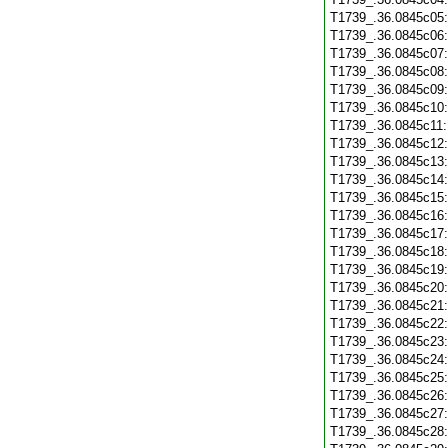
T1739_.36.0845c05
T1739_.36.0845c06
T1739_.36.0845c07
T1739_.36.0845c08
T1739_.36.0845c09
T1739_.36.0845c10
T1739_.36.0845c11
T1739_.36.0845c12
T1739_.36.0845c13
T1739_.36.0845c14
T1739_.36.0845c15
T1739_.36.0845c16
T1739_.36.0845c17
T1739_.36.0845c18
T1739_.36.0845c19
T1739_.36.0845c20
T1739_.36.0845c21
T1739_.36.0845c22
T1739_.36.0845c23
T1739_.36.0845c24
T1739_.36.0845c25
T1739_.36.0845c26
T1739_.36.0845c27
T1739_.36.0845c28