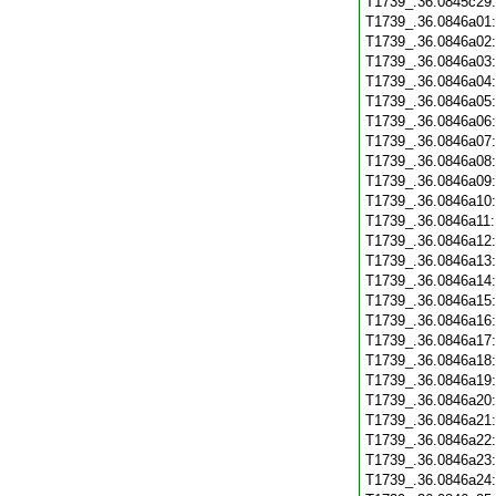
T1739_.36.0845c29
T1739_.36.0846a01
T1739_.36.0846a02
T1739_.36.0846a03
T1739_.36.0846a04
T1739_.36.0846a05
T1739_.36.0846a06
T1739_.36.0846a07
T1739_.36.0846a08
T1739_.36.0846a09
T1739_.36.0846a10
T1739_.36.0846a11
T1739_.36.0846a12
T1739_.36.0846a13
T1739_.36.0846a14
T1739_.36.0846a15
T1739_.36.0846a16
T1739_.36.0846a17
T1739_.36.0846a18
T1739_.36.0846a19
T1739_.36.0846a20
T1739_.36.0846a21
T1739_.36.0846a22
T1739_.36.0846a23
T1739_.36.0846a24