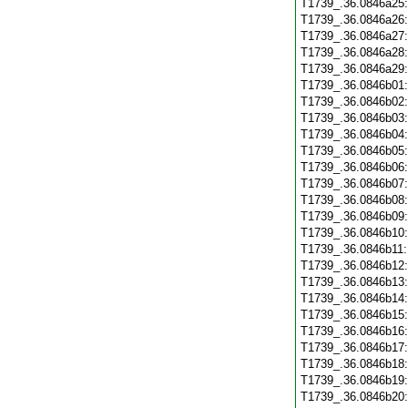
T1739_.36.0846a25
T1739_.36.0846a26
T1739_.36.0846a27
T1739_.36.0846a28
T1739_.36.0846a29
T1739_.36.0846b01
T1739_.36.0846b02
T1739_.36.0846b03
T1739_.36.0846b04
T1739_.36.0846b05
T1739_.36.0846b06
T1739_.36.0846b07
T1739_.36.0846b08
T1739_.36.0846b09
T1739_.36.0846b10
T1739_.36.0846b11
T1739_.36.0846b12
T1739_.36.0846b13
T1739_.36.0846b14
T1739_.36.0846b15
T1739_.36.0846b16
T1739_.36.0846b17
T1739_.36.0846b18
T1739_.36.0846b19
T1739_.36.0846b20