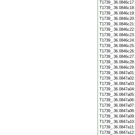
T1739_.36.0846c17
T1739_.36.0846c18
T1739_.36.0846c19
T1739_.36.0846c20
T1739_.36.0846c21
T1739_.36.0846c22
T1739_.36.0846c23
T1739_.36.0846c24
T1739_.36.0846c25
T1739_.36.0846c26
T1739_.36.0846c27
T1739_.36.0846c28
T1739_.36.0846c29
T1739_.36.0847a01
T1739_.36.0847a02
T1739_.36.0847a03
T1739_.36.0847a04
T1739_.36.0847a05
T1739_.36.0847a06
T1739_.36.0847a07
T1739_.36.0847a08
T1739_.36.0847a09
T1739_.36.0847a10
T1739_.36.0847a11
T1739_.36.0847a12