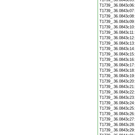
T1739_.36.0843c06
T1739_.36.0843c07
T1739_.36.0843c08
T1739_.36.0843c09
T1739_.36.0843c10
T1739_.36.0843c11
T1739_.36.0843c12
T1739_.36.0843c13
T1739_.36.0843c14
T1739_.36.0843c15
T1739_.36.0843c16
T1739_.36.0843c17
T1739_.36.0843c18
T1739_.36.0843c19
T1739_.36.0843c20
T1739_.36.0843c21
T1739_.36.0843c22
T1739_.36.0843c23
T1739_.36.0843c24
T1739_.36.0843c25
T1739_.36.0843c26
T1739_.36.0843c27
T1739_.36.0843c28
T1739_.36.0843c29