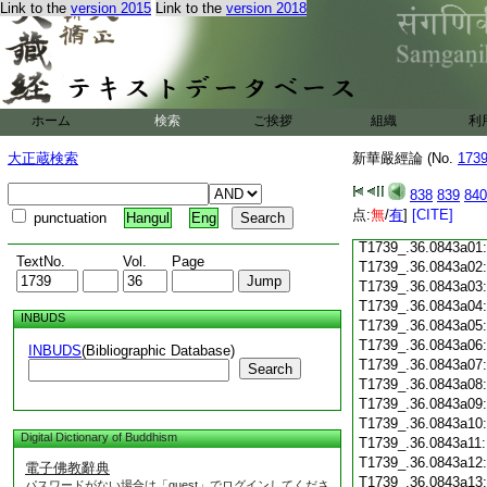
Link to the
version 2015
Link to the
version 2018
T1739_.36.0842c18
T1739_.36.0842c19
T1739_.36.0842c20
T1739_.36.0842c21
T1739_.36.0842c22
T1739_.36.0842c23
ホーム
検索
ご挨拶
組織
利
T1739_.36.0842c24
T1739_.36.0842c25
大正蔵検索
新華嚴經論 (No.
173
T1739_.36.0842c26
T1739_.36.0842c27
838
839
840
T1739_.36.0842c28
点:
無
/
有
]
[CITE]
punctuation
Hangul
Eng
T1739_.36.0842c29
T1739_.36.0843a01
TextNo.
Vol.
Page
T1739_.36.0843a02
T1739_.36.0843a03
T1739_.36.0843a04
INBUDS
T1739_.36.0843a05
T1739_.36.0843a06
INBUDS
(Bibliographic Database)
T1739_.36.0843a07
Search
T1739_.36.0843a08
T1739_.36.0843a09
T1739_.36.0843a10
Digital Dictionary of Buddhism
T1739_.36.0843a11
T1739_.36.0843a12
電子佛教辭典
T1739_.36.0843a13
パスワードがない場合は「guest」でログインしてくださ