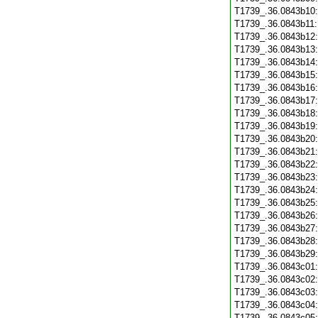
T1739_.36.0843b10
T1739_.36.0843b11
T1739_.36.0843b12
T1739_.36.0843b13
T1739_.36.0843b14
T1739_.36.0843b15
T1739_.36.0843b16
T1739_.36.0843b17
T1739_.36.0843b18
T1739_.36.0843b19
T1739_.36.0843b20
T1739_.36.0843b21
T1739_.36.0843b22
T1739_.36.0843b23
T1739_.36.0843b24
T1739_.36.0843b25
T1739_.36.0843b26
T1739_.36.0843b27
T1739_.36.0843b28
T1739_.36.0843b29
T1739_.36.0843c01
T1739_.36.0843c02
T1739_.36.0843c03
T1739_.36.0843c04
T1739_.36.0843c05