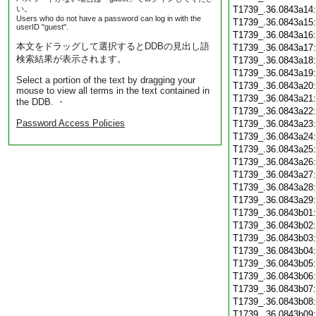
い。
T1739_.36.0843a14
Users who do not have a password can log in with the
T1739_.36.0843a15
userID "guest".
T1739_.36.0843a16
本文をドラッグして選択するとDDBの見出し語
T1739_.36.0843a17
検索結果が表示されます。
T1739_.36.0843a18
T1739_.36.0843a19
Select a portion of the text by dragging your
T1739_.36.0843a20
mouse to view all terms in the text contained in
T1739_.36.0843a21
the DDB. ・
T1739_.36.0843a22
Password Access Policies
T1739_.36.0843a23
T1739_.36.0843a24
T1739_.36.0843a25
T1739_.36.0843a26
T1739_.36.0843a27
T1739_.36.0843a28
T1739_.36.0843a29
T1739_.36.0843b01
T1739_.36.0843b02
T1739_.36.0843b03
T1739_.36.0843b04
T1739_.36.0843b05
T1739_.36.0843b06
T1739_.36.0843b07
T1739_.36.0843b08
T1739_.36.0843b09