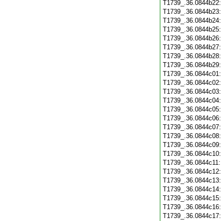
T1739_.36.0844b22
T1739_.36.0844b23
T1739_.36.0844b24
T1739_.36.0844b25
T1739_.36.0844b26
T1739_.36.0844b27
T1739_.36.0844b28
T1739_.36.0844b29
T1739_.36.0844c01
T1739_.36.0844c02
T1739_.36.0844c03
T1739_.36.0844c04
T1739_.36.0844c05
T1739_.36.0844c06
T1739_.36.0844c07
T1739_.36.0844c08
T1739_.36.0844c09
T1739_.36.0844c10
T1739_.36.0844c11
T1739_.36.0844c12
T1739_.36.0844c13
T1739_.36.0844c14
T1739_.36.0844c15
T1739_.36.0844c16
T1739_.36.0844c17