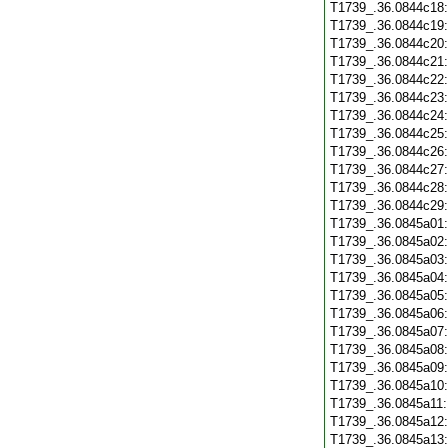
T1739_.36.0844c18
T1739_.36.0844c19
T1739_.36.0844c20
T1739_.36.0844c21
T1739_.36.0844c22
T1739_.36.0844c23
T1739_.36.0844c24
T1739_.36.0844c25
T1739_.36.0844c26
T1739_.36.0844c27
T1739_.36.0844c28
T1739_.36.0844c29
T1739_.36.0845a01
T1739_.36.0845a02
T1739_.36.0845a03
T1739_.36.0845a04
T1739_.36.0845a05
T1739_.36.0845a06
T1739_.36.0845a07
T1739_.36.0845a08
T1739_.36.0845a09
T1739_.36.0845a10
T1739_.36.0845a11
T1739_.36.0845a12
T1739_.36.0845a13