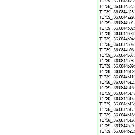
T1739_.36.0844a26
T1739_.36.0844a27
T1739_.36.0844a28
T1739_.36.0844a29
T1739_.36.0844b01
T1739_.36.0844b02
T1739_.36.0844b03
T1739_.36.0844b04
T1739_.36.0844b05
T1739_.36.0844b06
T1739_.36.0844b07
T1739_.36.0844b08
T1739_.36.0844b09
T1739_.36.0844b10
T1739_.36.0844b11
T1739_.36.0844b12
T1739_.36.0844b13
T1739_.36.0844b14
T1739_.36.0844b15
T1739_.36.0844b16
T1739_.36.0844b17
T1739_.36.0844b18
T1739_.36.0844b19
T1739_.36.0844b20
T1739_.36.0844b21