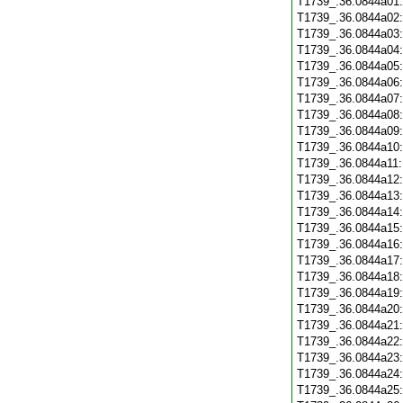
T1739_.36.0844a01
T1739_.36.0844a02
T1739_.36.0844a03
T1739_.36.0844a04
T1739_.36.0844a05
T1739_.36.0844a06
T1739_.36.0844a07
T1739_.36.0844a08
T1739_.36.0844a09
T1739_.36.0844a10
T1739_.36.0844a11
T1739_.36.0844a12
T1739_.36.0844a13
T1739_.36.0844a14
T1739_.36.0844a15
T1739_.36.0844a16
T1739_.36.0844a17
T1739_.36.0844a18
T1739_.36.0844a19
T1739_.36.0844a20
T1739_.36.0844a21
T1739_.36.0844a22
T1739_.36.0844a23
T1739_.36.0844a24
T1739_.36.0844a25