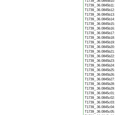
T1739_.36.0845b10
T1739_.36.0845b11
T1739_.36.0845b12
T1739_.36.0845b13
T1739_.36.0845b14
T1739_.36.0845b15
T1739_.36.0845b16
T1739_.36.0845b17
T1739_.36.0845b18
T1739_.36.0845b19
T1739_.36.0845b20
T1739_.36.0845b21
T1739_.36.0845b22
T1739_.36.0845b23
T1739_.36.0845b24
T1739_.36.0845b25
T1739_.36.0845b26
T1739_.36.0845b27
T1739_.36.0845b28
T1739_.36.0845b29
T1739_.36.0845c01
T1739_.36.0845c02
T1739_.36.0845c03
T1739_.36.0845c04
T1739_.36.0845c05