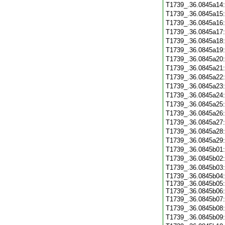
T1739_.36.0845a14
T1739_.36.0845a15
T1739_.36.0845a16
T1739_.36.0845a17
T1739_.36.0845a18
T1739_.36.0845a19
T1739_.36.0845a20
T1739_.36.0845a21
T1739_.36.0845a22
T1739_.36.0845a23
T1739_.36.0845a24
T1739_.36.0845a25
T1739_.36.0845a26
T1739_.36.0845a27
T1739_.36.0845a28
T1739_.36.0845a29
T1739_.36.0845b01
T1739_.36.0845b02
T1739_.36.0845b03
T1739_.36.0845b04:
T1739_.36.0845b05:
T1739_.36.0845b06:
T1739_.36.0845b07
T1739_.36.0845b08
T1739_.36.0845b09