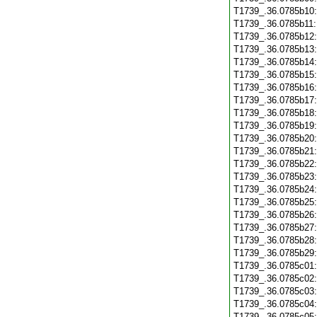
T1739_.36.0785b10
T1739_.36.0785b11
T1739_.36.0785b12
T1739_.36.0785b13
T1739_.36.0785b14
T1739_.36.0785b15
T1739_.36.0785b16
T1739_.36.0785b17
T1739_.36.0785b18
T1739_.36.0785b19
T1739_.36.0785b20
T1739_.36.0785b21
T1739_.36.0785b22
T1739_.36.0785b23
T1739_.36.0785b24
T1739_.36.0785b25
T1739_.36.0785b26
T1739_.36.0785b27
T1739_.36.0785b28
T1739_.36.0785b29
T1739_.36.0785c01
T1739_.36.0785c02
T1739_.36.0785c03
T1739_.36.0785c04
T1739_.36.0785c05