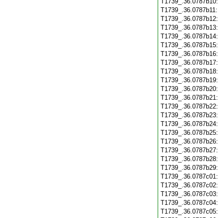
T1739_.36.0787b10
T1739_.36.0787b11
T1739_.36.0787b12
T1739_.36.0787b13
T1739_.36.0787b14
T1739_.36.0787b15
T1739_.36.0787b16
T1739_.36.0787b17
T1739_.36.0787b18
T1739_.36.0787b19
T1739_.36.0787b20
T1739_.36.0787b21
T1739_.36.0787b22
T1739_.36.0787b23
T1739_.36.0787b24
T1739_.36.0787b25
T1739_.36.0787b26
T1739_.36.0787b27
T1739_.36.0787b28
T1739_.36.0787b29
T1739_.36.0787c01
T1739_.36.0787c02
T1739_.36.0787c03
T1739_.36.0787c04
T1739_.36.0787c05