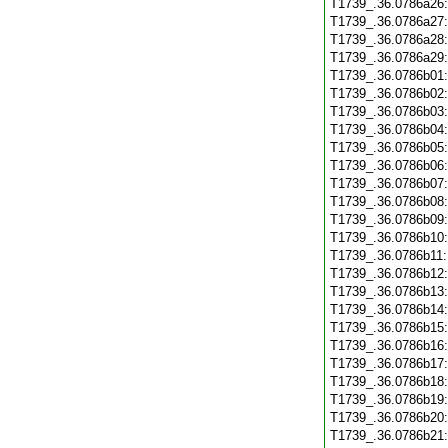
T1739_.36.0786a26
T1739_.36.0786a27
T1739_.36.0786a28
T1739_.36.0786a29
T1739_.36.0786b01
T1739_.36.0786b02
T1739_.36.0786b03
T1739_.36.0786b04
T1739_.36.0786b05
T1739_.36.0786b06
T1739_.36.0786b07
T1739_.36.0786b08
T1739_.36.0786b09
T1739_.36.0786b10
T1739_.36.0786b11
T1739_.36.0786b12
T1739_.36.0786b13
T1739_.36.0786b14
T1739_.36.0786b15
T1739_.36.0786b16
T1739_.36.0786b17
T1739_.36.0786b18
T1739_.36.0786b19
T1739_.36.0786b20
T1739_.36.0786b21