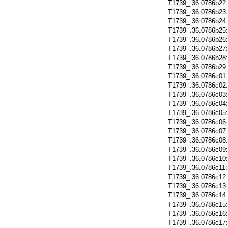
T1739_.36.0786b22
T1739_.36.0786b23
T1739_.36.0786b24
T1739_.36.0786b25
T1739_.36.0786b26
T1739_.36.0786b27
T1739_.36.0786b28
T1739_.36.0786b29
T1739_.36.0786c01
T1739_.36.0786c02
T1739_.36.0786c03
T1739_.36.0786c04
T1739_.36.0786c05
T1739_.36.0786c06
T1739_.36.0786c07
T1739_.36.0786c08
T1739_.36.0786c09
T1739_.36.0786c10
T1739_.36.0786c11
T1739_.36.0786c12
T1739_.36.0786c13
T1739_.36.0786c14
T1739_.36.0786c15
T1739_.36.0786c16
T1739_.36.0786c17