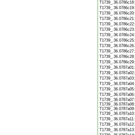
T1739_.36.0786c18
T1739_.36.0786c19
T1739_.36.0786c20
T1739_.36.0786c21
T1739_.36.0786c22
T1739_.36.0786c23
T1739_.36.0786c24
T1739_.36.0786c25
T1739_.36.0786c26
T1739_.36.0786c27
T1739_.36.0786c28
T1739_.36.0786c29
T1739_.36.0787a01
T1739_.36.0787a02
T1739_.36.0787a03
T1739_.36.0787a04
T1739_.36.0787a05
T1739_.36.0787a06
T1739_.36.0787a07:
T1739_.36.0787a08:
T1739_.36.0787a09:
T1739_.36.0787a10
T1739_.36.0787a11
T1739_.36.0787a12
T1739_.36.0787a13