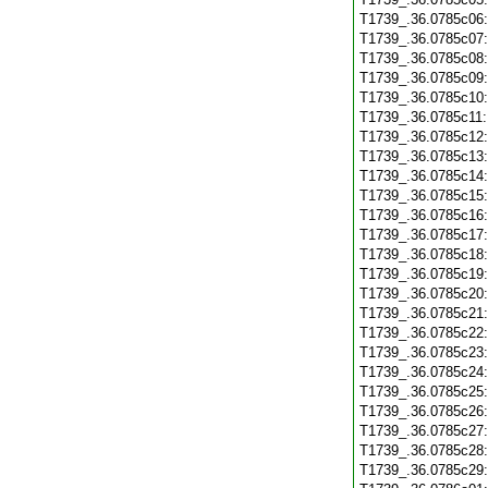
T1739_.36.0785c06
T1739_.36.0785c07
T1739_.36.0785c08
T1739_.36.0785c09
T1739_.36.0785c10
T1739_.36.0785c11
T1739_.36.0785c12
T1739_.36.0785c13
T1739_.36.0785c14
T1739_.36.0785c15
T1739_.36.0785c16
T1739_.36.0785c17
T1739_.36.0785c18
T1739_.36.0785c19
T1739_.36.0785c20
T1739_.36.0785c21
T1739_.36.0785c22
T1739_.36.0785c23
T1739_.36.0785c24
T1739_.36.0785c25
T1739_.36.0785c26
T1739_.36.0785c27
T1739_.36.0785c28
T1739_.36.0785c29