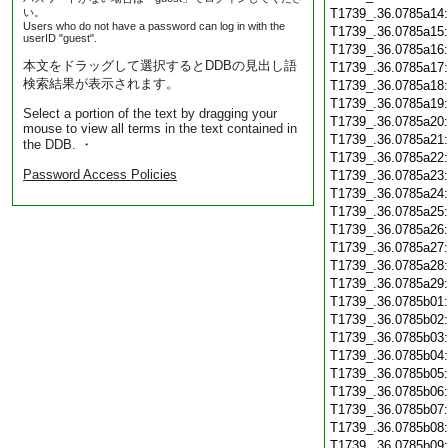
い。
T1739_.36.0785a14
Users who do not have a password can log in with the
T1739_.36.0785a15
userID "guest".
T1739_.36.0785a16
本文をドラッグして選択するとDDBの見出し語
T1739_.36.0785a17
検索結果が表示されます。
T1739_.36.0785a18
T1739_.36.0785a19
Select a portion of the text by dragging your
T1739_.36.0785a20
mouse to view all terms in the text contained in
T1739_.36.0785a21
the DDB. ・
T1739_.36.0785a22
Password Access Policies
T1739_.36.0785a23
T1739_.36.0785a24
T1739_.36.0785a25
T1739_.36.0785a26
T1739_.36.0785a27
T1739_.36.0785a28
T1739_.36.0785a29
T1739_.36.0785b01
T1739_.36.0785b02
T1739_.36.0785b03
T1739_.36.0785b04
T1739_.36.0785b05
T1739_.36.0785b06
T1739_.36.0785b07
T1739_.36.0785b08
T1739_.36.0785b09