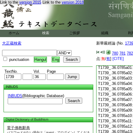
Link to the
version 2015
Link to the
version 2018
T1739_.36.0784c18
T1739_.36.0784c19
T1739_.36.0784c20
T1739_.36.0784c21
T1739_.36.0784c22
T1739_.36.0784c23
ホーム
検索
ご挨拶
組織
利
T1739_.36.0784c24
T1739_.36.0784c25
大正蔵検索
新華嚴經論 (No.
173
T1739_.36.0784c26
T1739_.36.0784c27
780
781
782
T1739_.36.0784c28
点:
無
/
有
]
[CITE]
punctuation
Hangul
Eng
T1739_.36.0784c29
T1739_.36.0785a01
TextNo.
Vol.
Page
T1739_.36.0785a02
T1739_.36.0785a03
T1739_.36.0785a04
INBUDS
T1739_.36.0785a05
T1739_.36.0785a06
INBUDS
(Bibliographic Database)
T1739_.36.0785a07
Search
T1739_.36.0785a08
T1739_.36.0785a09
T1739_.36.0785a10
Digital Dictionary of Buddhism
T1739_.36.0785a11
T1739_.36.0785a12
電子佛教辭典
T1739_.36.0785a13
パスワードがない場合は「guest」でログインしてくださ