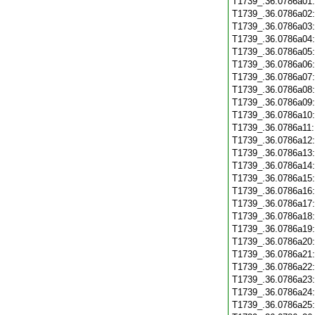
T1739_.36.0786a01
T1739_.36.0786a02
T1739_.36.0786a03
T1739_.36.0786a04
T1739_.36.0786a05
T1739_.36.0786a06
T1739_.36.0786a07
T1739_.36.0786a08
T1739_.36.0786a09
T1739_.36.0786a10
T1739_.36.0786a11
T1739_.36.0786a12
T1739_.36.0786a13
T1739_.36.0786a14
T1739_.36.0786a15
T1739_.36.0786a16
T1739_.36.0786a17
T1739_.36.0786a18
T1739_.36.0786a19
T1739_.36.0786a20
T1739_.36.0786a21
T1739_.36.0786a22
T1739_.36.0786a23
T1739_.36.0786a24
T1739_.36.0786a25