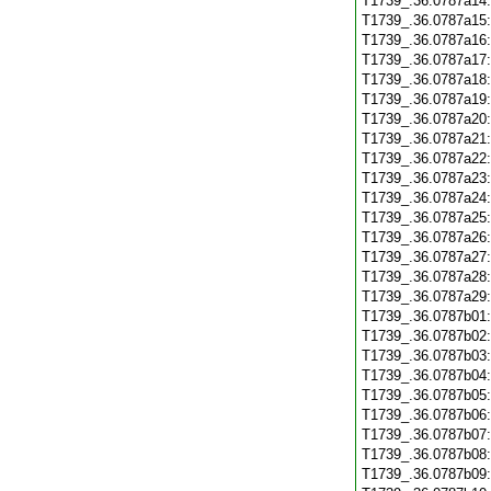
T1739_.36.0787a14
T1739_.36.0787a15
T1739_.36.0787a16
T1739_.36.0787a17
T1739_.36.0787a18
T1739_.36.0787a19
T1739_.36.0787a20
T1739_.36.0787a21
T1739_.36.0787a22
T1739_.36.0787a23
T1739_.36.0787a24
T1739_.36.0787a25
T1739_.36.0787a26
T1739_.36.0787a27
T1739_.36.0787a28
T1739_.36.0787a29
T1739_.36.0787b01
T1739_.36.0787b02
T1739_.36.0787b03
T1739_.36.0787b04
T1739_.36.0787b05
T1739_.36.0787b06
T1739_.36.0787b07
T1739_.36.0787b08
T1739_.36.0787b09