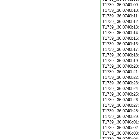
T1739_.36.0740b09
T1739_.36.0740b10
T1739_.36.0740b11
T1739_.36.0740b12
T1739_.36.0740b13
T1739_.36.0740b14
T1739_.36.0740b15
T1739_.36.0740b16
T1739_.36.0740b17
T1739_.36.0740b18
T1739_.36.0740b19
T1739_.36.0740b20
T1739_.36.0740b21
T1739_.36.0740b22
T1739_.36.0740b23
T1739_.36.0740b24
T1739_.36.0740b25
T1739_.36.0740b26
T1739_.36.0740b27
T1739_.36.0740b28
T1739_.36.0740b29
T1739_.36.0740c01
T1739_.36.0740c02
T1739_.36.0740c03
T1739_.36.0740c04