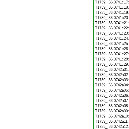
T1739_.36.0741c17
T1739_.36.0741c18
T1739_.36.0741c19
T1739_.36.0741c20
T1739_.36.0741c21
T1739_.36.0741c22
T1739_.36.0741c23
T1739_.36.0741c24
T1739_.36.0741c25
T1739_.36.0741c26
T1739_.36.0741c27
T1739_.36.0741c28
T1739_.36.0741c29
T1739_.36.0742a01
T1739_.36.0742a02
T1739_.36.0742a03
T1739_.36.0742a04
T1739_.36.0742a05
T1739_.36.0742a06
T1739_.36.0742a07
T1739_.36.0742a08
T1739_.36.0742a09
T1739_.36.0742a10
T1739_.36.0742a11
T1739_.36.0742a12