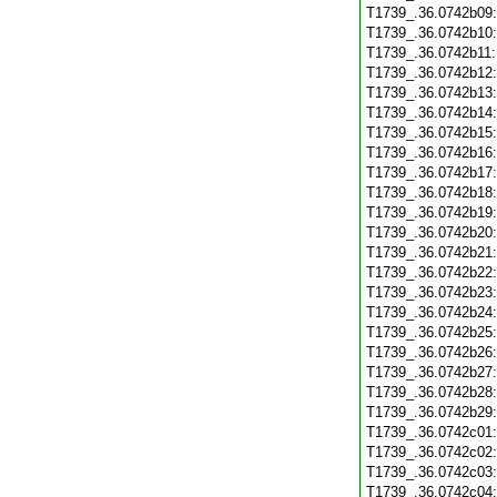
T1739_.36.0742b09
T1739_.36.0742b10
T1739_.36.0742b11
T1739_.36.0742b12
T1739_.36.0742b13
T1739_.36.0742b14
T1739_.36.0742b15
T1739_.36.0742b16
T1739_.36.0742b17
T1739_.36.0742b18
T1739_.36.0742b19
T1739_.36.0742b20
T1739_.36.0742b21
T1739_.36.0742b22
T1739_.36.0742b23
T1739_.36.0742b24
T1739_.36.0742b25
T1739_.36.0742b26
T1739_.36.0742b27
T1739_.36.0742b28
T1739_.36.0742b29
T1739_.36.0742c01
T1739_.36.0742c02
T1739_.36.0742c03
T1739_.36.0742c04