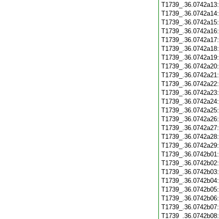
T1739_.36.0742a13
T1739_.36.0742a14
T1739_.36.0742a15
T1739_.36.0742a16
T1739_.36.0742a17
T1739_.36.0742a18
T1739_.36.0742a19
T1739_.36.0742a20
T1739_.36.0742a21
T1739_.36.0742a22
T1739_.36.0742a23
T1739_.36.0742a24
T1739_.36.0742a25
T1739_.36.0742a26
T1739_.36.0742a27
T1739_.36.0742a28
T1739_.36.0742a29
T1739_.36.0742b01
T1739_.36.0742b02
T1739_.36.0742b03
T1739_.36.0742b04
T1739_.36.0742b05
T1739_.36.0742b06
T1739_.36.0742b07
T1739_.36.0742b08