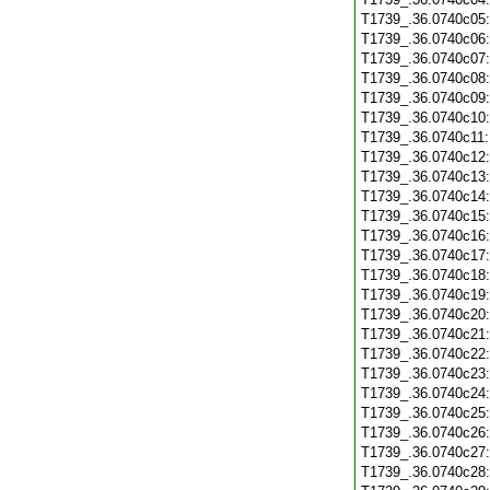
T1739_.36.0740c05
T1739_.36.0740c06
T1739_.36.0740c07
T1739_.36.0740c08
T1739_.36.0740c09
T1739_.36.0740c10
T1739_.36.0740c11
T1739_.36.0740c12
T1739_.36.0740c13
T1739_.36.0740c14
T1739_.36.0740c15
T1739_.36.0740c16
T1739_.36.0740c17
T1739_.36.0740c18
T1739_.36.0740c19
T1739_.36.0740c20
T1739_.36.0740c21
T1739_.36.0740c22
T1739_.36.0740c23
T1739_.36.0740c24
T1739_.36.0740c25
T1739_.36.0740c26
T1739_.36.0740c27
T1739_.36.0740c28