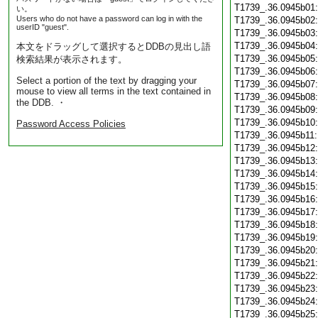
T1739_.36.0945b01
い。
Users who do not have a password can log in with the
T1739_.36.0945b02
userID "guest".
T1739_.36.0945b03
T1739_.36.0945b04
本文をドラッグして選択するとDDBの見出し語
T1739_.36.0945b05
検索結果が表示されます。
T1739_.36.0945b06
Select a portion of the text by dragging your
T1739_.36.0945b07
mouse to view all terms in the text contained in
T1739_.36.0945b08
the DDB. ・
T1739_.36.0945b09
T1739_.36.0945b10
Password Access Policies
T1739_.36.0945b11
T1739_.36.0945b12
T1739_.36.0945b13
T1739_.36.0945b14
T1739_.36.0945b15
T1739_.36.0945b16
T1739_.36.0945b17
T1739_.36.0945b18
T1739_.36.0945b19
T1739_.36.0945b20
T1739_.36.0945b21
T1739_.36.0945b22
T1739_.36.0945b23
T1739_.36.0945b24
T1739_.36.0945b25