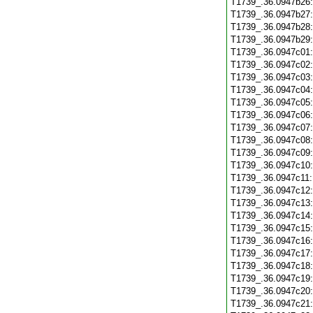
T1739_.36.0947b26
T1739_.36.0947b27
T1739_.36.0947b28
T1739_.36.0947b29
T1739_.36.0947c01
T1739_.36.0947c02
T1739_.36.0947c03
T1739_.36.0947c04
T1739_.36.0947c05
T1739_.36.0947c06
T1739_.36.0947c07
T1739_.36.0947c08
T1739_.36.0947c09
T1739_.36.0947c10
T1739_.36.0947c11
T1739_.36.0947c12
T1739_.36.0947c13
T1739_.36.0947c14
T1739_.36.0947c15
T1739_.36.0947c16
T1739_.36.0947c17
T1739_.36.0947c18
T1739_.36.0947c19
T1739_.36.0947c20
T1739_.36.0947c21