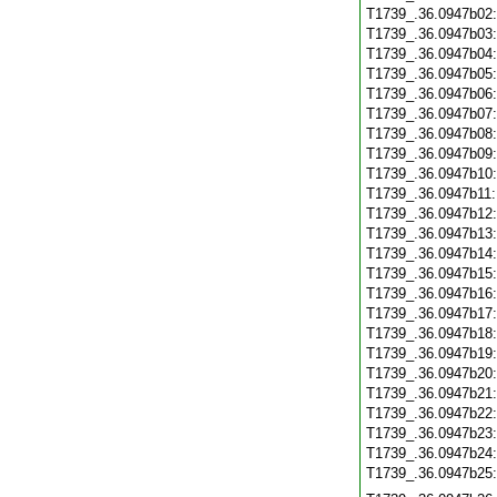
T1739_.36.0947b02
T1739_.36.0947b03
T1739_.36.0947b04
T1739_.36.0947b05
T1739_.36.0947b06
T1739_.36.0947b07
T1739_.36.0947b08
T1739_.36.0947b09
T1739_.36.0947b10
T1739_.36.0947b11
T1739_.36.0947b12
T1739_.36.0947b13
T1739_.36.0947b14
T1739_.36.0947b15
T1739_.36.0947b16
T1739_.36.0947b17
T1739_.36.0947b18
T1739_.36.0947b19
T1739_.36.0947b20
T1739_.36.0947b21
T1739_.36.0947b22
T1739_.36.0947b23
T1739_.36.0947b24
T1739_.36.0947b25