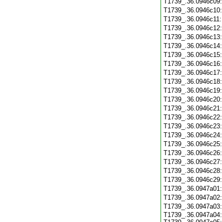
T1739_.36.0946c09
T1739_.36.0946c10
T1739_.36.0946c11
T1739_.36.0946c12
T1739_.36.0946c13
T1739_.36.0946c14
T1739_.36.0946c15
T1739_.36.0946c16
T1739_.36.0946c17
T1739_.36.0946c18
T1739_.36.0946c19
T1739_.36.0946c20
T1739_.36.0946c21
T1739_.36.0946c22
T1739_.36.0946c23
T1739_.36.0946c24
T1739_.36.0946c25
T1739_.36.0946c26
T1739_.36.0946c27
T1739_.36.0946c28
T1739_.36.0946c29
T1739_.36.0947a01
T1739_.36.0947a02
T1739_.36.0947a03
T1739_.36.0947a04: