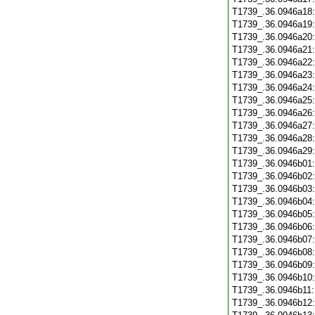
T1739_.36.0946a18
T1739_.36.0946a19
T1739_.36.0946a20
T1739_.36.0946a21
T1739_.36.0946a22
T1739_.36.0946a23
T1739_.36.0946a24
T1739_.36.0946a25
T1739_.36.0946a26
T1739_.36.0946a27
T1739_.36.0946a28
T1739_.36.0946a29
T1739_.36.0946b01
T1739_.36.0946b02
T1739_.36.0946b03
T1739_.36.0946b04
T1739_.36.0946b05
T1739_.36.0946b06
T1739_.36.0946b07
T1739_.36.0946b08
T1739_.36.0946b09
T1739_.36.0946b10
T1739_.36.0946b11
T1739_.36.0946b12