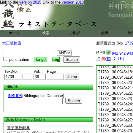
Link to the
version 2015
Link to the
version 2018
T1739_.36.0945a05
T1739_.36.0945a06
T1739_.36.0945a07
T1739_.36.0945a08
T1739_.36.0945a09
T1739_.36.0945a10
ホーム
検索
ご挨拶
組織
利
T1739_.36.0945a11
T1739_.36.0945a12
大正蔵検索
新華嚴經論 (No.
173
T1739_.36.0945a13
T1739_.36.0945a14
941
942
943
T1739_.36.0945a15
点:
無
/
有
]
[CITE]
punctuation
Hangul
Eng
T1739_.36.0945a16
T1739_.36.0945a17
TextNo.
Vol.
Page
T1739_.36.0945a18
T1739_.36.0945a19
T1739_.36.0945a20
INBUDS
T1739_.36.0945a21
T1739_.36.0945a22
INBUDS
(Bibliographic Database)
T1739_.36.0945a23
Search
T1739_.36.0945a24
T1739_.36.0945a25
T1739_.36.0945a26
Digital Dictionary of Buddhism
T1739_.36.0945a27
T1739_.36.0945a28
電子佛教辭典
T1739_.36.0945a29
パスワードがない場合は「guest」でログインしてくださ