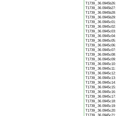
T1739_.36.0945b26
T1739_.36.0945b27
T1739_.36.0945b28
T1739_.36.0945b29
T1739_.36.0945c01
T1739_.36.0945c02
T1739_.36.0945c03
T1739_.36.0945c04
T1739_.36.0945c05
T1739_.36.0945c06
T1739_.36.0945c07
T1739_.36.0945c08
T1739_.36.0945c09
T1739_.36.0945c10
T1739_.36.0945c11
T1739_.36.0945c12
T1739_.36.0945c13
T1739_.36.0945c14
T1739_.36.0945c15
T1739_.36.0945c16
T1739_.36.0945c17
T1739_.36.0945c18
T1739_.36.0945c19
T1739_.36.0945c20
T1739_.36.0945c21