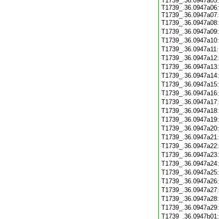
T1739_.36.0947a05:
T1739_.36.0947a06:
T1739_.36.0947a07:
T1739_.36.0947a08
T1739_.36.0947a09
T1739_.36.0947a10
T1739_.36.0947a11
T1739_.36.0947a12
T1739_.36.0947a13
T1739_.36.0947a14
T1739_.36.0947a15
T1739_.36.0947a16
T1739_.36.0947a17
T1739_.36.0947a18
T1739_.36.0947a19
T1739_.36.0947a20
T1739_.36.0947a21
T1739_.36.0947a22
T1739_.36.0947a23
T1739_.36.0947a24
T1739_.36.0947a25
T1739_.36.0947a26
T1739_.36.0947a27
T1739_.36.0947a28
T1739_.36.0947a29
T1739_.36.0947b01