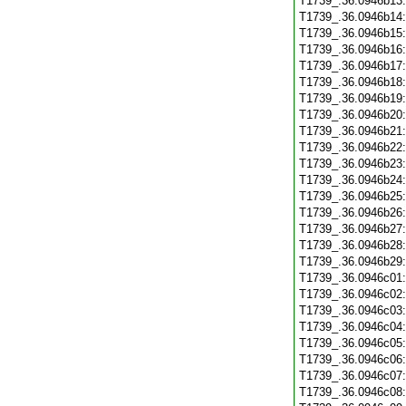
T1739_.36.0946b13
T1739_.36.0946b14
T1739_.36.0946b15
T1739_.36.0946b16
T1739_.36.0946b17
T1739_.36.0946b18
T1739_.36.0946b19
T1739_.36.0946b20
T1739_.36.0946b21
T1739_.36.0946b22
T1739_.36.0946b23
T1739_.36.0946b24
T1739_.36.0946b25
T1739_.36.0946b26
T1739_.36.0946b27
T1739_.36.0946b28
T1739_.36.0946b29
T1739_.36.0946c01
T1739_.36.0946c02
T1739_.36.0946c03
T1739_.36.0946c04
T1739_.36.0946c05
T1739_.36.0946c06
T1739_.36.0946c07
T1739_.36.0946c08