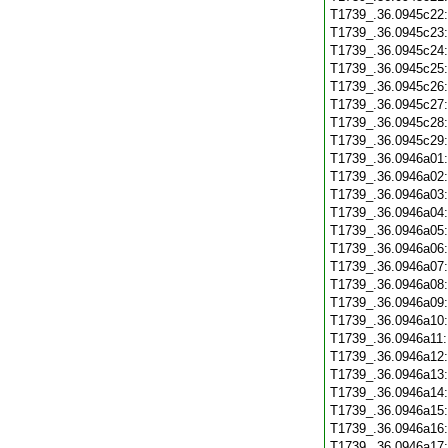
T1739_.36.0945c22
T1739_.36.0945c23
T1739_.36.0945c24
T1739_.36.0945c25
T1739_.36.0945c26
T1739_.36.0945c27
T1739_.36.0945c28
T1739_.36.0945c29
T1739_.36.0946a01
T1739_.36.0946a02
T1739_.36.0946a03
T1739_.36.0946a04
T1739_.36.0946a05
T1739_.36.0946a06
T1739_.36.0946a07
T1739_.36.0946a08
T1739_.36.0946a09
T1739_.36.0946a10
T1739_.36.0946a11
T1739_.36.0946a12
T1739_.36.0946a13
T1739_.36.0946a14
T1739_.36.0946a15
T1739_.36.0946a16
T1739_.36.0946a17