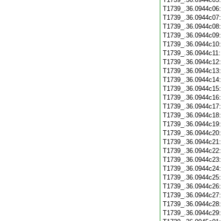
T1739_.36.0944c06
T1739_.36.0944c07
T1739_.36.0944c08
T1739_.36.0944c09
T1739_.36.0944c10
T1739_.36.0944c11
T1739_.36.0944c12
T1739_.36.0944c13
T1739_.36.0944c14
T1739_.36.0944c15
T1739_.36.0944c16
T1739_.36.0944c17
T1739_.36.0944c18
T1739_.36.0944c19
T1739_.36.0944c20
T1739_.36.0944c21
T1739_.36.0944c22
T1739_.36.0944c23
T1739_.36.0944c24
T1739_.36.0944c25
T1739_.36.0944c26
T1739_.36.0944c27
T1739_.36.0944c28
T1739_.36.0944c29