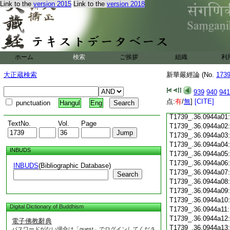
Link to the
version 2015
Link to the
version 2018
T1739_.36.0943c18
T1739_.36.0943c19
T1739_.36.0943c20
T1739_.36.0943c21
T1739_.36.0943c22
T1739_.36.0943c23
ホーム
検索
ご挨拶
組織
利
T1739_.36.0943c24
T1739_.36.0943c25
大正蔵検索
新華嚴經論 (No.
173
T1739_.36.0943c26
T1739_.36.0943c27
939
940
941
T1739_.36.0943c28
点:
有
/
無
]
[CITE]
punctuation
Hangul
Eng
T1739_.36.0943c29
T1739_.36.0944a01
TextNo.
Vol.
Page
T1739_.36.0944a02
T1739_.36.0944a03
T1739_.36.0944a04
INBUDS
T1739_.36.0944a05
T1739_.36.0944a06
INBUDS
(Bibliographic Database)
T1739_.36.0944a07
Search
T1739_.36.0944a08
T1739_.36.0944a09
T1739_.36.0944a10
Digital Dictionary of Buddhism
T1739_.36.0944a11
T1739_.36.0944a12
電子佛教辭典
T1739_.36.0944a13
パスワードがない場合は「guest」でログインしてくださ