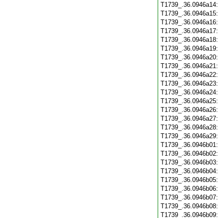
T1739_.36.0946a14
T1739_.36.0946a15
T1739_.36.0946a16
T1739_.36.0946a17
T1739_.36.0946a18
T1739_.36.0946a19
T1739_.36.0946a20
T1739_.36.0946a21
T1739_.36.0946a22
T1739_.36.0946a23
T1739_.36.0946a24
T1739_.36.0946a25
T1739_.36.0946a26
T1739_.36.0946a27
T1739_.36.0946a28
T1739_.36.0946a29
T1739_.36.0946b01
T1739_.36.0946b02
T1739_.36.0946b03
T1739_.36.0946b04
T1739_.36.0946b05
T1739_.36.0946b06
T1739_.36.0946b07
T1739_.36.0946b08
T1739_.36.0946b09