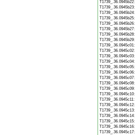
T1739_.36.0945b22
T1739_.36.0945b23
T1739_.36.0945b24
T1739_.36.0945b25
T1739_.36.0945b26
T1739_.36.0945b27
T1739_.36.0945b28
T1739_.36.0945b29
T1739_.36.0945c01
T1739_.36.0945c02
T1739_.36.0945c03
T1739_.36.0945c04
T1739_.36.0945c05
T1739_.36.0945c06
T1739_.36.0945c07
T1739_.36.0945c08
T1739_.36.0945c09
T1739_.36.0945c10
T1739_.36.0945c11
T1739_.36.0945c12
T1739_.36.0945c13
T1739_.36.0945c14
T1739_.36.0945c15
T1739_.36.0945c16
T1739_.36.0945c17