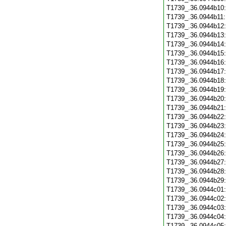
T1739_.36.0944b10
T1739_.36.0944b11
T1739_.36.0944b12
T1739_.36.0944b13
T1739_.36.0944b14
T1739_.36.0944b15
T1739_.36.0944b16
T1739_.36.0944b17
T1739_.36.0944b18
T1739_.36.0944b19
T1739_.36.0944b20
T1739_.36.0944b21
T1739_.36.0944b22
T1739_.36.0944b23
T1739_.36.0944b24
T1739_.36.0944b25
T1739_.36.0944b26
T1739_.36.0944b27
T1739_.36.0944b28
T1739_.36.0944b29
T1739_.36.0944c01
T1739_.36.0944c02
T1739_.36.0944c03
T1739_.36.0944c04
T1739_.36.0944c05