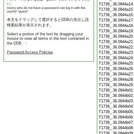
い。
T1739_.36.0944a14
Users who do not have a password can log in with the
T1739_.36.0944a15
userID "guest".
T1739_.36.0944a16
本文をドラッグして選択するとDDBの見出し語
T1739_.36.0944a17
検索結果が表示されます。
T1739_.36.0944a18
T1739_.36.0944a19
Select a portion of the text by dragging your
T1739_.36.0944a20
mouse to view all terms in the text contained in
T1739_.36.0944a21
the DDB. ・
T1739_.36.0944a22
Password Access Policies
T1739_.36.0944a23
T1739_.36.0944a24
T1739_.36.0944a25
T1739_.36.0944a26
T1739_.36.0944a27
T1739_.36.0944a28
T1739_.36.0944a29
T1739_.36.0944b01
T1739_.36.0944b02
T1739_.36.0944b03
T1739_.36.0944b04
T1739_.36.0944b05
T1739_.36.0944b06
T1739_.36.0944b07
T1739_.36.0944b08
T1739_.36.0944b09