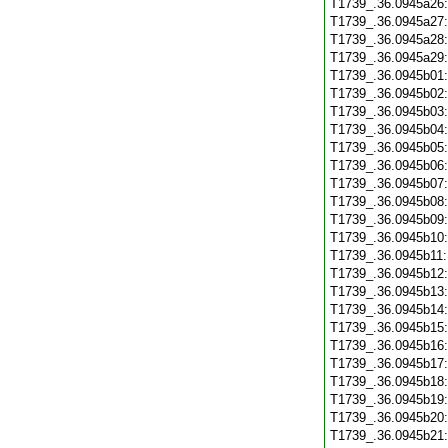
T1739_.36.0945a26
T1739_.36.0945a27
T1739_.36.0945a28
T1739_.36.0945a29
T1739_.36.0945b01
T1739_.36.0945b02
T1739_.36.0945b03
T1739_.36.0945b04
T1739_.36.0945b05
T1739_.36.0945b06
T1739_.36.0945b07
T1739_.36.0945b08
T1739_.36.0945b09
T1739_.36.0945b10
T1739_.36.0945b11
T1739_.36.0945b12
T1739_.36.0945b13
T1739_.36.0945b14
T1739_.36.0945b15
T1739_.36.0945b16
T1739_.36.0945b17
T1739_.36.0945b18
T1739_.36.0945b19
T1739_.36.0945b20
T1739_.36.0945b21