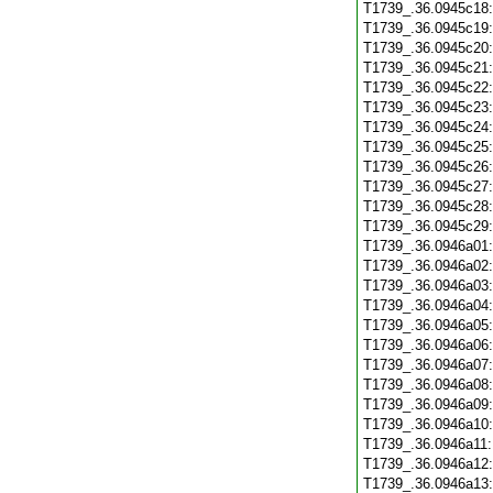
T1739_.36.0945c18
T1739_.36.0945c19
T1739_.36.0945c20
T1739_.36.0945c21
T1739_.36.0945c22
T1739_.36.0945c23
T1739_.36.0945c24
T1739_.36.0945c25
T1739_.36.0945c26
T1739_.36.0945c27
T1739_.36.0945c28
T1739_.36.0945c29
T1739_.36.0946a01
T1739_.36.0946a02
T1739_.36.0946a03
T1739_.36.0946a04
T1739_.36.0946a05
T1739_.36.0946a06
T1739_.36.0946a07
T1739_.36.0946a08
T1739_.36.0946a09
T1739_.36.0946a10
T1739_.36.0946a11
T1739_.36.0946a12
T1739_.36.0946a13