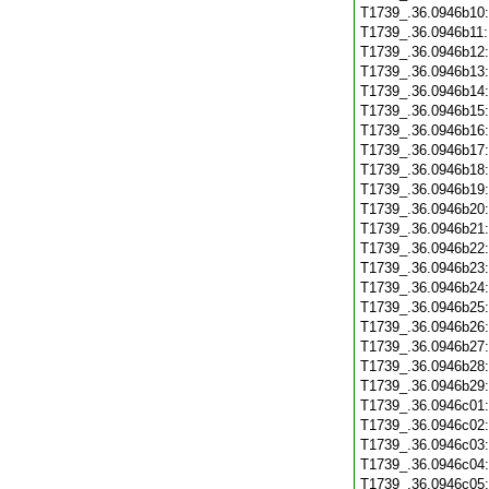
T1739_.36.0946b10
T1739_.36.0946b11
T1739_.36.0946b12
T1739_.36.0946b13
T1739_.36.0946b14
T1739_.36.0946b15
T1739_.36.0946b16
T1739_.36.0946b17
T1739_.36.0946b18
T1739_.36.0946b19
T1739_.36.0946b20
T1739_.36.0946b21
T1739_.36.0946b22
T1739_.36.0946b23
T1739_.36.0946b24
T1739_.36.0946b25
T1739_.36.0946b26
T1739_.36.0946b27
T1739_.36.0946b28
T1739_.36.0946b29
T1739_.36.0946c01
T1739_.36.0946c02
T1739_.36.0946c03
T1739_.36.0946c04
T1739_.36.0946c05