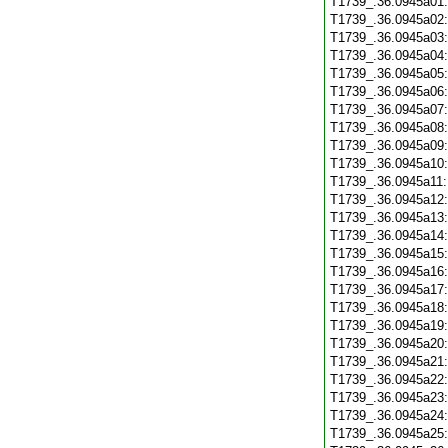
T1739_.36.0945a01
T1739_.36.0945a02
T1739_.36.0945a03
T1739_.36.0945a04
T1739_.36.0945a05
T1739_.36.0945a06
T1739_.36.0945a07
T1739_.36.0945a08
T1739_.36.0945a09
T1739_.36.0945a10
T1739_.36.0945a11
T1739_.36.0945a12
T1739_.36.0945a13
T1739_.36.0945a14
T1739_.36.0945a15
T1739_.36.0945a16
T1739_.36.0945a17
T1739_.36.0945a18
T1739_.36.0945a19
T1739_.36.0945a20
T1739_.36.0945a21
T1739_.36.0945a22
T1739_.36.0945a23
T1739_.36.0945a24
T1739_.36.0945a25