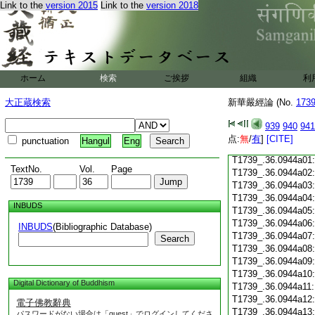
Link to the
version 2015
Link to the
version 2018
T1739_.36.0943c18
T1739_.36.0943c19
T1739_.36.0943c20
T1739_.36.0943c21
T1739_.36.0943c22
T1739_.36.0943c23
ホーム
検索
ご挨拶
組織
利
T1739_.36.0943c24
T1739_.36.0943c25
大正蔵検索
新華嚴經論 (No.
173
T1739_.36.0943c26
T1739_.36.0943c27
939
940
941
T1739_.36.0943c28
点:
無
/
有
]
[CITE]
punctuation
Hangul
Eng
T1739_.36.0943c29
T1739_.36.0944a01
TextNo.
Vol.
Page
T1739_.36.0944a02
T1739_.36.0944a03
T1739_.36.0944a04
INBUDS
T1739_.36.0944a05
T1739_.36.0944a06
INBUDS
(Bibliographic Database)
T1739_.36.0944a07
Search
T1739_.36.0944a08
T1739_.36.0944a09
T1739_.36.0944a10
Digital Dictionary of Buddhism
T1739_.36.0944a11
T1739_.36.0944a12
電子佛教辭典
T1739_.36.0944a13
パスワードがない場合は「guest」でログインしてくださ