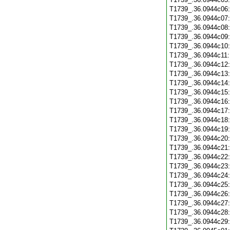
T1739_.36.0944c06
T1739_.36.0944c07
T1739_.36.0944c08
T1739_.36.0944c09
T1739_.36.0944c10
T1739_.36.0944c11
T1739_.36.0944c12
T1739_.36.0944c13
T1739_.36.0944c14
T1739_.36.0944c15
T1739_.36.0944c16
T1739_.36.0944c17
T1739_.36.0944c18
T1739_.36.0944c19
T1739_.36.0944c20
T1739_.36.0944c21
T1739_.36.0944c22
T1739_.36.0944c23
T1739_.36.0944c24
T1739_.36.0944c25
T1739_.36.0944c26
T1739_.36.0944c27
T1739_.36.0944c28
T1739_.36.0944c29