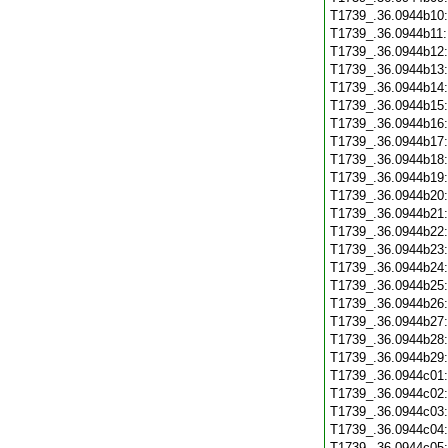
T1739_.36.0944b10
T1739_.36.0944b11
T1739_.36.0944b12
T1739_.36.0944b13
T1739_.36.0944b14
T1739_.36.0944b15
T1739_.36.0944b16
T1739_.36.0944b17
T1739_.36.0944b18
T1739_.36.0944b19
T1739_.36.0944b20
T1739_.36.0944b21
T1739_.36.0944b22
T1739_.36.0944b23
T1739_.36.0944b24
T1739_.36.0944b25
T1739_.36.0944b26
T1739_.36.0944b27
T1739_.36.0944b28
T1739_.36.0944b29
T1739_.36.0944c01
T1739_.36.0944c02
T1739_.36.0944c03
T1739_.36.0944c04
T1739_.36.0944c05