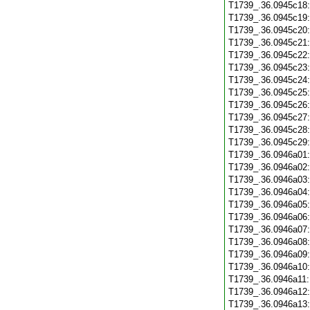
T1739_.36.0945c18
T1739_.36.0945c19
T1739_.36.0945c20
T1739_.36.0945c21
T1739_.36.0945c22
T1739_.36.0945c23
T1739_.36.0945c24
T1739_.36.0945c25
T1739_.36.0945c26
T1739_.36.0945c27
T1739_.36.0945c28
T1739_.36.0945c29
T1739_.36.0946a01
T1739_.36.0946a02
T1739_.36.0946a03
T1739_.36.0946a04
T1739_.36.0946a05
T1739_.36.0946a06
T1739_.36.0946a07
T1739_.36.0946a08
T1739_.36.0946a09
T1739_.36.0946a10
T1739_.36.0946a11
T1739_.36.0946a12
T1739_.36.0946a13