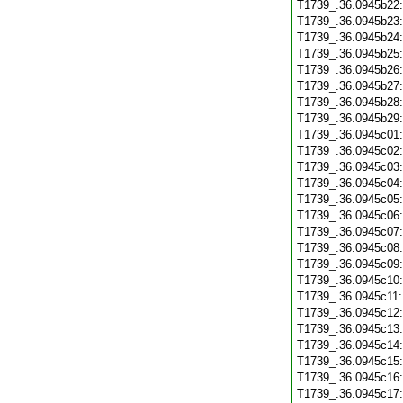
T1739_.36.0945b22
T1739_.36.0945b23
T1739_.36.0945b24
T1739_.36.0945b25
T1739_.36.0945b26
T1739_.36.0945b27
T1739_.36.0945b28
T1739_.36.0945b29
T1739_.36.0945c01
T1739_.36.0945c02
T1739_.36.0945c03
T1739_.36.0945c04
T1739_.36.0945c05
T1739_.36.0945c06
T1739_.36.0945c07
T1739_.36.0945c08
T1739_.36.0945c09
T1739_.36.0945c10
T1739_.36.0945c11
T1739_.36.0945c12
T1739_.36.0945c13
T1739_.36.0945c14
T1739_.36.0945c15
T1739_.36.0945c16
T1739_.36.0945c17