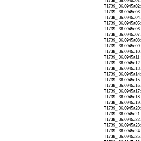
T1739_.36.0945a01
T1739_.36.0945a02
T1739_.36.0945a03
T1739_.36.0945a04
T1739_.36.0945a05
T1739_.36.0945a06
T1739_.36.0945a07
T1739_.36.0945a08
T1739_.36.0945a09
T1739_.36.0945a10
T1739_.36.0945a11
T1739_.36.0945a12
T1739_.36.0945a13
T1739_.36.0945a14
T1739_.36.0945a15
T1739_.36.0945a16
T1739_.36.0945a17
T1739_.36.0945a18
T1739_.36.0945a19
T1739_.36.0945a20
T1739_.36.0945a21
T1739_.36.0945a22
T1739_.36.0945a23
T1739_.36.0945a24
T1739_.36.0945a25