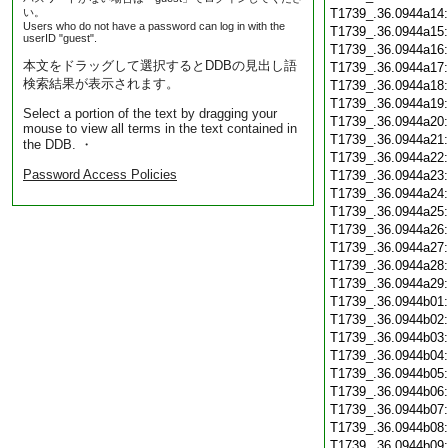
い。
T1739_.36.0944a14
Users who do not have a password can log in with the
T1739_.36.0944a15
userID "guest".
T1739_.36.0944a16
本文をドラッグして選択するとDDBの見出し語
T1739_.36.0944a17
検索結果が表示されます。
T1739_.36.0944a18
T1739_.36.0944a19
Select a portion of the text by dragging your
T1739_.36.0944a20
mouse to view all terms in the text contained in
T1739_.36.0944a21
the DDB. ・
T1739_.36.0944a22
Password Access Policies
T1739_.36.0944a23
T1739_.36.0944a24
T1739_.36.0944a25
T1739_.36.0944a26
T1739_.36.0944a27
T1739_.36.0944a28
T1739_.36.0944a29
T1739_.36.0944b01
T1739_.36.0944b02
T1739_.36.0944b03
T1739_.36.0944b04
T1739_.36.0944b05
T1739_.36.0944b06
T1739_.36.0944b07
T1739_.36.0944b08
T1739_.36.0944b09