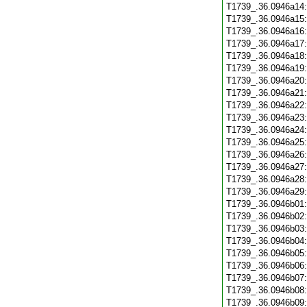
T1739_.36.0946a14
T1739_.36.0946a15
T1739_.36.0946a16
T1739_.36.0946a17
T1739_.36.0946a18
T1739_.36.0946a19
T1739_.36.0946a20
T1739_.36.0946a21
T1739_.36.0946a22
T1739_.36.0946a23
T1739_.36.0946a24
T1739_.36.0946a25
T1739_.36.0946a26
T1739_.36.0946a27
T1739_.36.0946a28
T1739_.36.0946a29
T1739_.36.0946b01
T1739_.36.0946b02
T1739_.36.0946b03
T1739_.36.0946b04
T1739_.36.0946b05
T1739_.36.0946b06
T1739_.36.0946b07
T1739_.36.0946b08
T1739_.36.0946b09