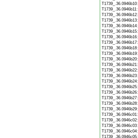
T1739_.36.0946b10
T1739_.36.0946b11
T1739_.36.0946b12
T1739_.36.0946b13
T1739_.36.0946b14
T1739_.36.0946b15
T1739_.36.0946b16
T1739_.36.0946b17
T1739_.36.0946b18
T1739_.36.0946b19
T1739_.36.0946b20
T1739_.36.0946b21
T1739_.36.0946b22
T1739_.36.0946b23
T1739_.36.0946b24
T1739_.36.0946b25
T1739_.36.0946b26
T1739_.36.0946b27
T1739_.36.0946b28
T1739_.36.0946b29
T1739_.36.0946c01
T1739_.36.0946c02
T1739_.36.0946c03
T1739_.36.0946c04
T1739_.36.0946c05