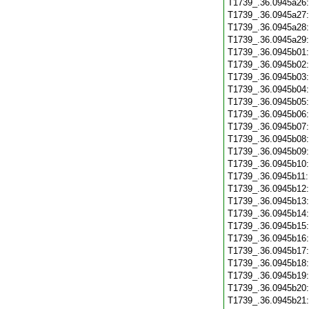
T1739_.36.0945a26
T1739_.36.0945a27
T1739_.36.0945a28
T1739_.36.0945a29
T1739_.36.0945b01
T1739_.36.0945b02
T1739_.36.0945b03
T1739_.36.0945b04
T1739_.36.0945b05
T1739_.36.0945b06
T1739_.36.0945b07
T1739_.36.0945b08
T1739_.36.0945b09
T1739_.36.0945b10
T1739_.36.0945b11
T1739_.36.0945b12
T1739_.36.0945b13
T1739_.36.0945b14
T1739_.36.0945b15
T1739_.36.0945b16
T1739_.36.0945b17
T1739_.36.0945b18
T1739_.36.0945b19
T1739_.36.0945b20
T1739_.36.0945b21