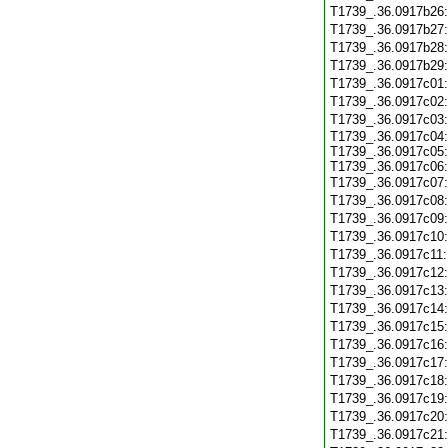
T1739_.36.0917b26
T1739_.36.0917b27
T1739_.36.0917b28
T1739_.36.0917b29
T1739_.36.0917c01
T1739_.36.0917c02
T1739_.36.0917c03
T1739_.36.0917c04:
T1739_.36.0917c05:
T1739_.36.0917c06:
T1739_.36.0917c07
T1739_.36.0917c08
T1739_.36.0917c09
T1739_.36.0917c10
T1739_.36.0917c11
T1739_.36.0917c12
T1739_.36.0917c13
T1739_.36.0917c14
T1739_.36.0917c15
T1739_.36.0917c16
T1739_.36.0917c17
T1739_.36.0917c18
T1739_.36.0917c19
T1739_.36.0917c20
T1739_.36.0917c21