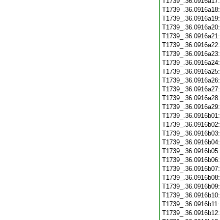
T1739_.36.0916a17
T1739_.36.0916a18
T1739_.36.0916a19
T1739_.36.0916a20
T1739_.36.0916a21
T1739_.36.0916a22
T1739_.36.0916a23
T1739_.36.0916a24
T1739_.36.0916a25
T1739_.36.0916a26
T1739_.36.0916a27
T1739_.36.0916a28
T1739_.36.0916a29
T1739_.36.0916b01
T1739_.36.0916b02
T1739_.36.0916b03
T1739_.36.0916b04
T1739_.36.0916b05
T1739_.36.0916b06
T1739_.36.0916b07
T1739_.36.0916b08
T1739_.36.0916b09
T1739_.36.0916b10
T1739_.36.0916b11
T1739_.36.0916b12