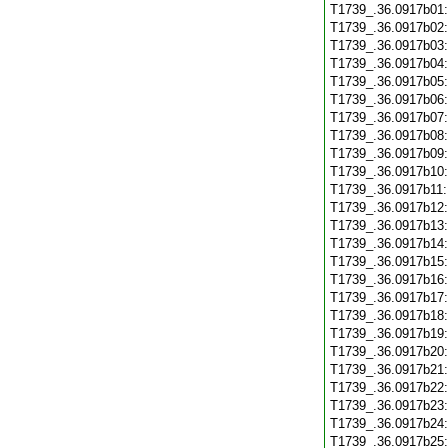
T1739_.36.0917b01
T1739_.36.0917b02
T1739_.36.0917b03
T1739_.36.0917b04
T1739_.36.0917b05
T1739_.36.0917b06
T1739_.36.0917b07
T1739_.36.0917b08
T1739_.36.0917b09
T1739_.36.0917b10
T1739_.36.0917b11
T1739_.36.0917b12
T1739_.36.0917b13
T1739_.36.0917b14
T1739_.36.0917b15
T1739_.36.0917b16
T1739_.36.0917b17
T1739_.36.0917b18
T1739_.36.0917b19
T1739_.36.0917b20
T1739_.36.0917b21
T1739_.36.0917b22
T1739_.36.0917b23
T1739_.36.0917b24
T1739_.36.0917b25