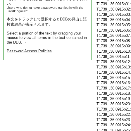
い。
T1739_.36.0915b01
Users who do not have a password can log in with the
T1739_.36.0915b02
userID "guest".
T1739_.36.0915b03
本文をドラッグして選択するとDDBの見出し語
T1739_.36.0915b04
検索結果が表示されます。
T1739_.36.0915b05
T1739_.36.0915b06
Select a portion of the text by dragging your
T1739_.36.0915b07
mouse to view all terms in the text contained in
T1739_.36.0915b08
the DDB. ・
T1739_.36.0915b09
Password Access Policies
T1739_.36.0915b10
T1739_.36.0915b11
T1739_.36.0915b12
T1739_.36.0915b13
T1739_.36.0915b14
T1739_.36.0915b15
T1739_.36.0915b16
T1739_.36.0915b17
T1739_.36.0915b18
T1739_.36.0915b19
T1739_.36.0915b20
T1739_.36.0915b21
T1739_.36.0915b22
T1739_.36.0915b23
T1739_.36.0915b24
T1739_.36.0915b25