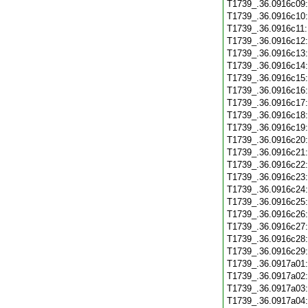
T1739_.36.0916c09
T1739_.36.0916c10
T1739_.36.0916c11
T1739_.36.0916c12
T1739_.36.0916c13
T1739_.36.0916c14
T1739_.36.0916c15
T1739_.36.0916c16
T1739_.36.0916c17
T1739_.36.0916c18
T1739_.36.0916c19
T1739_.36.0916c20
T1739_.36.0916c21
T1739_.36.0916c22
T1739_.36.0916c23
T1739_.36.0916c24
T1739_.36.0916c25
T1739_.36.0916c26
T1739_.36.0916c27
T1739_.36.0916c28
T1739_.36.0916c29
T1739_.36.0917a01
T1739_.36.0917a02
T1739_.36.0917a03
T1739_.36.0917a04