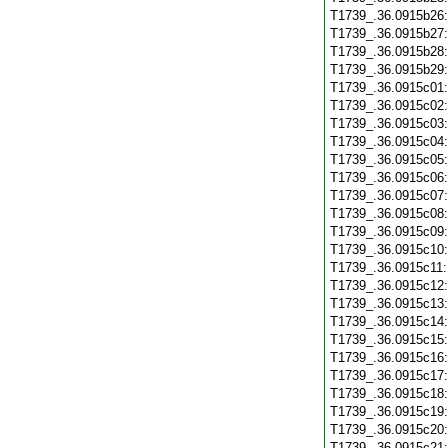
T1739_.36.0915b26
T1739_.36.0915b27
T1739_.36.0915b28
T1739_.36.0915b29
T1739_.36.0915c01
T1739_.36.0915c02
T1739_.36.0915c03
T1739_.36.0915c04
T1739_.36.0915c05
T1739_.36.0915c06
T1739_.36.0915c07
T1739_.36.0915c08
T1739_.36.0915c09
T1739_.36.0915c10
T1739_.36.0915c11
T1739_.36.0915c12
T1739_.36.0915c13
T1739_.36.0915c14
T1739_.36.0915c15
T1739_.36.0915c16
T1739_.36.0915c17
T1739_.36.0915c18
T1739_.36.0915c19
T1739_.36.0915c20
T1739_.36.0915c21