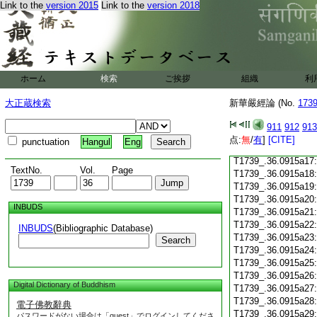
Link to the
version 2015
Link to the
version 2018
T1739_.36.0915a05
T1739_.36.0915a06
T1739_.36.0915a07
T1739_.36.0915a08
T1739_.36.0915a09
T1739_.36.0915a10
ホーム
検索
ご挨拶
組織
利
T1739_.36.0915a11
T1739_.36.0915a12
大正蔵検索
新華嚴經論 (No.
173
T1739_.36.0915a13
T1739_.36.0915a14
911
912
913
T1739_.36.0915a15
点:
無
/
有
]
[CITE]
punctuation
Hangul
Eng
T1739_.36.0915a16
T1739_.36.0915a17
TextNo.
Vol.
Page
T1739_.36.0915a18
T1739_.36.0915a19
T1739_.36.0915a20
INBUDS
T1739_.36.0915a21
T1739_.36.0915a22
INBUDS
(Bibliographic Database)
T1739_.36.0915a23
Search
T1739_.36.0915a24
T1739_.36.0915a25
T1739_.36.0915a26
Digital Dictionary of Buddhism
T1739_.36.0915a27
T1739_.36.0915a28
電子佛教辭典
T1739_.36.0915a29
パスワードがない場合は「guest」でログインしてくださ