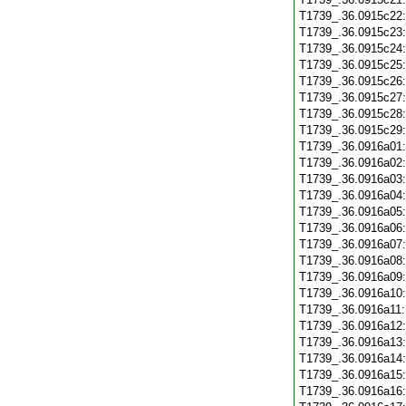
T1739_.36.0915c22
T1739_.36.0915c23
T1739_.36.0915c24
T1739_.36.0915c25
T1739_.36.0915c26
T1739_.36.0915c27
T1739_.36.0915c28
T1739_.36.0915c29
T1739_.36.0916a01
T1739_.36.0916a02
T1739_.36.0916a03
T1739_.36.0916a04
T1739_.36.0916a05
T1739_.36.0916a06
T1739_.36.0916a07
T1739_.36.0916a08
T1739_.36.0916a09
T1739_.36.0916a10
T1739_.36.0916a11
T1739_.36.0916a12
T1739_.36.0916a13
T1739_.36.0916a14
T1739_.36.0916a15
T1739_.36.0916a16