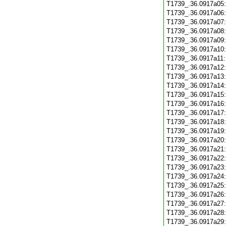
T1739_.36.0917a05
T1739_.36.0917a06
T1739_.36.0917a07
T1739_.36.0917a08
T1739_.36.0917a09
T1739_.36.0917a10
T1739_.36.0917a11
T1739_.36.0917a12
T1739_.36.0917a13
T1739_.36.0917a14
T1739_.36.0917a15
T1739_.36.0917a16
T1739_.36.0917a17
T1739_.36.0917a18
T1739_.36.0917a19
T1739_.36.0917a20
T1739_.36.0917a21
T1739_.36.0917a22
T1739_.36.0917a23
T1739_.36.0917a24
T1739_.36.0917a25
T1739_.36.0917a26
T1739_.36.0917a27
T1739_.36.0917a28
T1739_.36.0917a29