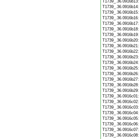
T1739_.36.0916b13
T1739_.36.0916b14
T1739_.36.0916b15
T1739_.36.0916b16
T1739_.36.0916b17
T1739_.36.0916b18
T1739_.36.0916b19
T1739_.36.0916b20
T1739_.36.0916b21
T1739_.36.0916b22
T1739_.36.0916b23
T1739_.36.0916b24
T1739_.36.0916b25
T1739_.36.0916b26
T1739_.36.0916b27
T1739_.36.0916b28
T1739_.36.0916b29
T1739_.36.0916c01
T1739_.36.0916c02
T1739_.36.0916c03
T1739_.36.0916c04
T1739_.36.0916c05
T1739_.36.0916c06
T1739_.36.0916c07
T1739_.36.0916c08