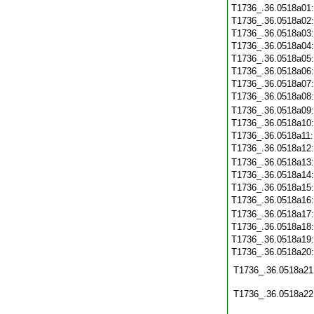
T1736_.36.0518a01
T1736_.36.0518a02
T1736_.36.0518a03
T1736_.36.0518a04
T1736_.36.0518a05
T1736_.36.0518a06
T1736_.36.0518a07
T1736_.36.0518a08
T1736_.36.0518a09
T1736_.36.0518a10
T1736_.36.0518a11
T1736_.36.0518a12
T1736_.36.0518a13
T1736_.36.0518a14
T1736_.36.0518a15
T1736_.36.0518a16
T1736_.36.0518a17
T1736_.36.0518a18
T1736_.36.0518a19
T1736_.36.0518a20
T1736_.36.0518a21
T1736_.36.0518a22