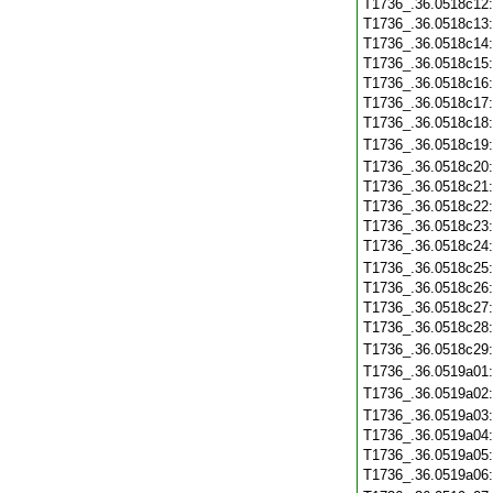
T1736_.36.0518c12
T1736_.36.0518c13
T1736_.36.0518c14
T1736_.36.0518c15
T1736_.36.0518c16
T1736_.36.0518c17
T1736_.36.0518c18
T1736_.36.0518c19
T1736_.36.0518c20
T1736_.36.0518c21
T1736_.36.0518c22
T1736_.36.0518c23
T1736_.36.0518c24
T1736_.36.0518c25
T1736_.36.0518c26
T1736_.36.0518c27
T1736_.36.0518c28
T1736_.36.0518c29
T1736_.36.0519a01
T1736_.36.0519a02
T1736_.36.0519a03
T1736_.36.0519a04
T1736_.36.0519a05
T1736_.36.0519a06