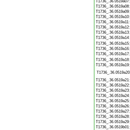
T1736_.36.0519a07
T1736_.36.0519a08
T1736_.36.0519a09
T1736_.36.0519a10
T1736_.36.0519a11
T1736_.36.0519a12
T1736_.36.0519a13
T1736_.36.0519a14
T1736_.36.0519a15
T1736_.36.0519a16
T1736_.36.0519a17
T1736_.36.0519a18
T1736_.36.0519a19
T1736_.36.0519a20
T1736_.36.0519a21
T1736_.36.0519a22
T1736_.36.0519a23
T1736_.36.0519a24
T1736_.36.0519a25
T1736_.36.0519a26
T1736_.36.0519a27
T1736_.36.0519a28
T1736_.36.0519a29
T1736_.36.0519b01