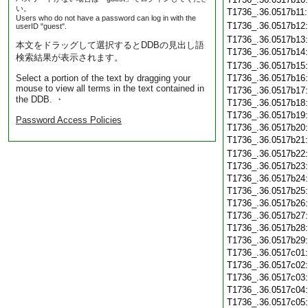
い。
T1736_.36.0517b11
Users who do not have a password can log in with the
T1736_.36.0517b12
userID "guest".
T1736_.36.0517b13
本文をドラッグして選択するとDDBの見出し語
T1736_.36.0517b14
検索結果が表示されます。
T1736_.36.0517b15
Select a portion of the text by dragging your
T1736_.36.0517b16
mouse to view all terms in the text contained in
T1736_.36.0517b17
the DDB. ・
T1736_.36.0517b18
T1736_.36.0517b19
Password Access Policies
T1736_.36.0517b20
T1736_.36.0517b21
T1736_.36.0517b22
T1736_.36.0517b23
T1736_.36.0517b24
T1736_.36.0517b25
T1736_.36.0517b26
T1736_.36.0517b27
T1736_.36.0517b28
T1736_.36.0517b29
T1736_.36.0517c01
T1736_.36.0517c02
T1736_.36.0517c03
T1736_.36.0517c04
T1736_.36.0517c05