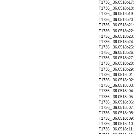
T1736_.36.0518b17
T1736_.36.0518b18
T1736_.36.0518b19
T1736_.36.0518b20
T1736_.36.0518b21
T1736_.36.0518b22
T1736_.36.0518b23
T1736_.36.0518b24
T1736_.36.0518b25
T1736_.36.0518b26
T1736_.36.0518b27
T1736_.36.0518b28
T1736_.36.0518b29
T1736_.36.0518c01
T1736_.36.0518c02
T1736_.36.0518c03
T1736_.36.0518c04
T1736_.36.0518c05
T1736_.36.0518c06
T1736_.36.0518c07
T1736_.36.0518c08
T1736_.36.0518c09
T1736_.36.0518c10
T1736_.36.0518c11