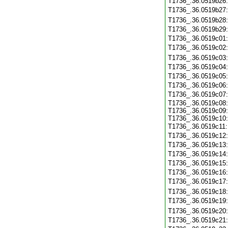
T1736_.36.0519b26
T1736_.36.0519b27
T1736_.36.0519b28
T1736_.36.0519b29
T1736_.36.0519c01
T1736_.36.0519c02
T1736_.36.0519c03
T1736_.36.0519c04
T1736_.36.0519c05
T1736_.36.0519c06
T1736_.36.0519c07
T1736_.36.0519c08:
T1736_.36.0519c09:
T1736_.36.0519c10:
T1736_.36.0519c11
T1736_.36.0519c12
T1736_.36.0519c13
T1736_.36.0519c14
T1736_.36.0519c15
T1736_.36.0519c16
T1736_.36.0519c17
T1736_.36.0519c18
T1736_.36.0519c19
T1736_.36.0519c20
T1736_.36.0519c21