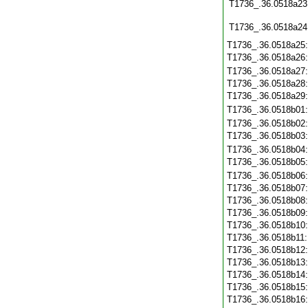
T1736_.36.0518a23
T1736_.36.0518a24
T1736_.36.0518a25
T1736_.36.0518a26
T1736_.36.0518a27
T1736_.36.0518a28
T1736_.36.0518a29
T1736_.36.0518b01
T1736_.36.0518b02
T1736_.36.0518b03
T1736_.36.0518b04
T1736_.36.0518b05
T1736_.36.0518b06
T1736_.36.0518b07
T1736_.36.0518b08
T1736_.36.0518b09
T1736_.36.0518b10
T1736_.36.0518b11
T1736_.36.0518b12
T1736_.36.0518b13
T1736_.36.0518b14
T1736_.36.0518b15
T1736_.36.0518b16