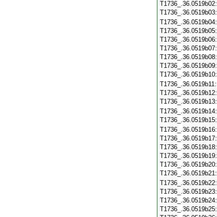
T1736_.36.0519b02
T1736_.36.0519b03
T1736_.36.0519b04
T1736_.36.0519b05
T1736_.36.0519b06
T1736_.36.0519b07
T1736_.36.0519b08
T1736_.36.0519b09
T1736_.36.0519b10
T1736_.36.0519b11
T1736_.36.0519b12
T1736_.36.0519b13
T1736_.36.0519b14
T1736_.36.0519b15
T1736_.36.0519b16
T1736_.36.0519b17
T1736_.36.0519b18
T1736_.36.0519b19
T1736_.36.0519b20
T1736_.36.0519b21
T1736_.36.0519b22
T1736_.36.0519b23
T1736_.36.0519b24
T1736_.36.0519b25