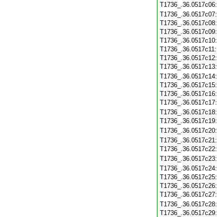
T1736_.36.0517c06
T1736_.36.0517c07
T1736_.36.0517c08
T1736_.36.0517c09
T1736_.36.0517c10
T1736_.36.0517c11
T1736_.36.0517c12
T1736_.36.0517c13
T1736_.36.0517c14
T1736_.36.0517c15
T1736_.36.0517c16
T1736_.36.0517c17
T1736_.36.0517c18
T1736_.36.0517c19
T1736_.36.0517c20
T1736_.36.0517c21
T1736_.36.0517c22
T1736_.36.0517c23
T1736_.36.0517c24
T1736_.36.0517c25
T1736_.36.0517c26
T1736_.36.0517c27
T1736_.36.0517c28
T1736_.36.0517c29