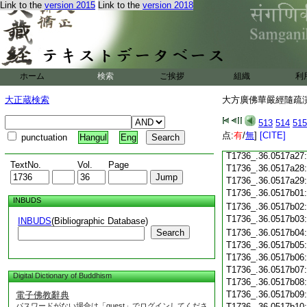
Link to the
version 2015
Link to the
version 2018
T1736_.36.0517a15
T1736_.36.0517a16
T1736_.36.0517a17
T1736_.36.0517a18
T1736_.36.0517a19
T1736_.36.0517a20
ホーム
検索
ご挨拶
組織
利
T1736_.36.0517a21
T1736_.36.0517a22
大正蔵検索
大方廣佛華嚴經隨疏演義
T1736_.36.0517a23
T1736_.36.0517a24
513
514
515
T1736_.36.0517a25
点:
有
/
無
]
[CITE]
punctuation
Hangul
Eng
T1736_.36.0517a26
T1736_.36.0517a27
TextNo.
Vol.
Page
T1736_.36.0517a28
T1736_.36.0517a29
T1736_.36.0517b01
INBUDS
T1736_.36.0517b02
T1736_.36.0517b03
INBUDS
(Bibliographic Database)
Search
T1736_.36.0517b04
T1736_.36.0517b05
T1736_.36.0517b06
T1736_.36.0517b07
Digital Dictionary of Buddhism
T1736_.36.0517b08
T1736_.36.0517b09
電子佛教辭典
パスワードがない場合は「guest」でログインしてくださ
T1736_.36.0517b10