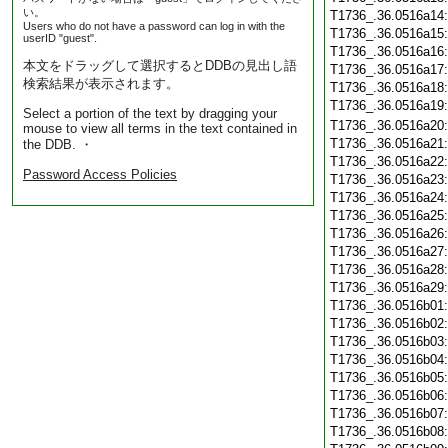
い。
T1736_.36.0516a14
Users who do not have a password can log in with the
T1736_.36.0516a15
userID "guest".
T1736_.36.0516a16
本文をドラッグして選択するとDDBの見出し語
T1736_.36.0516a17
検索結果が表示されます。
T1736_.36.0516a18
T1736_.36.0516a19
Select a portion of the text by dragging your
T1736_.36.0516a20
mouse to view all terms in the text contained in
T1736_.36.0516a21
the DDB. ・
T1736_.36.0516a22
Password Access Policies
T1736_.36.0516a23
T1736_.36.0516a24
T1736_.36.0516a25
T1736_.36.0516a26
T1736_.36.0516a27
T1736_.36.0516a28
T1736_.36.0516a29
T1736_.36.0516b01
T1736_.36.0516b02
T1736_.36.0516b03
T1736_.36.0516b04
T1736_.36.0516b05
T1736_.36.0516b06
T1736_.36.0516b07
T1736_.36.0516b08