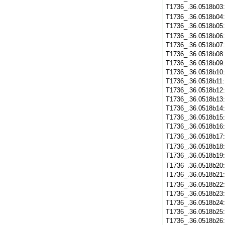
T1736_.36.0518b03
T1736_.36.0518b04
T1736_.36.0518b05
T1736_.36.0518b06
T1736_.36.0518b07
T1736_.36.0518b08
T1736_.36.0518b09
T1736_.36.0518b10
T1736_.36.0518b11
T1736_.36.0518b12
T1736_.36.0518b13
T1736_.36.0518b14
T1736_.36.0518b15
T1736_.36.0518b16
T1736_.36.0518b17
T1736_.36.0518b18
T1736_.36.0518b19
T1736_.36.0518b20
T1736_.36.0518b21
T1736_.36.0518b22
T1736_.36.0518b23
T1736_.36.0518b24
T1736_.36.0518b25
T1736_.36.0518b26