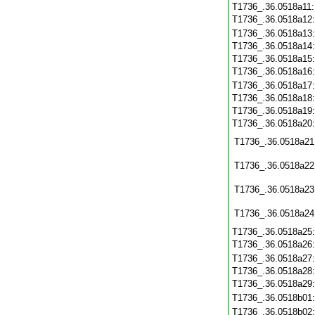
T1736_.36.0518a11
T1736_.36.0518a12
T1736_.36.0518a13
T1736_.36.0518a14
T1736_.36.0518a15
T1736_.36.0518a16
T1736_.36.0518a17
T1736_.36.0518a18
T1736_.36.0518a19
T1736_.36.0518a20
T1736_.36.0518a21
T1736_.36.0518a22
T1736_.36.0518a23
T1736_.36.0518a24
T1736_.36.0518a25
T1736_.36.0518a26
T1736_.36.0518a27
T1736_.36.0518a28
T1736_.36.0518a29
T1736_.36.0518b01
T1736_.36.0518b02