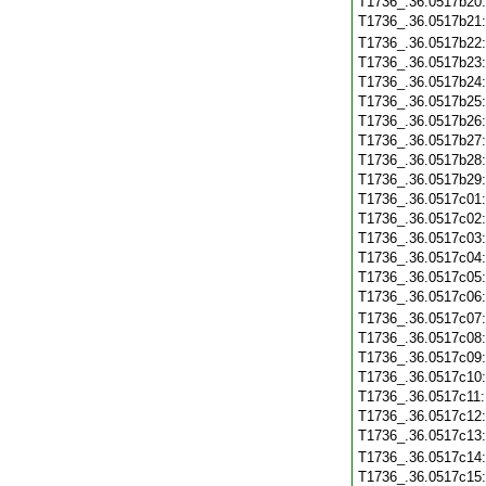
T1736_.36.0517b20
T1736_.36.0517b21
T1736_.36.0517b22
T1736_.36.0517b23
T1736_.36.0517b24
T1736_.36.0517b25
T1736_.36.0517b26
T1736_.36.0517b27
T1736_.36.0517b28
T1736_.36.0517b29
T1736_.36.0517c01
T1736_.36.0517c02
T1736_.36.0517c03
T1736_.36.0517c04
T1736_.36.0517c05
T1736_.36.0517c06
T1736_.36.0517c07
T1736_.36.0517c08
T1736_.36.0517c09
T1736_.36.0517c10
T1736_.36.0517c11
T1736_.36.0517c12
T1736_.36.0517c13
T1736_.36.0517c14
T1736_.36.0517c15