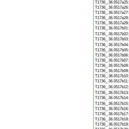
T1736_.36.0517a25
T1736_.36.0517a26
T1736_.36.0517a27
T1736_.36.0517a28
T1736_.36.0517a29
T1736_.36.0517b01
T1736_.36.0517b02
T1736_.36.0517b03
T1736_.36.0517b04
T1736_.36.0517b05
T1736_.36.0517b06
T1736_.36.0517b07
T1736_.36.0517b08
T1736_.36.0517b09
T1736_.36.0517b10
T1736_.36.0517b11
T1736_.36.0517b12
T1736_.36.0517b13
T1736_.36.0517b14
T1736_.36.0517b15
T1736_.36.0517b16
T1736_.36.0517b17
T1736_.36.0517b18
T1736_.36.0517b19