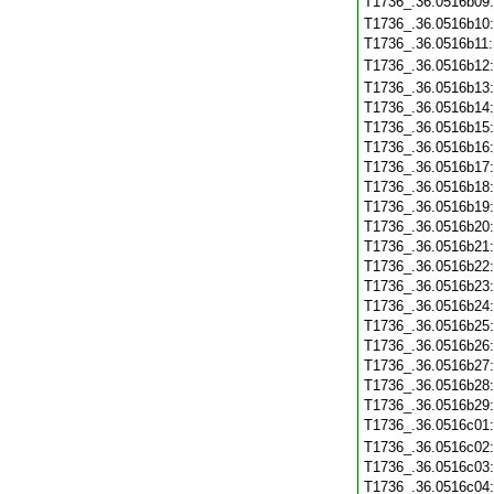
T1736_.36.0516b09
T1736_.36.0516b10
T1736_.36.0516b11
T1736_.36.0516b12
T1736_.36.0516b13
T1736_.36.0516b14
T1736_.36.0516b15
T1736_.36.0516b16
T1736_.36.0516b17
T1736_.36.0516b18
T1736_.36.0516b19
T1736_.36.0516b20
T1736_.36.0516b21
T1736_.36.0516b22
T1736_.36.0516b23
T1736_.36.0516b24
T1736_.36.0516b25
T1736_.36.0516b26
T1736_.36.0516b27
T1736_.36.0516b28
T1736_.36.0516b29
T1736_.36.0516c01
T1736_.36.0516c02
T1736_.36.0516c03
T1736_.36.0516c04