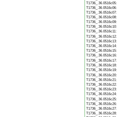
T1736_.36.0516c05
T1736_.36.0516c06
T1736_.36.0516c07
T1736_.36.0516c08
T1736_.36.0516c09
T1736_.36.0516c10
T1736_.36.0516c11
T1736_.36.0516c12
T1736_.36.0516c13
T1736_.36.0516c14
T1736_.36.0516c15
T1736_.36.0516c16
T1736_.36.0516c17
T1736_.36.0516c18
T1736_.36.0516c19
T1736_.36.0516c20
T1736_.36.0516c21
T1736_.36.0516c22
T1736_.36.0516c23
T1736_.36.0516c24
T1736_.36.0516c25
T1736_.36.0516c26
T1736_.36.0516c27
T1736_.36.0516c28