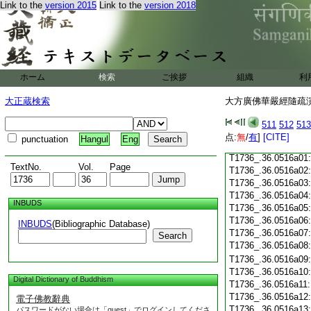
T1736_.36.0515c18
Link to the
version 2015
Link to the
version 2018
T1736_.36.0515c19
T1736_.36.0515c20
T1736_.36.0515c21
T1736_.36.0515c22
T1736_.36.0515c23
ホーム
検索
ご挨拶
組織
利
T1736_.36.0515c24
T1736_.36.0515c25
大正蔵検索
大方廣佛華嚴經隨疏演義
T1736_.36.0515c26
T1736_.36.0515c27
511
512
513
T1736_.36.0515c28
点:
無
/
有
]
[CITE]
punctuation
Hangul
Eng
T1736_.36.0515c29
T1736_.36.0516a01
TextNo.
Vol.
Page
T1736_.36.0516a02
T1736_.36.0516a03
T1736_.36.0516a04
INBUDS
T1736_.36.0516a05
T1736_.36.0516a06
INBUDS
(Bibliographic Database)
T1736_.36.0516a07
Search
T1736_.36.0516a08
T1736_.36.0516a09
T1736_.36.0516a10
Digital Dictionary of Buddhism
T1736_.36.0516a11
T1736_.36.0516a12
電子佛教辭典
T1736_.36.0516a13
パスワードがない場合は「guest」でログインしてくださ