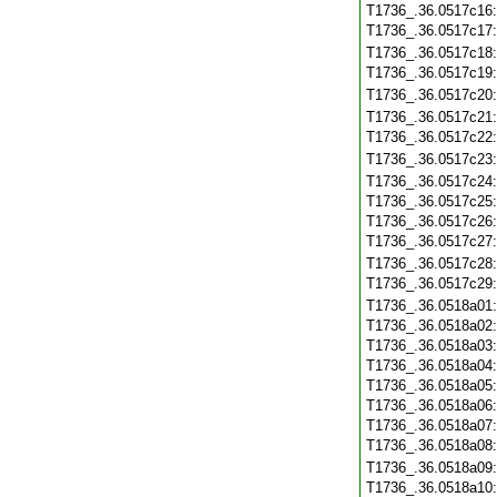
T1736_.36.0517c16
T1736_.36.0517c17
T1736_.36.0517c18
T1736_.36.0517c19
T1736_.36.0517c20
T1736_.36.0517c21
T1736_.36.0517c22
T1736_.36.0517c23
T1736_.36.0517c24
T1736_.36.0517c25
T1736_.36.0517c26
T1736_.36.0517c27
T1736_.36.0517c28
T1736_.36.0517c29
T1736_.36.0518a01
T1736_.36.0518a02
T1736_.36.0518a03
T1736_.36.0518a04
T1736_.36.0518a05
T1736_.36.0518a06
T1736_.36.0518a07
T1736_.36.0518a08
T1736_.36.0518a09
T1736_.36.0518a10