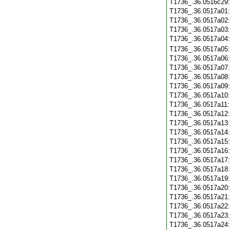
T1736_.36.0516c29
T1736_.36.0517a01
T1736_.36.0517a02
T1736_.36.0517a03
T1736_.36.0517a04
T1736_.36.0517a05
T1736_.36.0517a06
T1736_.36.0517a07
T1736_.36.0517a08
T1736_.36.0517a09
T1736_.36.0517a10
T1736_.36.0517a11
T1736_.36.0517a12
T1736_.36.0517a13
T1736_.36.0517a14
T1736_.36.0517a15
T1736_.36.0517a16
T1736_.36.0517a17
T1736_.36.0517a18
T1736_.36.0517a19
T1736_.36.0517a20
T1736_.36.0517a21
T1736_.36.0517a22
T1736_.36.0517a23
T1736_.36.0517a24